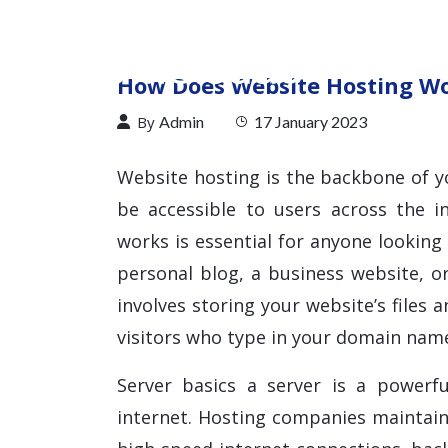
How Does Website Hosting W
By
Admin
17 January 2023
Website hosting is the backbone of y
be accessible to users across the 
works is essential for anyone looking 
personal blog, a business website, or
involves storing your website’s files 
visitors who type in your domain nam
Server basics a server is a powerf
internet. Hosting companies maintain