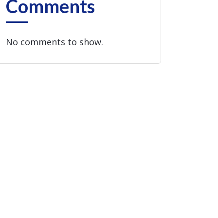
Comments
No comments to show.