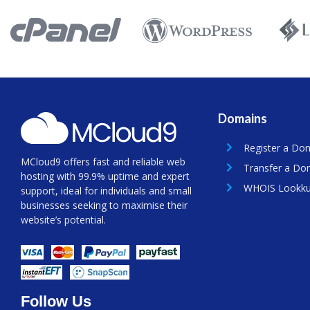
Domains
Register a Do
MCloud9 offers fast and reliable web
Transfer a Do
hosting with 99.9% uptime and expert
WHOIS Lookk
support, ideal for individuals and small
businesses seeking to maximise their
website’s potential.
Follow Us