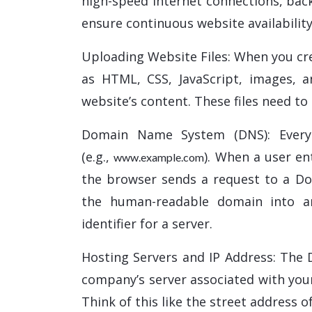
high-speed internet connections, bac
ensure continuous website availability
Uploading Website Files: When you cre
as HTML, CSS, JavaScript, images, an
website’s content. These files need to
Domain Name System (DNS): Every
(e.g.,
). When a user e
www.example.com
the browser sends a request to a D
the human-readable domain into an
identifier for a server.
Hosting Servers and IP Address: The 
company’s server associated with you
Think of this like the street address o