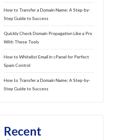
How to Transfer a Domain Name: A Step-by-
Step Guide to Success
Quickly Check Domain Propagation Like a Pro
With These Tools
How to Whitelist Email in cPanel for Perfect
Spam Control
How to Transfer a Domain Name: A Step-by-
Step Guide to Success
Recent