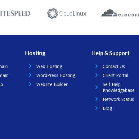
Hosting
Help & Support
main
Web Hosting
Contact Us
main
WordPress Hosting
Cllient Portal
up
Website Builder
Self-Help
Knowledgebase
Network Status
Blog