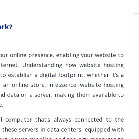
Home
Blog
Hosting 
Domains 
H
ork?
our online presence, enabling your website to
internet. Understanding how website hosting
to establish a digital footprint, whether it’s a
 an online store. In essence, website hosting
and data on a server, making them available to
e.
ul computer that’s always connected to the
 these servers in data centers, equipped with