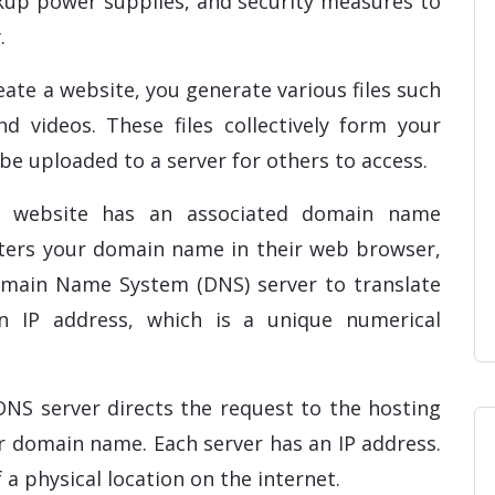
kup power supplies, and security measures to
.
ate a website, you generate various files such
d videos. These files collectively form your
 be uploaded to a server for others to access.
 website has an associated domain name
nters your domain name in their web browser,
omain Name System (DNS) server to translate
 IP address, which is a unique numerical
DNS server directs the request to the hosting
r domain name. Each server has an IP address.
f a physical location on the internet.