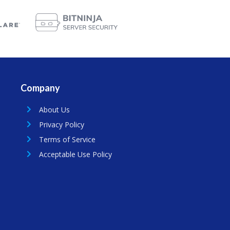
Company
About Us
Privacy Policy
Terms of Service
Acceptable Use Policy