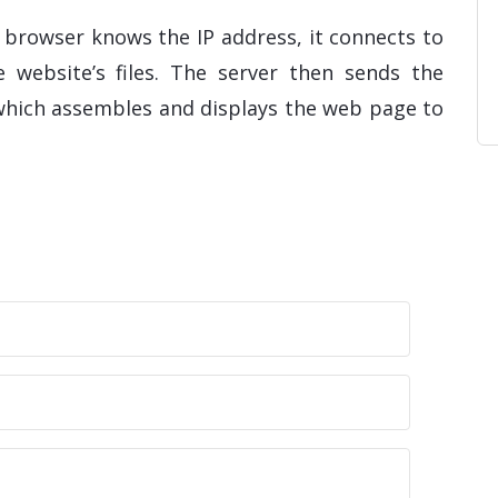
 browser knows the IP address, it connects to
 website’s files. The server then sends the
 which assembles and displays the web page to