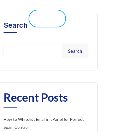
elp 
Live Chat
Client Portal
Search
Search
Recent Posts
How to Whitelist Email in cPanel for Perfect
Spam Control