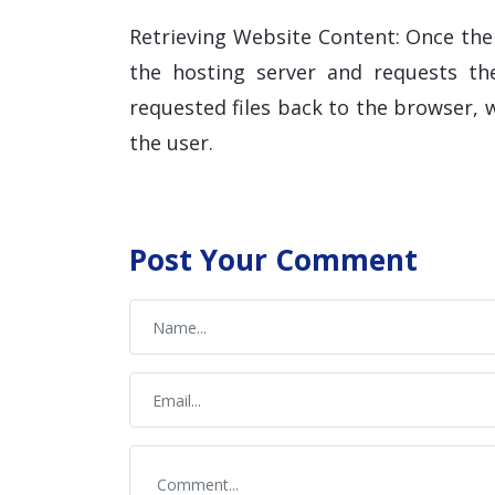
Retrieving Website Content: Once the
the hosting server and requests the
requested files back to the browser,
the user.
Post Your Comment