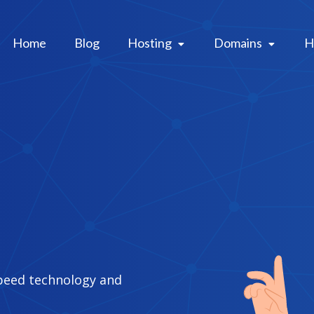
Home
Blog
Hosting 
Domains 
H
peed technology and