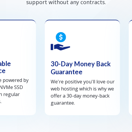
support without any contracts.
able
30-Day Money Back
ce
Guarantee
re powered by
We're positive you'll love our
 NVMe SSD
web hosting which is why we
h regular
offer a 30-day money-back
.
guarantee.