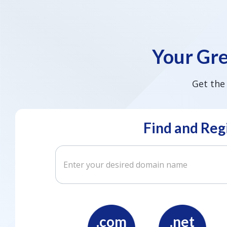
Your Gre
Get the
Find and Reg
.com
.net