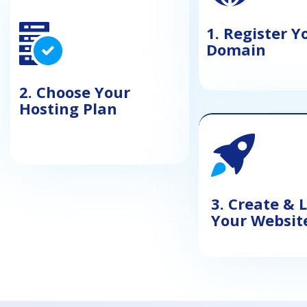
1. Register Y
Domain
2. Choose Your
Hosting Plan
3. Create &
Your Websit