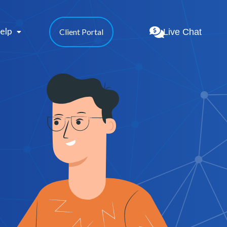
elp 
Live Chat
Client Portal