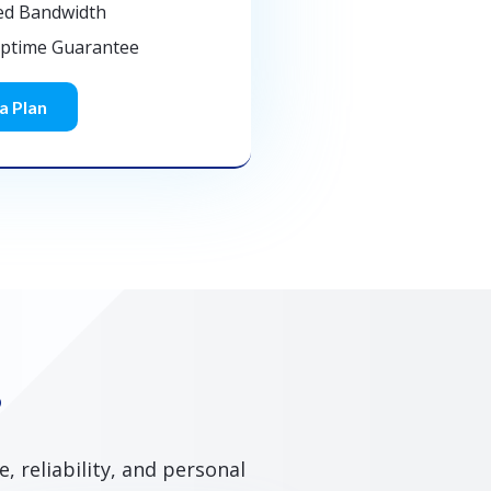
ed Bandwidth
Uptime Guarantee
a Plan
?
 reliability, and personal