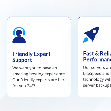
Fast & Reli
Friendly Expert
Performan
Support
Our servers a
We want you to have an
LiteSpeed and
amazing hosting experience.
technology wit
Our friendly experts are here
server backups
for you 24/7.