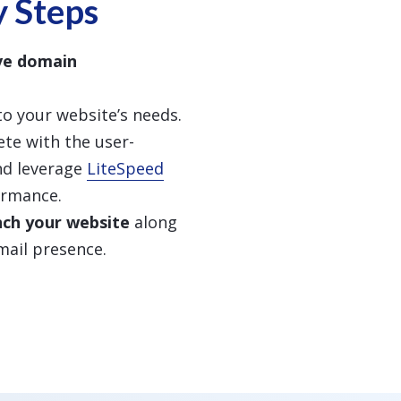
y Steps
ive domain
to your website’s needs.
te with the user-
d leverage
LiteSpeed
ormance.
nch your website
along
mail presence.