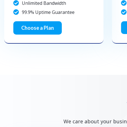
Unlimited Bandwidth
99.9% Uptime Guarantee
Choose a Plan
We care about your busine