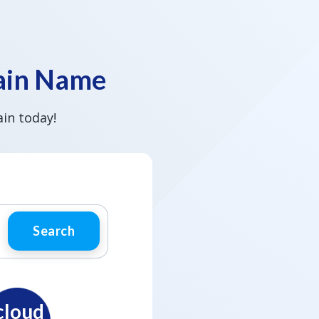
main Name
in today!
Search
cloud