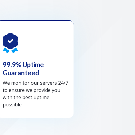
99.9% Uptime
Guaranteed
We monitor our servers 24/7
to ensure we provide you
with the best uptime
possible.