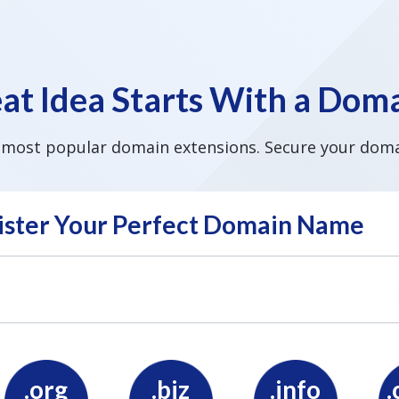
at Idea Starts With a Do
 most popular domain extensions. Secure your doma
ister Your Perfect Domain Name
.org
.biz
.info
.