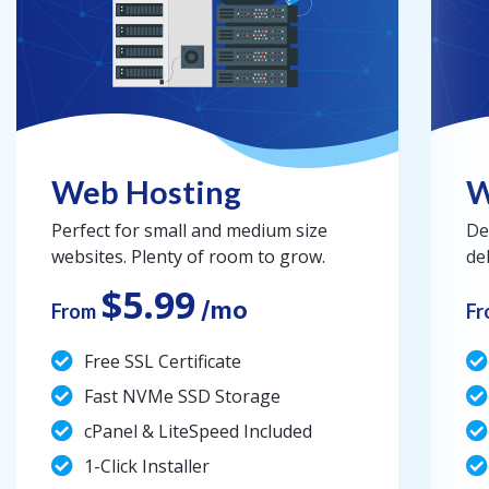
Web Hosting
W
Perfect for small and medium size
De
websites. Plenty of room to grow.
de
$5.99
/mo
From
Fr
Free SSL Certificate
Fast NVMe SSD Storage
cPanel & LiteSpeed Included
1-Click Installer