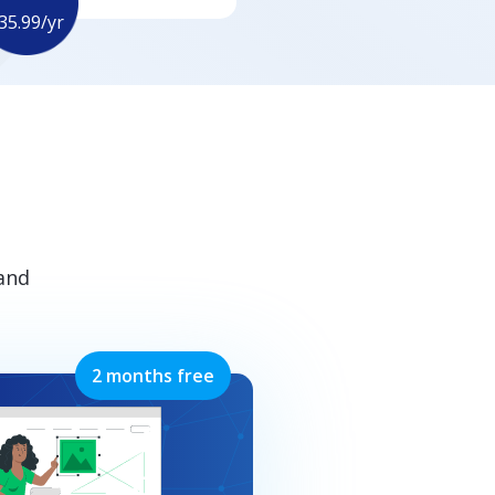
35.99/yr
 and
2 months free