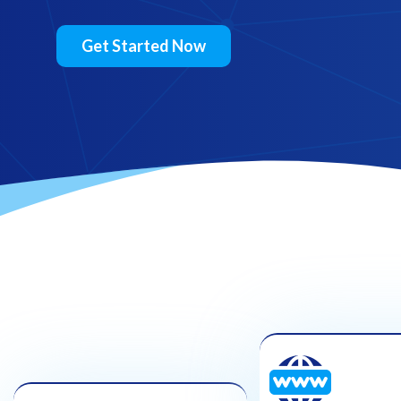
Get Started Now