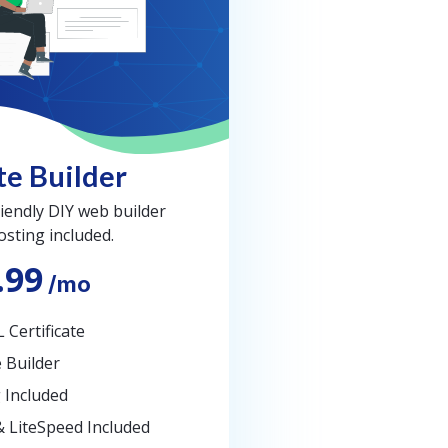
e Builder
iendly DIY web builder
osting included.
.99
/mo
 Certificate
 Builder
 Included
& LiteSpeed Included