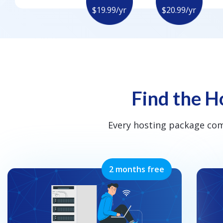
$19.99/yr
$20.99/yr
Find the Ho
Every hosting package co
2 months free