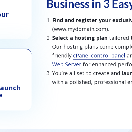
Business in 3 Eas
our
Find and register your exclus
(www.mydomain.com).
Select a hosting plan
tailored 
Our hosting plans come comple
friendly
cPanel control panel
an
Web Server
for enhanced perf
You’re all set to create and
lau
with a polished, professional e
 Launch
e