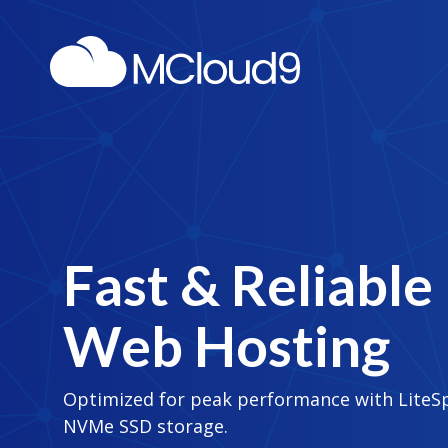
Fast & Reliable
Web Hosting
Optimized for peak performance with LiteS
NVMe SSD storage.