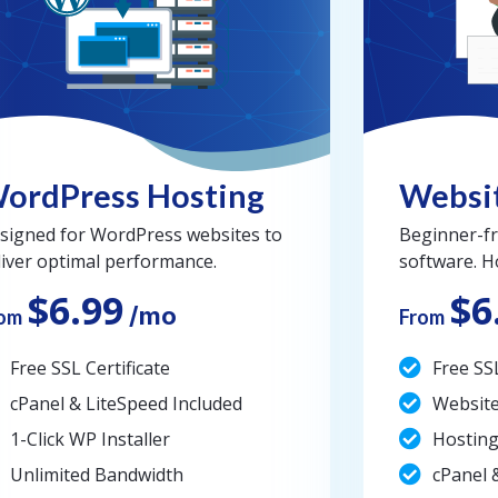
ordPress Hosting
Websit
signed for WordPress websites to
Beginner-fr
liver optimal performance.
software. H
$6.99
$6
/mo
om
From
Free SSL Certificate
Free SSL
cPanel & LiteSpeed Included
Website
1-Click WP Installer
Hosting
Unlimited Bandwidth
cPanel 