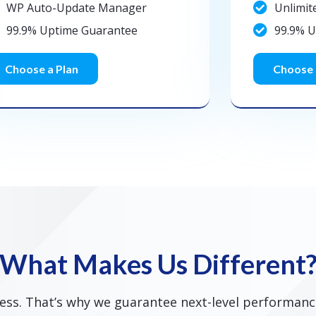
WP Auto-Update Manager
Unlimit
99.9% Uptime Guarantee
99.9% 
Choose a Plan
Choose 
What Makes Us Different
ss. That’s why we guarantee next-level performance,