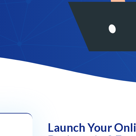
Launch Your Onl