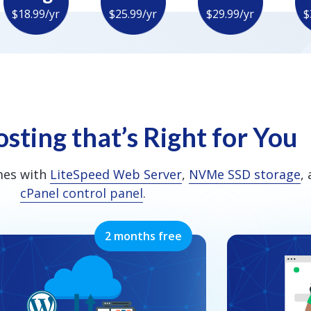
$18.99/yr
$25.99/yr
$29.99/yr
$
sting that’s Right for You
mes with
LiteSpeed Web Server
,
NVMe SSD storage
,
cPanel control panel
.
2 months free