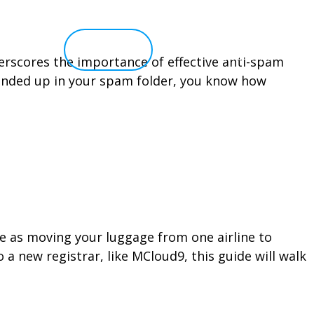
elp 
Client Portal
Live Chat
nderscores the importance of effective anti-spam
 ended up in your spam folder, you know how
le as moving your luggage from one airline to
a new registrar, like MCloud9, this guide will walk