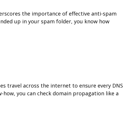
nderscores the importance of effective anti-spam
 ended up in your spam folder, you know how
 travel across the internet to ensure every DNS
ow-how, you can check domain propagation like a