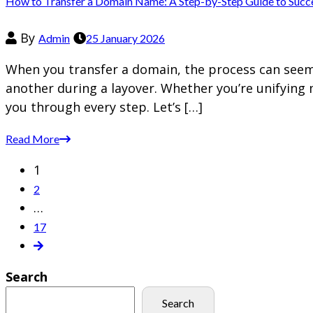
How to Transfer a Domain Name: A Step-by-Step Guide to Succ
By
Admin
25 January 2026
When you transfer a domain, the process can seem d
another during a layover. Whether you’re unifying 
you through every step. Let’s […]
Read More
1
2
…
17
Search
Search