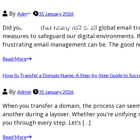
By
Admin
31 January 2026
Did you know that nearly half of all global email t
measures to safeguard our digital environments. I
frustrating email management can be. The good n
Read More
How to Transfer a Domain Name: A Step-by-Step Guide to Succ
By
Admin
31 January 2026
When you transfer a domain, the process can seem d
another during a layover. Whether you’re unifying 
you through every step. Let’s […]
Read More