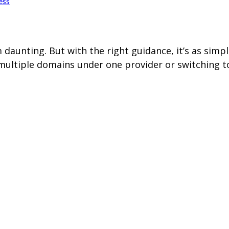
ess
aunting. But with the right guidance, it’s as simp
multiple domains under one provider or switching to 