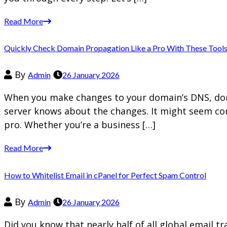
Read More
Quickly Check Domain Propagation Like a Pro With These Tool
By
Admin
26 January 2026
When you make changes to your domain’s DNS, doma
server knows about the changes. It might seem com
pro. Whether you’re a business […]
Read More
How to Whitelist Email in cPanel for Perfect Spam Control
By
Admin
26 January 2026
Did you know that nearly half of all global email t