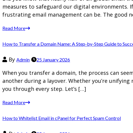
measures to safeguard our digital environments. I
frustrating email management can be. The good n
Read More
How to Transfer a Domain Name: A Step-by-Step Guide to Succ
By
Admin
25 January 2026
When you transfer a domain, the process can seem d
another during a layover. Whether you’re unifying 
you through every step. Let’s […]
Read More
How to Whitelist Email in cPanel for Perfect Spam Control