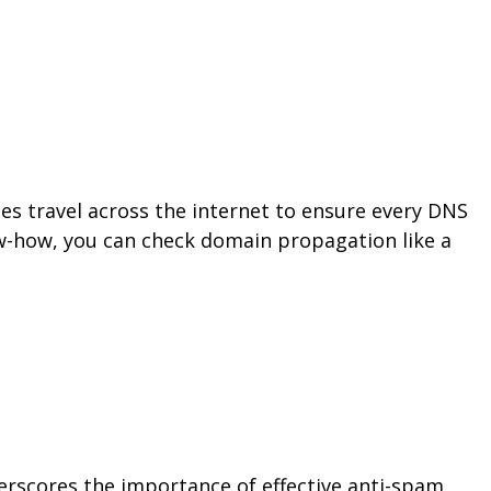
 travel across the internet to ensure every DNS
ow-how, you can check domain propagation like a
nderscores the importance of effective anti-spam