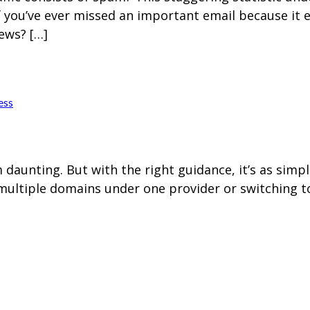
f you’ve ever missed an important email because it
ews? […]
ess
aunting. But with the right guidance, it’s as simp
multiple domains under one provider or switching to 