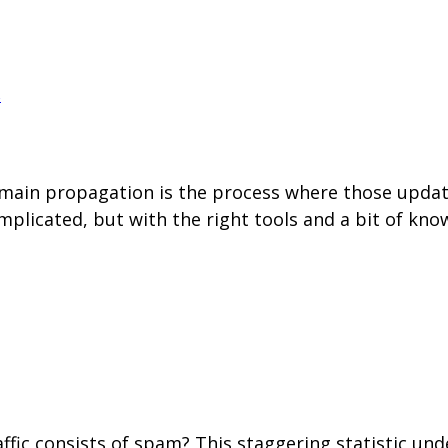
s
in propagation is the process where those updates
plicated, but with the right tools and a bit of kn
raffic consists of spam? This staggering statistic u