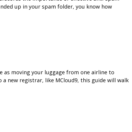
 ended up in your spam folder, you know how
le as moving your luggage from one airline to
a new registrar, like MCloud9, this guide will walk