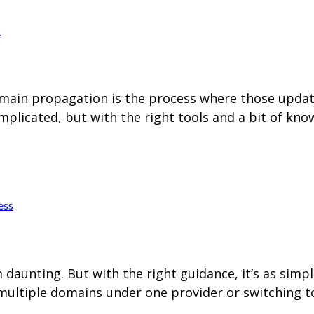
s
in propagation is the process where those updates
plicated, but with the right tools and a bit of kn
ess
aunting. But with the right guidance, it’s as simp
multiple domains under one provider or switching to 