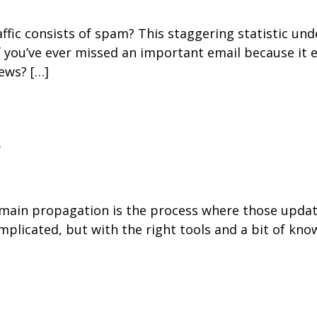
raffic consists of spam? This staggering statistic u
f you’ve ever missed an important email because it
ews? […]
s
in propagation is the process where those updates
plicated, but with the right tools and a bit of kn