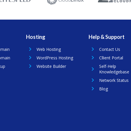
Hosting
Help & Support
omain
Web Hosting
Contact Us
omain
WordPress Hosting
Cllient Portal
kup
Website Builder
Self-Help
Knowledgebase
Network Status
Blog