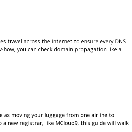
 travel across the internet to ensure every DNS
ow-how, you can check domain propagation like a
le as moving your luggage from one airline to
a new registrar, like MCloud9, this guide will walk