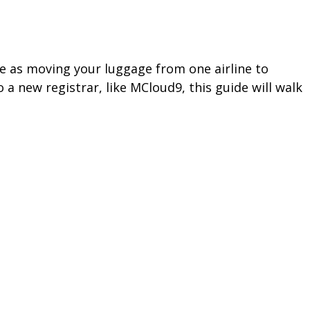
le as moving your luggage from one airline to
a new registrar, like MCloud9, this guide will walk