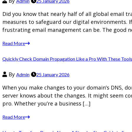
By
Admin
25 January 2026
Did you know that nearly half of all global email t
measures to safeguard our digital environments. I
frustrating email management can be. The good n
Read More
Quickly Check Domain Propagation Like a Pro With These Tool
By
Admin
25 January 2026
When you make changes to your domain’s DNS, doma
server knows about the changes. It might seem com
pro. Whether you’re a business […]
Read More