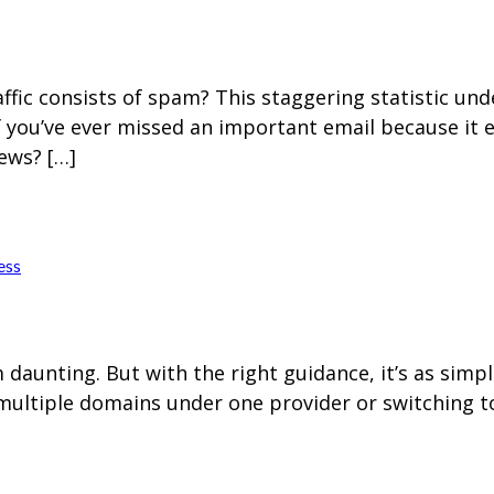
Home
Blog
Hosting 
Domains 
H
raffic consists of spam? This staggering statistic u
f you’ve ever missed an important email because it
ews? […]
ess
aunting. But with the right guidance, it’s as simp
multiple domains under one provider or switching to 