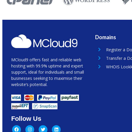
Domains
Register a D
Transfer a D
MCloud9 offers fast and reliable web
hosting with 99.9% uptime and expert
WHOIS Look
support, ideal for individuals and small
businesses seeking to maximise their
website’s potential.
Follow Us