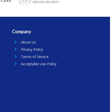
Company
About Us
Privacy Policy
Terms of Service
Acceptable Use Policy