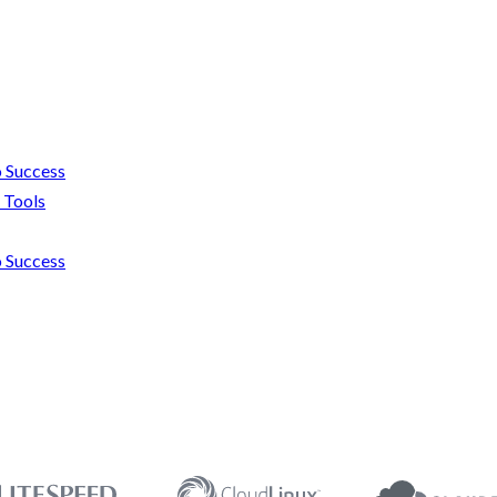
 Success
 Tools
 Success