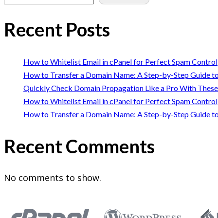
Recent Posts
How to Whitelist Email in cPanel for Perfect Spam Control
How to Transfer a Domain Name: A Step-by-Step Guide to
Quickly Check Domain Propagation Like a Pro With These
How to Whitelist Email in cPanel for Perfect Spam Control
How to Transfer a Domain Name: A Step-by-Step Guide to
Recent Comments
No comments to show.