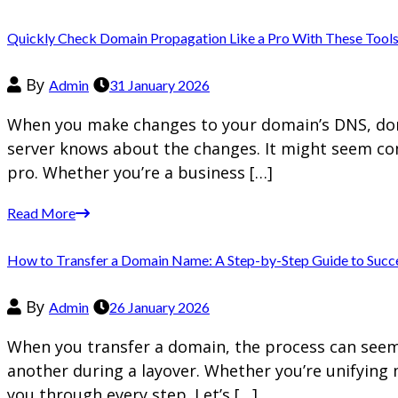
Quickly Check Domain Propagation Like a Pro With These Tool
By
Admin
31 January 2026
When you make changes to your domain’s DNS, doma
server knows about the changes. It might seem com
pro. Whether you’re a business […]
Read More
How to Transfer a Domain Name: A Step-by-Step Guide to Succ
By
Admin
26 January 2026
When you transfer a domain, the process can seem d
another during a layover. Whether you’re unifying 
you through every step. Let’s […]