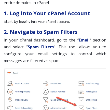
entire domains in cPanel:
1. Log into Your cPanel Account
Start by
.
logging into your cPanel account
2. Navigate to Spam Filters
In your cPanel dashboard, go to the “
Email
” section
and select “
Spam Filters
“. This tool allows you to
configure your email settings to control which
messages are filtered as spam.