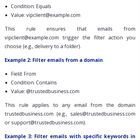
Condition: Equals
Value:
vipclient@example.com
This rule ensures that emails from
vipclient@example.com
trigger the filter action you
choose (e.g., delivery to a folder).
Example 2: Filter emails from a domain
Field: From
Condition: Contains
Value: @trustedbusiness.com
This rule applies to any email from the domain
trustedbusiness.com (e.g.,
sales@trustedbusiness.com
or
support@trustedbusiness.com
).
Example 3: Filter emails with specific keywords in