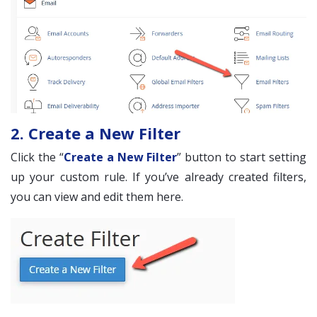
2. Create a New Filter
Click the “
Create a New Filter
” button to start setting
up your custom rule. If you’ve already created filters,
you can view and edit them here.