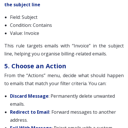
the subject line
Field: Subject
Condition: Contains
Value: Invoice
This rule targets emails with “Invoice” in the subject
line, helping you organise billing-related emails.
5. Choose an Action
From the “Actions” menu, decide what should happen
to emails that match your filter criteria. You can:
Discard Message
: Permanently delete unwanted
emails.
Redirect to Email
: Forward messages to another
address.