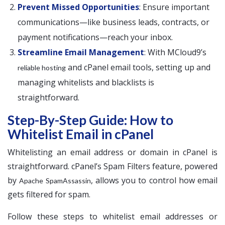
Prevent Missed Opportunities
: Ensure important
communications—like business leads, contracts, or
payment notifications—reach your inbox.
Streamline Email Management
: With MCloud9’s
and cPanel email tools, setting up and
reliable hosting
managing whitelists and blacklists is
straightforward.
Step-By-Step Guide: How to
Whitelist Email in cPanel
Whitelisting an email address or domain in cPanel is
straightforward. cPanel’s Spam Filters feature, powered
by
, allows you to control how email
Apache SpamAssassin
gets filtered for spam.
Follow these steps to whitelist email addresses or