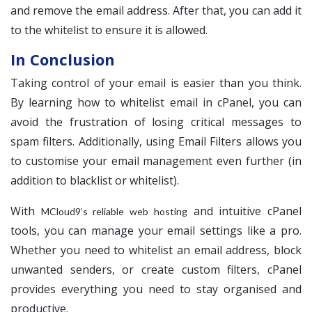
and remove the email address. After that, you can add it
to the whitelist to ensure it is allowed.
In Conclusion
Taking control of your email is easier than you think.
By learning how to whitelist email in cPanel, you can
avoid the frustration of losing critical messages to
spam filters. Additionally, using Email Filters allows you
to customise your email management even further (in
addition to blacklist or whitelist).
With
and intuitive cPanel
MCloud9’s reliable web hosting
tools, you can manage your email settings like a pro.
Whether you need to whitelist an email address, block
unwanted senders, or create custom filters, cPanel
provides everything you need to stay organised and
productive.