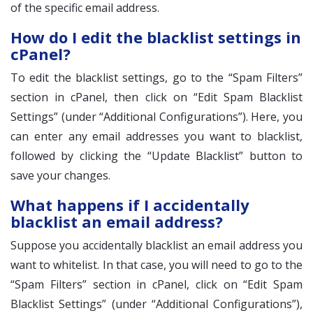
of the specific email address.
How do I edit the blacklist settings in
cPanel?
To edit the blacklist settings, go to the “Spam Filters”
section in cPanel, then click on “Edit Spam Blacklist
Settings” (under “Additional Configurations”). Here, you
can enter any email addresses you want to blacklist,
followed by clicking the “Update Blacklist” button to
save your changes.
What happens if I accidentally
blacklist an email address?
Suppose you accidentally blacklist an email address you
want to whitelist. In that case, you will need to go to the
“Spam Filters” section in cPanel, click on “Edit Spam
Blacklist Settings” (under “Additional Configurations”),