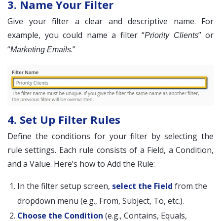
3. Name Your Filter
Give your filter a clear and descriptive name. For
example, you could name a filter “
” or
Priority Clients
“
.”
Marketing Emails
4. Set Up Filter Rules
Define the conditions for your filter by selecting the
rule settings. Each rule consists of a Field, a Condition,
and a Value. Here’s how to Add the Rule:
In the filter setup screen,
select the Field
from the
dropdown menu (e.g., From, Subject, To, etc.).
Choose the Condition
(e.g., Contains, Equals,