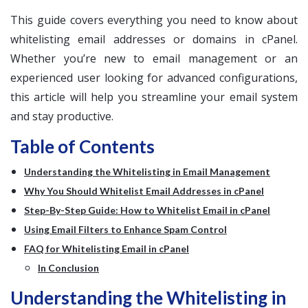
This guide covers everything you need to know about
whitelisting email addresses or domains in cPanel.
Whether you’re new to email management or an
experienced user looking for advanced configurations,
this article will help you streamline your email system
and stay productive.
Table of Contents
Understanding the Whitelisting in Email Management
Why You Should Whitelist Email Addresses in cPanel
Step-By-Step Guide: How to Whitelist Email in cPanel
Using Email Filters to Enhance Spam Control
FAQ for Whitelisting Email in cPanel
In Conclusion
Understanding the Whitelisting in