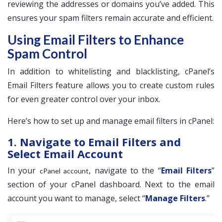
reviewing the addresses or domains you’ve added. This
ensures your spam filters remain accurate and efficient.
Using Email Filters to Enhance
Spam Control
In addition to whitelisting and blacklisting, cPanel’s
Email Filters feature allows you to create custom rules
for even greater control over your inbox.
Here’s how to set up and manage email filters in cPanel:
1. Navigate to Email Filters and
Select Email Account
In your
, navigate to the “
Email Filters
”
cPanel account
section of your cPanel dashboard. Next to the email
account you want to manage, select “
Manage Filters
.”