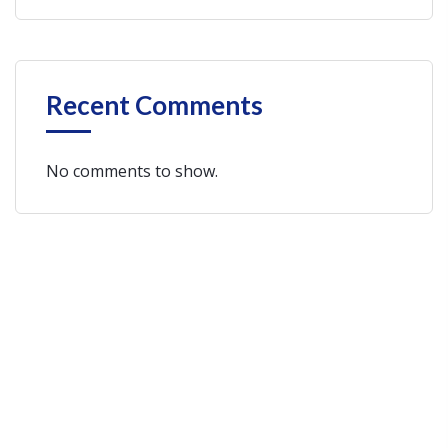
Recent Comments
No comments to show.