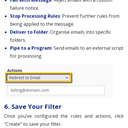
Fail With Message
: Reject emails with a custom
failure notice.
Stop Processing Rules
: Prevent further rules from
being applied to the message.
Deliver to Folder
: Organise emails into specific
folders.
Pipe to a Program
: Send emails to an external script
for processing.
6. Save Your Filter
Once you’ve configured the rules and actions, click
“Create” to save your filter.