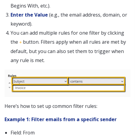
Begins With, etc.).
Enter the Value
(e.g., the email address, domain, or
keyword).
You can add multiple rules for one filter by clicking
the
button. Filters apply when all rules are met by
+
default, but you can also set them to trigger when
any rule is met.
Here’s how to set up common filter rules:
Example 1: Filter emails from a specific sender
Field: From