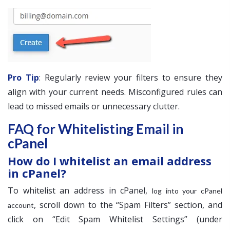
Pro Tip
: Regularly review your filters to ensure they
align with your current needs. Misconfigured rules can
lead to missed emails or unnecessary clutter.
FAQ for Whitelisting Email in
cPanel
How do I whitelist an email address
in cPanel?
To whitelist an address in cPanel,
log into your cPanel
, scroll down to the “Spam Filters” section, and
account
click on “Edit Spam Whitelist Settings” (under