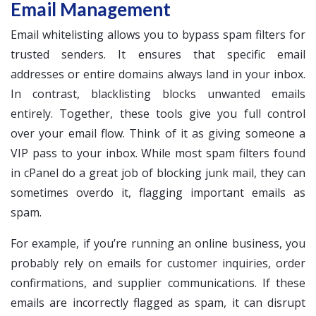
Email Management
Email whitelisting allows you to bypass spam filters for
trusted senders. It ensures that specific email
addresses or entire domains always land in your inbox.
In contrast, blacklisting blocks unwanted emails
entirely. Together, these tools give you full control
over your email flow. Think of it as giving someone a
VIP pass to your inbox. While most spam filters found
in cPanel do a great job of blocking junk mail, they can
sometimes overdo it, flagging important emails as
spam.
For example, if you’re running an online business, you
probably rely on emails for customer inquiries, order
confirmations, and supplier communications. If these
emails are incorrectly flagged as spam, it can disrupt