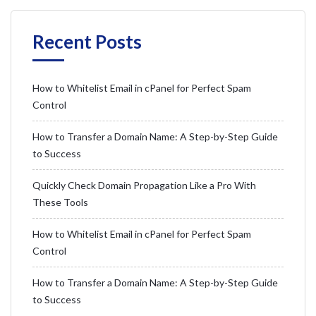
Recent Posts
How to Whitelist Email in cPanel for Perfect Spam
Control
How to Transfer a Domain Name: A Step-by-Step Guide
to Success
Quickly Check Domain Propagation Like a Pro With
These Tools
How to Whitelist Email in cPanel for Perfect Spam
Control
How to Transfer a Domain Name: A Step-by-Step Guide
to Success