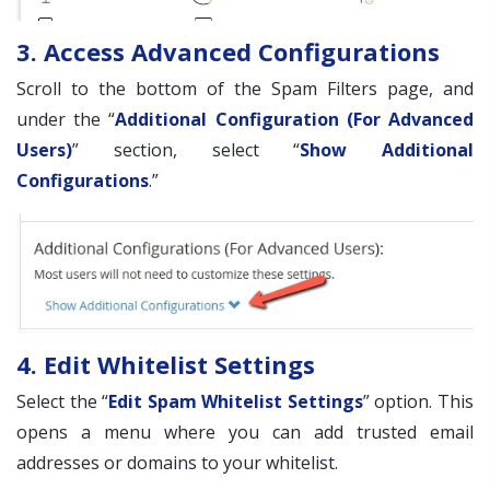
3. Access Advanced Configurations
Scroll to the bottom of the Spam Filters page, and
under the “
Additional Configuration (For Advanced
Users)
” section, select “
Show Additional
Configurations
.”
4. Edit Whitelist Settings
Select the “
Edit Spam Whitelist Settings
” option. This
opens a menu where you can add trusted email
addresses or domains to your whitelist.