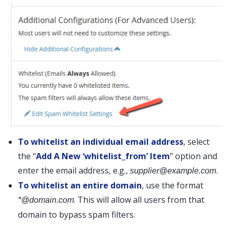
To whitelist an individual email address
, select
the “
Add A New ‘whitelist_from’ Item
” option and
enter the email address, e.g.,
.
supplier@example.com
To whitelist an entire domain
, use the format
. This will allow all users from that
*@domain.com
domain to bypass spam filters.