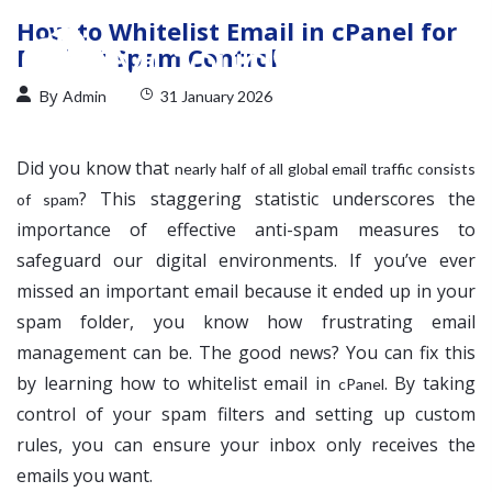
How to Whitelist Email in cPanel for
Perfect Spam Control
By
Admin
31 January 2026
Did you know that
nearly half of all global email traffic consists
? This staggering statistic underscores the
of spam
importance of effective anti-spam measures to
safeguard our digital environments. If you’ve ever
missed an important email because it ended up in your
spam folder, you know how frustrating email
management can be. The good news? You can fix this
by learning how to whitelist email in
. By taking
cPanel
control of your spam filters and setting up custom
rules, you can ensure your inbox only receives the
emails you want.