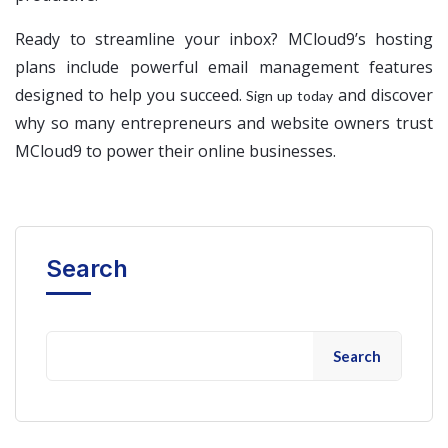
Ready to streamline your inbox? MCloud9’s hosting
plans include powerful email management features
designed to help you succeed.
and discover
Sign up today
why so many entrepreneurs and website owners trust
MCloud9 to power their online businesses.
Search
Search