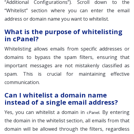
“Additional Configurations”). Scroll down to the
“Whitelist” section where you can enter the email
address or domain name you want to whitelist.
What is the purpose of whitelisting
in cPanel?
Whitelisting allows emails from specific addresses or
domains to bypass the spam filters, ensuring that
important messages are not mistakenly classified as
spam. This is crucial for maintaining effective
communication.
Can I whitelist a domain name
instead of a single email address?
Yes, you can whitelist a domain in
. By entering
cPanel
the domain in the whitelist section, all emails from that
domain will be allowed through the filters, regardless