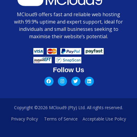
MCloud9 offers fast and reliable web hosting
with 99.9% uptime and expert support, ideal for
individuals and small businesses seeking to
maximise their website’s potential.
Follow Us
Copyright ©2026 MCloud9 (Pty) Ltd. All rights reserved.
Privacy Policy
Terms of Service
Acceptable Use Policy