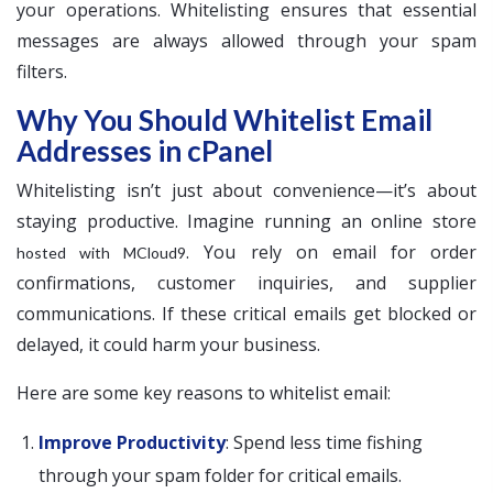
your operations. Whitelisting ensures that essential
messages are always allowed through your spam
filters.
Why You Should Whitelist Email
Addresses in cPanel
Whitelisting isn’t just about convenience—it’s about
staying productive. Imagine running an online store
. You rely on email for order
hosted with MCloud9
confirmations, customer inquiries, and supplier
communications. If these critical emails get blocked or
delayed, it could harm your business.
Here are some key reasons to whitelist email:
Improve Productivity
: Spend less time fishing
through your spam folder for critical emails.