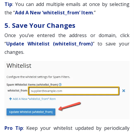
Tip
: You can add multiple emails at once by selecting
the “
Add A New ‘whitelist_from’ Item
.”
5. Save Your Changes
Once you’ve entered the address or domain, click
“
Update Whitelist (whitelist_from)
” to save your
changes.
Pro Tip
: Keep your whitelist updated by periodically