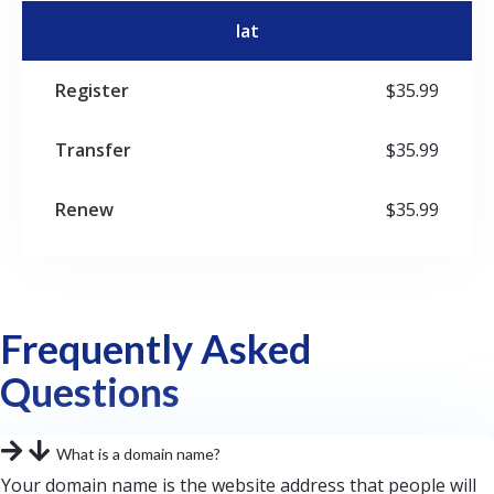
lat
$35.99
$35.99
$35.99
Frequently Asked
Questions
What is a domain name?
Your domain name is the website address that people will