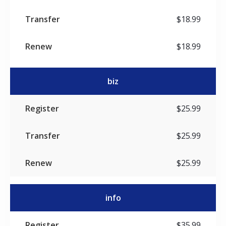
$18.99
$18.99
biz
$25.99
$25.99
$25.99
info
$35.99