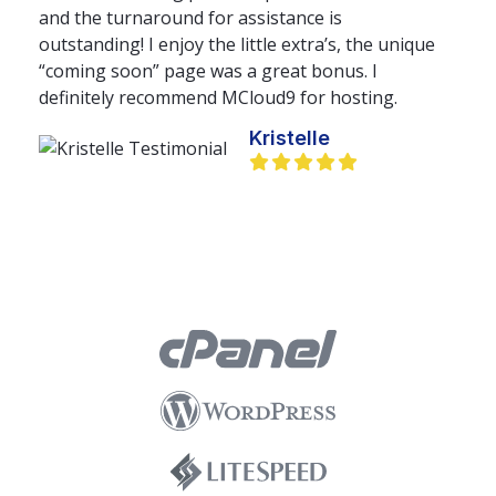
and the turnaround for assistance is
outstanding! I enjoy the little extra’s, the unique
“coming soon” page was a great bonus. I
definitely recommend MCloud9 for hosting.
Kristelle