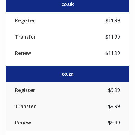
co.uk
$11.99
$11.99
$11.99
co.za
$9.99
$9.99
$9.99