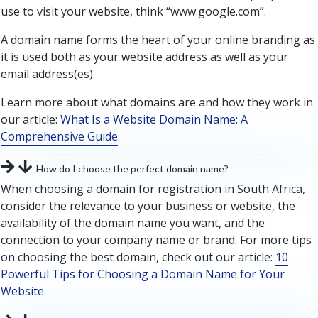
use to visit your website, think “www.google.com”.
A domain name forms the heart of your online branding as
it is used both as your website address as well as your
email address(es).
Learn more about what domains are and how they work in
our article:
What Is a Website Domain Name: A
Comprehensive Guide
.
How do I choose the perfect domain name?
When choosing a domain for registration in South Africa,
consider the relevance to your business or website, the
availability of the domain name you want, and the
connection to your company name or brand. For more tips
on choosing the best domain, check out our article:
10
Powerful Tips for Choosing a Domain Name for Your
Website
.