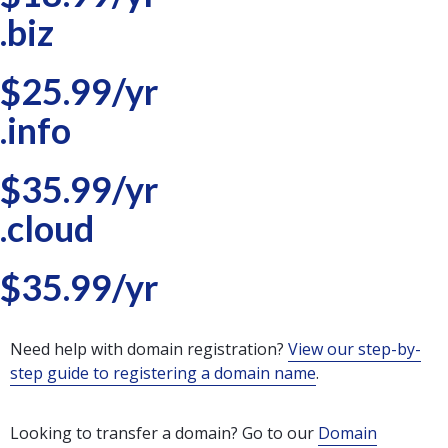
.biz
$25.99/yr
.info
$35.99/yr
.cloud
$35.99/yr
Need help with domain registration?
View our step-by-
step guide to registering a domain name
.
Looking to transfer a domain? Go to our
Domain