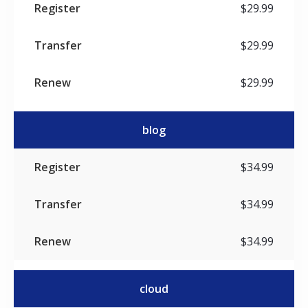
$29.99
$29.99
$29.99
blog
$34.99
$34.99
$34.99
cloud