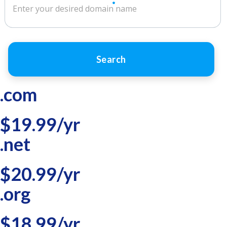
Search
.com
$19.99/yr
.net
$20.99/yr
.org
$18.99/yr