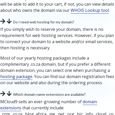
will be able to add it to your cart, if not, you can view details
about who owns the domain via our
WHOIS Lookup tool
.
Do I need web hosting for my domain?
If you simply wish to reserve your domain, there is no
requirement for web hosting services. However, if you plan
to connect your domain to a website and/or email services,
then hosting is necessary.
Most of our yearly hosting packages include a
complimentary .co.za domain, but if you prefer a different
domain extension, you can select one when purchasing a
hosting package
. You can find our domain registration fees
on our website and also during the ordering process.
Which domain name extensions are available?
MCloud9 sells an ever-growing number of
domain
extensions
that currently include:
.com, .co.za, .blog .africa, .me, .net, .org, .biz, .info, .cloud, .co,