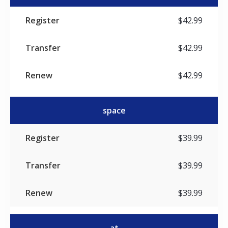
$42.99
$42.99
$42.99
space
$39.99
$39.99
$39.99