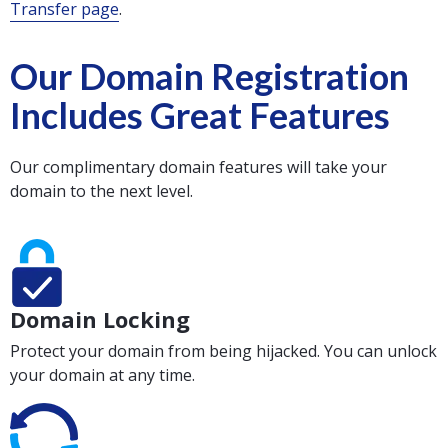
Transfer page
.
Our Domain Registration
Includes Great Features
Our complimentary domain features will take your
domain to the next level.
Domain Locking
Protect your domain from being hijacked. You can unlock
your domain at any time.