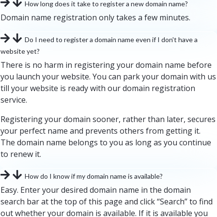
How long does it take to register a new domain name?
Domain name registration only takes a few minutes.
Do I need to register a domain name even if I don't have a
website yet?
There is no harm in registering your domain name before
you launch your website. You can park your domain with us
till your website is ready with our domain registration
service.
Registering your domain sooner, rather than later, secures
your perfect name and prevents others from getting it.
The domain name belongs to you as long as you continue
to renew it.
How do I know if my domain name is available?
Easy. Enter your desired domain name in the domain
search bar at the top of this page and click “Search” to find
out whether your domain is available. If it is available you