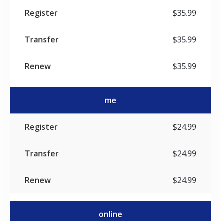
$35.99
$35.99
$35.99
me
$24.99
$24.99
$24.99
online