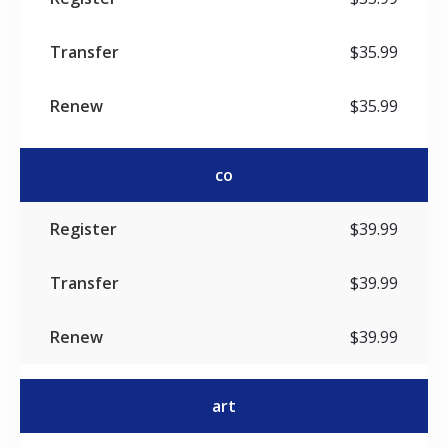
$35.99
$35.99
co
$39.99
$39.99
$39.99
art