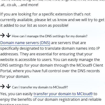
.at, .co.uk, …and more!
If you are looking for a specific extension that’s not
currently available, please let us know and we will try to get
it added to our list as soon as possible!
How can I manage the DNS settings for my domain?
Domain name servers (DNS)
are servers that are
specifically designated to translate domain names into IP
addresses. They are essential for ensuring that your
website is accessible to users. You can easily manage the
DNS settings for your domain through the MCloud9 Client
Portal, where you have full control over the DNS records
for your domain.
Can I transfer my domain to MCloud9?
Yes, you can easily
transfer your domain to MCloud9
to
enjoy the benefits of our domain registration and reliable