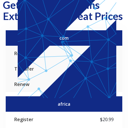
Get Popular Domains
Extensions at Great Prices
com
TLDs
Register
Transfer
Renew
$19.99
$19.99
$19.99
africa
$20.99