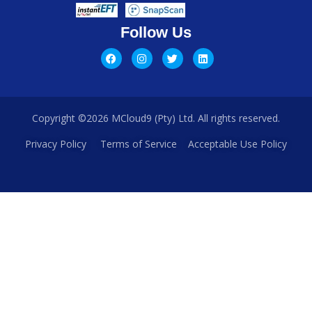
Follow Us
Copyright ©2026 MCloud9 (Pty) Ltd. All rights reserved.
Privacy Policy
Terms of Service
Acceptable Use Policy