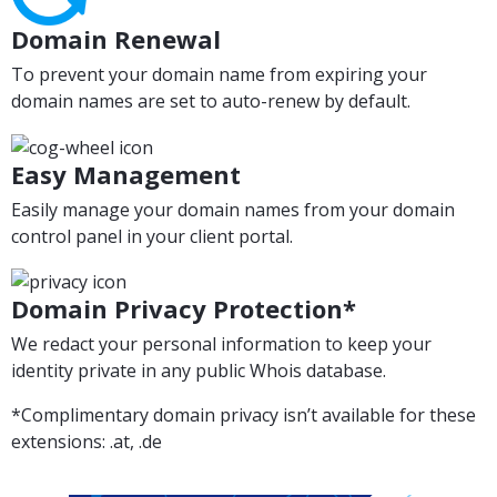
Domain Renewal
To prevent your domain name from expiring your
domain names are set to auto-renew by default.
Easy Management
Easily manage your domain names from your domain
control panel in your client portal.
Domain Privacy Protection*
We redact your personal information to keep your
identity private in any public Whois database.
*Complimentary domain privacy isn’t available for these
extensions: .at, .de