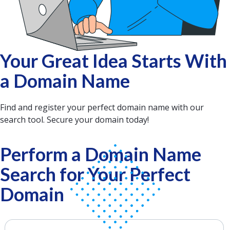
Your Great Idea Starts With
a Domain Name
Find and register your perfect domain name with our
search tool. Secure your domain today!
Perform a Domain Name
Search for Your Perfect
Domain