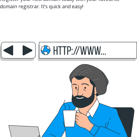
domain registrar. It’s quick and easy!