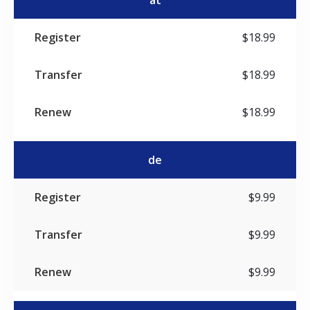
at
$18.99
$18.99
$18.99
de
$9.99
$9.99
$9.99