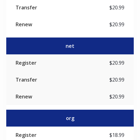
$20.99
$20.99
net
$20.99
$20.99
$20.99
org
$18.99