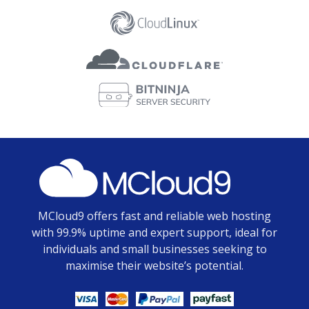
MCloud9 offers fast and reliable web hosting
with 99.9% uptime and expert support, ideal for
individuals and small businesses seeking to
maximise their website’s potential.