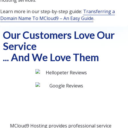
hosting services.
Learn more in our step-by-step guide:
Transferring a
Domain Name To MCloud9 – An Easy Guide
.
Our Customers Love Our
Service
... And We Love Them
MCloud9 Hosting provides professional service