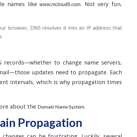
le names like
. Not very fun,
www.mcloud9.com
r browser, DNS resolves it into an IP address that
e
 records—whether to change name servers,
email—those updates need to propagate. Each
ent intervals, which is why propagation times
more about the
.
Domain Name System
in Propagation
hanges can be frustrating. Luckily, several