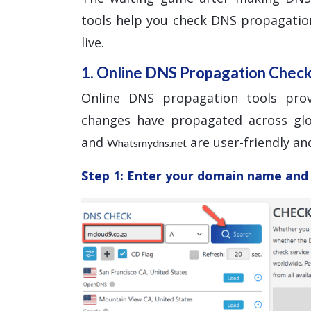
tools help you check DNS propagatio
live.
1. Online DNS Propagation Chec
Online DNS propagation tools pro
changes have propagated across glo
and
are user-friendly and
Whatsmydns.net
Step 1: Enter your domain name and 