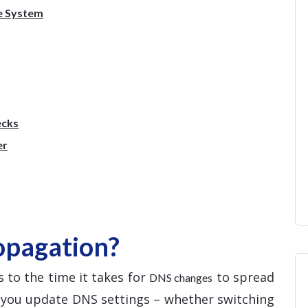
e System
ecks
er
opagation?
 to the time it takes for
to spread
DNS changes
e you update DNS settings – whether switching