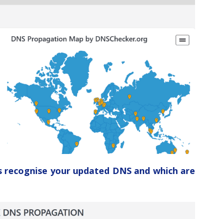
ers recognise your updated DNS and which are