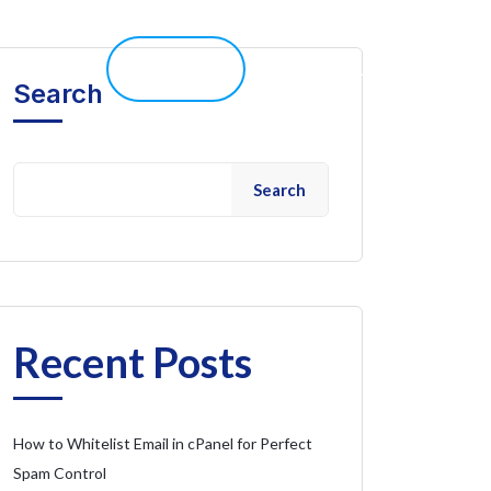
elp 
Live Chat
Client Portal
Search
Search
Recent Posts
How to Whitelist Email in cPanel for Perfect
Spam Control