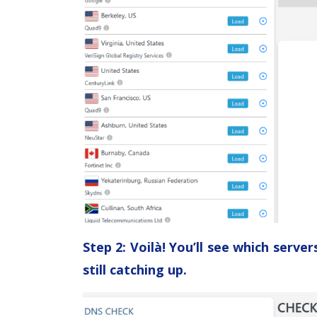
Step 2: Voilà! You’ll see which serv
still catching up.