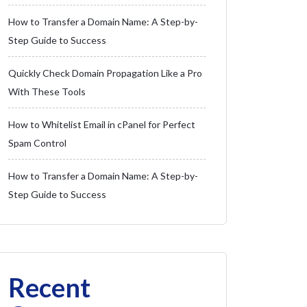
How to Transfer a Domain Name: A Step-by-
Step Guide to Success
Quickly Check Domain Propagation Like a Pro
With These Tools
How to Whitelist Email in cPanel for Perfect
Spam Control
How to Transfer a Domain Name: A Step-by-
Step Guide to Success
Recent