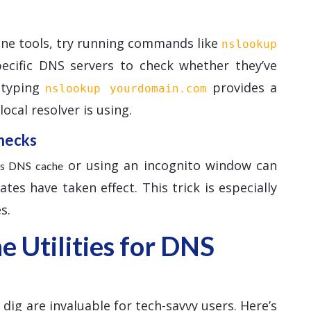
ine tools, try running commands like
nslookup
pecific DNS servers to check whether they’ve
, typing
provides a
nslookup yourdomain.com
ocal resolver is using.
hecks
or using an incognito window can
r’s DNS cache
es have taken effect. This trick is especially
s.
 Utilities for DNS
ig are invaluable for tech-savvy users. Here’s