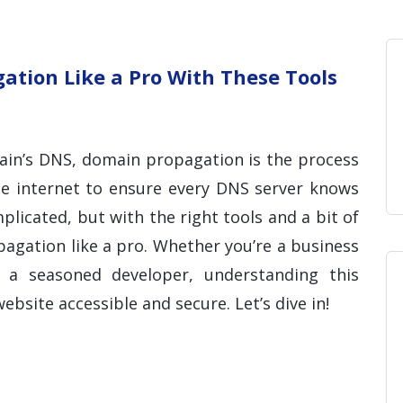
Home
Blog
Hosting 
Domains 
H
tion Like a Pro With These Tools
in’s DNS, domain propagation is the process
he internet to ensure every DNS server knows
licated, but with the right tools and a bit of
gation like a pro. Whether you’re a business
a seasoned developer, understanding this
ebsite accessible and secure. Let’s dive in!