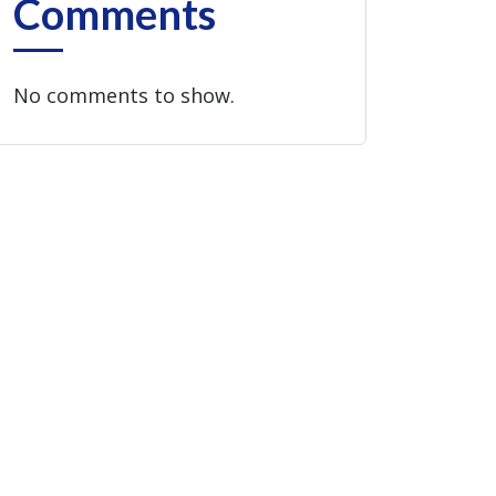
Comments
No comments to show.