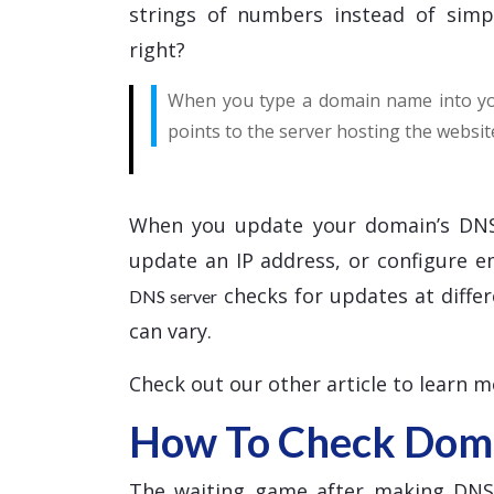
strings of numbers instead of simp
right?
When you type a domain name into you
points to the server hosting the websit
When you update your domain’s DNS
update an IP address, or configure 
checks for updates at differ
DNS server
can vary.
Check out our other article to learn 
How To Check Doma
The waiting game after making DNS c