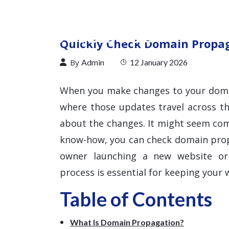
Quickly Check Domain Propaga
By
Admin
12 January 2026
When you make changes to your doma
where those updates travel across t
about the changes. It might seem comp
know-how, you can check domain propa
owner launching a new website or 
process is essential for keeping your w
Table of Contents
What Is Domain Propagation?