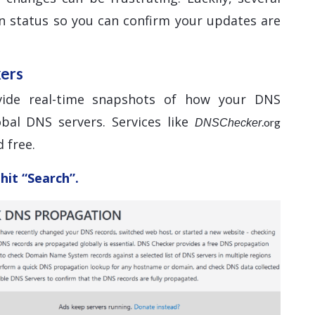
n status so you can confirm your updates are
kers
vide real-time snapshots of how your DNS
bal DNS servers. Services like
.org
DNSChecker
 free.
hit “Search”.