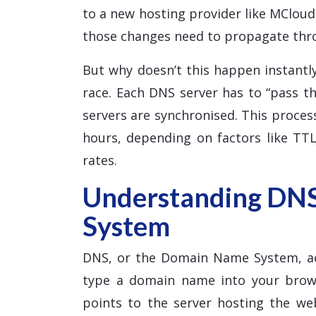
to a new hosting provider like MClou
those changes need to propagate thr
But why doesn’t this happen instantly
race. Each DNS server has to “pass th
servers are synchronised. This proce
hours, depending on factors like TTL
rates.
Understanding DN
System
DNS, or the Domain Name System, ac
type a domain name into your brows
points to the server hosting the w