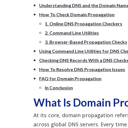
Understanding DNS and the Domain Nam
How To Check Domain Propagation
1. Online DNS Propagation Checkers
2. Command Line Utilities
3. Browser-Based Propagation Checks
Using Command Line Utilities for DNS Ch
Checking DNS Records With a DNS Check
How To Resolve DNS Propagation Issues
FAQ for Domain Propagation
In Conclusion
What Is Domain Pr
At its core, domain propagation refers
across global DNS servers. Every tim