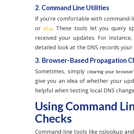
2. Command Line Utilities
If you’re comfortable with command-l
or
. These tools let you query s
dig
received your updates. For instance
detailed look at the DNS records your l
3. Browser-Based Propagation C
Sometimes, simply
clearing your browse
give you an idea of whether your updat
helpful when testing local DNS change
Using Command Line
Checks
Command-line tools like nslookup and d