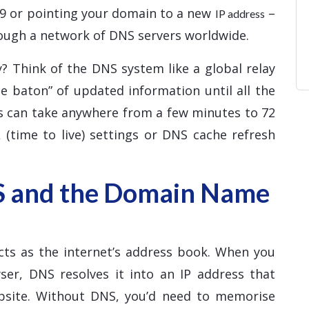
d9 or pointing your domain to a new
–
IP address
ough a network of DNS servers worldwide.
? Think of the DNS system like a global relay
e baton” of updated information until all the
ss can take anywhere from a few minutes to 72
 (time to live) settings or DNS cache refresh
S and the Domain Name
ts as the internet’s address book. When you
er, DNS resolves it into an IP address that
ebsite. Without DNS, you’d need to memorise