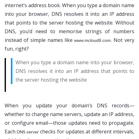
internet’s address book. When you type a domain name
into your browser, DNS resolves it into an IP address
that points to the server hosting the website. Without
DNS, you’d need to memorise strings of numbers
instead of simple names like
. Not very
www.mcloud9.com
fun, right?
When you type a domain name into your browser,
DNS resolves it into an IP address that points to
the server hosting the website
When you update your domain’s DNS records—
whether to change name servers, update an IP address,
or configure email—those updates need to propagate.
Each
checks for updates at different intervals,
DNS server