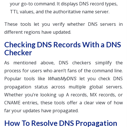
your go-to command. It displays DNS record types,
TTL values, and the authoritative name server.
These tools let you verify whether DNS servers in
different regions have updated.
Checking DNS Records With a DNS
Checker
As mentioned above, DNS checkers simplify the
process for users who aren’t fans of the command line.
Popular tools like
let you check DNS
WhatsMyDNS
propagation status across multiple global servers.
Whether you’re looking up A records, MX records, or
CNAME entries, these tools offer a clear view of how
far your updates have propagated.
How To Resolve DNS Propagation