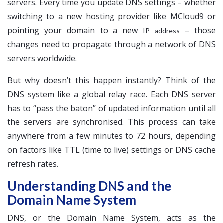
servers. Every time you update DNS settings – whether
switching to a new hosting provider like MCloud9 or
pointing your domain to a new
– those
IP address
changes need to propagate through a network of DNS
servers worldwide.
But why doesn’t this happen instantly? Think of the
DNS system like a global relay race. Each DNS server
has to “pass the baton” of updated information until all
the servers are synchronised. This process can take
anywhere from a few minutes to 72 hours, depending
on factors like TTL (time to live) settings or DNS cache
refresh rates.
Understanding DNS and the
Domain Name System
DNS, or the Domain Name System, acts as the