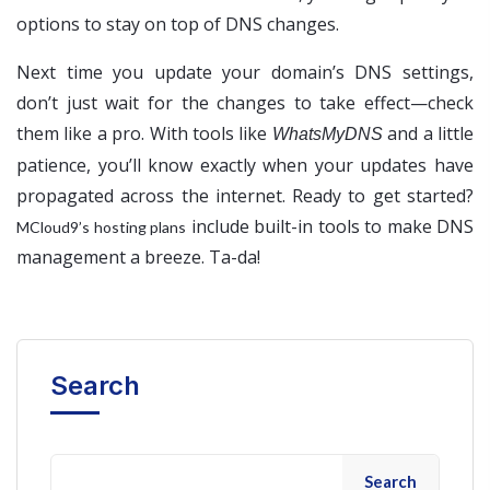
options to stay on top of DNS changes.
Next time you update your domain’s DNS settings,
don’t just wait for the changes to take effect—check
them like a pro. With tools like
and a little
WhatsMyDNS
patience, you’ll know exactly when your updates have
propagated across the internet. Ready to get started?
include built-in tools to make DNS
MCloud9’s hosting plans
management a breeze. Ta-da!
Search
Search