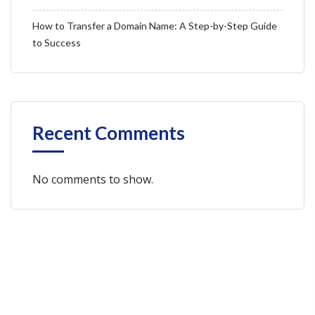
How to Transfer a Domain Name: A Step-by-Step Guide
to Success
Recent Comments
No comments to show.