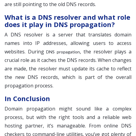
are still pointing to the old DNS records.
What is a DNS resolver and what role
does it play in DNS propagation?
A DNS resolver is a server that translates domain
names into IP addresses, allowing users to access
websites. During
, the resolver plays a
DNS propagation
crucial role as it caches the DNS records. When changes
are made, the resolver must update its cache to reflect
the new DNS records, which is part of the overall
propagation process.
In Conclusion
Domain propagation might sound like a complex
process, but with the right tools and a reliable web
hosting partner, it’s manageable. From online DNS
checkers to command-line utilities, you’ve got plenty of