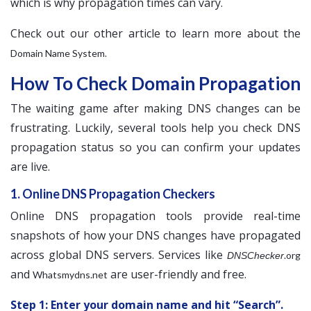
which is why propagation times can vary.
Check out our other article to learn more about the
.
Domain Name System
How To Check Domain Propagation
The waiting game after making DNS changes can be
frustrating. Luckily, several tools help you check DNS
propagation status so you can confirm your updates
are live.
1. Online DNS Propagation Checkers
Online DNS propagation tools provide real-time
snapshots of how your DNS changes have propagated
across global DNS servers. Services like
.org
DNSChecker
and
are user-friendly and free.
Whatsmydns.net
Step 1: Enter your domain name and hit “Search”.