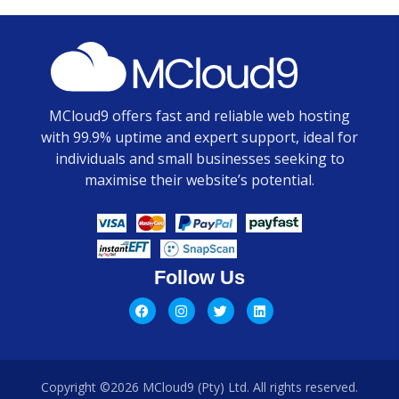
MCloud9 offers fast and reliable web hosting
with 99.9% uptime and expert support, ideal for
individuals and small businesses seeking to
maximise their website’s potential.
Follow Us
Copyright ©2026 MCloud9 (Pty) Ltd. All rights reserved.