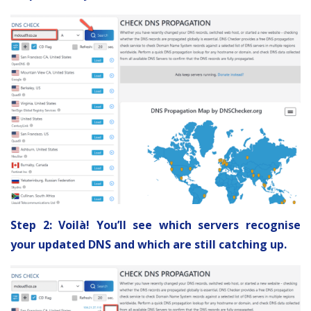
Step 2: Voilà! You’ll see which servers recognise
your updated DNS and which are still catching up.