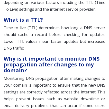
depending on various factors including the TTL (Time
To Live) settings and the internet service provider.
What is a TTL?
Time to live (TTL) determines how long a DNS server
should cache a record before checking for updates.
Lower TTL values mean faster updates but increased
DNS traffic.
Why is it important to monitor DNS
propagation after changes to my
domain?
Monitoring DNS propagation after making changes to
your domain is important to ensure that the new DNS
settings are correctly reflected across the internet. This
helps prevent issues such as website downtime or
email delivery problems that can occur if some users