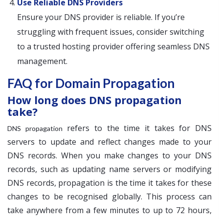
Use Reliable DNS Providers
Ensure your DNS provider is reliable. If you’re
struggling with frequent issues, consider switching
to a trusted hosting provider offering seamless DNS
management.
FAQ for Domain Propagation
How long does DNS propagation
take?
refers to the time it takes for DNS
DNS propagation
servers to update and reflect changes made to your
DNS records. When you make changes to your DNS
records, such as updating name servers or modifying
DNS records, propagation is the time it takes for these
changes to be recognised globally. This process can
take anywhere from a few minutes to up to 72 hours,