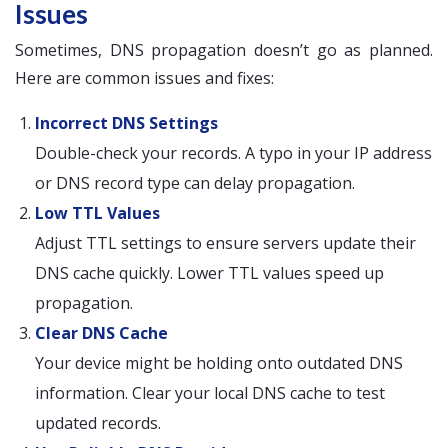
Issues
Sometimes, DNS propagation doesn’t go as planned.
Here are common issues and fixes:
Incorrect DNS Settings
Double-check your records. A typo in your IP address
or DNS record type can delay propagation.
Low TTL Values
Adjust TTL settings to ensure servers update their
DNS cache quickly. Lower TTL values speed up
propagation.
Clear DNS Cache
Your device might be holding onto outdated DNS
information. Clear your local DNS cache to test
updated records.