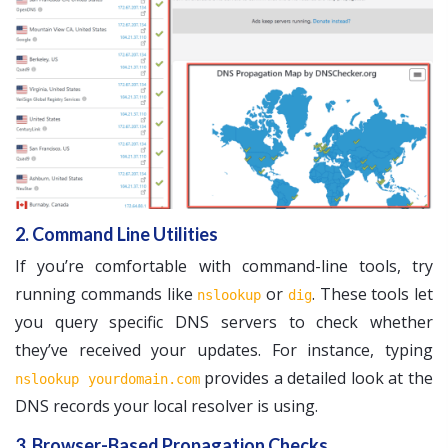
2. Command Line Utilities
If you’re comfortable with command-line tools, try
running commands like
or
. These tools let
nslookup
dig
you query specific DNS servers to check whether
they’ve received your updates. For instance, typing
provides a detailed look at the
nslookup yourdomain.com
DNS records your local resolver is using.
3. Browser-Based Propagation Checks