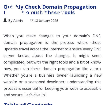
Quickly Check Domain Propagation
Like a Pro With These Tools
By
Admin
13 January 2026
When you make changes to your domain’s DNS,
domain propagation is the process where those
updates travel across the internet to ensure every DNS
server knows about the changes. It might seem
complicated, but with the right tools and a bit of know-
how, you can check domain propagation like a pro.
Whether you’re a business owner launching a new
website or a seasoned developer, understanding this
process is essential for keeping your website accessible
and secure. Let’s dive in!