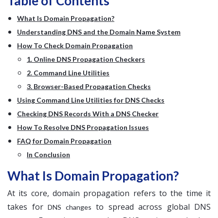
Table of Contents
What Is Domain Propagation?
Understanding DNS and the Domain Name System
How To Check Domain Propagation
1. Online DNS Propagation Checkers
2. Command Line Utilities
3. Browser-Based Propagation Checks
Using Command Line Utilities for DNS Checks
Checking DNS Records With a DNS Checker
How To Resolve DNS Propagation Issues
FAQ for Domain Propagation
In Conclusion
What Is Domain Propagation?
At its core, domain propagation refers to the time it
takes for
to spread across global DNS
DNS changes