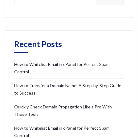
Recent Posts
How to Whitelist Email in cPanel for Perfect Spam
Control
How to Transfer a Domain Name: A Step-by-Step Guide
to Success
Quickly Check Domain Propagation Like a Pro With
These Tools
How to Whitelist Email in cPanel for Perfect Spam
Control