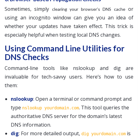
Sometimes, simply
or
clearing your browser’s DNS cache
using an incognito window can give you an idea of
whether your updates have taken effect. This trick is
especially helpful when testing local DNS changes.
Using Command Line Utilities for
DNS Checks
Command-line tools like nslookup and dig are
invaluable for tech-savvy users. Here’s how to use
them:
nslookup
: Open a terminal or command prompt and
type
. This tool queries the
nslookup yourdomain.com
authoritative DNS server for the domain’s latest
DNS information.
dig
: For more detailed output,
is
dig yourdomain.com