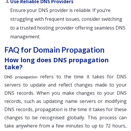
Use Reliable DNS Providers
Ensure your DNS provider is reliable. If you’re
struggling with frequent issues, consider switching
to a trusted hosting provider offering seamless DNS
management.
FAQ for Domain Propagation
How long does DNS propagation
take?
refers to the time it takes for DNS
DNS propagation
servers to update and reflect changes made to your
DNS records. When you make changes to your DNS
records, such as updating name servers or modifying
DNS records, propagation is the time it takes for these
changes to be recognised globally. This process can
take anywhere from a few minutes to up to 72 hours,