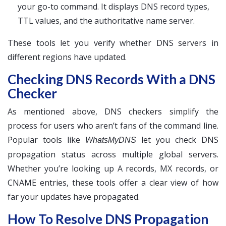
your go-to command. It displays DNS record types,
TTL values, and the authoritative name server.
These tools let you verify whether DNS servers in
different regions have updated.
Checking DNS Records With a DNS
Checker
As mentioned above, DNS checkers simplify the
process for users who aren’t fans of the command line.
Popular tools like
let you check DNS
WhatsMyDNS
propagation status across multiple global servers.
Whether you’re looking up A records, MX records, or
CNAME entries, these tools offer a clear view of how
far your updates have propagated.
How To Resolve DNS Propagation