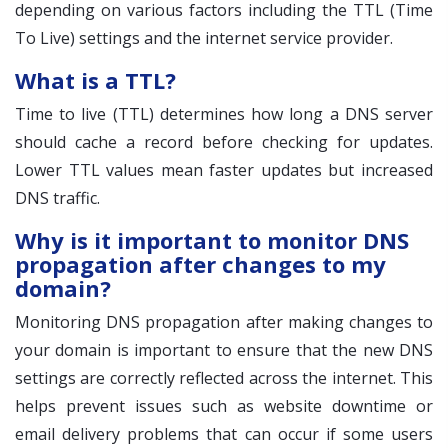
depending on various factors including the TTL (Time
To Live) settings and the internet service provider.
What is a TTL?
Time to live (TTL) determines how long a DNS server
should cache a record before checking for updates.
Lower TTL values mean faster updates but increased
DNS traffic.
Why is it important to monitor DNS
propagation after changes to my
domain?
Monitoring DNS propagation after making changes to
your domain is important to ensure that the new DNS
settings are correctly reflected across the internet. This
helps prevent issues such as website downtime or
email delivery problems that can occur if some users