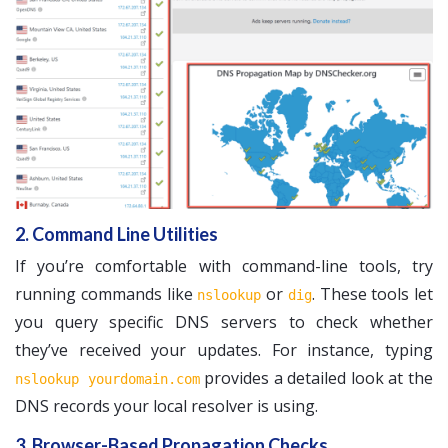
2. Command Line Utilities
If you’re comfortable with command-line tools, try
running commands like
or
. These tools let
nslookup
dig
you query specific DNS servers to check whether
they’ve received your updates. For instance, typing
provides a detailed look at the
nslookup yourdomain.com
DNS records your local resolver is using.
3. Browser-Based Propagation Checks