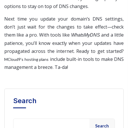
options to stay on top of DNS changes.
Next time you update your domain’s DNS settings,
don’t just wait for the changes to take effect—check
them like a pro. With tools like
and a little
WhatsMyDNS
patience, you’ll know exactly when your updates have
propagated across the internet. Ready to get started?
include built-in tools to make DNS
MCloud9’s hosting plans
management a breeze. Ta-da!
Search
Search