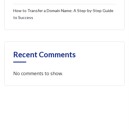
How to Transfer a Domain Name: A Step-by-Step Guide
to Success
Recent Comments
No comments to show.