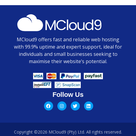
MCloud9 offers fast and reliable web hosting
with 99.9% uptime and expert support, ideal for
individuals and small businesses seeking to
maximise their website’s potential.
Follow Us
Copyright ©2026 MCloud9 (Pty) Ltd. All rights reserved.