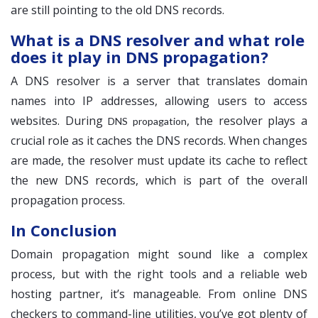
are still pointing to the old DNS records.
What is a DNS resolver and what role
does it play in DNS propagation?
A DNS resolver is a server that translates domain
names into IP addresses, allowing users to access
websites. During
, the resolver plays a
DNS propagation
crucial role as it caches the DNS records. When changes
are made, the resolver must update its cache to reflect
the new DNS records, which is part of the overall
propagation process.
In Conclusion
Domain propagation might sound like a complex
process, but with the right tools and a reliable web
hosting partner, it’s manageable. From online DNS
checkers to command-line utilities, you’ve got plenty of