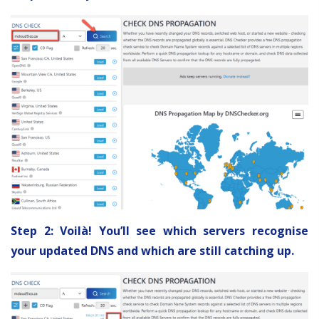
Step 2: Voilà! You’ll see which servers recognise
your updated DNS and which are still catching up.