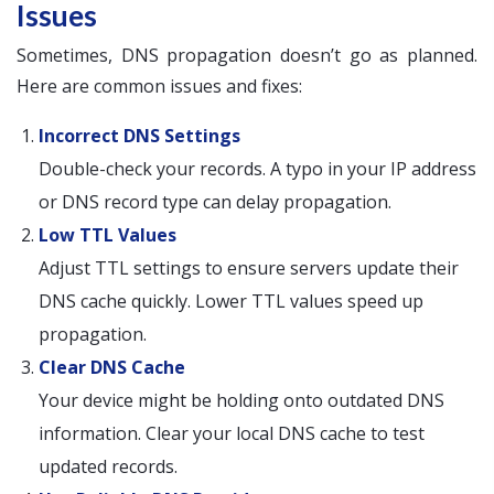
Issues
Sometimes, DNS propagation doesn’t go as planned.
Here are common issues and fixes:
Incorrect DNS Settings
Double-check your records. A typo in your IP address
or DNS record type can delay propagation.
Low TTL Values
Adjust TTL settings to ensure servers update their
DNS cache quickly. Lower TTL values speed up
propagation.
Clear DNS Cache
Your device might be holding onto outdated DNS
information. Clear your local DNS cache to test
updated records.