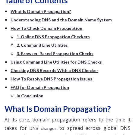
Table of Contents
What Is Domain Propagation?
Understanding DNS and the Domain Name System
How To Check Domain Propagation
1. Online DNS Propagation Checkers
2. Command Line Utilities
3. Browser-Based Propagation Checks
Using Command Line Utilities for DNS Checks
Checking DNS Records With a DNS Checker
How To Resolve DNS Propagation Issues
FAQ for Domain Propagation
In Conclusion
What Is Domain Propagation?
At its core, domain propagation refers to the time it
takes for
to spread across global DNS
DNS changes