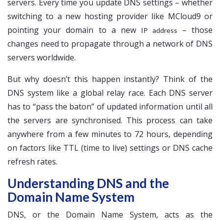
servers. Every time you update DNS settings – whether
switching to a new hosting provider like MCloud9 or
pointing your domain to a new
– those
IP address
changes need to propagate through a network of DNS
servers worldwide.
But why doesn’t this happen instantly? Think of the
DNS system like a global relay race. Each DNS server
has to “pass the baton” of updated information until all
the servers are synchronised. This process can take
anywhere from a few minutes to 72 hours, depending
on factors like TTL (time to live) settings or DNS cache
refresh rates.
Understanding DNS and the
Domain Name System
DNS, or the Domain Name System, acts as the