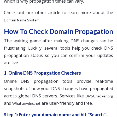
which is why propagation times can vary.
Check out our other article to learn more about the
.
Domain Name System
How To Check Domain Propagation
The waiting game after making DNS changes can be
frustrating. Luckily, several tools help you check DNS
propagation status so you can confirm your updates
are live.
1. Online DNS Propagation Checkers
Online DNS propagation tools provide real-time
snapshots of how your DNS changes have propagated
across global DNS servers. Services like
.org
DNSChecker
and
are user-friendly and free.
Whatsmydns.net
Step 1: Enter your domain name and hit “Search”.