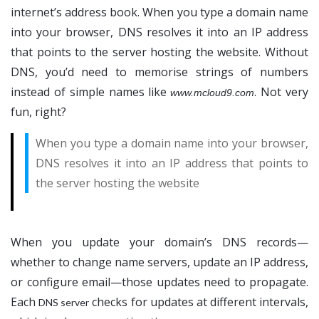
internet’s address book. When you type a domain name
into your browser, DNS resolves it into an IP address
that points to the server hosting the website. Without
DNS, you’d need to memorise strings of numbers
instead of simple names like
. Not very
www.mcloud9.com
fun, right?
When you type a domain name into your browser,
DNS resolves it into an IP address that points to
the server hosting the website
When you update your domain’s DNS records—
whether to change name servers, update an IP address,
or configure email—those updates need to propagate.
Each
checks for updates at different intervals,
DNS server