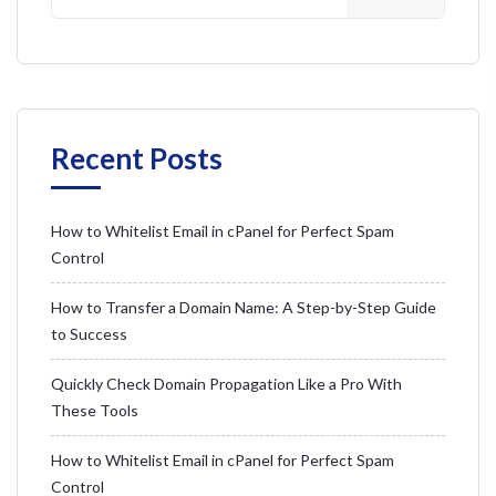
Recent Posts
How to Whitelist Email in cPanel for Perfect Spam
Control
How to Transfer a Domain Name: A Step-by-Step Guide
to Success
Quickly Check Domain Propagation Like a Pro With
These Tools
How to Whitelist Email in cPanel for Perfect Spam
Control