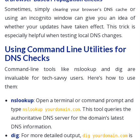
Sometimes, simply
or
clearing your browser’s DNS cache
using an incognito window can give you an idea of
whether your updates have taken effect. This trick is
especially helpful when testing local DNS changes.
Using Command Line Utilities for
DNS Checks
Command-line tools like nslookup and dig are
invaluable for tech-savvy users. Here’s how to use
them:
nslookup
: Open a terminal or command prompt and
type
. This tool queries the
nslookup yourdomain.com
authoritative DNS server for the domain’s latest
DNS information.
dig
: For more detailed output,
is
dig yourdomain.com