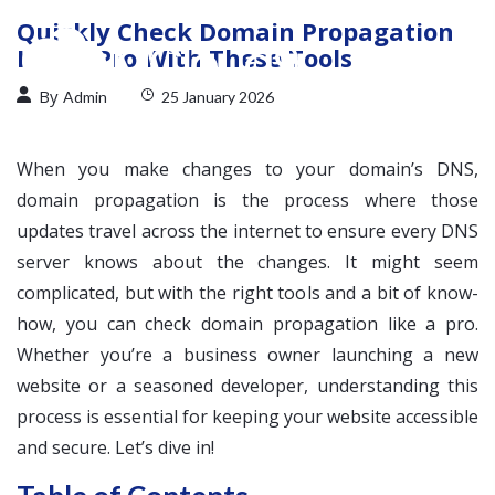
Quickly Check Domain Propagation
Like a Pro With These Tools
By
Admin
25 January 2026
When you make changes to your domain’s DNS,
domain propagation is the process where those
updates travel across the internet to ensure every DNS
server knows about the changes. It might seem
complicated, but with the right tools and a bit of know-
how, you can check domain propagation like a pro.
Whether you’re a business owner launching a new
website or a seasoned developer, understanding this
process is essential for keeping your website accessible
and secure. Let’s dive in!