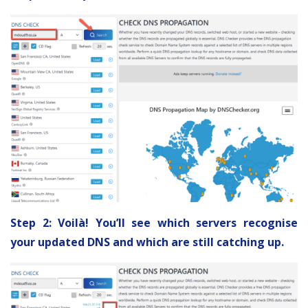
Step 2: Voilà! You’ll see which servers recognise
your updated DNS and which are still catching up.