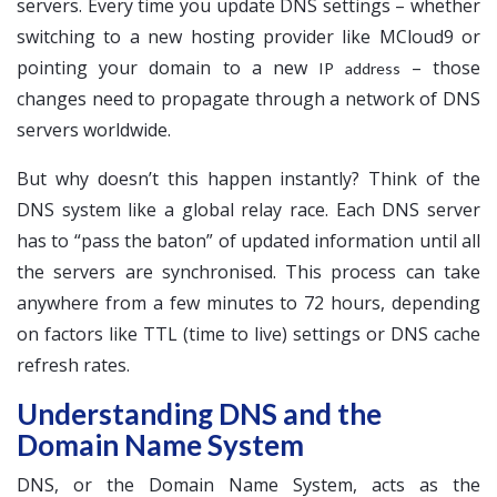
servers. Every time you update DNS settings – whether
switching to a new hosting provider like MCloud9 or
pointing your domain to a new
– those
IP address
changes need to propagate through a network of DNS
servers worldwide.
But why doesn’t this happen instantly? Think of the
DNS system like a global relay race. Each DNS server
has to “pass the baton” of updated information until all
the servers are synchronised. This process can take
anywhere from a few minutes to 72 hours, depending
on factors like TTL (time to live) settings or DNS cache
refresh rates.
Understanding DNS and the
Domain Name System
DNS, or the Domain Name System, acts as the