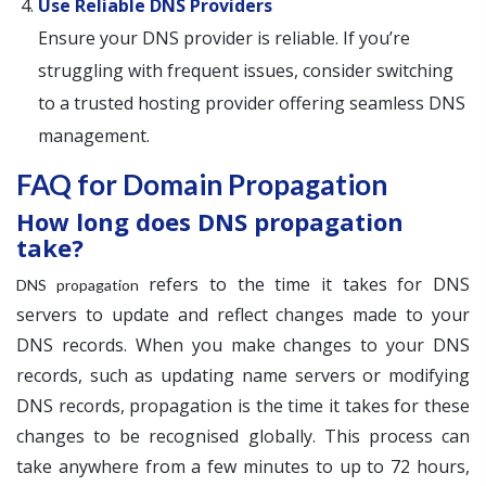
Use Reliable DNS Providers
Ensure your DNS provider is reliable. If you’re
struggling with frequent issues, consider switching
to a trusted hosting provider offering seamless DNS
management.
FAQ for Domain Propagation
How long does DNS propagation
take?
refers to the time it takes for DNS
DNS propagation
servers to update and reflect changes made to your
DNS records. When you make changes to your DNS
records, such as updating name servers or modifying
DNS records, propagation is the time it takes for these
changes to be recognised globally. This process can
take anywhere from a few minutes to up to 72 hours,