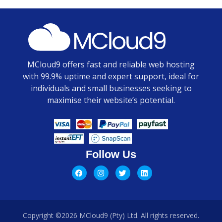
MCloud9 offers fast and reliable web hosting
with 99.9% uptime and expert support, ideal for
individuals and small businesses seeking to
maximise their website’s potential.
Follow Us
Copyright ©2026 MCloud9 (Pty) Ltd. All rights reserved.