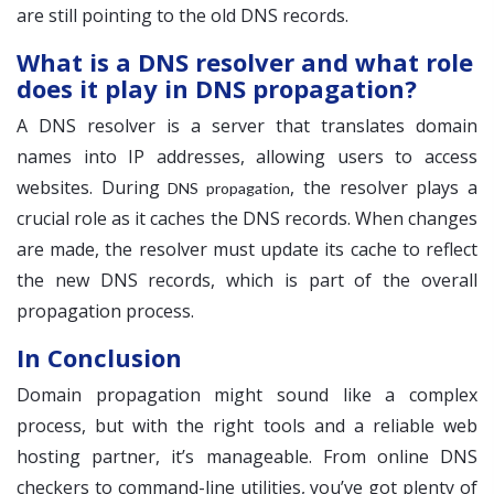
are still pointing to the old DNS records.
What is a DNS resolver and what role
does it play in DNS propagation?
A DNS resolver is a server that translates domain
names into IP addresses, allowing users to access
websites. During
, the resolver plays a
DNS propagation
crucial role as it caches the DNS records. When changes
are made, the resolver must update its cache to reflect
the new DNS records, which is part of the overall
propagation process.
In Conclusion
Domain propagation might sound like a complex
process, but with the right tools and a reliable web
hosting partner, it’s manageable. From online DNS
checkers to command-line utilities, you’ve got plenty of