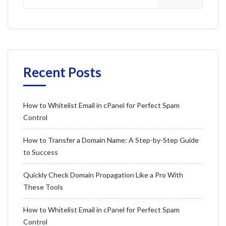
Recent Posts
How to Whitelist Email in cPanel for Perfect Spam
Control
How to Transfer a Domain Name: A Step-by-Step Guide
to Success
Quickly Check Domain Propagation Like a Pro With
These Tools
How to Whitelist Email in cPanel for Perfect Spam
Control