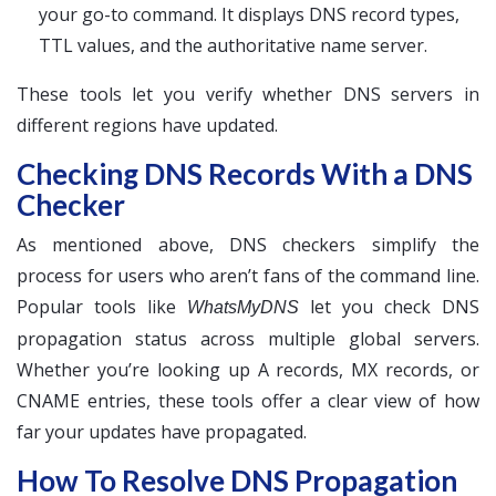
your go-to command. It displays DNS record types,
TTL values, and the authoritative name server.
These tools let you verify whether DNS servers in
different regions have updated.
Checking DNS Records With a DNS
Checker
As mentioned above, DNS checkers simplify the
process for users who aren’t fans of the command line.
Popular tools like
let you check DNS
WhatsMyDNS
propagation status across multiple global servers.
Whether you’re looking up A records, MX records, or
CNAME entries, these tools offer a clear view of how
far your updates have propagated.
How To Resolve DNS Propagation