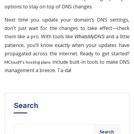
options to stay on top of DNS changes.
Next time you update your domain’s DNS settings,
don’t just wait for the changes to take effect—check
them like a pro. With tools like
and a little
WhatsMyDNS
patience, you’ll know exactly when your updates have
propagated across the internet. Ready to get started?
include built-in tools to make DNS
MCloud9’s hosting plans
management a breeze. Ta-da!
Search
Search