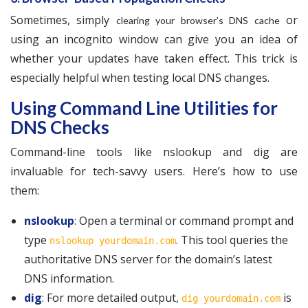
Sometimes, simply
or
clearing your browser’s DNS cache
using an incognito window can give you an idea of
whether your updates have taken effect. This trick is
especially helpful when testing local DNS changes.
Using Command Line Utilities for
DNS Checks
Command-line tools like nslookup and dig are
invaluable for tech-savvy users. Here’s how to use
them:
nslookup
: Open a terminal or command prompt and
type
. This tool queries the
nslookup yourdomain.com
authoritative DNS server for the domain’s latest
DNS information.
dig
: For more detailed output,
is
dig yourdomain.com