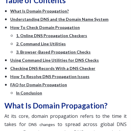
Table of Contents
What Is Domain Propagation?
Understanding DNS and the Domain Name System
How To Check Domain Propagation
1. Online DNS Propagation Checkers
2. Command Line Utilities
3. Browser-Based Propagation Checks
Using Command Line Utilities for DNS Checks
Checking DNS Records With a DNS Checker
How To Resolve DNS Propagation Issues
FAQ for Domain Propagation
In Conclusion
What Is Domain Propagation?
At its core, domain propagation refers to the time it
takes for
to spread across global DNS
DNS changes