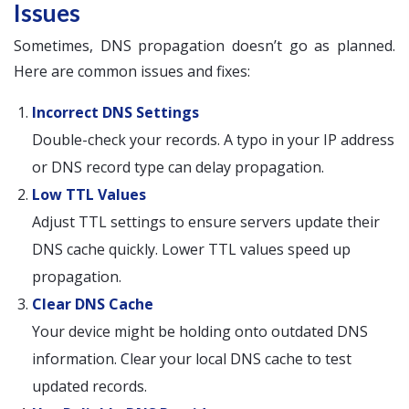
Issues
Sometimes, DNS propagation doesn’t go as planned.
Here are common issues and fixes:
Incorrect DNS Settings
Double-check your records. A typo in your IP address
or DNS record type can delay propagation.
Low TTL Values
Adjust TTL settings to ensure servers update their
DNS cache quickly. Lower TTL values speed up
propagation.
Clear DNS Cache
Your device might be holding onto outdated DNS
information. Clear your local DNS cache to test
updated records.