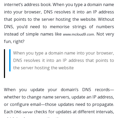
internet’s address book. When you type a domain name
into your browser, DNS resolves it into an IP address
that points to the server hosting the website. Without
DNS, you’d need to memorise strings of numbers
instead of simple names like
. Not very
www.mcloud9.com
fun, right?
When you type a domain name into your browser,
DNS resolves it into an IP address that points to
the server hosting the website
When you update your domain’s DNS records—
whether to change name servers, update an IP address,
or configure email—those updates need to propagate.
Each
checks for updates at different intervals,
DNS server