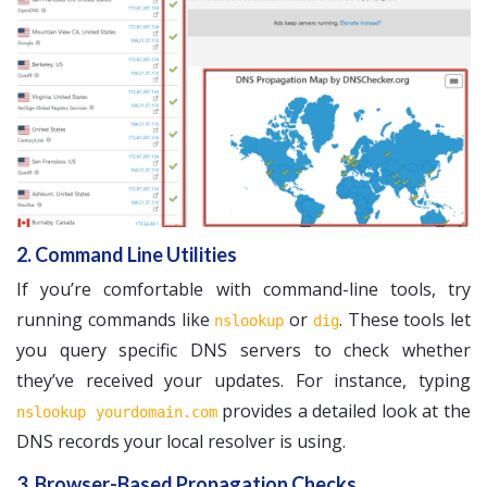
2. Command Line Utilities
If you’re comfortable with command-line tools, try
running commands like
or
. These tools let
nslookup
dig
you query specific DNS servers to check whether
they’ve received your updates. For instance, typing
provides a detailed look at the
nslookup yourdomain.com
DNS records your local resolver is using.
3. Browser-Based Propagation Checks