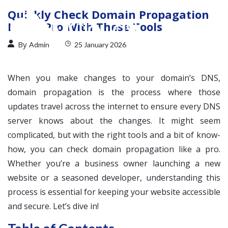
Quickly Check Domain Propagation
Like a Pro With These Tools
By
Admin
25 January 2026
When you make changes to your domain’s DNS,
domain propagation is the process where those
updates travel across the internet to ensure every DNS
server knows about the changes. It might seem
complicated, but with the right tools and a bit of know-
how, you can check domain propagation like a pro.
Whether you’re a business owner launching a new
website or a seasoned developer, understanding this
process is essential for keeping your website accessible
and secure. Let’s dive in!