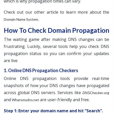
which is why propagation times can vary.
Check out our other article to learn more about the
.
Domain Name System
How To Check Domain Propagation
The waiting game after making DNS changes can be
frustrating. Luckily, several tools help you check DNS
propagation status so you can confirm your updates
are live.
1. Online DNS Propagation Checkers
Online DNS propagation tools provide real-time
snapshots of how your DNS changes have propagated
across global DNS servers. Services like
.org
DNSChecker
and
are user-friendly and free.
Whatsmydns.net
Step 1: Enter your domain name and hit “Search”.