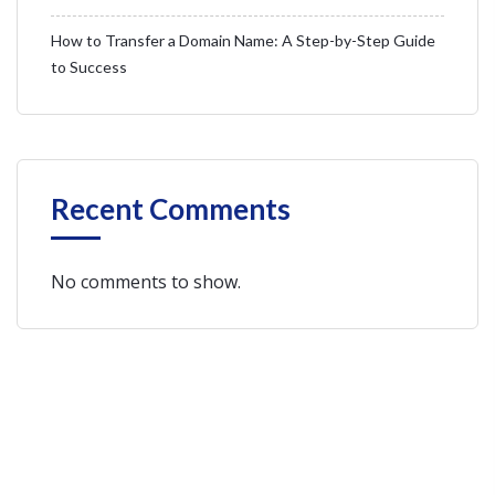
How to Transfer a Domain Name: A Step-by-Step Guide
to Success
Recent Comments
No comments to show.