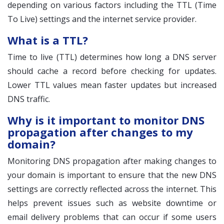
depending on various factors including the TTL (Time
To Live) settings and the internet service provider.
What is a TTL?
Time to live (TTL) determines how long a DNS server
should cache a record before checking for updates.
Lower TTL values mean faster updates but increased
DNS traffic.
Why is it important to monitor DNS
propagation after changes to my
domain?
Monitoring DNS propagation after making changes to
your domain is important to ensure that the new DNS
settings are correctly reflected across the internet. This
helps prevent issues such as website downtime or
email delivery problems that can occur if some users