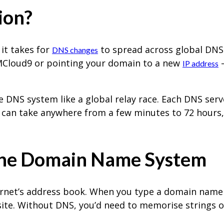
ion?
 it takes for
to spread across global DNS 
DNS changes
 MCloud9 or pointing your domain to a new
–
IP address
e DNS system like a global relay race. Each DNS ser
s can take anywhere from a few minutes to 72 hours, 
the Domain Name System
net’s address book. When you type a domain name i
site. Without DNS, you’d need to memorise strings 