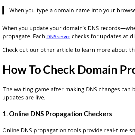
When you type a domain name into your browser, 
When you update your domain’s DNS records—wheth
propagate. Each
checks for updates at di
DNS server
Check out our other article to learn more about t
How To Check Domain Pr
The waiting game after making DNS changes can be 
updates are live.
1. Online DNS Propagation Checkers
Online DNS propagation tools provide real-time s