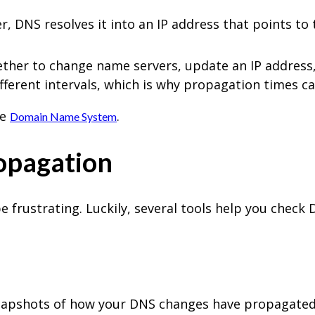
DNS resolves it into an IP address that points to 
er to change name servers, update an IP address,
fferent intervals, which is why propagation times ca
he
.
Domain Name System
opagation
frustrating. Luckily, several tools help you check
napshots of how your DNS changes have propagated a