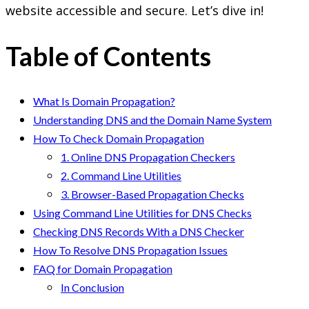
website accessible and secure. Let’s dive in!
Table of Contents
What Is Domain Propagation?
Understanding DNS and the Domain Name System
How To Check Domain Propagation
1. Online DNS Propagation Checkers
2. Command Line Utilities
3. Browser-Based Propagation Checks
Using Command Line Utilities for DNS Checks
Checking DNS Records With a DNS Checker
How To Resolve DNS Propagation Issues
FAQ for Domain Propagation
In Conclusion