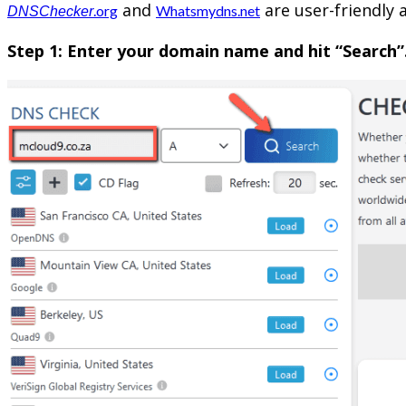
and
are user-friendly 
.org
Whatsmydns.net
DNSChecker
Step 1: Enter your domain name and hit “Search”