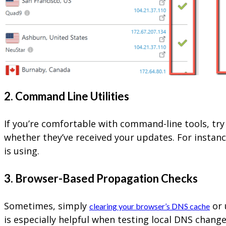
2. Command Line Utilities
If you’re comfortable with command-line tools, t
whether they’ve received your updates. For instan
is using.
3. Browser-Based Propagation Checks
Sometimes, simply
or 
clearing your browser’s DNS cache
is especially helpful when testing local DNS change