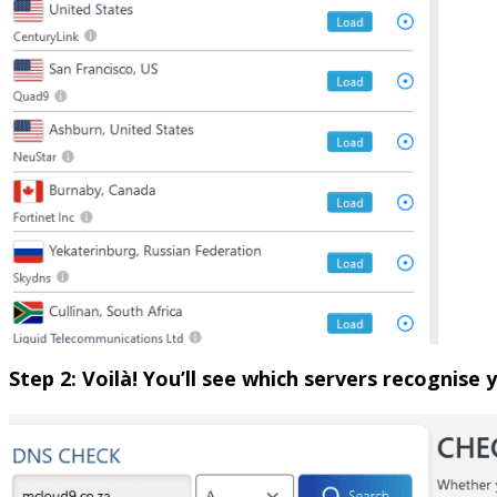
Step 2: Voilà! You’ll see which servers recognise