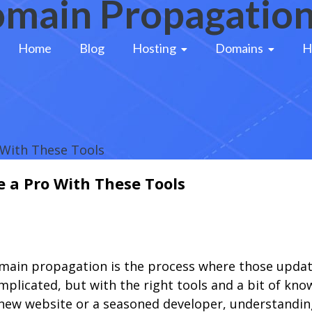
main Propagation 
Home
Blog
Hosting 
Domains 
H
 With These Tools
 a Pro With These Tools
in propagation is the process where those updates
plicated, but with the right tools and a bit of kn
new website or a seasoned developer, understanding 