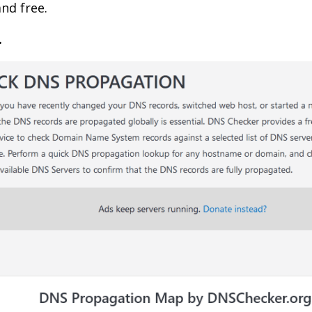
and free.
.