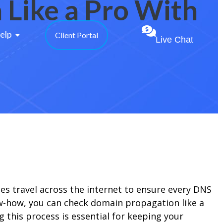
Like a Pro With
elp 
Client Portal
Live Chat
 travel across the internet to ensure every DNS
ow-how, you can check domain propagation like a
this process is essential for keeping your