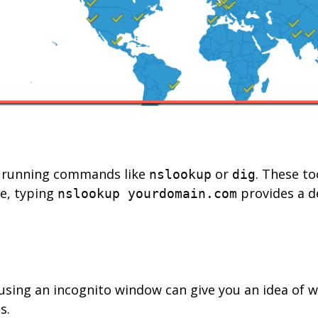
ry running commands like
or
. These to
nslookup
dig
ce, typing
provides a de
nslookup yourdomain.com
using an incognito window can give you an idea of w
s.