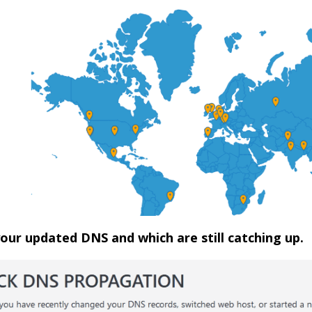
 your updated DNS and which are still catching up.