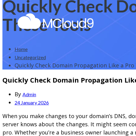
Quickly Check Do
These Tools
Home
Uncategorized
Quickly Check Domain Propagation Like a Pro
Quickly Check Domain Propagation Like
By
Admin
24 January 2026
When you make changes to your domain’s DNS, doma
server knows about the changes. It might seem com
pro. Whether you’re a business owner launching a 