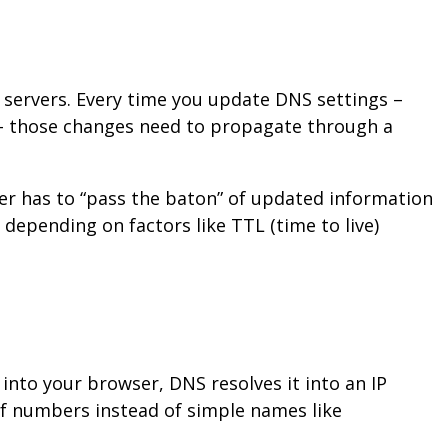
servers. Every time you update DNS settings –
 those changes need to propagate through a
ver has to “pass the baton” of updated information
depending on factors like TTL (time to live)
nto your browser, DNS resolves it into an IP
of numbers instead of simple names like