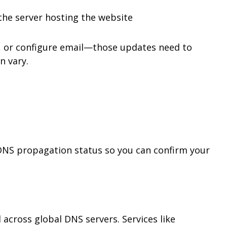
the server hosting the website
 or configure email—those updates need to
n vary.
 DNS propagation status so you can confirm your
cross global DNS servers. Services like