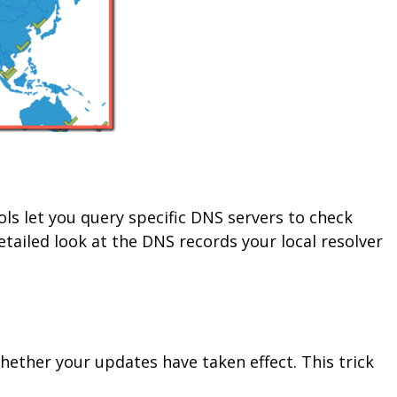
ols let you query specific DNS servers to check
tailed look at the DNS records your local resolver
hether your updates have taken effect. This trick