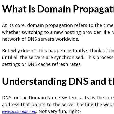
What Is Domain Propagat
At its core, domain propagation refers to the time
whether switching to a new hosting provider like
network of DNS servers worldwide.
But why doesn’t this happen instantly? Think of th
until all the servers are synchronised. This proces
settings or DNS cache refresh rates.
Understanding DNS and 
DNS, or the Domain Name System, acts as the inter
address that points to the server hosting the web
. Not very fun, right?
www.mcloud9.com