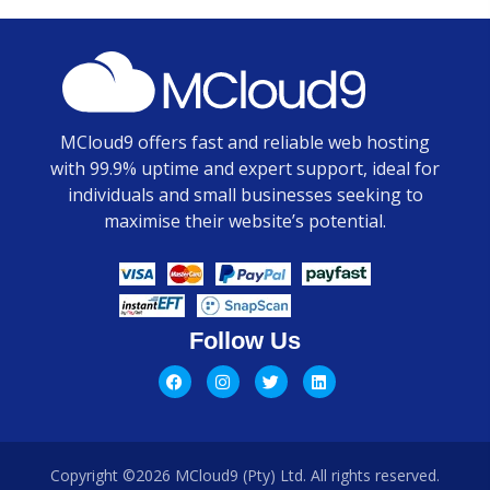
MCloud9 offers fast and reliable web hosting
with 99.9% uptime and expert support, ideal for
individuals and small businesses seeking to
maximise their website’s potential.
Follow Us
Copyright ©2026 MCloud9 (Pty) Ltd. All rights reserved.