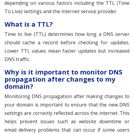
depending on various factors including the TTL (Time
To Live) settings and the internet service provider.
What is a TTL?
Time to live (TTL) determines how long a DNS server
should cache a record before checking for updates.
Lower TTL values mean faster updates but increased
DNS traffic.
Why is it important to monitor DNS
propagation after changes to my
domain?
Monitoring DNS propagation after making changes to
your domain is important to ensure that the new DNS
settings are correctly reflected across the internet. This
helps prevent issues such as website downtime or
email delivery problems that can occur if some users