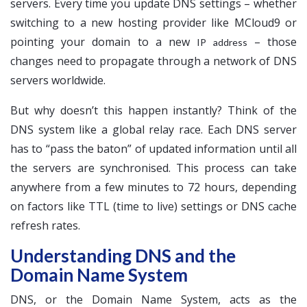
servers. Every time you update DNS settings – whether
switching to a new hosting provider like MCloud9 or
pointing your domain to a new
– those
IP address
changes need to propagate through a network of DNS
servers worldwide.
But why doesn’t this happen instantly? Think of the
DNS system like a global relay race. Each DNS server
has to “pass the baton” of updated information until all
the servers are synchronised. This process can take
anywhere from a few minutes to 72 hours, depending
on factors like TTL (time to live) settings or DNS cache
refresh rates.
Understanding DNS and the
Domain Name System
DNS, or the Domain Name System, acts as the