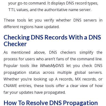
your go-to command. It displays DNS record types,
TTL values, and the authoritative name server.
These tools let you verify whether DNS servers in
different regions have updated.
Checking DNS Records With a DNS
Checker
As mentioned above, DNS checkers simplify the
process for users who aren’t fans of the command line.
Popular tools like
let you check DNS
WhatsMyDNS
propagation status across multiple global servers.
Whether you’re looking up A records, MX records, or
CNAME entries, these tools offer a clear view of how
far your updates have propagated.
How To Resolve DNS Propagation