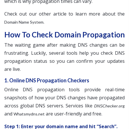
which is why propagation times can vary.
Check out our other article to learn more about the
.
Domain Name System
How To Check Domain Propagation
The waiting game after making DNS changes can be
frustrating. Luckily, several tools help you check DNS
propagation status so you can confirm your updates
are live.
1. Online DNS Propagation Checkers
Online DNS propagation tools provide real-time
snapshots of how your DNS changes have propagated
across global DNS servers. Services like
.org
DNSChecker
and
are user-friendly and free.
Whatsmydns.net
Step 1: Enter your domain name and hit “Search”.