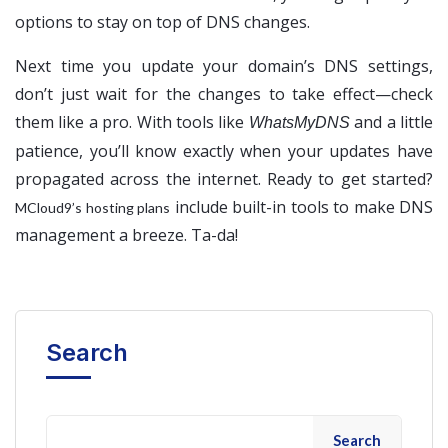
options to stay on top of DNS changes.
Next time you update your domain’s DNS settings,
don’t just wait for the changes to take effect—check
them like a pro. With tools like
and a little
WhatsMyDNS
patience, you’ll know exactly when your updates have
propagated across the internet. Ready to get started?
include built-in tools to make DNS
MCloud9’s hosting plans
management a breeze. Ta-da!
Search
Search