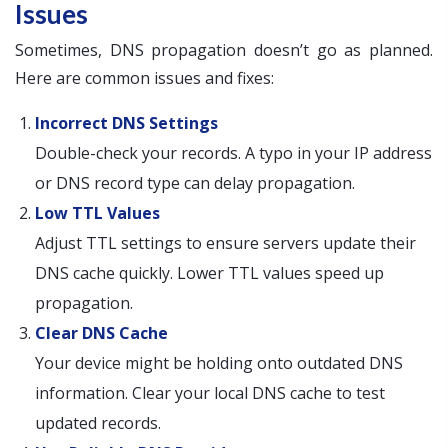
Issues
Sometimes, DNS propagation doesn’t go as planned.
Here are common issues and fixes:
Incorrect DNS Settings
Double-check your records. A typo in your IP address
or DNS record type can delay propagation.
Low TTL Values
Adjust TTL settings to ensure servers update their
DNS cache quickly. Lower TTL values speed up
propagation.
Clear DNS Cache
Your device might be holding onto outdated DNS
information. Clear your local DNS cache to test
updated records.