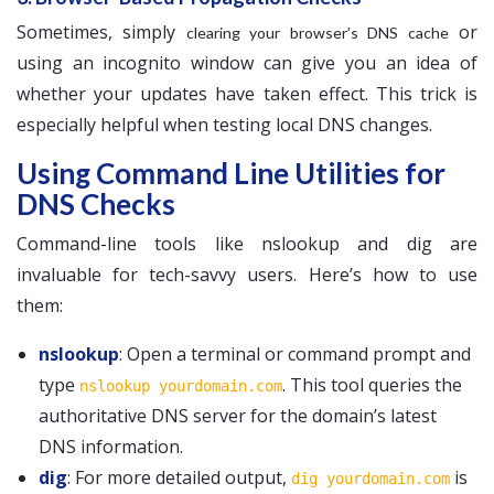
Sometimes, simply
or
clearing your browser’s DNS cache
using an incognito window can give you an idea of
whether your updates have taken effect. This trick is
especially helpful when testing local DNS changes.
Using Command Line Utilities for
DNS Checks
Command-line tools like nslookup and dig are
invaluable for tech-savvy users. Here’s how to use
them:
nslookup
: Open a terminal or command prompt and
type
. This tool queries the
nslookup yourdomain.com
authoritative DNS server for the domain’s latest
DNS information.
dig
: For more detailed output,
is
dig yourdomain.com