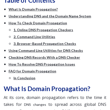
Table of Contents
What Is Domain Propagation?
Understanding DNS and the Domain Name System
How To Check Domain Propagation
1. Online DNS Propagation Checkers
2. Command Line Utilities
3. Browser-Based Propagation Checks
Using Command Line Utilities for DNS Checks
Checking DNS Records With a DNS Checker
How To Resolve DNS Propagation Issues
FAQ for Domain Propagation
In Conclusion
What Is Domain Propagation?
At its core, domain propagation refers to the time it
takes for
to spread across global DNS
DNS changes