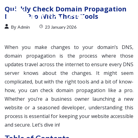
Quickly Check Domain Propagation
Like a Pro With These Tools
By
Admin
23 January 2026
When you make changes to your domain’s DNS,
domain propagation is the process where those
updates travel across the internet to ensure every DNS
server knows about the changes. It might seem
complicated, but with the right tools and a bit of know-
how, you can check domain propagation like a pro.
Whether you’re a business owner launching a new
website or a seasoned developer, understanding this
process is essential for keeping your website accessible
and secure. Let’s dive in!