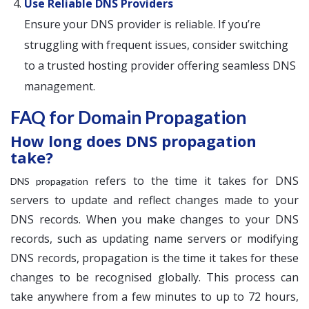
Use Reliable DNS Providers
Ensure your DNS provider is reliable. If you’re
struggling with frequent issues, consider switching
to a trusted hosting provider offering seamless DNS
management.
FAQ for Domain Propagation
How long does DNS propagation
take?
refers to the time it takes for DNS
DNS propagation
servers to update and reflect changes made to your
DNS records. When you make changes to your DNS
records, such as updating name servers or modifying
DNS records, propagation is the time it takes for these
changes to be recognised globally. This process can
take anywhere from a few minutes to up to 72 hours,