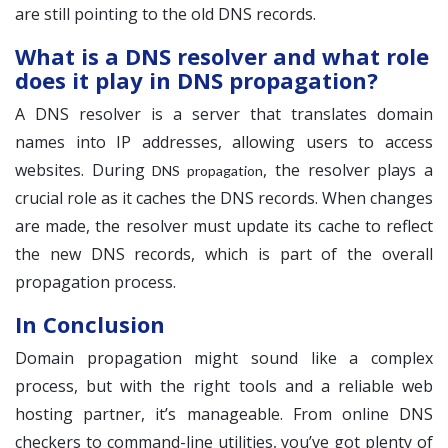
are still pointing to the old DNS records.
What is a DNS resolver and what role
does it play in DNS propagation?
A DNS resolver is a server that translates domain
names into IP addresses, allowing users to access
websites. During
, the resolver plays a
DNS propagation
crucial role as it caches the DNS records. When changes
are made, the resolver must update its cache to reflect
the new DNS records, which is part of the overall
propagation process.
In Conclusion
Domain propagation might sound like a complex
process, but with the right tools and a reliable web
hosting partner, it’s manageable. From online DNS
checkers to command-line utilities, you’ve got plenty of