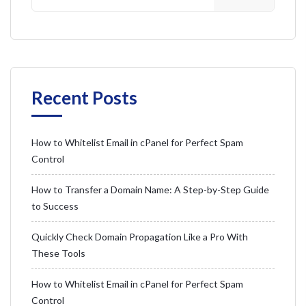
Recent Posts
How to Whitelist Email in cPanel for Perfect Spam
Control
How to Transfer a Domain Name: A Step-by-Step Guide
to Success
Quickly Check Domain Propagation Like a Pro With
These Tools
How to Whitelist Email in cPanel for Perfect Spam
Control