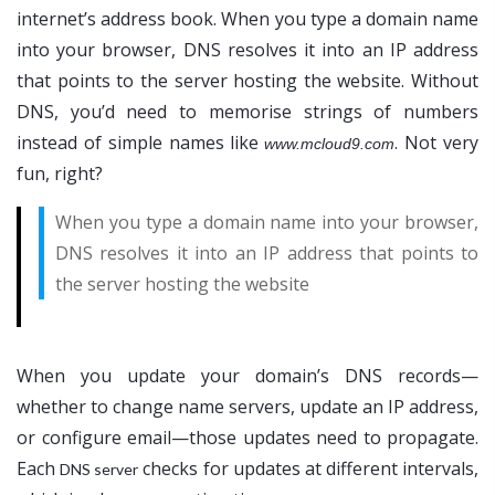
internet’s address book. When you type a domain name
into your browser, DNS resolves it into an IP address
that points to the server hosting the website. Without
DNS, you’d need to memorise strings of numbers
instead of simple names like
. Not very
www.mcloud9.com
fun, right?
When you type a domain name into your browser,
DNS resolves it into an IP address that points to
the server hosting the website
When you update your domain’s DNS records—
whether to change name servers, update an IP address,
or configure email—those updates need to propagate.
Each
checks for updates at different intervals,
DNS server