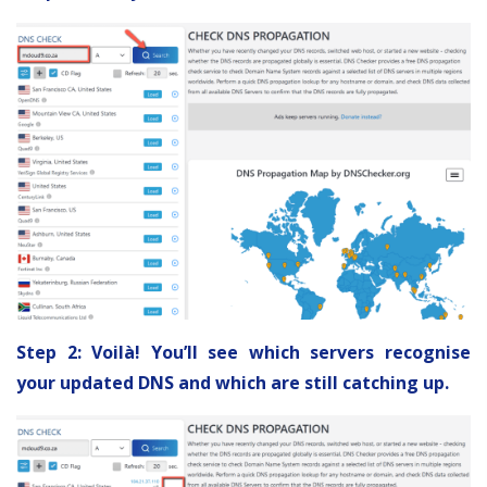
Step 2: Voilà! You’ll see which servers recognise
your updated DNS and which are still catching up.