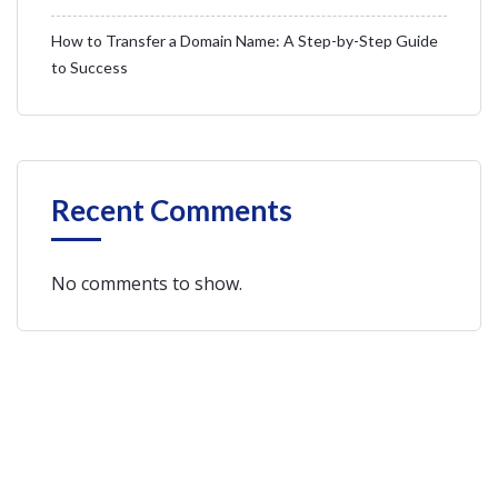
How to Transfer a Domain Name: A Step-by-Step Guide
to Success
Recent Comments
No comments to show.