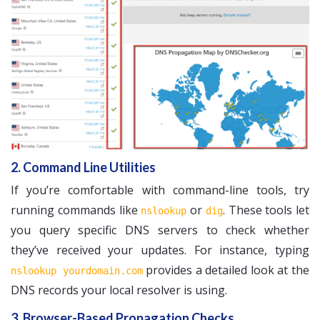
2. Command Line Utilities
If you’re comfortable with command-line tools, try
running commands like
or
. These tools let
nslookup
dig
you query specific DNS servers to check whether
they’ve received your updates. For instance, typing
provides a detailed look at the
nslookup yourdomain.com
DNS records your local resolver is using.
3. Browser-Based Propagation Checks