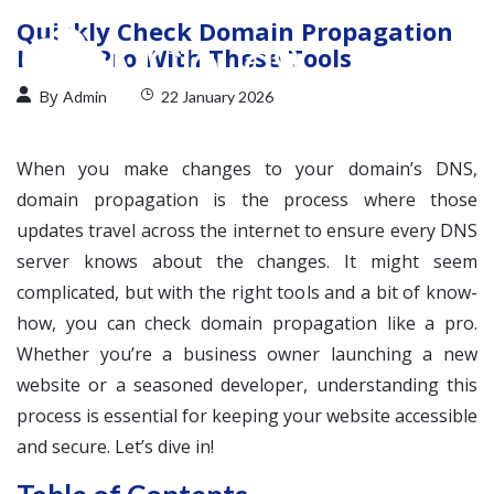
Quickly Check Domain Propagation
Like a Pro With These Tools
By
Admin
22 January 2026
When you make changes to your domain’s DNS,
domain propagation is the process where those
updates travel across the internet to ensure every DNS
server knows about the changes. It might seem
complicated, but with the right tools and a bit of know-
how, you can check domain propagation like a pro.
Whether you’re a business owner launching a new
website or a seasoned developer, understanding this
process is essential for keeping your website accessible
and secure. Let’s dive in!