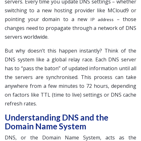
servers. Every time you update DNS settings – whether
switching to a new hosting provider like MCloud9 or
pointing your domain to a new
– those
IP address
changes need to propagate through a network of DNS
servers worldwide.
But why doesn’t this happen instantly? Think of the
DNS system like a global relay race. Each DNS server
has to “pass the baton” of updated information until all
the servers are synchronised. This process can take
anywhere from a few minutes to 72 hours, depending
on factors like TTL (time to live) settings or DNS cache
refresh rates.
Understanding DNS and the
Domain Name System
DNS, or the Domain Name System, acts as the