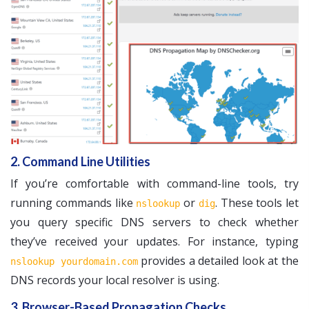
2. Command Line Utilities
If you’re comfortable with command-line tools, try
running commands like
or
. These tools let
nslookup
dig
you query specific DNS servers to check whether
they’ve received your updates. For instance, typing
provides a detailed look at the
nslookup yourdomain.com
DNS records your local resolver is using.
3. Browser-Based Propagation Checks