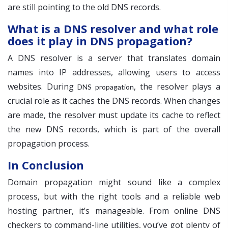
are still pointing to the old DNS records.
What is a DNS resolver and what role
does it play in DNS propagation?
A DNS resolver is a server that translates domain
names into IP addresses, allowing users to access
websites. During
, the resolver plays a
DNS propagation
crucial role as it caches the DNS records. When changes
are made, the resolver must update its cache to reflect
the new DNS records, which is part of the overall
propagation process.
In Conclusion
Domain propagation might sound like a complex
process, but with the right tools and a reliable web
hosting partner, it’s manageable. From online DNS
checkers to command-line utilities, you’ve got plenty of