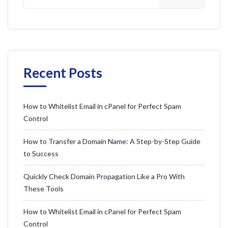
Recent Posts
How to Whitelist Email in cPanel for Perfect Spam
Control
How to Transfer a Domain Name: A Step-by-Step Guide
to Success
Quickly Check Domain Propagation Like a Pro With
These Tools
How to Whitelist Email in cPanel for Perfect Spam
Control