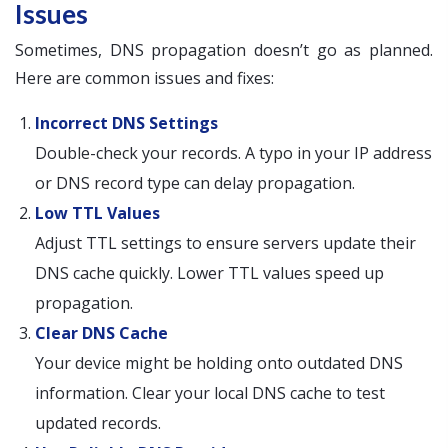
Issues
Sometimes, DNS propagation doesn’t go as planned.
Here are common issues and fixes:
Incorrect DNS Settings
Double-check your records. A typo in your IP address
or DNS record type can delay propagation.
Low TTL Values
Adjust TTL settings to ensure servers update their
DNS cache quickly. Lower TTL values speed up
propagation.
Clear DNS Cache
Your device might be holding onto outdated DNS
information. Clear your local DNS cache to test
updated records.