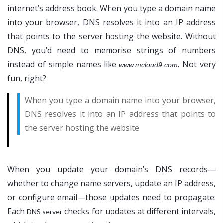
internet’s address book. When you type a domain name
into your browser, DNS resolves it into an IP address
that points to the server hosting the website. Without
DNS, you’d need to memorise strings of numbers
instead of simple names like
. Not very
www.mcloud9.com
fun, right?
When you type a domain name into your browser,
DNS resolves it into an IP address that points to
the server hosting the website
When you update your domain’s DNS records—
whether to change name servers, update an IP address,
or configure email—those updates need to propagate.
Each
checks for updates at different intervals,
DNS server