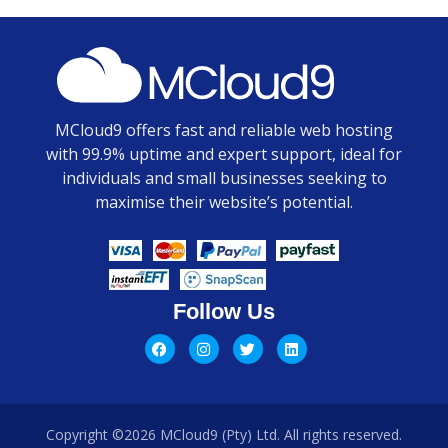
MCloud9 offers fast and reliable web hosting
with 99.9% uptime and expert support, ideal for
individuals and small businesses seeking to
maximise their website’s potential.
Follow Us
Copyright ©2026 MCloud9 (Pty) Ltd. All rights reserved.