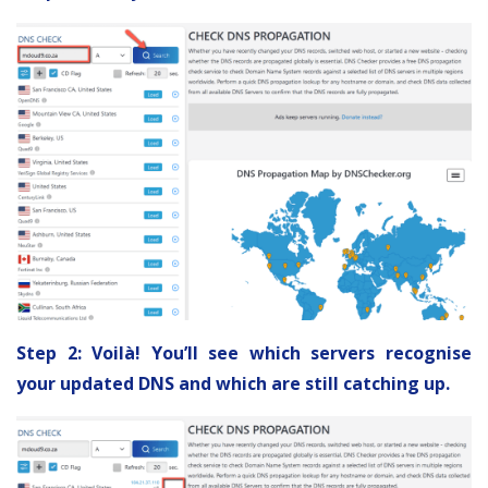
Step 2: Voilà! You’ll see which servers recognise
your updated DNS and which are still catching up.