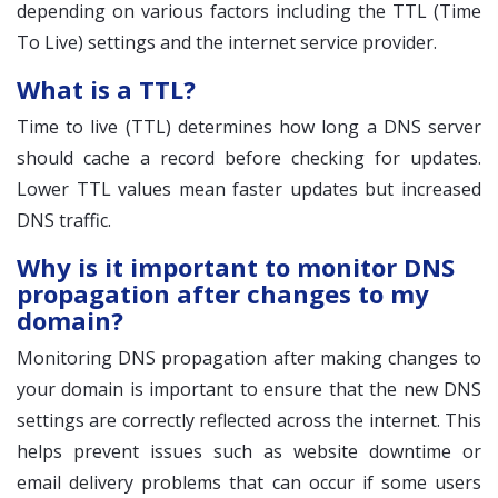
depending on various factors including the TTL (Time
To Live) settings and the internet service provider.
What is a TTL?
Time to live (TTL) determines how long a DNS server
should cache a record before checking for updates.
Lower TTL values mean faster updates but increased
DNS traffic.
Why is it important to monitor DNS
propagation after changes to my
domain?
Monitoring DNS propagation after making changes to
your domain is important to ensure that the new DNS
settings are correctly reflected across the internet. This
helps prevent issues such as website downtime or
email delivery problems that can occur if some users