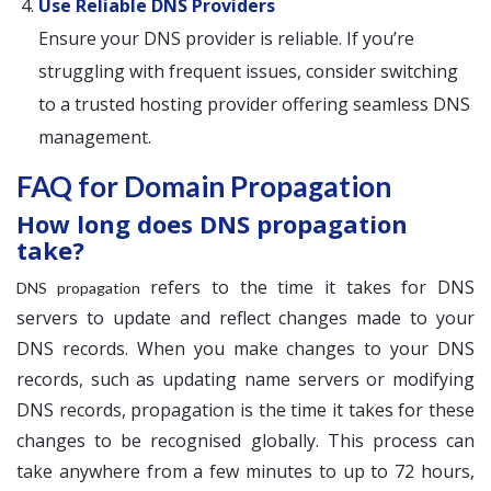
Use Reliable DNS Providers
Ensure your DNS provider is reliable. If you’re
struggling with frequent issues, consider switching
to a trusted hosting provider offering seamless DNS
management.
FAQ for Domain Propagation
How long does DNS propagation
take?
refers to the time it takes for DNS
DNS propagation
servers to update and reflect changes made to your
DNS records. When you make changes to your DNS
records, such as updating name servers or modifying
DNS records, propagation is the time it takes for these
changes to be recognised globally. This process can
take anywhere from a few minutes to up to 72 hours,