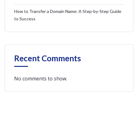
How to Transfer a Domain Name: A Step-by-Step Guide
to Success
Recent Comments
No comments to show.