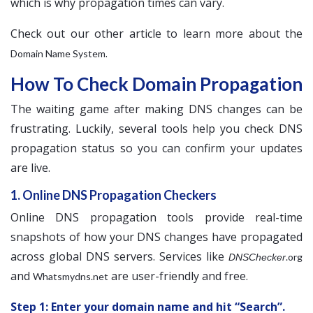
which is why propagation times can vary.
Check out our other article to learn more about the
.
Domain Name System
How To Check Domain Propagation
The waiting game after making DNS changes can be
frustrating. Luckily, several tools help you check DNS
propagation status so you can confirm your updates
are live.
1. Online DNS Propagation Checkers
Online DNS propagation tools provide real-time
snapshots of how your DNS changes have propagated
across global DNS servers. Services like
.org
DNSChecker
and
are user-friendly and free.
Whatsmydns.net
Step 1: Enter your domain name and hit “Search”.