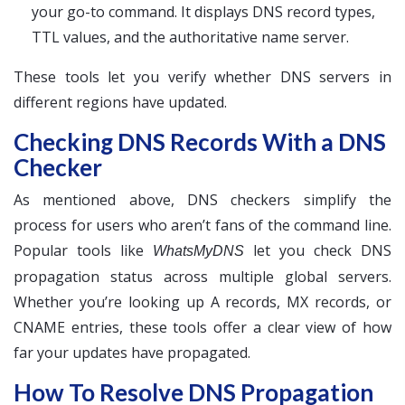
your go-to command. It displays DNS record types,
TTL values, and the authoritative name server.
These tools let you verify whether DNS servers in
different regions have updated.
Checking DNS Records With a DNS
Checker
As mentioned above, DNS checkers simplify the
process for users who aren’t fans of the command line.
Popular tools like
let you check DNS
WhatsMyDNS
propagation status across multiple global servers.
Whether you’re looking up A records, MX records, or
CNAME entries, these tools offer a clear view of how
far your updates have propagated.
How To Resolve DNS Propagation