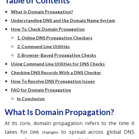
Table of Contents
What Is Domain Propagation?
Understanding DNS and the Domain Name System
How To Check Domain Propagation
1. Online DNS Propagation Checkers
2. Command Line Utilities
3. Browser-Based Propagation Checks
Using Command Line Utilities for DNS Checks
Checking DNS Records With a DNS Checker
How To Resolve DNS Propagation Issues
FAQ for Domain Propagation
In Conclusion
What Is Domain Propagation?
At its core, domain propagation refers to the time it
takes for
to spread across global DNS
DNS changes