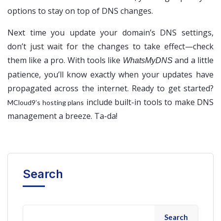
options to stay on top of DNS changes.
Next time you update your domain’s DNS settings,
don’t just wait for the changes to take effect—check
them like a pro. With tools like
and a little
WhatsMyDNS
patience, you’ll know exactly when your updates have
propagated across the internet. Ready to get started?
include built-in tools to make DNS
MCloud9’s hosting plans
management a breeze. Ta-da!
Search
Search