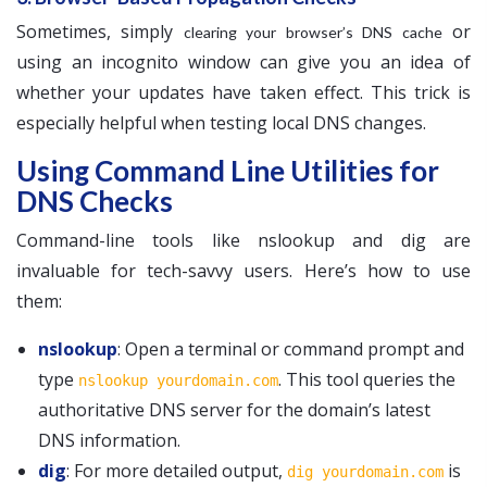
Sometimes, simply
or
clearing your browser’s DNS cache
using an incognito window can give you an idea of
whether your updates have taken effect. This trick is
especially helpful when testing local DNS changes.
Using Command Line Utilities for
DNS Checks
Command-line tools like nslookup and dig are
invaluable for tech-savvy users. Here’s how to use
them:
nslookup
: Open a terminal or command prompt and
type
. This tool queries the
nslookup yourdomain.com
authoritative DNS server for the domain’s latest
DNS information.
dig
: For more detailed output,
is
dig yourdomain.com