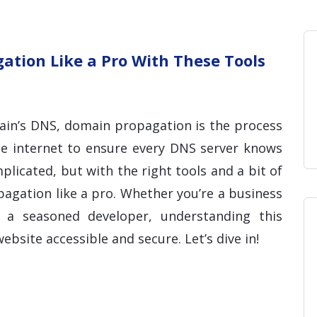
Home
Blog
Hosting 
Domains 
H
tion Like a Pro With These Tools
in’s DNS, domain propagation is the process
he internet to ensure every DNS server knows
licated, but with the right tools and a bit of
gation like a pro. Whether you’re a business
a seasoned developer, understanding this
ebsite accessible and secure. Let’s dive in!