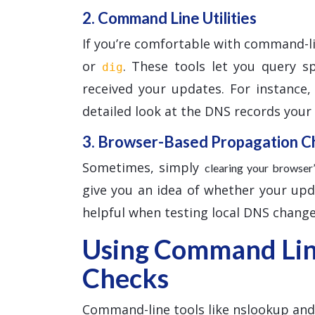
2. Command Line Utilities
If you’re comfortable with command-l
or
. These tools let you query s
dig
received your updates. For instance
detailed look at the DNS records your l
3. Browser-Based Propagation C
Sometimes, simply
clearing your browse
give you an idea of whether your updat
helpful when testing local DNS change
Using Command Line
Checks
Command-line tools like nslookup and d