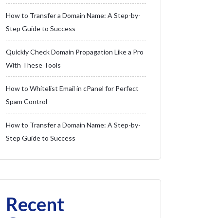
How to Transfer a Domain Name: A Step-by-
Step Guide to Success
Quickly Check Domain Propagation Like a Pro
With These Tools
How to Whitelist Email in cPanel for Perfect
Spam Control
How to Transfer a Domain Name: A Step-by-
Step Guide to Success
Recent