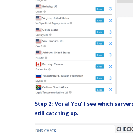
Step 2: Voilà! You’ll see which serv
still catching up.