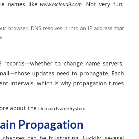
le names like
. Not very fun,
www.mcloud9.com
r browser, DNS resolves it into an IP address that
e
 records—whether to change name servers,
email—those updates need to propagate. Each
ent intervals, which is why propagation times
more about the
.
Domain Name System
in Propagation
hanges can be frustrating. Luckily, several