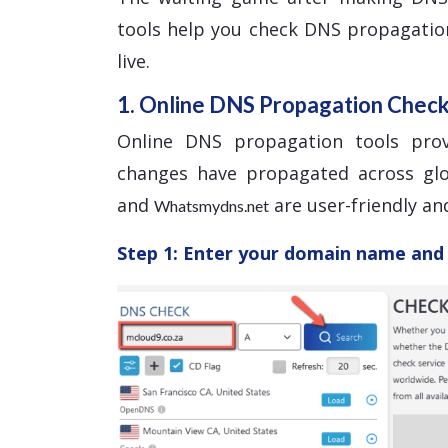
tools help you check DNS propagatio
live.
1. Online DNS Propagation Chec
Online DNS propagation tools pro
changes have propagated across glo
and
are user-friendly and
Whatsmydns.net
Step 1: Enter your domain name and 