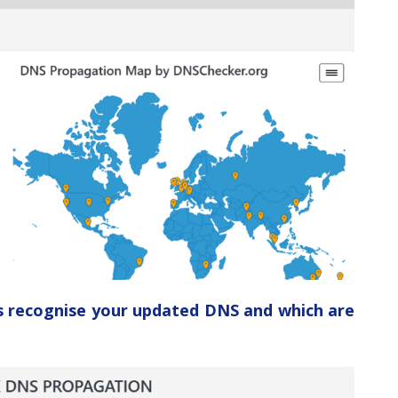
ers recognise your updated DNS and which are