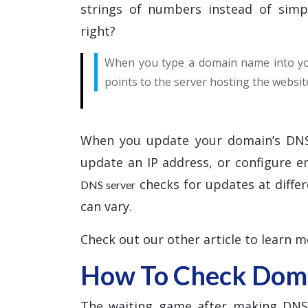
strings of numbers instead of simp
right?
When you type a domain name into you
points to the server hosting the websit
When you update your domain’s DNS
update an IP address, or configure 
checks for updates at differ
DNS server
can vary.
Check out our other article to learn 
How To Check Doma
The waiting game after making DNS c