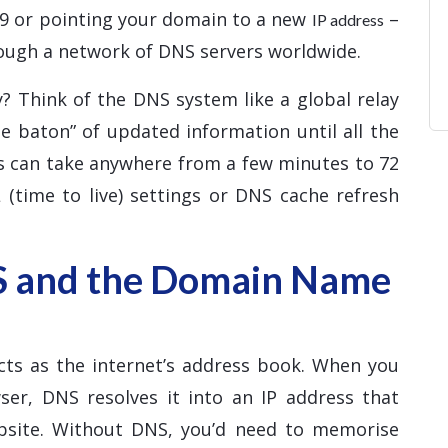
d9 or pointing your domain to a new
–
IP address
ough a network of DNS servers worldwide.
? Think of the DNS system like a global relay
e baton” of updated information until all the
ss can take anywhere from a few minutes to 72
 (time to live) settings or DNS cache refresh
S and the Domain Name
ts as the internet’s address book. When you
er, DNS resolves it into an IP address that
ebsite. Without DNS, you’d need to memorise