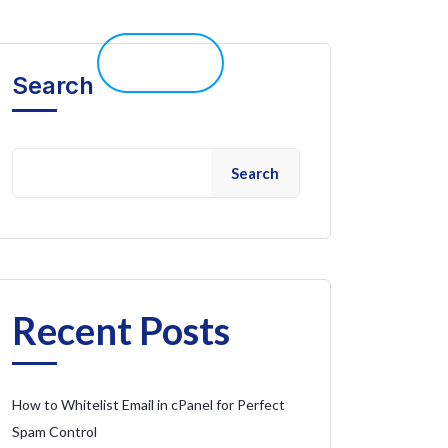
elp 
Live Chat
Client Portal
Search
Search
Recent Posts
How to Whitelist Email in cPanel for Perfect
Spam Control