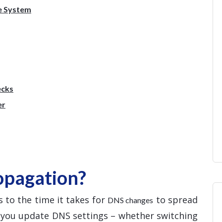
e System
ecks
er
opagation?
 to the time it takes for
to spread
DNS changes
e you update DNS settings – whether switching