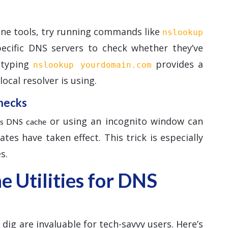
ine tools, try running commands like
nslookup
pecific DNS servers to check whether they’ve
, typing
provides a
nslookup yourdomain.com
ocal resolver is using.
hecks
or using an incognito window can
r’s DNS cache
es have taken effect. This trick is especially
s.
 Utilities for DNS
ig are invaluable for tech-savvy users. Here’s