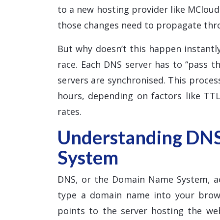
to a new hosting provider like MClou
those changes need to propagate thr
But why doesn’t this happen instantly
race. Each DNS server has to “pass th
servers are synchronised. This proce
hours, depending on factors like TTL
rates.
Understanding DN
System
DNS, or the Domain Name System, ac
type a domain name into your brows
points to the server hosting the w