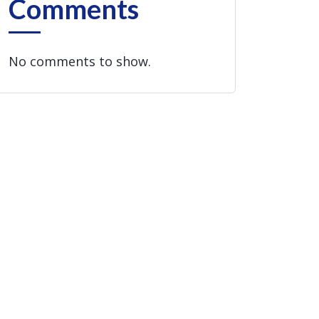
Comments
No comments to show.