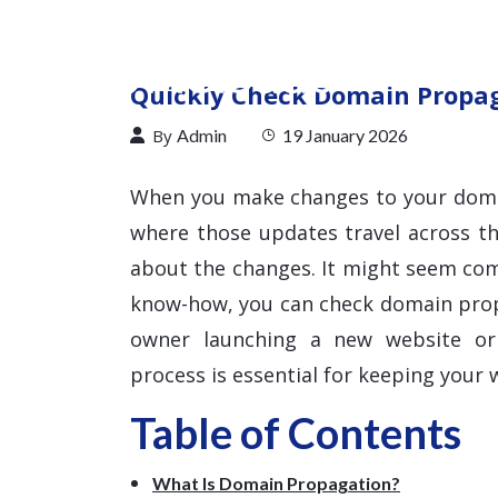
Quickly Check Domain Propaga
By
Admin
19 January 2026
When you make changes to your doma
where those updates travel across t
about the changes. It might seem comp
know-how, you can check domain propa
owner launching a new website or 
process is essential for keeping your w
Table of Contents
What Is Domain Propagation?