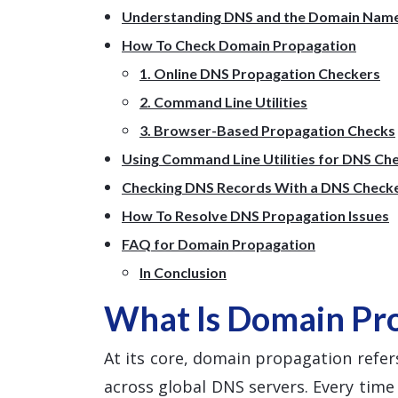
Understanding DNS and the Domain Nam
How To Check Domain Propagation
1. Online DNS Propagation Checkers
2. Command Line Utilities
3. Browser-Based Propagation Checks
Using Command Line Utilities for DNS Ch
Checking DNS Records With a DNS Check
How To Resolve DNS Propagation Issues
FAQ for Domain Propagation
In Conclusion
What Is Domain Pr
At its core, domain propagation refers
across global DNS servers. Every tim