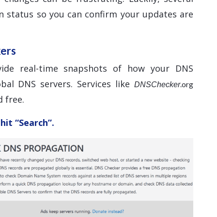
n status so you can confirm your updates are
kers
vide real-time snapshots of how your DNS
bal DNS servers. Services like
.org
DNSChecker
 free.
hit “Search”.