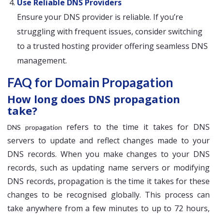
Use Reliable DNS Providers
Ensure your DNS provider is reliable. If you’re
struggling with frequent issues, consider switching
to a trusted hosting provider offering seamless DNS
management.
FAQ for Domain Propagation
How long does DNS propagation
take?
refers to the time it takes for DNS
DNS propagation
servers to update and reflect changes made to your
DNS records. When you make changes to your DNS
records, such as updating name servers or modifying
DNS records, propagation is the time it takes for these
changes to be recognised globally. This process can
take anywhere from a few minutes to up to 72 hours,