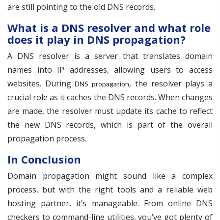
are still pointing to the old DNS records.
What is a DNS resolver and what role
does it play in DNS propagation?
A DNS resolver is a server that translates domain
names into IP addresses, allowing users to access
websites. During
, the resolver plays a
DNS propagation
crucial role as it caches the DNS records. When changes
are made, the resolver must update its cache to reflect
the new DNS records, which is part of the overall
propagation process.
In Conclusion
Domain propagation might sound like a complex
process, but with the right tools and a reliable web
hosting partner, it’s manageable. From online DNS
checkers to command-line utilities, you’ve got plenty of