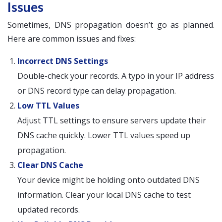
Issues
Sometimes, DNS propagation doesn’t go as planned.
Here are common issues and fixes:
Incorrect DNS Settings
Double-check your records. A typo in your IP address
or DNS record type can delay propagation.
Low TTL Values
Adjust TTL settings to ensure servers update their
DNS cache quickly. Lower TTL values speed up
propagation.
Clear DNS Cache
Your device might be holding onto outdated DNS
information. Clear your local DNS cache to test
updated records.