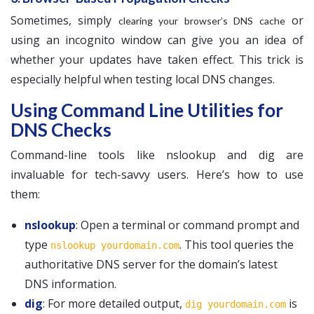
Sometimes, simply
or
clearing your browser’s DNS cache
using an incognito window can give you an idea of
whether your updates have taken effect. This trick is
especially helpful when testing local DNS changes.
Using Command Line Utilities for
DNS Checks
Command-line tools like nslookup and dig are
invaluable for tech-savvy users. Here’s how to use
them:
nslookup
: Open a terminal or command prompt and
type
. This tool queries the
nslookup yourdomain.com
authoritative DNS server for the domain’s latest
DNS information.
dig
: For more detailed output,
is
dig yourdomain.com