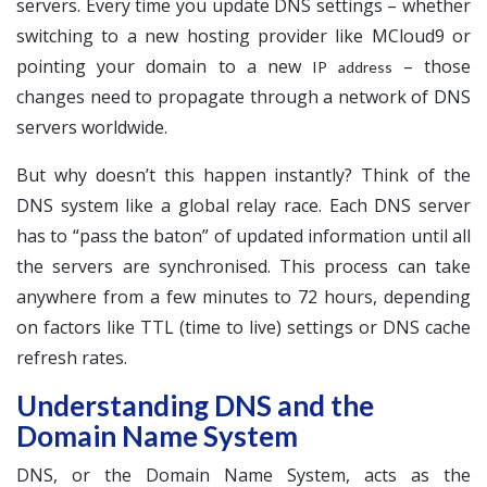
servers. Every time you update DNS settings – whether
switching to a new hosting provider like MCloud9 or
pointing your domain to a new
– those
IP address
changes need to propagate through a network of DNS
servers worldwide.
But why doesn’t this happen instantly? Think of the
DNS system like a global relay race. Each DNS server
has to “pass the baton” of updated information until all
the servers are synchronised. This process can take
anywhere from a few minutes to 72 hours, depending
on factors like TTL (time to live) settings or DNS cache
refresh rates.
Understanding DNS and the
Domain Name System
DNS, or the Domain Name System, acts as the