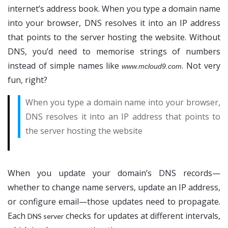
internet’s address book. When you type a domain name
into your browser, DNS resolves it into an IP address
that points to the server hosting the website. Without
DNS, you’d need to memorise strings of numbers
instead of simple names like
. Not very
www.mcloud9.com
fun, right?
When you type a domain name into your browser,
DNS resolves it into an IP address that points to
the server hosting the website
When you update your domain’s DNS records—
whether to change name servers, update an IP address,
or configure email—those updates need to propagate.
Each
checks for updates at different intervals,
DNS server