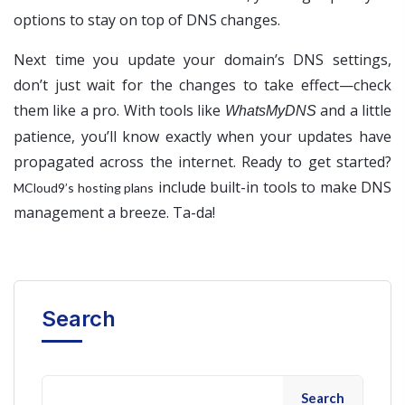
options to stay on top of DNS changes.
Next time you update your domain’s DNS settings,
don’t just wait for the changes to take effect—check
them like a pro. With tools like
and a little
WhatsMyDNS
patience, you’ll know exactly when your updates have
propagated across the internet. Ready to get started?
include built-in tools to make DNS
MCloud9’s hosting plans
management a breeze. Ta-da!
Search
Search