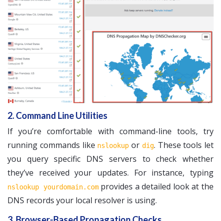
2. Command Line Utilities
If you’re comfortable with command-line tools, try
running commands like
or
. These tools let
nslookup
dig
you query specific DNS servers to check whether
they’ve received your updates. For instance, typing
provides a detailed look at the
nslookup yourdomain.com
DNS records your local resolver is using.
3. Browser-Based Propagation Checks