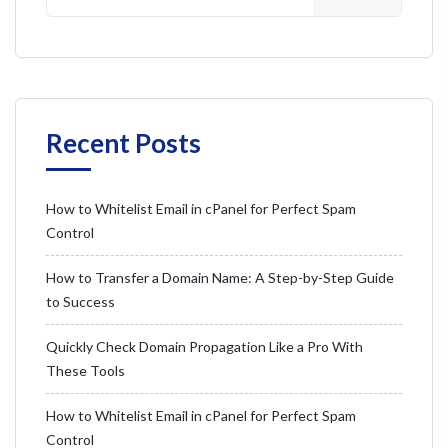
Recent Posts
How to Whitelist Email in cPanel for Perfect Spam
Control
How to Transfer a Domain Name: A Step-by-Step Guide
to Success
Quickly Check Domain Propagation Like a Pro With
These Tools
How to Whitelist Email in cPanel for Perfect Spam
Control