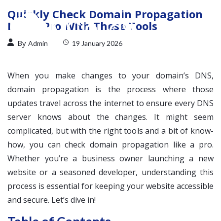
Quickly Check Domain Propagation
Like a Pro With These Tools
By
Admin
19 January 2026
When you make changes to your domain’s DNS,
domain propagation is the process where those
updates travel across the internet to ensure every DNS
server knows about the changes. It might seem
complicated, but with the right tools and a bit of know-
how, you can check domain propagation like a pro.
Whether you’re a business owner launching a new
website or a seasoned developer, understanding this
process is essential for keeping your website accessible
and secure. Let’s dive in!