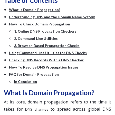
Table of Contents
What Is Domain Propagation?
Understanding DNS and the Domain Name System
How To Check Domain Propagation
1. Online DNS Propagation Checkers
2. Command Line Utilities
3. Browser-Based Propagation Checks
Using Command Line Utilities for DNS Checks
Checking DNS Records With a DNS Checker
How To Resolve DNS Propagation Issues
FAQ for Domain Propagation
In Conclusion
What Is Domain Propagation?
At its core, domain propagation refers to the time it
takes for
to spread across global DNS
DNS changes