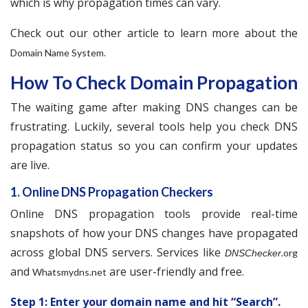
which is why propagation times can vary.
Check out our other article to learn more about the
.
Domain Name System
How To Check Domain Propagation
The waiting game after making DNS changes can be
frustrating. Luckily, several tools help you check DNS
propagation status so you can confirm your updates
are live.
1. Online DNS Propagation Checkers
Online DNS propagation tools provide real-time
snapshots of how your DNS changes have propagated
across global DNS servers. Services like
.org
DNSChecker
and
are user-friendly and free.
Whatsmydns.net
Step 1: Enter your domain name and hit “Search”.