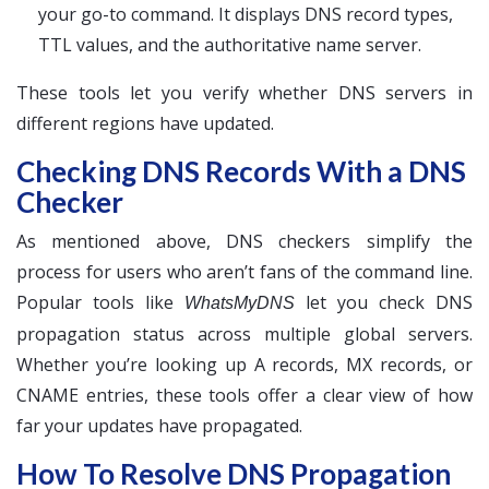
your go-to command. It displays DNS record types,
TTL values, and the authoritative name server.
These tools let you verify whether DNS servers in
different regions have updated.
Checking DNS Records With a DNS
Checker
As mentioned above, DNS checkers simplify the
process for users who aren’t fans of the command line.
Popular tools like
let you check DNS
WhatsMyDNS
propagation status across multiple global servers.
Whether you’re looking up A records, MX records, or
CNAME entries, these tools offer a clear view of how
far your updates have propagated.
How To Resolve DNS Propagation