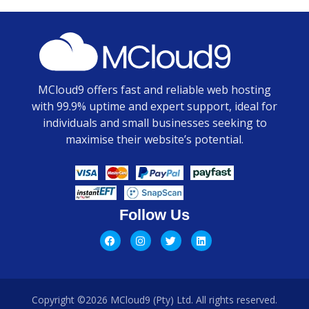
MCloud9 offers fast and reliable web hosting
with 99.9% uptime and expert support, ideal for
individuals and small businesses seeking to
maximise their website’s potential.
Follow Us
Copyright ©2026 MCloud9 (Pty) Ltd. All rights reserved.