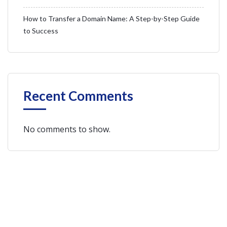
How to Transfer a Domain Name: A Step-by-Step Guide
to Success
Recent Comments
No comments to show.