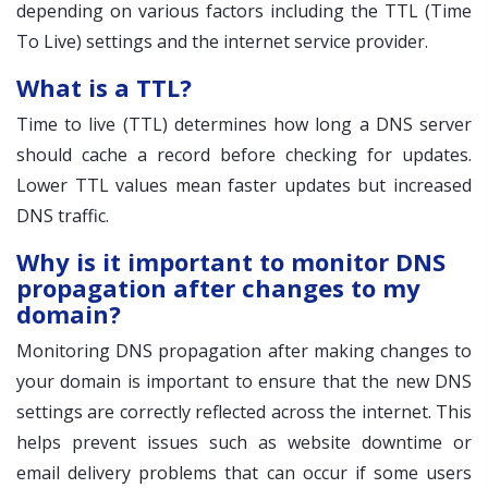
depending on various factors including the TTL (Time
To Live) settings and the internet service provider.
What is a TTL?
Time to live (TTL) determines how long a DNS server
should cache a record before checking for updates.
Lower TTL values mean faster updates but increased
DNS traffic.
Why is it important to monitor DNS
propagation after changes to my
domain?
Monitoring DNS propagation after making changes to
your domain is important to ensure that the new DNS
settings are correctly reflected across the internet. This
helps prevent issues such as website downtime or
email delivery problems that can occur if some users