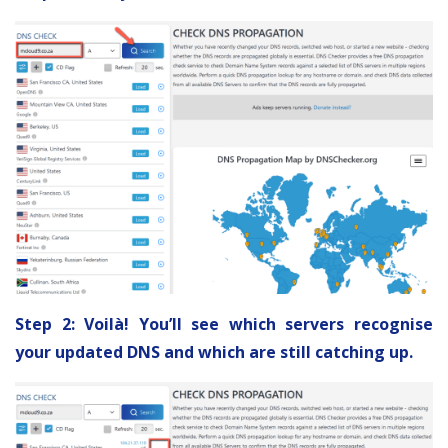
Step 2: Voilà! You’ll see which servers recognise
your updated DNS and which are still catching up.