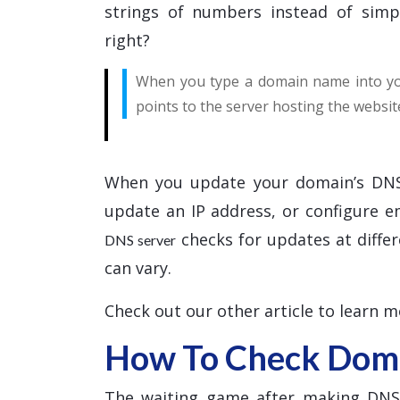
strings of numbers instead of simp
right?
When you type a domain name into you
points to the server hosting the websit
When you update your domain’s DNS
update an IP address, or configure 
checks for updates at differ
DNS server
can vary.
Check out our other article to learn 
How To Check Doma
The waiting game after making DNS c