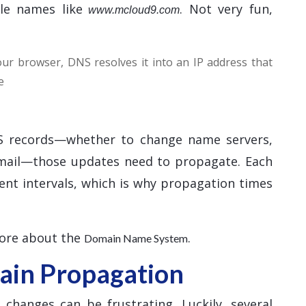
le names like
. Not very fun,
www.mcloud9.com
r browser, DNS resolves it into an IP address that
e
 records—whether to change name servers,
email—those updates need to propagate. Each
ent intervals, which is why propagation times
more about the
.
Domain Name System
in Propagation
hanges can be frustrating. Luckily, several