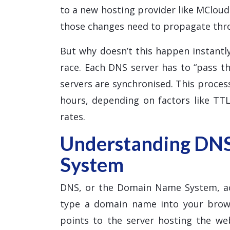
to a new hosting provider like MClou
those changes need to propagate thr
But why doesn’t this happen instantly
race. Each DNS server has to “pass th
servers are synchronised. This proce
hours, depending on factors like TTL
rates.
Understanding DN
System
DNS, or the Domain Name System, ac
type a domain name into your brows
points to the server hosting the w