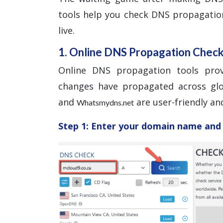
tools help you check DNS propagatio
live.
1. Online DNS Propagation Chec
Online DNS propagation tools pro
changes have propagated across glo
and
are user-friendly and
Whatsmydns.net
Step 1: Enter your domain name and 