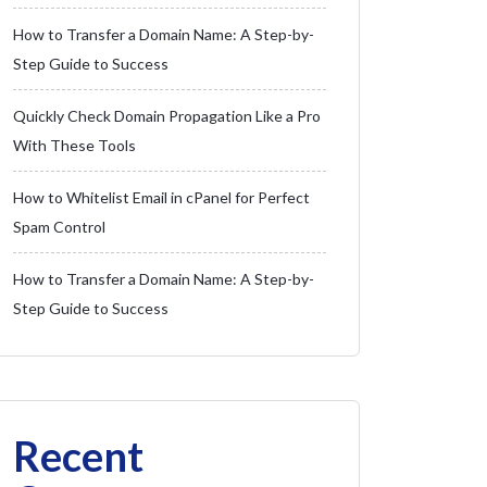
How to Transfer a Domain Name: A Step-by-
Step Guide to Success
Quickly Check Domain Propagation Like a Pro
With These Tools
How to Whitelist Email in cPanel for Perfect
Spam Control
How to Transfer a Domain Name: A Step-by-
Step Guide to Success
Recent