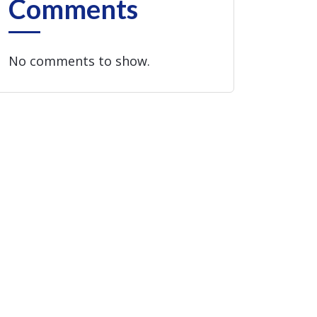
Comments
No comments to show.