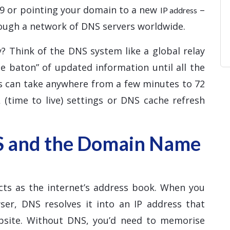
d9 or pointing your domain to a new
–
IP address
ough a network of DNS servers worldwide.
? Think of the DNS system like a global relay
e baton” of updated information until all the
ss can take anywhere from a few minutes to 72
 (time to live) settings or DNS cache refresh
S and the Domain Name
ts as the internet’s address book. When you
er, DNS resolves it into an IP address that
ebsite. Without DNS, you’d need to memorise