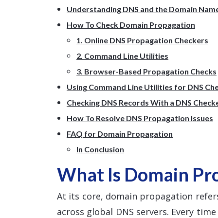
Understanding DNS and the Domain Nam
How To Check Domain Propagation
1. Online DNS Propagation Checkers
2. Command Line Utilities
3. Browser-Based Propagation Checks
Using Command Line Utilities for DNS Ch
Checking DNS Records With a DNS Check
How To Resolve DNS Propagation Issues
FAQ for Domain Propagation
In Conclusion
What Is Domain Pr
At its core, domain propagation refers
across global DNS servers. Every tim