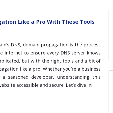
Home
Blog
Hosting 
Domains 
H
tion Like a Pro With These Tools
in’s DNS, domain propagation is the process
he internet to ensure every DNS server knows
licated, but with the right tools and a bit of
gation like a pro. Whether you’re a business
a seasoned developer, understanding this
ebsite accessible and secure. Let’s dive in!