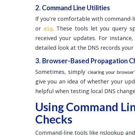
2. Command Line Utilities
If you’re comfortable with command-l
or
. These tools let you query s
dig
received your updates. For instance
detailed look at the DNS records your l
3. Browser-Based Propagation C
Sometimes, simply
clearing your browse
give you an idea of whether your updat
helpful when testing local DNS change
Using Command Line
Checks
Command-line tools like nslookup and d