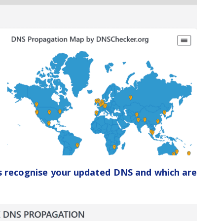
ers recognise your updated DNS and which are