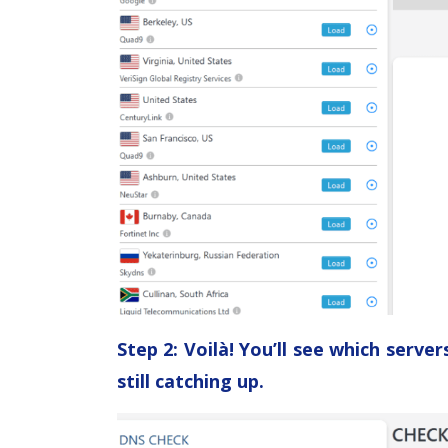
Step 2: Voilà! You’ll see which serv
still catching up.