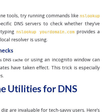
ine tools, try running commands like
nslookup
pecific DNS servers to check whether they’ve
, typing
provides a
nslookup yourdomain.com
ocal resolver is using.
hecks
or using an incognito window can
r’s DNS cache
es have taken effect. This trick is especially
s.
 Utilities for DNS
ig are invaluable for tech-savvy users. Here’s