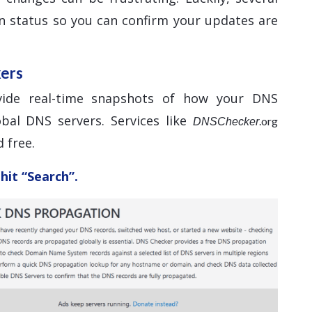
n status so you can confirm your updates are
kers
vide real-time snapshots of how your DNS
bal DNS servers. Services like
.org
DNSChecker
 free.
hit “Search”.