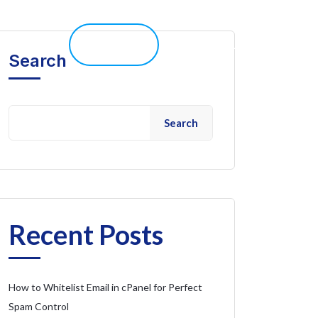
elp 
Live Chat
Client Portal
Search
Search
Recent Posts
How to Whitelist Email in cPanel for Perfect
Spam Control