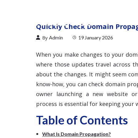
Quickly Check Domain Propaga
By
Admin
19 January 2026
When you make changes to your doma
where those updates travel across t
about the changes. It might seem comp
know-how, you can check domain propa
owner launching a new website or 
process is essential for keeping your w
Table of Contents
What Is Domain Propagation?