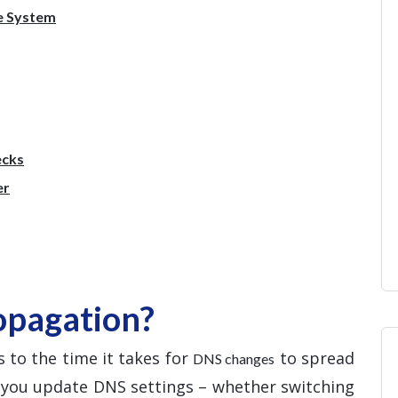
e System
ecks
er
opagation?
 to the time it takes for
to spread
DNS changes
e you update DNS settings – whether switching