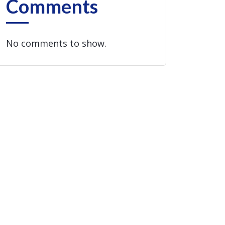
Comments
No comments to show.