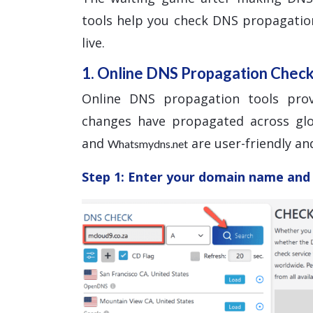
tools help you check DNS propagatio
live.
1. Online DNS Propagation Chec
Online DNS propagation tools pro
changes have propagated across glo
and
are user-friendly and
Whatsmydns.net
Step 1: Enter your domain name and 