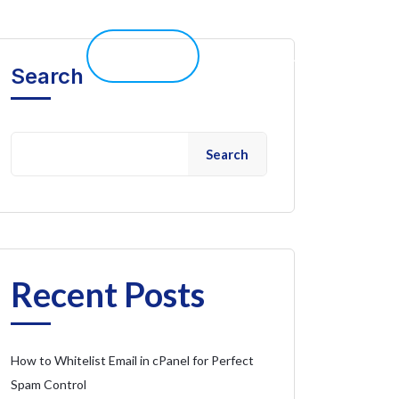
elp 
Live Chat
Client Portal
Search
Search
Recent Posts
How to Whitelist Email in cPanel for Perfect
Spam Control