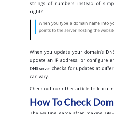
strings of numbers instead of simp
right?
When you type a domain name into you
points to the server hosting the websit
When you update your domain’s DNS
update an IP address, or configure 
checks for updates at differ
DNS server
can vary.
Check out our other article to learn 
How To Check Doma
The waiting game after making DNS c