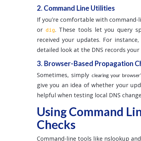
2. Command Line Utilities
If you’re comfortable with command-l
or
. These tools let you query s
dig
received your updates. For instance
detailed look at the DNS records your l
3. Browser-Based Propagation C
Sometimes, simply
clearing your browse
give you an idea of whether your updat
helpful when testing local DNS change
Using Command Line
Checks
Command-line tools like nslookup and d