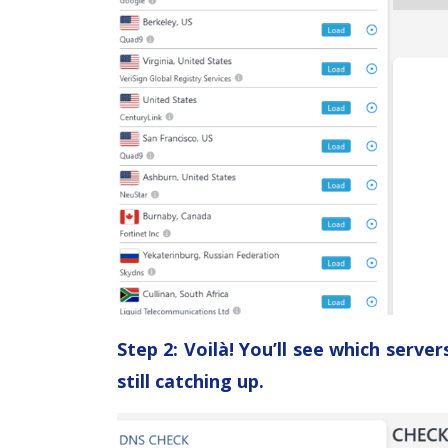
Step 2: Voilà! You’ll see which serv
still catching up.