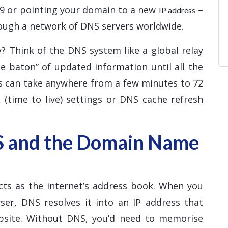
d9 or pointing your domain to a new
–
IP address
ough a network of DNS servers worldwide.
? Think of the DNS system like a global relay
e baton” of updated information until all the
ss can take anywhere from a few minutes to 72
 (time to live) settings or DNS cache refresh
S and the Domain Name
ts as the internet’s address book. When you
er, DNS resolves it into an IP address that
ebsite. Without DNS, you’d need to memorise