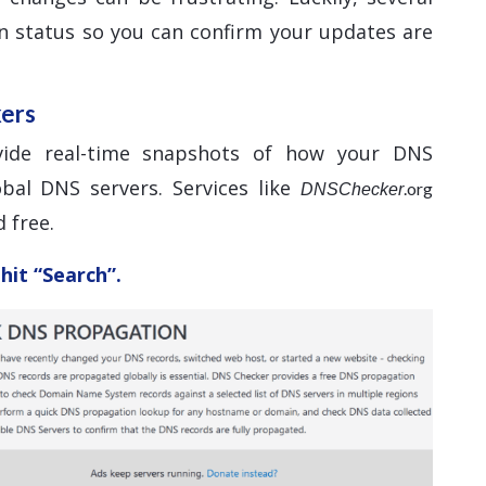
n status so you can confirm your updates are
kers
vide real-time snapshots of how your DNS
bal DNS servers. Services like
.org
DNSChecker
 free.
hit “Search”.