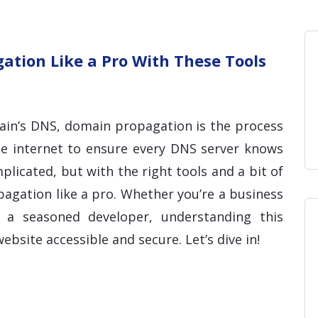
Home
Blog
Hosting 
Domains 
H
tion Like a Pro With These Tools
in’s DNS, domain propagation is the process
he internet to ensure every DNS server knows
licated, but with the right tools and a bit of
gation like a pro. Whether you’re a business
a seasoned developer, understanding this
ebsite accessible and secure. Let’s dive in!