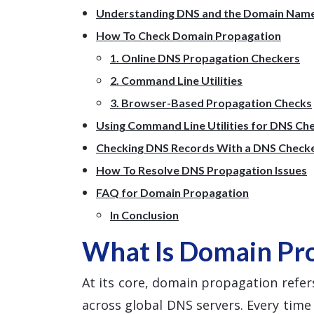
Understanding DNS and the Domain Nam
How To Check Domain Propagation
1. Online DNS Propagation Checkers
2. Command Line Utilities
3. Browser-Based Propagation Checks
Using Command Line Utilities for DNS Ch
Checking DNS Records With a DNS Check
How To Resolve DNS Propagation Issues
FAQ for Domain Propagation
In Conclusion
What Is Domain Pr
At its core, domain propagation refers
across global DNS servers. Every tim