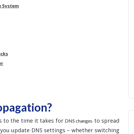
e System
ecks
er
opagation?
 to the time it takes for
to spread
DNS changes
e you update DNS settings – whether switching