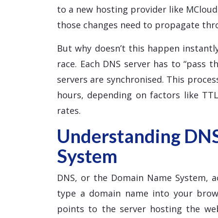
to a new hosting provider like MClou
those changes need to propagate thr
But why doesn’t this happen instantly
race. Each DNS server has to “pass th
servers are synchronised. This proce
hours, depending on factors like TTL
rates.
Understanding DN
System
DNS, or the Domain Name System, ac
type a domain name into your brows
points to the server hosting the w