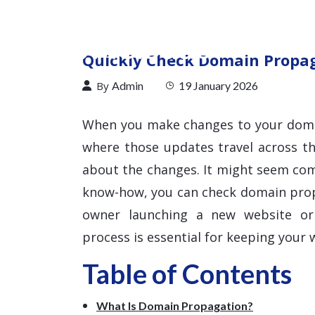
Quickly Check Domain Propaga
By
Admin
19 January 2026
When you make changes to your doma
where those updates travel across t
about the changes. It might seem comp
know-how, you can check domain propa
owner launching a new website or 
process is essential for keeping your w
Table of Contents
What Is Domain Propagation?