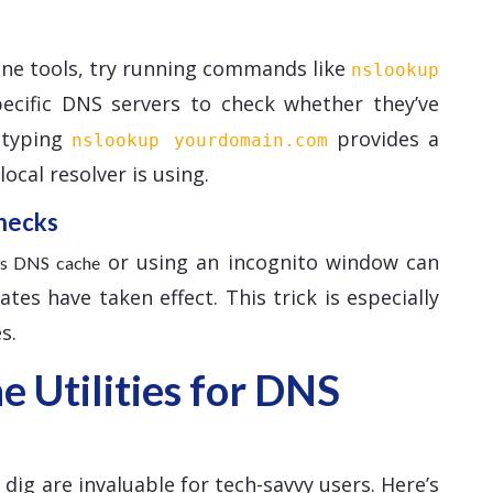
ine tools, try running commands like
nslookup
pecific DNS servers to check whether they’ve
, typing
provides a
nslookup yourdomain.com
ocal resolver is using.
hecks
or using an incognito window can
r’s DNS cache
es have taken effect. This trick is especially
s.
 Utilities for DNS
ig are invaluable for tech-savvy users. Here’s