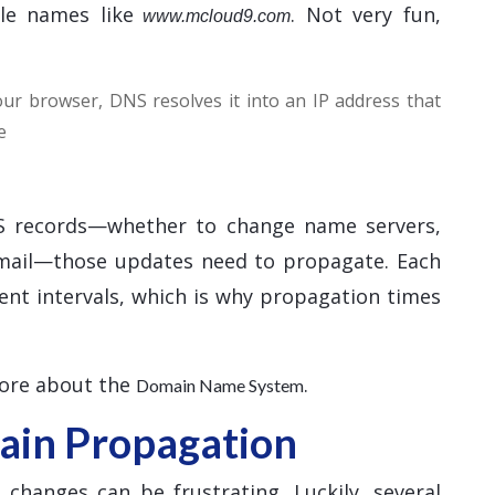
le names like
. Not very fun,
www.mcloud9.com
r browser, DNS resolves it into an IP address that
e
 records—whether to change name servers,
email—those updates need to propagate. Each
ent intervals, which is why propagation times
more about the
.
Domain Name System
in Propagation
hanges can be frustrating. Luckily, several