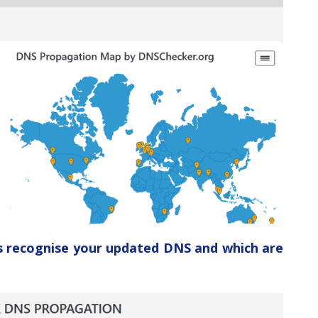
ers recognise your updated DNS and which are