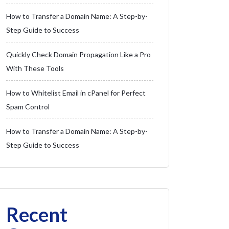
How to Transfer a Domain Name: A Step-by-
Step Guide to Success
Quickly Check Domain Propagation Like a Pro
With These Tools
How to Whitelist Email in cPanel for Perfect
Spam Control
How to Transfer a Domain Name: A Step-by-
Step Guide to Success
Recent