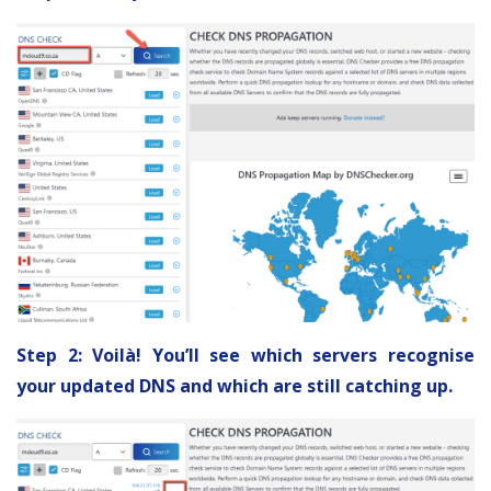
Step 2: Voilà! You’ll see which servers recognise
your updated DNS and which are still catching up.