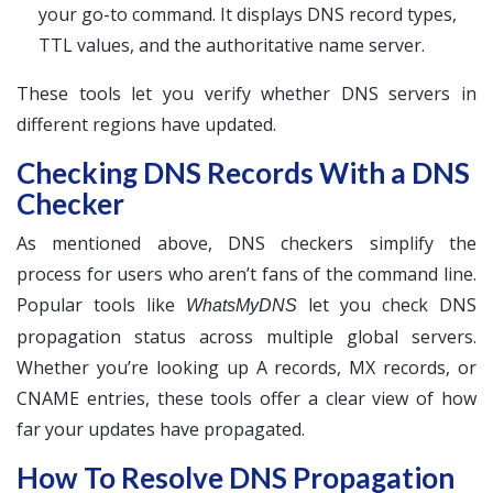
your go-to command. It displays DNS record types,
TTL values, and the authoritative name server.
These tools let you verify whether DNS servers in
different regions have updated.
Checking DNS Records With a DNS
Checker
As mentioned above, DNS checkers simplify the
process for users who aren’t fans of the command line.
Popular tools like
let you check DNS
WhatsMyDNS
propagation status across multiple global servers.
Whether you’re looking up A records, MX records, or
CNAME entries, these tools offer a clear view of how
far your updates have propagated.
How To Resolve DNS Propagation