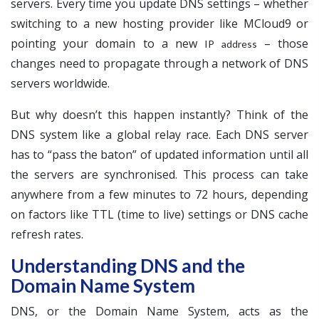
servers. Every time you update DNS settings – whether
switching to a new hosting provider like MCloud9 or
pointing your domain to a new
– those
IP address
changes need to propagate through a network of DNS
servers worldwide.
But why doesn’t this happen instantly? Think of the
DNS system like a global relay race. Each DNS server
has to “pass the baton” of updated information until all
the servers are synchronised. This process can take
anywhere from a few minutes to 72 hours, depending
on factors like TTL (time to live) settings or DNS cache
refresh rates.
Understanding DNS and the
Domain Name System
DNS, or the Domain Name System, acts as the