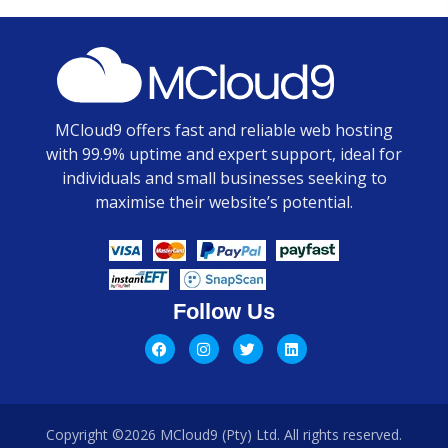
MCloud9 offers fast and reliable web hosting
with 99.9% uptime and expert support, ideal for
individuals and small businesses seeking to
maximise their website’s potential.
Follow Us
Copyright ©2026 MCloud9 (Pty) Ltd. All rights reserved.