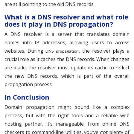
are still pointing to the old DNS records.
What is a DNS resolver and what role
does it play in DNS propagation?
A DNS resolver is a server that translates domain
names into IP addresses, allowing users to access
websites. During
, the resolver plays a
DNS propagation
crucial role as it caches the DNS records. When changes
are made, the resolver must update its cache to reflect
the new DNS records, which is part of the overall
propagation process.
In Conclusion
Domain propagation might sound like a complex
process, but with the right tools and a reliable web
hosting partner, it’s manageable. From online DNS
checkers to command-line utilities, you’ve got plenty of