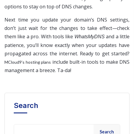
options to stay on top of DNS changes.
Next time you update your domain’s DNS settings,
don’t just wait for the changes to take effect—check
them like a pro. With tools like
and a little
WhatsMyDNS
patience, you’ll know exactly when your updates have
propagated across the internet. Ready to get started?
include built-in tools to make DNS
MCloud9’s hosting plans
management a breeze. Ta-da!
Search
Search