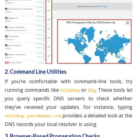
2. Command Line Utilities
If you’re comfortable with command-line tools, try
running commands like
or
. These tools let
nslookup
dig
you query specific DNS servers to check whether
they’ve received your updates. For instance, typing
provides a detailed look at the
nslookup yourdomain.com
DNS records your local resolver is using.
3. Browser-Based Propagation Checks