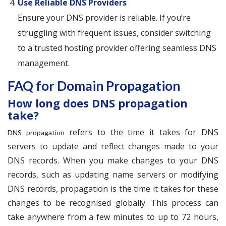
Use Reliable DNS Providers
Ensure your DNS provider is reliable. If you’re
struggling with frequent issues, consider switching
to a trusted hosting provider offering seamless DNS
management.
FAQ for Domain Propagation
How long does DNS propagation
take?
refers to the time it takes for DNS
DNS propagation
servers to update and reflect changes made to your
DNS records. When you make changes to your DNS
records, such as updating name servers or modifying
DNS records, propagation is the time it takes for these
changes to be recognised globally. This process can
take anywhere from a few minutes to up to 72 hours,