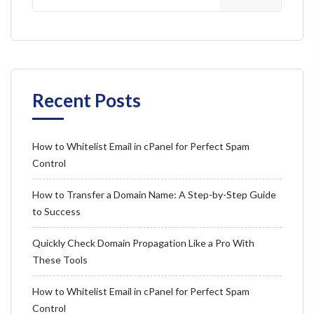
Recent Posts
How to Whitelist Email in cPanel for Perfect Spam
Control
How to Transfer a Domain Name: A Step-by-Step Guide
to Success
Quickly Check Domain Propagation Like a Pro With
These Tools
How to Whitelist Email in cPanel for Perfect Spam
Control