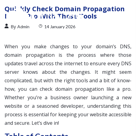
Quickly Check Domain Propagation
Like a Pro With These Tools
By
Admin
14 January 2026
When you make changes to your domain’s DNS,
domain propagation is the process where those
updates travel across the internet to ensure every DNS
server knows about the changes. It might seem
complicated, but with the right tools and a bit of know-
how, you can check domain propagation like a pro.
Whether you’re a business owner launching a new
website or a seasoned developer, understanding this
process is essential for keeping your website accessible
and secure. Let’s dive in!