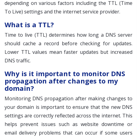
depending on various factors including the TTL (Time
To Live) settings and the internet service provider.
What is a TTL?
Time to live (TTL) determines how long a DNS server
should cache a record before checking for updates.
Lower TTL values mean faster updates but increased
DNS traffic.
Why is it important to monitor DNS
propagation after changes to my
domain?
Monitoring DNS propagation after making changes to
your domain is important to ensure that the new DNS
settings are correctly reflected across the internet. This
helps prevent issues such as website downtime or
email delivery problems that can occur if some users