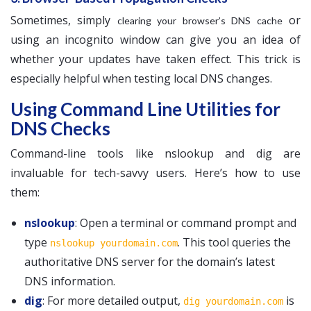
Sometimes, simply
or
clearing your browser’s DNS cache
using an incognito window can give you an idea of
whether your updates have taken effect. This trick is
especially helpful when testing local DNS changes.
Using Command Line Utilities for
DNS Checks
Command-line tools like nslookup and dig are
invaluable for tech-savvy users. Here’s how to use
them:
nslookup
: Open a terminal or command prompt and
type
. This tool queries the
nslookup yourdomain.com
authoritative DNS server for the domain’s latest
DNS information.
dig
: For more detailed output,
is
dig yourdomain.com