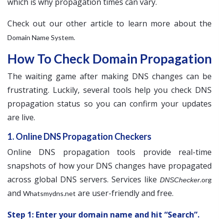
which is why propagation times can vary.
Check out our other article to learn more about the
.
Domain Name System
How To Check Domain Propagation
The waiting game after making DNS changes can be
frustrating. Luckily, several tools help you check DNS
propagation status so you can confirm your updates
are live.
1. Online DNS Propagation Checkers
Online DNS propagation tools provide real-time
snapshots of how your DNS changes have propagated
across global DNS servers. Services like
.org
DNSChecker
and
are user-friendly and free.
Whatsmydns.net
Step 1: Enter your domain name and hit “Search”.