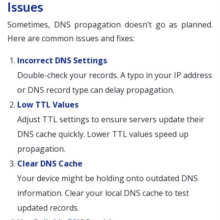
Issues
Sometimes, DNS propagation doesn’t go as planned.
Here are common issues and fixes:
Incorrect DNS Settings
Double-check your records. A typo in your IP address
or DNS record type can delay propagation.
Low TTL Values
Adjust TTL settings to ensure servers update their
DNS cache quickly. Lower TTL values speed up
propagation.
Clear DNS Cache
Your device might be holding onto outdated DNS
information. Clear your local DNS cache to test
updated records.