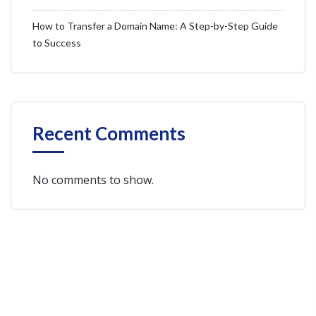
How to Transfer a Domain Name: A Step-by-Step Guide
to Success
Recent Comments
No comments to show.