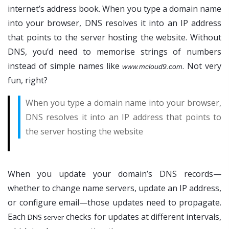
internet’s address book. When you type a domain name
into your browser, DNS resolves it into an IP address
that points to the server hosting the website. Without
DNS, you’d need to memorise strings of numbers
instead of simple names like
. Not very
www.mcloud9.com
fun, right?
When you type a domain name into your browser,
DNS resolves it into an IP address that points to
the server hosting the website
When you update your domain’s DNS records—
whether to change name servers, update an IP address,
or configure email—those updates need to propagate.
Each
checks for updates at different intervals,
DNS server