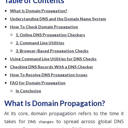
Table of Contents
What Is Domain Propagation?
Understanding DNS and the Domain Name System
How To Check Domain Propagation
1. Online DNS Propagation Checkers
2. Command Line Utilities
3. Browser-Based Propagation Checks
Using Command Line Utilities for DNS Checks
Checking DNS Records With a DNS Checker
How To Resolve DNS Propagation Issues
FAQ for Domain Propagation
In Conclusion
What Is Domain Propagation?
At its core, domain propagation refers to the time it
takes for
to spread across global DNS
DNS changes