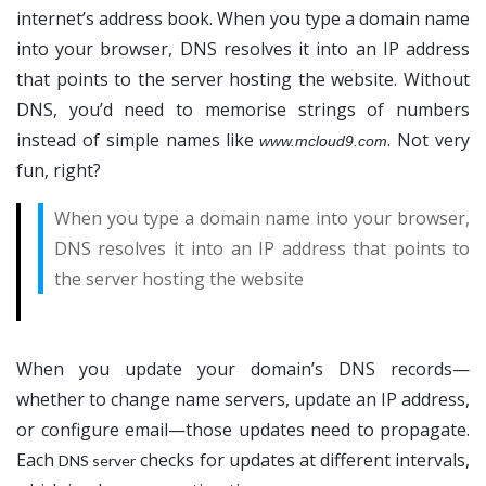
internet’s address book. When you type a domain name
into your browser, DNS resolves it into an IP address
that points to the server hosting the website. Without
DNS, you’d need to memorise strings of numbers
instead of simple names like
. Not very
www.mcloud9.com
fun, right?
When you type a domain name into your browser,
DNS resolves it into an IP address that points to
the server hosting the website
When you update your domain’s DNS records—
whether to change name servers, update an IP address,
or configure email—those updates need to propagate.
Each
checks for updates at different intervals,
DNS server