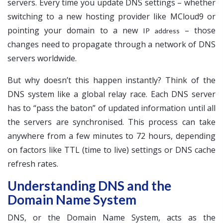
servers. Every time you update DNS settings – whether
switching to a new hosting provider like MCloud9 or
pointing your domain to a new
– those
IP address
changes need to propagate through a network of DNS
servers worldwide.
But why doesn’t this happen instantly? Think of the
DNS system like a global relay race. Each DNS server
has to “pass the baton” of updated information until all
the servers are synchronised. This process can take
anywhere from a few minutes to 72 hours, depending
on factors like TTL (time to live) settings or DNS cache
refresh rates.
Understanding DNS and the
Domain Name System
DNS, or the Domain Name System, acts as the