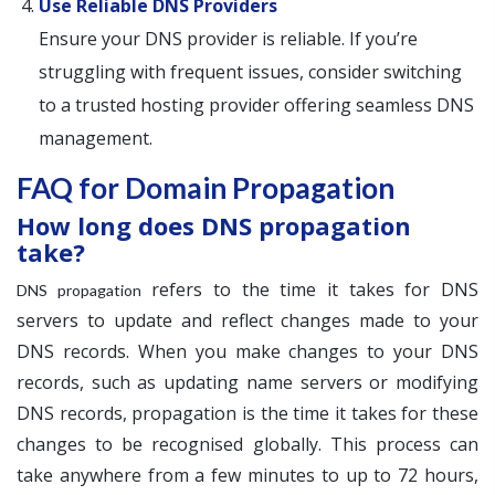
Use Reliable DNS Providers
Ensure your DNS provider is reliable. If you’re
struggling with frequent issues, consider switching
to a trusted hosting provider offering seamless DNS
management.
FAQ for Domain Propagation
How long does DNS propagation
take?
refers to the time it takes for DNS
DNS propagation
servers to update and reflect changes made to your
DNS records. When you make changes to your DNS
records, such as updating name servers or modifying
DNS records, propagation is the time it takes for these
changes to be recognised globally. This process can
take anywhere from a few minutes to up to 72 hours,