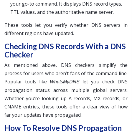
your go-to command. It displays DNS record types,
TTL values, and the authoritative name server.
These tools let you verify whether DNS servers in
different regions have updated.
Checking DNS Records With a DNS
Checker
As mentioned above, DNS checkers simplify the
process for users who aren’t fans of the command line.
Popular tools like
let you check DNS
WhatsMyDNS
propagation status across multiple global servers.
Whether you’re looking up A records, MX records, or
CNAME entries, these tools offer a clear view of how
far your updates have propagated.
How To Resolve DNS Propagation