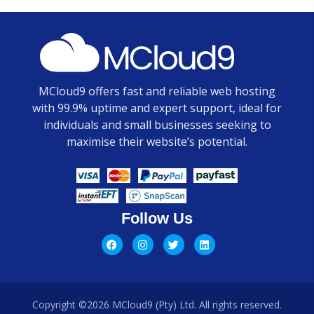
MCloud9 offers fast and reliable web hosting
with 99.9% uptime and expert support, ideal for
individuals and small businesses seeking to
maximise their website’s potential.
Follow Us
Copyright ©2026 MCloud9 (Pty) Ltd. All rights reserved.