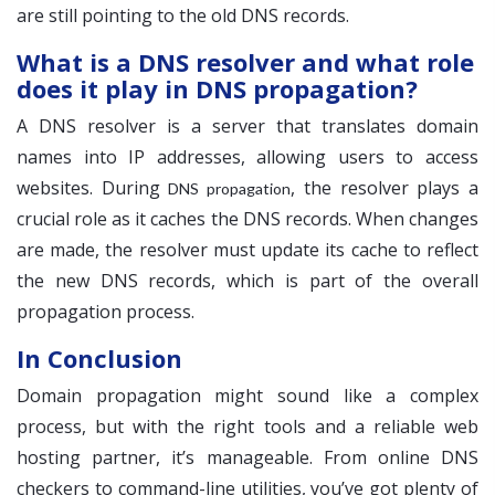
are still pointing to the old DNS records.
What is a DNS resolver and what role
does it play in DNS propagation?
A DNS resolver is a server that translates domain
names into IP addresses, allowing users to access
websites. During
, the resolver plays a
DNS propagation
crucial role as it caches the DNS records. When changes
are made, the resolver must update its cache to reflect
the new DNS records, which is part of the overall
propagation process.
In Conclusion
Domain propagation might sound like a complex
process, but with the right tools and a reliable web
hosting partner, it’s manageable. From online DNS
checkers to command-line utilities, you’ve got plenty of