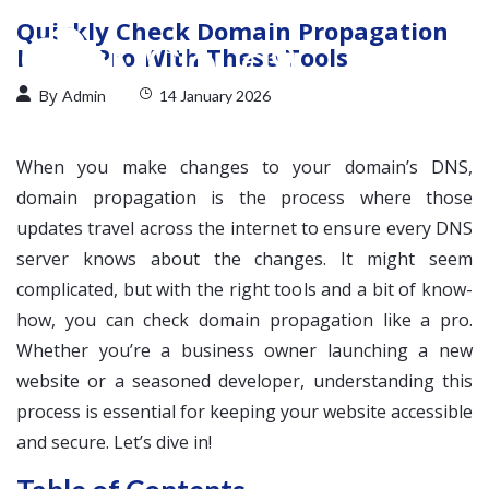
Quickly Check Domain Propagation
Like a Pro With These Tools
By
Admin
14 January 2026
When you make changes to your domain’s DNS,
domain propagation is the process where those
updates travel across the internet to ensure every DNS
server knows about the changes. It might seem
complicated, but with the right tools and a bit of know-
how, you can check domain propagation like a pro.
Whether you’re a business owner launching a new
website or a seasoned developer, understanding this
process is essential for keeping your website accessible
and secure. Let’s dive in!