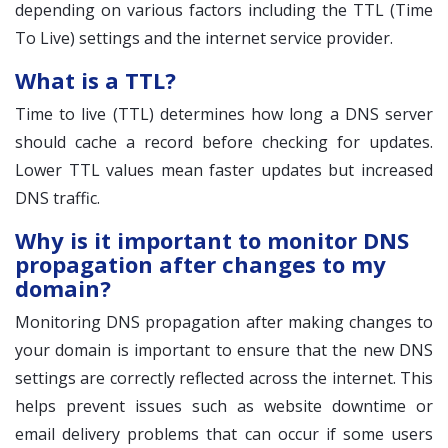
depending on various factors including the TTL (Time
To Live) settings and the internet service provider.
What is a TTL?
Time to live (TTL) determines how long a DNS server
should cache a record before checking for updates.
Lower TTL values mean faster updates but increased
DNS traffic.
Why is it important to monitor DNS
propagation after changes to my
domain?
Monitoring DNS propagation after making changes to
your domain is important to ensure that the new DNS
settings are correctly reflected across the internet. This
helps prevent issues such as website downtime or
email delivery problems that can occur if some users