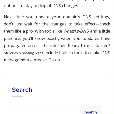
options to stay on top of DNS changes.
Next time you update your domain’s DNS settings,
don’t just wait for the changes to take effect—check
them like a pro. With tools like
and a little
WhatsMyDNS
patience, you’ll know exactly when your updates have
propagated across the internet. Ready to get started?
include built-in tools to make DNS
MCloud9’s hosting plans
management a breeze. Ta-da!
Search
Search