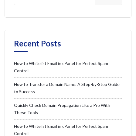
Recent Posts
How to Whitelist Email in cPanel for Perfect Spam
Control
How to Transfer a Domain Name: A Step-by-Step Guide
to Success
Quickly Check Domain Propagation Like a Pro With
These Tools
How to Whitelist Email in cPanel for Perfect Spam
Control