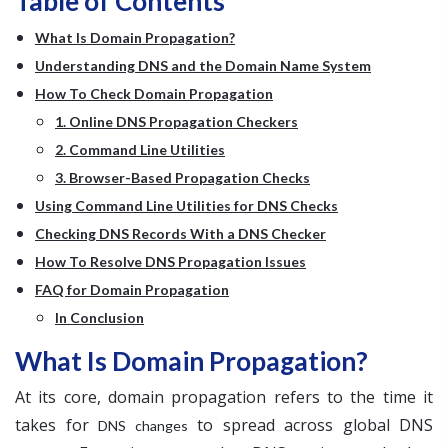
Table of Contents
What Is Domain Propagation?
Understanding DNS and the Domain Name System
How To Check Domain Propagation
1. Online DNS Propagation Checkers
2. Command Line Utilities
3. Browser-Based Propagation Checks
Using Command Line Utilities for DNS Checks
Checking DNS Records With a DNS Checker
How To Resolve DNS Propagation Issues
FAQ for Domain Propagation
In Conclusion
What Is Domain Propagation?
At its core, domain propagation refers to the time it
takes for
to spread across global DNS
DNS changes