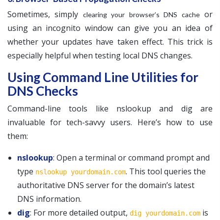
Sometimes, simply
or
clearing your browser’s DNS cache
using an incognito window can give you an idea of
whether your updates have taken effect. This trick is
especially helpful when testing local DNS changes.
Using Command Line Utilities for
DNS Checks
Command-line tools like nslookup and dig are
invaluable for tech-savvy users. Here’s how to use
them:
nslookup
: Open a terminal or command prompt and
type
. This tool queries the
nslookup yourdomain.com
authoritative DNS server for the domain’s latest
DNS information.
dig
: For more detailed output,
is
dig yourdomain.com