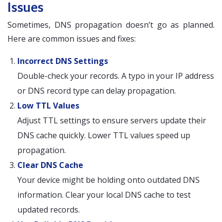
Issues
Sometimes, DNS propagation doesn’t go as planned.
Here are common issues and fixes:
Incorrect DNS Settings
Double-check your records. A typo in your IP address
or DNS record type can delay propagation.
Low TTL Values
Adjust TTL settings to ensure servers update their
DNS cache quickly. Lower TTL values speed up
propagation.
Clear DNS Cache
Your device might be holding onto outdated DNS
information. Clear your local DNS cache to test
updated records.