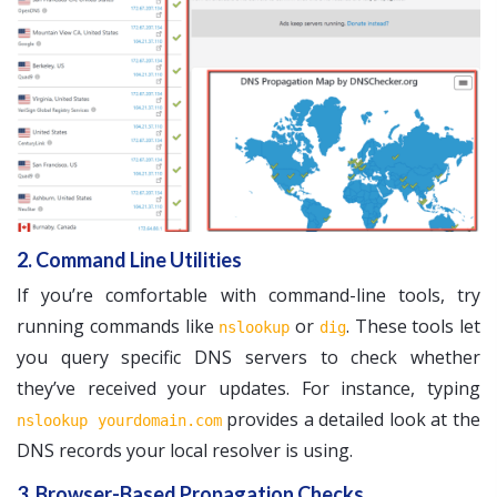
2. Command Line Utilities
If you’re comfortable with command-line tools, try
running commands like
or
. These tools let
nslookup
dig
you query specific DNS servers to check whether
they’ve received your updates. For instance, typing
provides a detailed look at the
nslookup yourdomain.com
DNS records your local resolver is using.
3. Browser-Based Propagation Checks