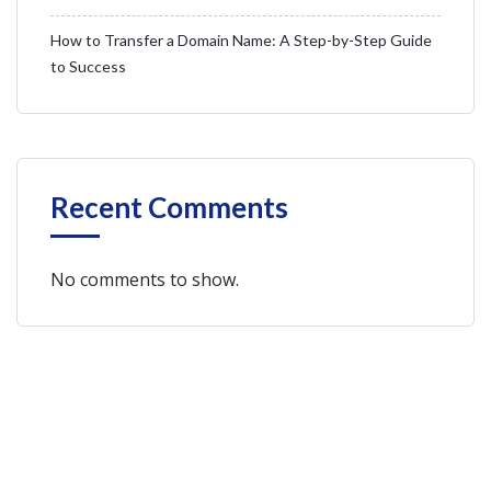
How to Transfer a Domain Name: A Step-by-Step Guide
to Success
Recent Comments
No comments to show.