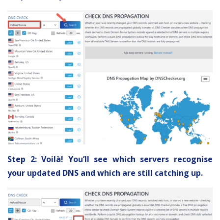
Step 2: Voilà! You’ll see which servers recognise
your updated DNS and which are still catching up.