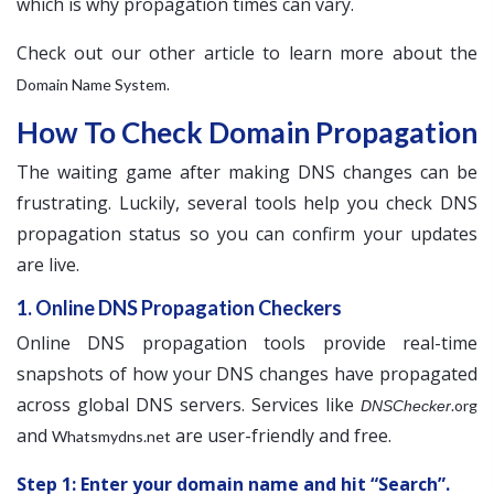
which is why propagation times can vary.
Check out our other article to learn more about the
.
Domain Name System
How To Check Domain Propagation
The waiting game after making DNS changes can be
frustrating. Luckily, several tools help you check DNS
propagation status so you can confirm your updates
are live.
1. Online DNS Propagation Checkers
Online DNS propagation tools provide real-time
snapshots of how your DNS changes have propagated
across global DNS servers. Services like
.org
DNSChecker
and
are user-friendly and free.
Whatsmydns.net
Step 1: Enter your domain name and hit “Search”.