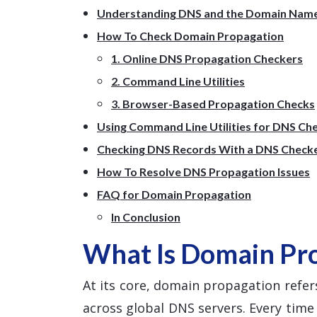
Understanding DNS and the Domain Nam
How To Check Domain Propagation
1. Online DNS Propagation Checkers
2. Command Line Utilities
3. Browser-Based Propagation Checks
Using Command Line Utilities for DNS Ch
Checking DNS Records With a DNS Check
How To Resolve DNS Propagation Issues
FAQ for Domain Propagation
In Conclusion
What Is Domain Pr
At its core, domain propagation refers
across global DNS servers. Every tim