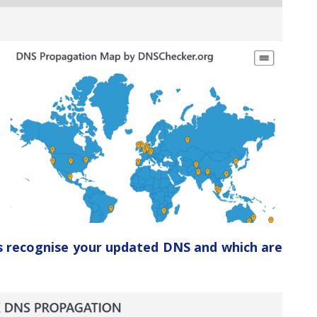
ers recognise your updated DNS and which are