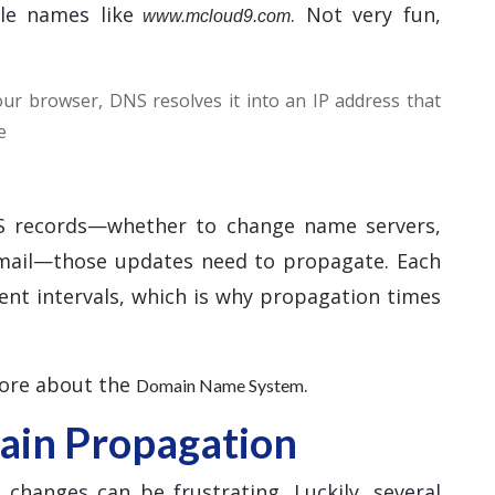
le names like
. Not very fun,
www.mcloud9.com
r browser, DNS resolves it into an IP address that
e
 records—whether to change name servers,
email—those updates need to propagate. Each
ent intervals, which is why propagation times
more about the
.
Domain Name System
in Propagation
hanges can be frustrating. Luckily, several