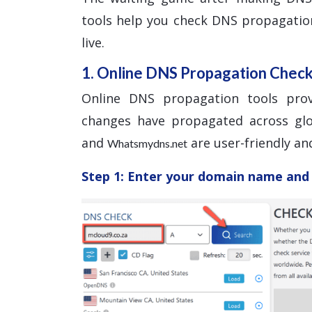
tools help you check DNS propagatio
live.
1. Online DNS Propagation Chec
Online DNS propagation tools pro
changes have propagated across glo
and
are user-friendly and
Whatsmydns.net
Step 1: Enter your domain name and 