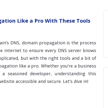
Home
Blog
Hosting 
Domains 
H
tion Like a Pro With These Tools
in’s DNS, domain propagation is the process
he internet to ensure every DNS server knows
licated, but with the right tools and a bit of
gation like a pro. Whether you’re a business
a seasoned developer, understanding this
ebsite accessible and secure. Let’s dive in!