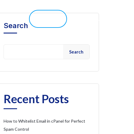
elp 
Live Chat
Client Portal
Search
Search
Recent Posts
How to Whitelist Email in cPanel for Perfect
Spam Control