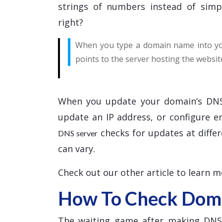
strings of numbers instead of simp
right?
When you type a domain name into you
points to the server hosting the websit
When you update your domain’s DNS
update an IP address, or configure 
checks for updates at differ
DNS server
can vary.
Check out our other article to learn 
How To Check Doma
The waiting game after making DNS c