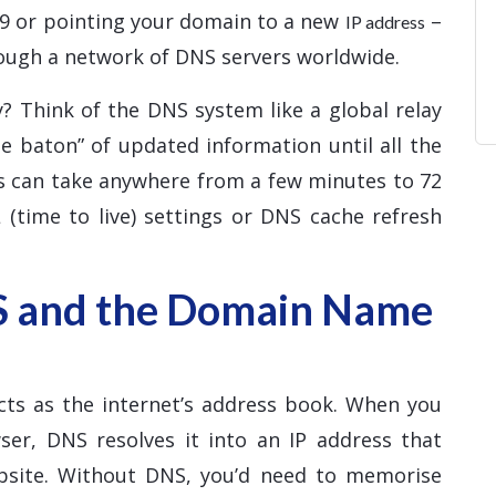
d9 or pointing your domain to a new
–
IP address
ough a network of DNS servers worldwide.
? Think of the DNS system like a global relay
e baton” of updated information until all the
ss can take anywhere from a few minutes to 72
 (time to live) settings or DNS cache refresh
S and the Domain Name
ts as the internet’s address book. When you
er, DNS resolves it into an IP address that
ebsite. Without DNS, you’d need to memorise