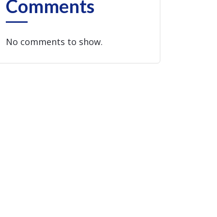
Comments
No comments to show.