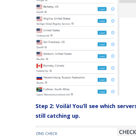
Step 2: Voilà! You’ll see which serv
still catching up.