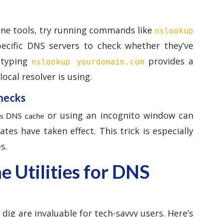
ine tools, try running commands like
nslookup
pecific DNS servers to check whether they’ve
, typing
provides a
nslookup yourdomain.com
ocal resolver is using.
hecks
or using an incognito window can
r’s DNS cache
es have taken effect. This trick is especially
s.
 Utilities for DNS
ig are invaluable for tech-savvy users. Here’s