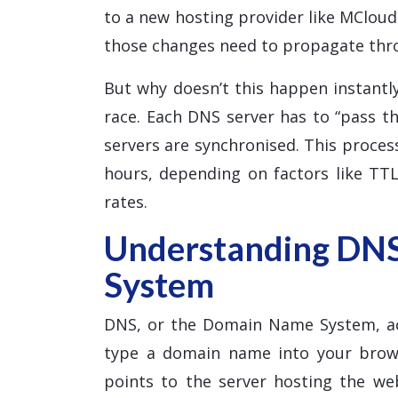
to a new hosting provider like MClou
those changes need to propagate thr
But why doesn’t this happen instantly
race. Each DNS server has to “pass th
servers are synchronised. This proce
hours, depending on factors like TTL
rates.
Understanding DN
System
DNS, or the Domain Name System, ac
type a domain name into your brows
points to the server hosting the w