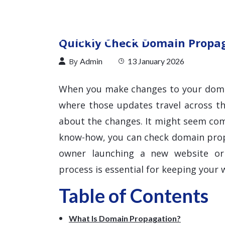
Quickly Check Domain Propaga
By
Admin
13 January 2026
When you make changes to your doma
where those updates travel across t
about the changes. It might seem comp
know-how, you can check domain propa
owner launching a new website or 
process is essential for keeping your w
Table of Contents
What Is Domain Propagation?