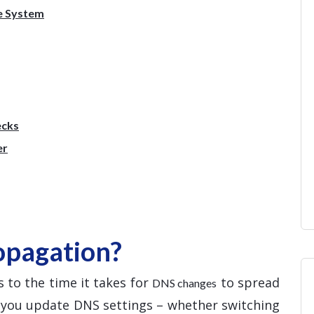
e System
ecks
er
opagation?
 to the time it takes for
to spread
DNS changes
e you update DNS settings – whether switching