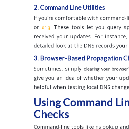
2. Command Line Utilities
If you’re comfortable with command-l
or
. These tools let you query s
dig
received your updates. For instance
detailed look at the DNS records your l
3. Browser-Based Propagation C
Sometimes, simply
clearing your browse
give you an idea of whether your updat
helpful when testing local DNS change
Using Command Line
Checks
Command-line tools like nslookup and d