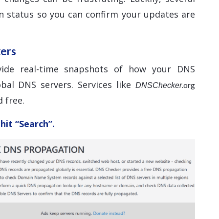
n status so you can confirm your updates are
kers
vide real-time snapshots of how your DNS
bal DNS servers. Services like
.org
DNSChecker
 free.
hit “Search”.