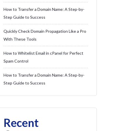
How to Transfer a Domain Name: A Step-by-
Step Guide to Success
Quickly Check Domain Propagation Like a Pro
With These Tools
How to Whitelist Email in cPanel for Perfect
Spam Control
How to Transfer a Domain Name: A Step-by-
Step Guide to Success
Recent