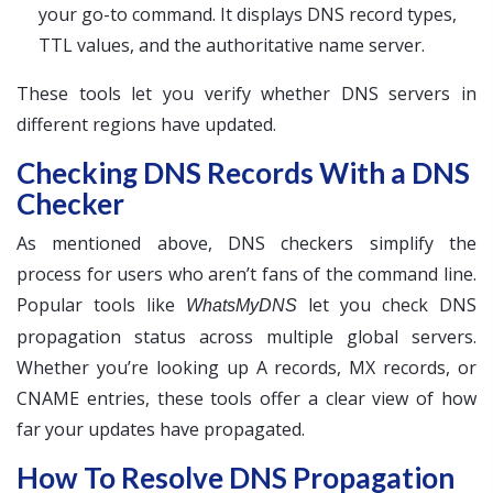
your go-to command. It displays DNS record types,
TTL values, and the authoritative name server.
These tools let you verify whether DNS servers in
different regions have updated.
Checking DNS Records With a DNS
Checker
As mentioned above, DNS checkers simplify the
process for users who aren’t fans of the command line.
Popular tools like
let you check DNS
WhatsMyDNS
propagation status across multiple global servers.
Whether you’re looking up A records, MX records, or
CNAME entries, these tools offer a clear view of how
far your updates have propagated.
How To Resolve DNS Propagation