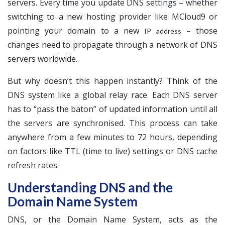
servers. Every time you update DNS settings – whether
switching to a new hosting provider like MCloud9 or
pointing your domain to a new
– those
IP address
changes need to propagate through a network of DNS
servers worldwide.
But why doesn’t this happen instantly? Think of the
DNS system like a global relay race. Each DNS server
has to “pass the baton” of updated information until all
the servers are synchronised. This process can take
anywhere from a few minutes to 72 hours, depending
on factors like TTL (time to live) settings or DNS cache
refresh rates.
Understanding DNS and the
Domain Name System
DNS, or the Domain Name System, acts as the