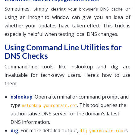
Sometimes, simply
or
clearing your browser’s DNS cache
using an incognito window can give you an idea of
whether your updates have taken effect. This trick is
especially helpful when testing local DNS changes.
Using Command Line Utilities for
DNS Checks
Command-line tools like nslookup and dig are
invaluable for tech-savvy users. Here’s how to use
them:
nslookup
: Open a terminal or command prompt and
type
. This tool queries the
nslookup yourdomain.com
authoritative DNS server for the domain’s latest
DNS information.
dig
: For more detailed output,
is
dig yourdomain.com