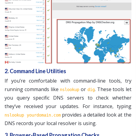
2. Command Line Utilities
If you’re comfortable with command-line tools, try
running commands like
or
. These tools let
nslookup
dig
you query specific DNS servers to check whether
they’ve received your updates. For instance, typing
provides a detailed look at the
nslookup yourdomain.com
DNS records your local resolver is using.
3. Browser-Based Propagation Checks