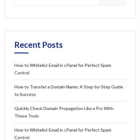
Recent Posts
How to Whitelist Email in cPanel for Perfect Spam
Control
How to Transfer a Domain Name: A Step-by-Step Guide
to Success
Quickly Check Domain Propagation Like a Pro With
These Tools
How to Whitelist Email in cPanel for Perfect Spam
Control