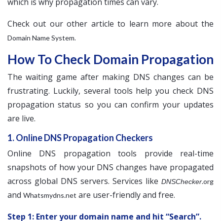
which is why propagation times can vary.
Check out our other article to learn more about the
.
Domain Name System
How To Check Domain Propagation
The waiting game after making DNS changes can be
frustrating. Luckily, several tools help you check DNS
propagation status so you can confirm your updates
are live.
1. Online DNS Propagation Checkers
Online DNS propagation tools provide real-time
snapshots of how your DNS changes have propagated
across global DNS servers. Services like
.org
DNSChecker
and
are user-friendly and free.
Whatsmydns.net
Step 1: Enter your domain name and hit “Search”.