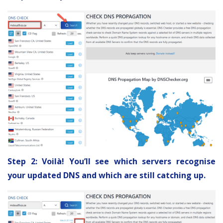
Step 2: Voilà! You’ll see which servers recognise
your updated DNS and which are still catching up.