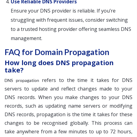
Use Reliable DNS Providers
Ensure your DNS provider is reliable. If you’re
struggling with frequent issues, consider switching
to a trusted hosting provider offering seamless DNS
management.
FAQ for Domain Propagation
How long does DNS propagation
take?
refers to the time it takes for DNS
DNS propagation
servers to update and reflect changes made to your
DNS records. When you make changes to your DNS
records, such as updating name servers or modifying
DNS records, propagation is the time it takes for these
changes to be recognised globally. This process can
take anywhere from a few minutes to up to 72 hours,