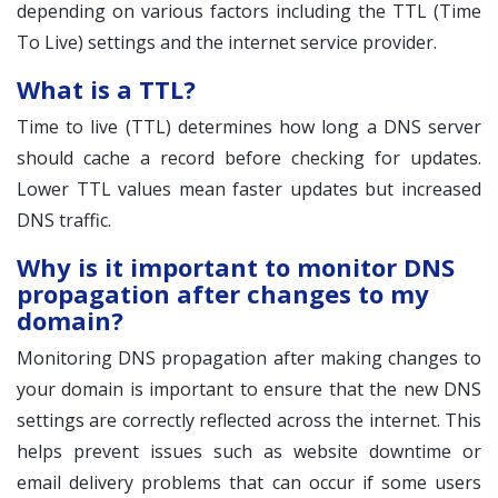
depending on various factors including the TTL (Time
To Live) settings and the internet service provider.
What is a TTL?
Time to live (TTL) determines how long a DNS server
should cache a record before checking for updates.
Lower TTL values mean faster updates but increased
DNS traffic.
Why is it important to monitor DNS
propagation after changes to my
domain?
Monitoring DNS propagation after making changes to
your domain is important to ensure that the new DNS
settings are correctly reflected across the internet. This
helps prevent issues such as website downtime or
email delivery problems that can occur if some users