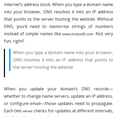
internet’s address book. When you type a domain name
into your browser, DNS resolves it into an IP address
that points to the server hosting the website. Without
DNS, you’d need to memorise strings of numbers
instead of simple names like
. Not very
www.mcloud9.com
fun, right?
When you type a domain name into your browser,
DNS resolves it into an IP address that points to
the server hosting the website
When you update your domain’s DNS records—
whether to change name servers, update an IP address,
or configure email—those updates need to propagate.
Each
checks for updates at different intervals,
DNS server