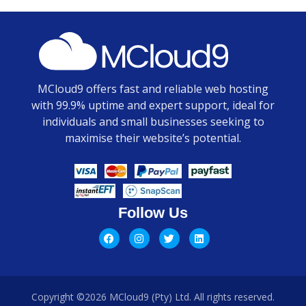
MCloud9 offers fast and reliable web hosting
with 99.9% uptime and expert support, ideal for
individuals and small businesses seeking to
maximise their website’s potential.
Follow Us
Copyright ©2026 MCloud9 (Pty) Ltd. All rights reserved.