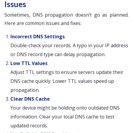
Issues
Sometimes, DNS propagation doesn’t go as planned.
Here are common issues and fixes:
Incorrect DNS Settings
Double-check your records. A typo in your IP address
or DNS record type can delay propagation.
Low TTL Values
Adjust TTL settings to ensure servers update their
DNS cache quickly. Lower TTL values speed up
propagation.
Clear DNS Cache
Your device might be holding onto outdated DNS
information. Clear your local DNS cache to test
updated records.