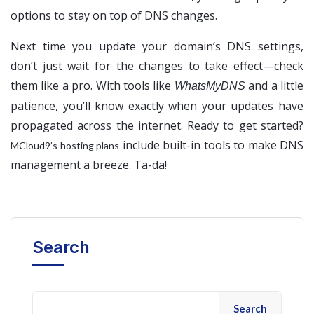
options to stay on top of DNS changes.
Next time you update your domain’s DNS settings,
don’t just wait for the changes to take effect—check
them like a pro. With tools like
and a little
WhatsMyDNS
patience, you’ll know exactly when your updates have
propagated across the internet. Ready to get started?
include built-in tools to make DNS
MCloud9’s hosting plans
management a breeze. Ta-da!
Search
Search