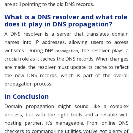
are still pointing to the old DNS records.
What is a DNS resolver and what role
does it play in DNS propagation?
A DNS resolver is a server that translates domain
names into IP addresses, allowing users to access
websites. During
, the resolver plays a
DNS propagation
crucial role as it caches the DNS records. When changes
are made, the resolver must update its cache to reflect
the new DNS records, which is part of the overall
propagation process.
In Conclusion
Domain propagation might sound like a complex
process, but with the right tools and a reliable web
hosting partner, it’s manageable. From online DNS
checkers to command-line utilities, you’ve got plenty of