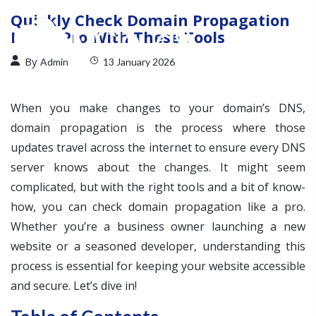
Quickly Check Domain Propagation
Like a Pro With These Tools
By
Admin
13 January 2026
When you make changes to your domain’s DNS,
domain propagation is the process where those
updates travel across the internet to ensure every DNS
server knows about the changes. It might seem
complicated, but with the right tools and a bit of know-
how, you can check domain propagation like a pro.
Whether you’re a business owner launching a new
website or a seasoned developer, understanding this
process is essential for keeping your website accessible
and secure. Let’s dive in!