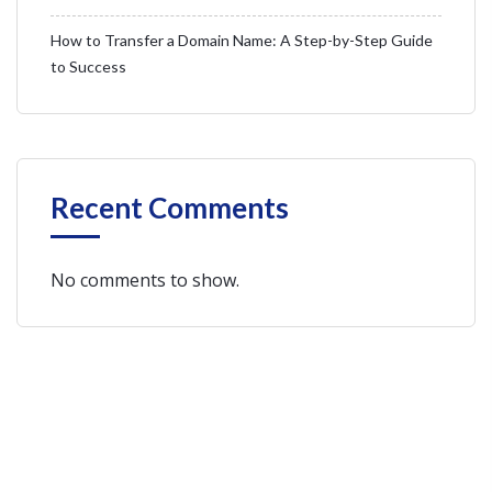
How to Transfer a Domain Name: A Step-by-Step Guide
to Success
Recent Comments
No comments to show.