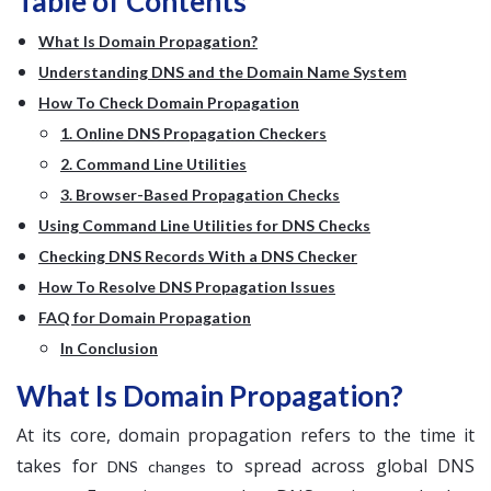
Table of Contents
What Is Domain Propagation?
Understanding DNS and the Domain Name System
How To Check Domain Propagation
1. Online DNS Propagation Checkers
2. Command Line Utilities
3. Browser-Based Propagation Checks
Using Command Line Utilities for DNS Checks
Checking DNS Records With a DNS Checker
How To Resolve DNS Propagation Issues
FAQ for Domain Propagation
In Conclusion
What Is Domain Propagation?
At its core, domain propagation refers to the time it
takes for
to spread across global DNS
DNS changes