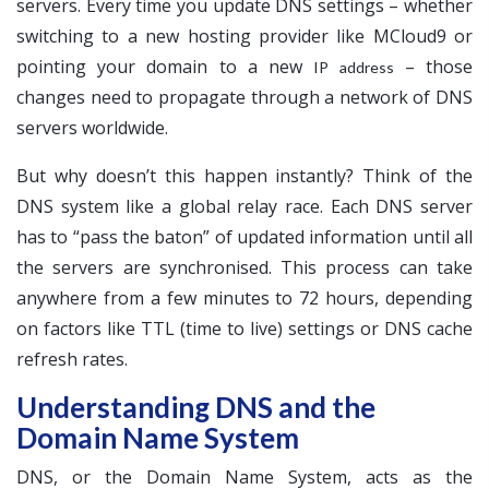
servers. Every time you update DNS settings – whether
switching to a new hosting provider like MCloud9 or
pointing your domain to a new
– those
IP address
changes need to propagate through a network of DNS
servers worldwide.
But why doesn’t this happen instantly? Think of the
DNS system like a global relay race. Each DNS server
has to “pass the baton” of updated information until all
the servers are synchronised. This process can take
anywhere from a few minutes to 72 hours, depending
on factors like TTL (time to live) settings or DNS cache
refresh rates.
Understanding DNS and the
Domain Name System
DNS, or the Domain Name System, acts as the