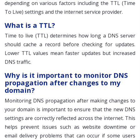
depending on various factors including the TTL (Time
To Live) settings and the internet service provider.
What is a TTL?
Time to live (TTL) determines how long a DNS server
should cache a record before checking for updates.
Lower TTL values mean faster updates but increased
DNS traffic.
Why is it important to monitor DNS
propagation after changes to my
domain?
Monitoring DNS propagation after making changes to
your domain is important to ensure that the new DNS
settings are correctly reflected across the internet. This
helps prevent issues such as website downtime or
email delivery problems that can occur if some users