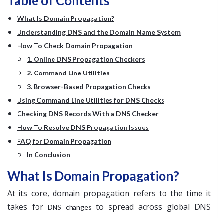
Table of Contents
What Is Domain Propagation?
Understanding DNS and the Domain Name System
How To Check Domain Propagation
1. Online DNS Propagation Checkers
2. Command Line Utilities
3. Browser-Based Propagation Checks
Using Command Line Utilities for DNS Checks
Checking DNS Records With a DNS Checker
How To Resolve DNS Propagation Issues
FAQ for Domain Propagation
In Conclusion
What Is Domain Propagation?
At its core, domain propagation refers to the time it
takes for
to spread across global DNS
DNS changes