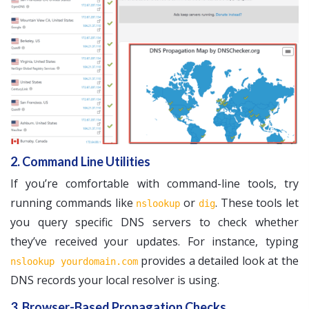
2. Command Line Utilities
If you’re comfortable with command-line tools, try
running commands like
or
. These tools let
nslookup
dig
you query specific DNS servers to check whether
they’ve received your updates. For instance, typing
provides a detailed look at the
nslookup yourdomain.com
DNS records your local resolver is using.
3. Browser-Based Propagation Checks