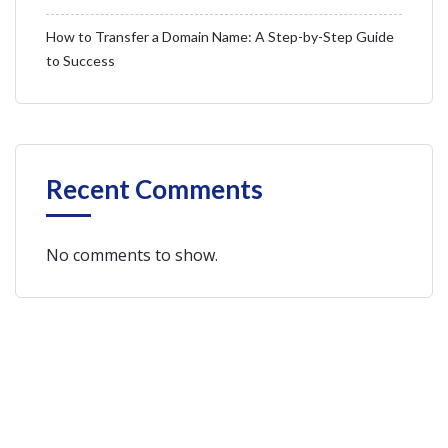
How to Transfer a Domain Name: A Step-by-Step Guide
to Success
Recent Comments
No comments to show.