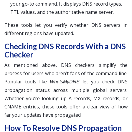
your go-to command. It displays DNS record types,
TTL values, and the authoritative name server.
These tools let you verify whether DNS servers in
different regions have updated.
Checking DNS Records With a DNS
Checker
As mentioned above, DNS checkers simplify the
process for users who aren’t fans of the command line.
Popular tools like
let you check DNS
WhatsMyDNS
propagation status across multiple global servers.
Whether you’re looking up A records, MX records, or
CNAME entries, these tools offer a clear view of how
far your updates have propagated.
How To Resolve DNS Propagation