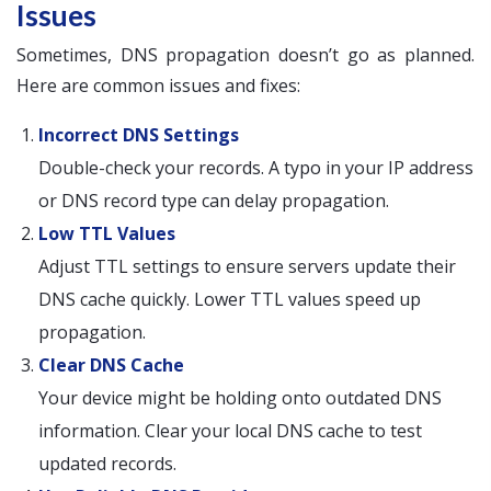
Issues
Sometimes, DNS propagation doesn’t go as planned.
Here are common issues and fixes:
Incorrect DNS Settings
Double-check your records. A typo in your IP address
or DNS record type can delay propagation.
Low TTL Values
Adjust TTL settings to ensure servers update their
DNS cache quickly. Lower TTL values speed up
propagation.
Clear DNS Cache
Your device might be holding onto outdated DNS
information. Clear your local DNS cache to test
updated records.