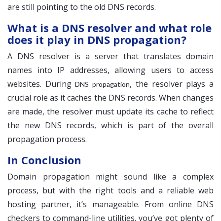
are still pointing to the old DNS records.
What is a DNS resolver and what role
does it play in DNS propagation?
A DNS resolver is a server that translates domain
names into IP addresses, allowing users to access
websites. During
, the resolver plays a
DNS propagation
crucial role as it caches the DNS records. When changes
are made, the resolver must update its cache to reflect
the new DNS records, which is part of the overall
propagation process.
In Conclusion
Domain propagation might sound like a complex
process, but with the right tools and a reliable web
hosting partner, it’s manageable. From online DNS
checkers to command-line utilities, you’ve got plenty of