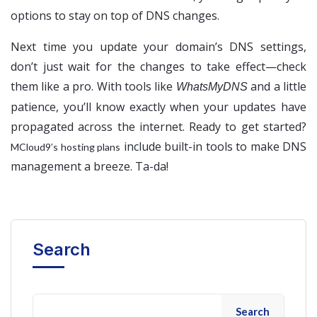
options to stay on top of DNS changes.
Next time you update your domain’s DNS settings,
don’t just wait for the changes to take effect—check
them like a pro. With tools like
and a little
WhatsMyDNS
patience, you’ll know exactly when your updates have
propagated across the internet. Ready to get started?
include built-in tools to make DNS
MCloud9’s hosting plans
management a breeze. Ta-da!
Search
Search