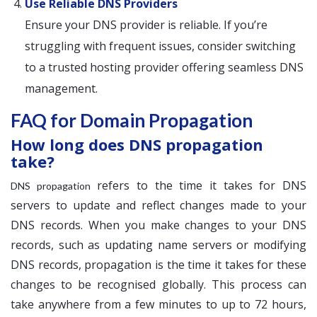
Use Reliable DNS Providers
Ensure your DNS provider is reliable. If you’re
struggling with frequent issues, consider switching
to a trusted hosting provider offering seamless DNS
management.
FAQ for Domain Propagation
How long does DNS propagation
take?
refers to the time it takes for DNS
DNS propagation
servers to update and reflect changes made to your
DNS records. When you make changes to your DNS
records, such as updating name servers or modifying
DNS records, propagation is the time it takes for these
changes to be recognised globally. This process can
take anywhere from a few minutes to up to 72 hours,