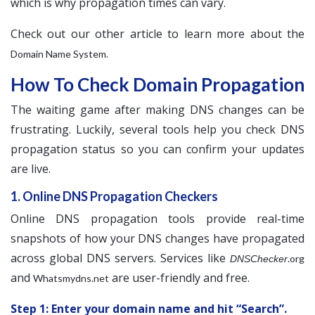
which is why propagation times can vary.
Check out our other article to learn more about the
.
Domain Name System
How To Check Domain Propagation
The waiting game after making DNS changes can be
frustrating. Luckily, several tools help you check DNS
propagation status so you can confirm your updates
are live.
1. Online DNS Propagation Checkers
Online DNS propagation tools provide real-time
snapshots of how your DNS changes have propagated
across global DNS servers. Services like
.org
DNSChecker
and
are user-friendly and free.
Whatsmydns.net
Step 1: Enter your domain name and hit “Search”.