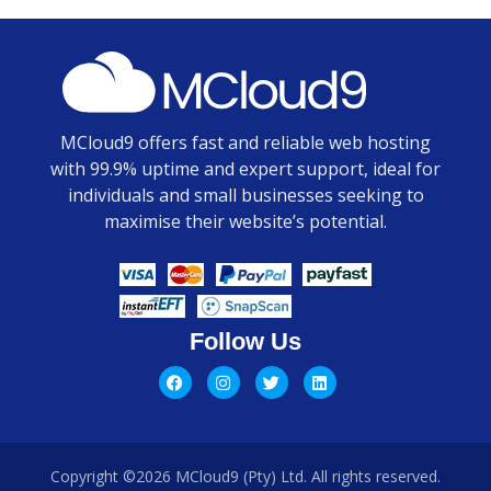
MCloud9 offers fast and reliable web hosting
with 99.9% uptime and expert support, ideal for
individuals and small businesses seeking to
maximise their website’s potential.
Follow Us
Copyright ©2026 MCloud9 (Pty) Ltd. All rights reserved.