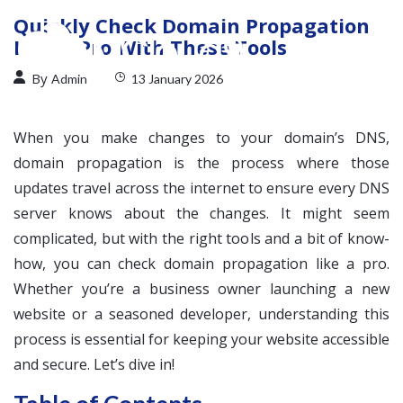
Quickly Check Domain Propagation
Like a Pro With These Tools
By
Admin
13 January 2026
When you make changes to your domain’s DNS,
domain propagation is the process where those
updates travel across the internet to ensure every DNS
server knows about the changes. It might seem
complicated, but with the right tools and a bit of know-
how, you can check domain propagation like a pro.
Whether you’re a business owner launching a new
website or a seasoned developer, understanding this
process is essential for keeping your website accessible
and secure. Let’s dive in!