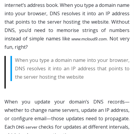
internet’s address book. When you type a domain name
into your browser, DNS resolves it into an IP address
that points to the server hosting the website. Without
DNS, you’d need to memorise strings of numbers
instead of simple names like
. Not very
www.mcloud9.com
fun, right?
When you type a domain name into your browser,
DNS resolves it into an IP address that points to
the server hosting the website
When you update your domain’s DNS records—
whether to change name servers, update an IP address,
or configure email—those updates need to propagate.
Each
checks for updates at different intervals,
DNS server