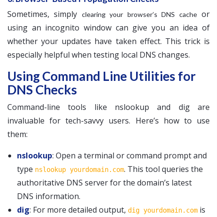
Sometimes, simply
or
clearing your browser’s DNS cache
using an incognito window can give you an idea of
whether your updates have taken effect. This trick is
especially helpful when testing local DNS changes.
Using Command Line Utilities for
DNS Checks
Command-line tools like nslookup and dig are
invaluable for tech-savvy users. Here’s how to use
them:
nslookup
: Open a terminal or command prompt and
type
. This tool queries the
nslookup yourdomain.com
authoritative DNS server for the domain’s latest
DNS information.
dig
: For more detailed output,
is
dig yourdomain.com