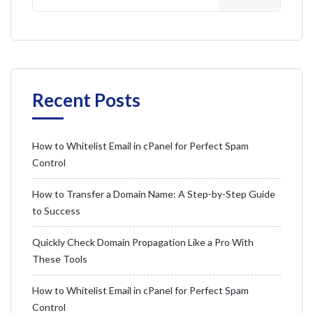
Recent Posts
How to Whitelist Email in cPanel for Perfect Spam
Control
How to Transfer a Domain Name: A Step-by-Step Guide
to Success
Quickly Check Domain Propagation Like a Pro With
These Tools
How to Whitelist Email in cPanel for Perfect Spam
Control