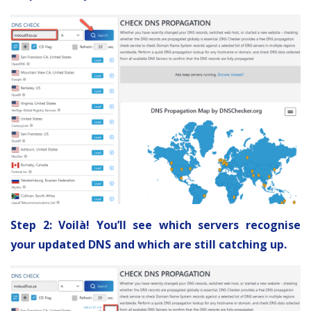
Step 2: Voilà! You’ll see which servers recognise
your updated DNS and which are still catching up.