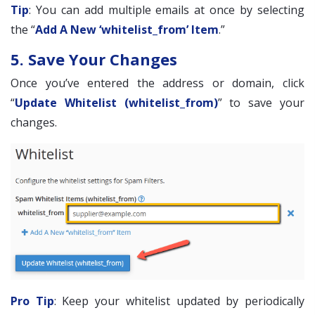
Tip
: You can add multiple emails at once by selecting
the “
Add A New ‘whitelist_from’ Item
.”
5. Save Your Changes
Once you’ve entered the address or domain, click
“
Update Whitelist (whitelist_from)
” to save your
changes.
Pro Tip
: Keep your whitelist updated by periodically