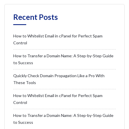
Recent Posts
How to Whitelist Email in cPanel for Perfect Spam
Control
How to Transfer a Domain Name: A Step-by-Step Guide
to Success
Quickly Check Domain Propagation Like a Pro With
These Tools
How to Whitelist Email in cPanel for Perfect Spam
Control
How to Transfer a Domain Name: A Step-by-Step Guide
to Success