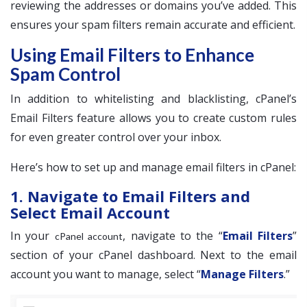
reviewing the addresses or domains you’ve added. This
ensures your spam filters remain accurate and efficient.
Using Email Filters to Enhance
Spam Control
In addition to whitelisting and blacklisting, cPanel’s
Email Filters feature allows you to create custom rules
for even greater control over your inbox.
Here’s how to set up and manage email filters in cPanel:
1. Navigate to Email Filters and
Select Email Account
In your
, navigate to the “
Email Filters
”
cPanel account
section of your cPanel dashboard. Next to the email
account you want to manage, select “
Manage Filters
.”