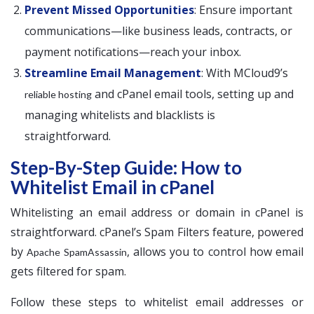
Prevent Missed Opportunities
: Ensure important
communications—like business leads, contracts, or
payment notifications—reach your inbox.
Streamline Email Management
: With MCloud9’s
and cPanel email tools, setting up and
reliable hosting
managing whitelists and blacklists is
straightforward.
Step-By-Step Guide: How to
Whitelist Email in cPanel
Whitelisting an email address or domain in cPanel is
straightforward. cPanel’s Spam Filters feature, powered
by
, allows you to control how email
Apache SpamAssassin
gets filtered for spam.
Follow these steps to whitelist email addresses or