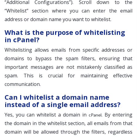
“Additional Configurations”). Scroll down to the
“Whitelist” section where you can enter the email
address or domain name you want to whitelist.
What is the purpose of whitelisting
in cPanel?
Whitelisting allows emails from specific addresses or
domains to bypass the spam filters, ensuring that
important messages are not mistakenly classified as
spam. This is crucial for maintaining effective
communication.
Can I whitelist a domain name
instead of a single email address?
Yes, you can whitelist a domain in
. By entering
cPanel
the domain in the whitelist section, all emails from that
domain will be allowed through the filters, regardless