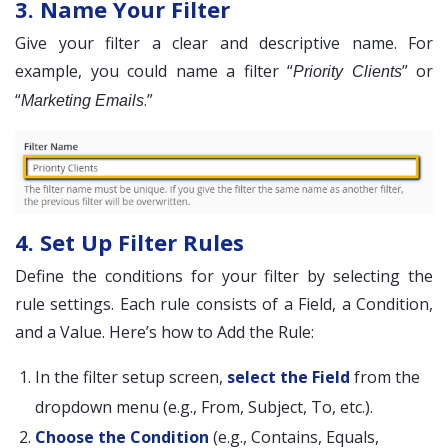
3. Name Your Filter
Give your filter a clear and descriptive name. For
example, you could name a filter “
” or
Priority Clients
“
.”
Marketing Emails
4. Set Up Filter Rules
Define the conditions for your filter by selecting the
rule settings. Each rule consists of a Field, a Condition,
and a Value. Here’s how to Add the Rule:
In the filter setup screen,
select the Field
from the
dropdown menu (e.g., From, Subject, To, etc.).
Choose the Condition
(e.g., Contains, Equals,