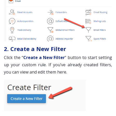
2. Create a New Filter
Click the “
Create a New Filter
” button to start setting
up your custom rule. If you’ve already created filters,
you can view and edit them here.