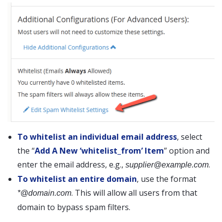
To whitelist an individual email address
, select
the “
Add A New ‘whitelist_from’ Item
” option and
enter the email address, e.g.,
.
supplier@example.com
To whitelist an entire domain
, use the format
. This will allow all users from that
*@domain.com
domain to bypass spam filters.