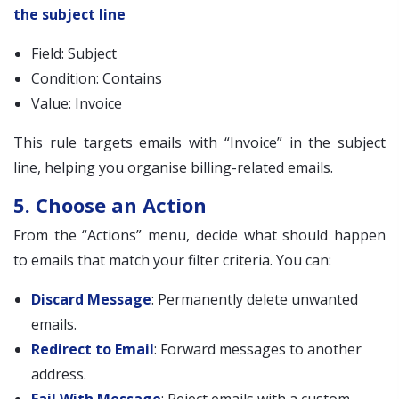
the subject line
Field: Subject
Condition: Contains
Value: Invoice
This rule targets emails with “Invoice” in the subject
line, helping you organise billing-related emails.
5. Choose an Action
From the “Actions” menu, decide what should happen
to emails that match your filter criteria. You can:
Discard Message
: Permanently delete unwanted
emails.
Redirect to Email
: Forward messages to another
address.