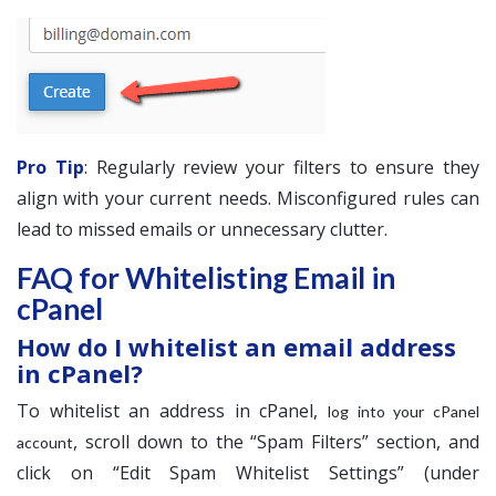
Pro Tip
: Regularly review your filters to ensure they
align with your current needs. Misconfigured rules can
lead to missed emails or unnecessary clutter.
FAQ for Whitelisting Email in
cPanel
How do I whitelist an email address
in cPanel?
To whitelist an address in cPanel,
log into your cPanel
, scroll down to the “Spam Filters” section, and
account
click on “Edit Spam Whitelist Settings” (under