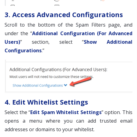
3. Access Advanced Configurations
Scroll to the bottom of the Spam Filters page, and
under the “
Additional Configuration (For Advanced
Users)
” section, select “
Show Additional
Configurations
.”
4. Edit Whitelist Settings
Select the “
Edit Spam Whitelist Settings
” option. This
opens a menu where you can add trusted email
addresses or domains to your whitelist.