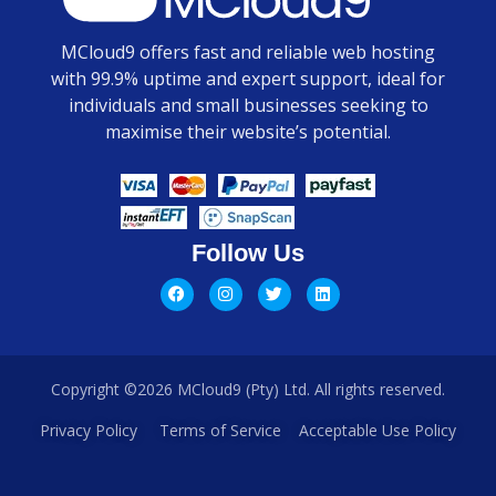
MCloud9 offers fast and reliable web hosting
with 99.9% uptime and expert support, ideal for
individuals and small businesses seeking to
maximise their website’s potential.
Follow Us
Copyright ©2026 MCloud9 (Pty) Ltd. All rights reserved.
Privacy Policy
Terms of Service
Acceptable Use Policy