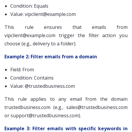
Condition: Equals
Value:
vipclient@example.com
This rule ensures that emails from
vipclient@example.com
trigger the filter action you
choose (e.g., delivery to a folder).
Example 2: Filter emails from a domain
Field: From
Condition: Contains
Value: @trustedbusiness.com
This rule applies to any email from the domain
trustedbusiness.com (e.g.,
sales@trustedbusiness.com
or
support@trustedbusiness.com
).
Example 3: Filter emails with specific keywords in