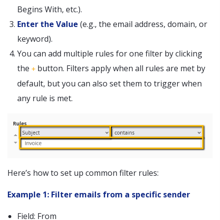
Begins With, etc.).
Enter the Value
(e.g., the email address, domain, or
keyword).
You can add multiple rules for one filter by clicking
the
button. Filters apply when all rules are met by
+
default, but you can also set them to trigger when
any rule is met.
Here’s how to set up common filter rules:
Example 1: Filter emails from a specific sender
Field: From