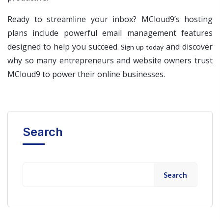
Ready to streamline your inbox? MCloud9’s hosting
plans include powerful email management features
designed to help you succeed.
and discover
Sign up today
why so many entrepreneurs and website owners trust
MCloud9 to power their online businesses.
Search
Search