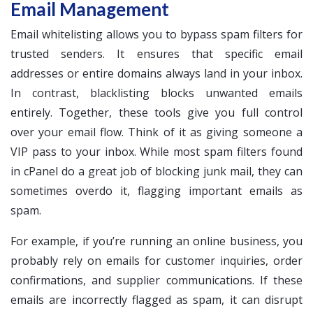
Email Management
Email whitelisting allows you to bypass spam filters for
trusted senders. It ensures that specific email
addresses or entire domains always land in your inbox.
In contrast, blacklisting blocks unwanted emails
entirely. Together, these tools give you full control
over your email flow. Think of it as giving someone a
VIP pass to your inbox. While most spam filters found
in cPanel do a great job of blocking junk mail, they can
sometimes overdo it, flagging important emails as
spam.
For example, if you’re running an online business, you
probably rely on emails for customer inquiries, order
confirmations, and supplier communications. If these
emails are incorrectly flagged as spam, it can disrupt