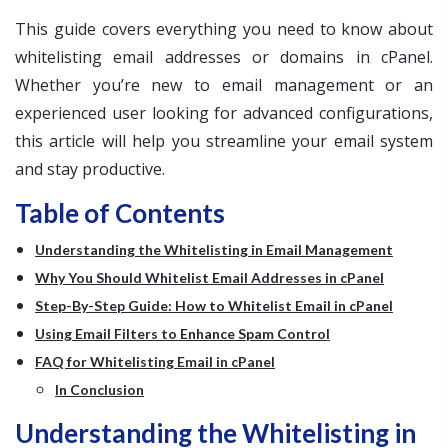
This guide covers everything you need to know about
whitelisting email addresses or domains in cPanel.
Whether you’re new to email management or an
experienced user looking for advanced configurations,
this article will help you streamline your email system
and stay productive.
Table of Contents
Understanding the Whitelisting in Email Management
Why You Should Whitelist Email Addresses in cPanel
Step-By-Step Guide: How to Whitelist Email in cPanel
Using Email Filters to Enhance Spam Control
FAQ for Whitelisting Email in cPanel
In Conclusion
Understanding the Whitelisting in