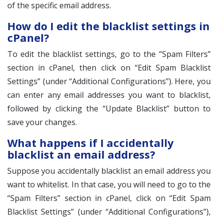
of the specific email address.
How do I edit the blacklist settings in
cPanel?
To edit the blacklist settings, go to the “Spam Filters”
section in cPanel, then click on “Edit Spam Blacklist
Settings” (under “Additional Configurations”). Here, you
can enter any email addresses you want to blacklist,
followed by clicking the “Update Blacklist” button to
save your changes.
What happens if I accidentally
blacklist an email address?
Suppose you accidentally blacklist an email address you
want to whitelist. In that case, you will need to go to the
“Spam Filters” section in cPanel, click on “Edit Spam
Blacklist Settings” (under “Additional Configurations”),