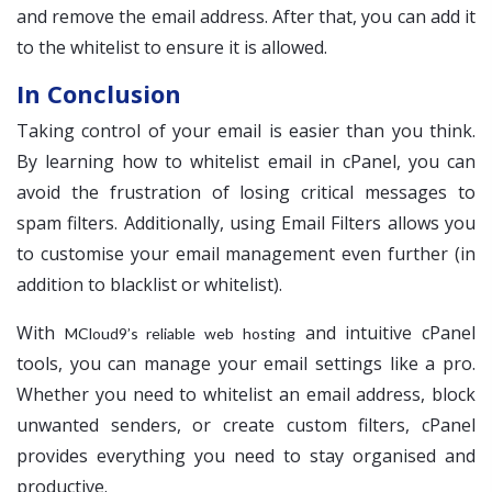
and remove the email address. After that, you can add it
to the whitelist to ensure it is allowed.
In Conclusion
Taking control of your email is easier than you think.
By learning how to whitelist email in cPanel, you can
avoid the frustration of losing critical messages to
spam filters. Additionally, using Email Filters allows you
to customise your email management even further (in
addition to blacklist or whitelist).
With
and intuitive cPanel
MCloud9’s reliable web hosting
tools, you can manage your email settings like a pro.
Whether you need to whitelist an email address, block
unwanted senders, or create custom filters, cPanel
provides everything you need to stay organised and
productive.