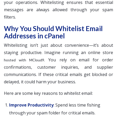
your operations. Whitelisting ensures that essential
messages are always allowed through your spam
filters.
Why You Should Whitelist Email
Addresses in cPanel
Whitelisting isn’t just about convenience—it’s about
staying productive. Imagine running an online store
. You rely on email for order
hosted with MCloud9
confirmations, customer inquiries, and supplier
communications. If these critical emails get blocked or
delayed, it could harm your business.
Here are some key reasons to whitelist email:
Improve Productivity
: Spend less time fishing
through your spam folder for critical emails.