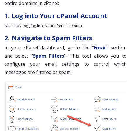
entire domains in cPanel:
1. Log into Your cPanel Account
Start by
.
logging into your cPanel account
2. Navigate to Spam Filters
In your cPanel dashboard, go to the “
Email
” section
and select “
Spam Filters
“. This tool allows you to
configure your email settings to control which
messages are filtered as spam.