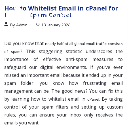
How to Whitelist Email in cPanel for
Perfect Spam Control
By
Admin
13 January 2026
Did you know that
nearly half of all global email traffic consists
? This staggering statistic underscores the
of spam
importance of effective anti-spam measures to
safeguard our digital environments. If you’ve ever
missed an important email because it ended up in your
spam folder, you know how frustrating email
management can be. The good news? You can fix this
by learning how to whitelist email in
. By taking
cPanel
control of your spam filters and setting up custom
rules, you can ensure your inbox only receives the
emails you want.