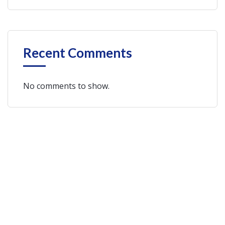
Recent Comments
No comments to show.