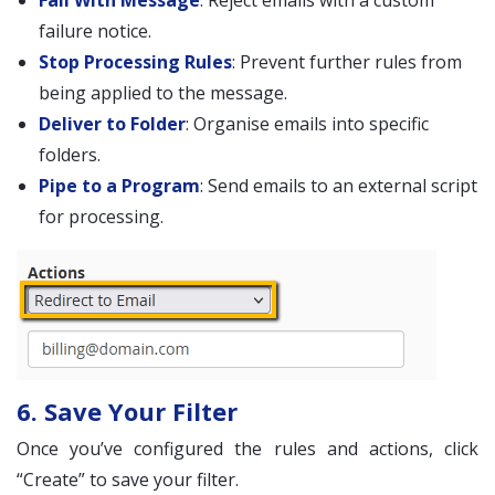
Fail With Message
: Reject emails with a custom
failure notice.
Stop Processing Rules
: Prevent further rules from
being applied to the message.
Deliver to Folder
: Organise emails into specific
folders.
Pipe to a Program
: Send emails to an external script
for processing.
6. Save Your Filter
Once you’ve configured the rules and actions, click
“Create” to save your filter.