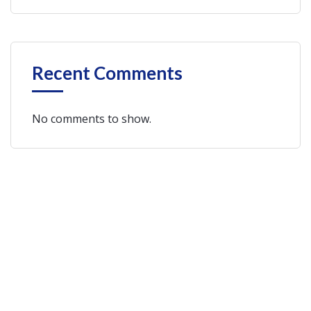
Recent Comments
No comments to show.