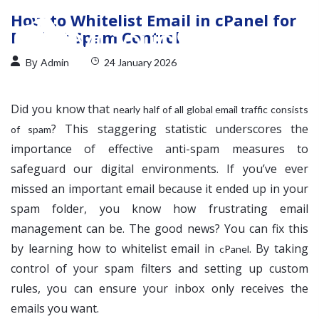
How to Whitelist Email in cPanel for
Perfect Spam Control
By
Admin
24 January 2026
Did you know that
nearly half of all global email traffic consists
? This staggering statistic underscores the
of spam
importance of effective anti-spam measures to
safeguard our digital environments. If you’ve ever
missed an important email because it ended up in your
spam folder, you know how frustrating email
management can be. The good news? You can fix this
by learning how to whitelist email in
. By taking
cPanel
control of your spam filters and setting up custom
rules, you can ensure your inbox only receives the
emails you want.