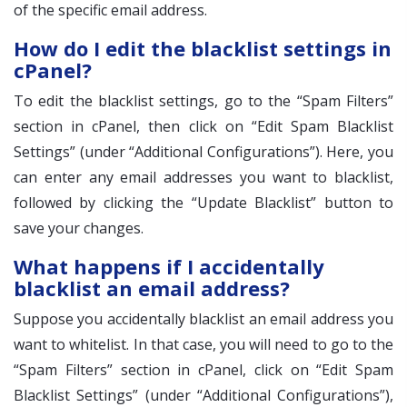
of the specific email address.
How do I edit the blacklist settings in
cPanel?
To edit the blacklist settings, go to the “Spam Filters”
section in cPanel, then click on “Edit Spam Blacklist
Settings” (under “Additional Configurations”). Here, you
can enter any email addresses you want to blacklist,
followed by clicking the “Update Blacklist” button to
save your changes.
What happens if I accidentally
blacklist an email address?
Suppose you accidentally blacklist an email address you
want to whitelist. In that case, you will need to go to the
“Spam Filters” section in cPanel, click on “Edit Spam
Blacklist Settings” (under “Additional Configurations”),