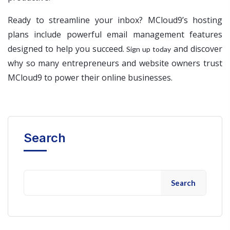
Ready to streamline your inbox? MCloud9’s hosting
plans include powerful email management features
designed to help you succeed.
and discover
Sign up today
why so many entrepreneurs and website owners trust
MCloud9 to power their online businesses.
Search
Search