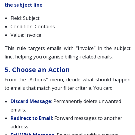
the subject line
Field: Subject
Condition: Contains
Value: Invoice
This rule targets emails with “Invoice” in the subject
line, helping you organise billing-related emails.
5. Choose an Action
From the “Actions” menu, decide what should happen
to emails that match your filter criteria. You can:
Discard Message
: Permanently delete unwanted
emails.
Redirect to Email
: Forward messages to another
address.