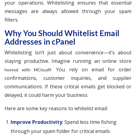
your operations. Whitelisting ensures that essential
messages are always allowed through your spam
filters.
Why You Should Whitelist Email
Addresses in cPanel
Whitelisting isn’t just about convenience—it’s about
staying productive. Imagine running an online store
. You rely on email for order
hosted with MCloud9
confirmations, customer inquiries, and supplier
communications. If these critical emails get blocked or
delayed, it could harm your business.
Here are some key reasons to whitelist email:
Improve Productivity
: Spend less time fishing
through your spam folder for critical emails.