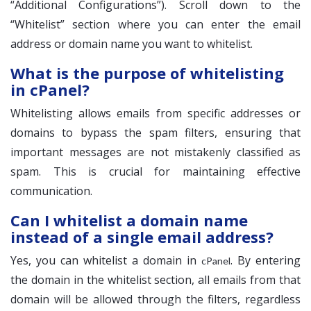
“Additional Configurations”). Scroll down to the
“Whitelist” section where you can enter the email
address or domain name you want to whitelist.
What is the purpose of whitelisting
in cPanel?
Whitelisting allows emails from specific addresses or
domains to bypass the spam filters, ensuring that
important messages are not mistakenly classified as
spam. This is crucial for maintaining effective
communication.
Can I whitelist a domain name
instead of a single email address?
Yes, you can whitelist a domain in
. By entering
cPanel
the domain in the whitelist section, all emails from that
domain will be allowed through the filters, regardless