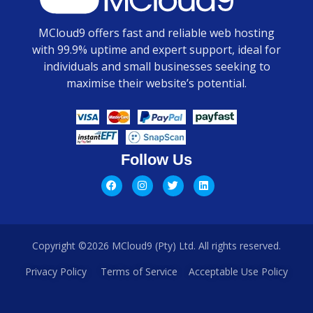
MCloud9 offers fast and reliable web hosting
with 99.9% uptime and expert support, ideal for
individuals and small businesses seeking to
maximise their website’s potential.
Follow Us
Copyright ©2026 MCloud9 (Pty) Ltd. All rights reserved.
Privacy Policy
Terms of Service
Acceptable Use Policy