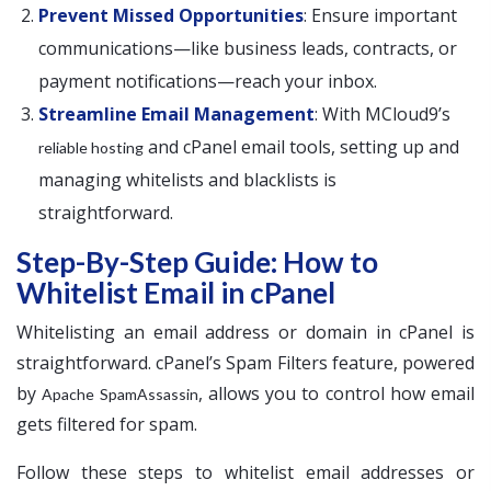
Prevent Missed Opportunities
: Ensure important
communications—like business leads, contracts, or
payment notifications—reach your inbox.
Streamline Email Management
: With MCloud9’s
and cPanel email tools, setting up and
reliable hosting
managing whitelists and blacklists is
straightforward.
Step-By-Step Guide: How to
Whitelist Email in cPanel
Whitelisting an email address or domain in cPanel is
straightforward. cPanel’s Spam Filters feature, powered
by
, allows you to control how email
Apache SpamAssassin
gets filtered for spam.
Follow these steps to whitelist email addresses or