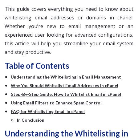
This guide covers everything you need to know about
whitelisting email addresses or domains in cPanel.
Whether you’re new to email management or an
experienced user looking for advanced configurations,
this article will help you streamline your email system
and stay productive.
Table of Contents
Understanding the Whitelisting in Email Management
Why You Should Whitelist Email Addresses in cPanel
Step-By-Step Guide: How to Whitelist Email in cPanel
Using Email Filters to Enhance Spam Control
FAQ for Whitelisting Email in cPanel
In Conclusion
Understanding the Whitelisting in