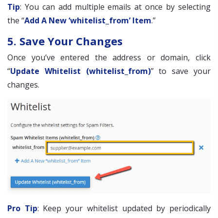
Tip
: You can add multiple emails at once by selecting
the “
Add A New ‘whitelist_from’ Item
.”
5. Save Your Changes
Once you’ve entered the address or domain, click
“
Update Whitelist (whitelist_from)
” to save your
changes.
Pro Tip
: Keep your whitelist updated by periodically