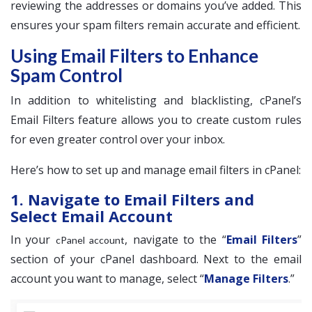
reviewing the addresses or domains you’ve added. This
ensures your spam filters remain accurate and efficient.
Using Email Filters to Enhance
Spam Control
In addition to whitelisting and blacklisting, cPanel’s
Email Filters feature allows you to create custom rules
for even greater control over your inbox.
Here’s how to set up and manage email filters in cPanel:
1. Navigate to Email Filters and
Select Email Account
In your
, navigate to the “
Email Filters
”
cPanel account
section of your cPanel dashboard. Next to the email
account you want to manage, select “
Manage Filters
.”