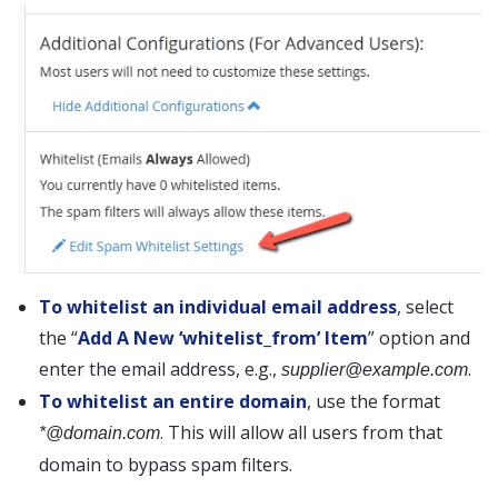
To whitelist an individual email address
, select
the “
Add A New ‘whitelist_from’ Item
” option and
enter the email address, e.g.,
.
supplier@example.com
To whitelist an entire domain
, use the format
. This will allow all users from that
*@domain.com
domain to bypass spam filters.