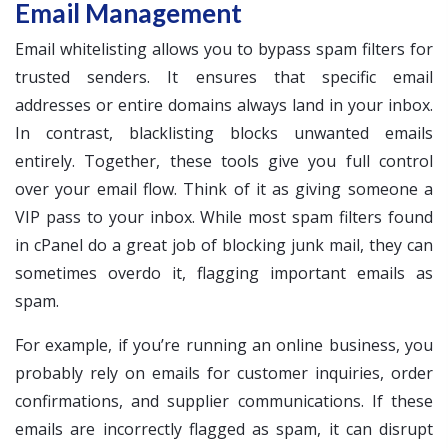
Email Management
Email whitelisting allows you to bypass spam filters for
trusted senders. It ensures that specific email
addresses or entire domains always land in your inbox.
In contrast, blacklisting blocks unwanted emails
entirely. Together, these tools give you full control
over your email flow. Think of it as giving someone a
VIP pass to your inbox. While most spam filters found
in cPanel do a great job of blocking junk mail, they can
sometimes overdo it, flagging important emails as
spam.
For example, if you’re running an online business, you
probably rely on emails for customer inquiries, order
confirmations, and supplier communications. If these
emails are incorrectly flagged as spam, it can disrupt