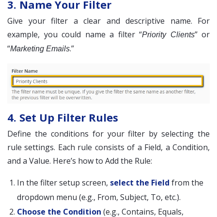
3. Name Your Filter
Give your filter a clear and descriptive name. For
example, you could name a filter “
” or
Priority Clients
“
.”
Marketing Emails
4. Set Up Filter Rules
Define the conditions for your filter by selecting the
rule settings. Each rule consists of a Field, a Condition,
and a Value. Here’s how to Add the Rule:
In the filter setup screen,
select the Field
from the
dropdown menu (e.g., From, Subject, To, etc.).
Choose the Condition
(e.g., Contains, Equals,