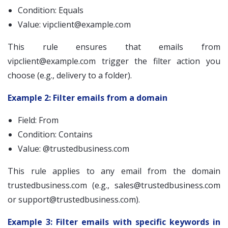
Condition: Equals
Value:
vipclient@example.com
This rule ensures that emails from
vipclient@example.com
trigger the filter action you
choose (e.g., delivery to a folder).
Example 2: Filter emails from a domain
Field: From
Condition: Contains
Value: @trustedbusiness.com
This rule applies to any email from the domain
trustedbusiness.com (e.g.,
sales@trustedbusiness.com
or
support@trustedbusiness.com
).
Example 3: Filter emails with specific keywords in