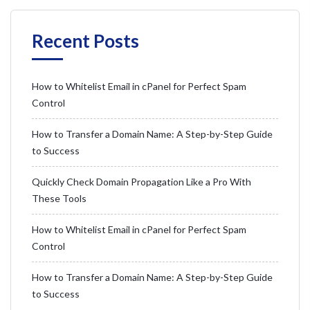
Recent Posts
How to Whitelist Email in cPanel for Perfect Spam
Control
How to Transfer a Domain Name: A Step-by-Step Guide
to Success
Quickly Check Domain Propagation Like a Pro With
These Tools
How to Whitelist Email in cPanel for Perfect Spam
Control
How to Transfer a Domain Name: A Step-by-Step Guide
to Success