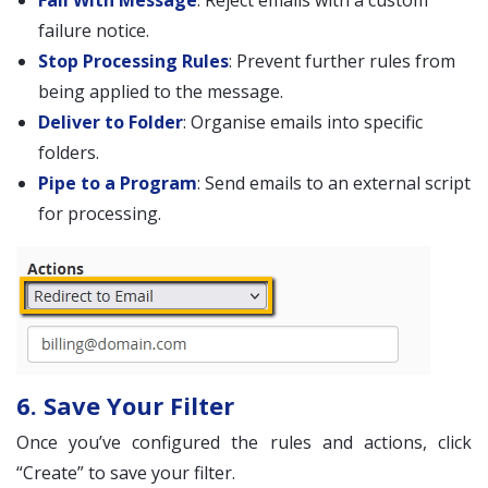
Fail With Message
: Reject emails with a custom
failure notice.
Stop Processing Rules
: Prevent further rules from
being applied to the message.
Deliver to Folder
: Organise emails into specific
folders.
Pipe to a Program
: Send emails to an external script
for processing.
6. Save Your Filter
Once you’ve configured the rules and actions, click
“Create” to save your filter.