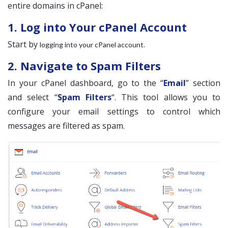
entire domains in cPanel:
1. Log into Your cPanel Account
Start by
.
logging into your cPanel account
2. Navigate to Spam Filters
In your cPanel dashboard, go to the “
Email
” section
and select “
Spam Filters
“. This tool allows you to
configure your email settings to control which
messages are filtered as spam.