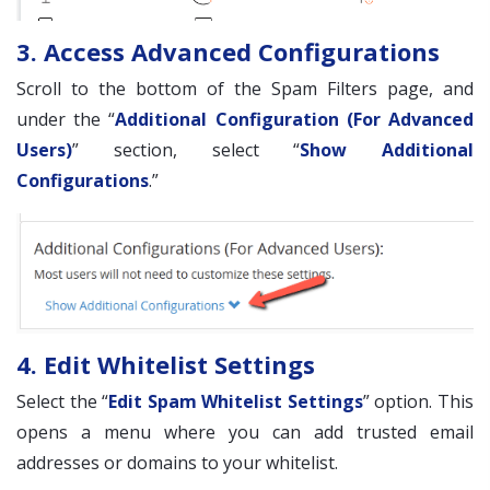
3. Access Advanced Configurations
Scroll to the bottom of the Spam Filters page, and
under the “
Additional Configuration (For Advanced
Users)
” section, select “
Show Additional
Configurations
.”
4. Edit Whitelist Settings
Select the “
Edit Spam Whitelist Settings
” option. This
opens a menu where you can add trusted email
addresses or domains to your whitelist.