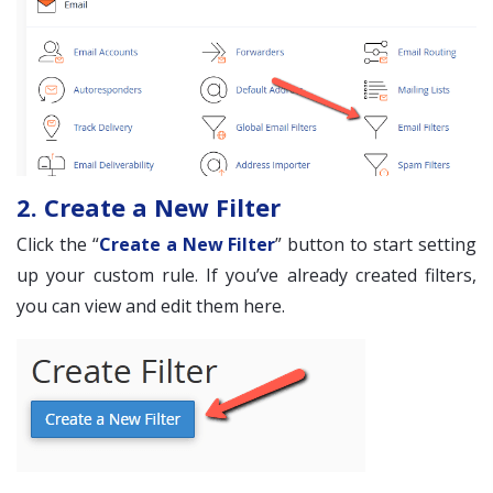
2. Create a New Filter
Click the “
Create a New Filter
” button to start setting
up your custom rule. If you’ve already created filters,
you can view and edit them here.