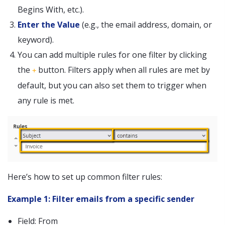
Begins With, etc.).
Enter the Value
(e.g., the email address, domain, or
keyword).
You can add multiple rules for one filter by clicking
the
button. Filters apply when all rules are met by
+
default, but you can also set them to trigger when
any rule is met.
Here’s how to set up common filter rules:
Example 1: Filter emails from a specific sender
Field: From