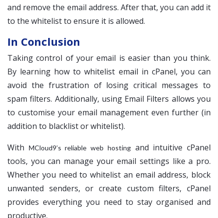
and remove the email address. After that, you can add it
to the whitelist to ensure it is allowed.
In Conclusion
Taking control of your email is easier than you think.
By learning how to whitelist email in cPanel, you can
avoid the frustration of losing critical messages to
spam filters. Additionally, using Email Filters allows you
to customise your email management even further (in
addition to blacklist or whitelist).
With
and intuitive cPanel
MCloud9’s reliable web hosting
tools, you can manage your email settings like a pro.
Whether you need to whitelist an email address, block
unwanted senders, or create custom filters, cPanel
provides everything you need to stay organised and
productive.