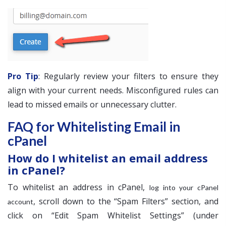
Pro Tip
: Regularly review your filters to ensure they
align with your current needs. Misconfigured rules can
lead to missed emails or unnecessary clutter.
FAQ for Whitelisting Email in
cPanel
How do I whitelist an email address
in cPanel?
To whitelist an address in cPanel,
log into your cPanel
, scroll down to the “Spam Filters” section, and
account
click on “Edit Spam Whitelist Settings” (under