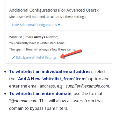
To whitelist an individual email address
, select
the “
Add A New ‘whitelist_from’ Item
” option and
enter the email address, e.g.,
.
supplier@example.com
To whitelist an entire domain
, use the format
. This will allow all users from that
*@domain.com
domain to bypass spam filters.