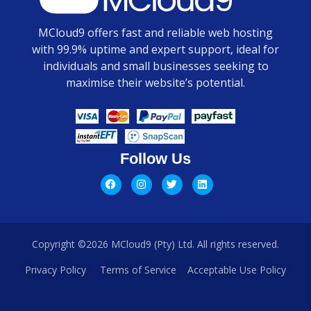
MCloud9 offers fast and reliable web hosting
with 99.9% uptime and expert support, ideal for
individuals and small businesses seeking to
maximise their website’s potential.
Follow Us
Copyright ©2026 MCloud9 (Pty) Ltd. All rights reserved.
Privacy Policy
Terms of Service
Acceptable Use Policy