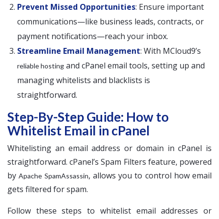
Prevent Missed Opportunities
: Ensure important
communications—like business leads, contracts, or
payment notifications—reach your inbox.
Streamline Email Management
: With MCloud9’s
and cPanel email tools, setting up and
reliable hosting
managing whitelists and blacklists is
straightforward.
Step-By-Step Guide: How to
Whitelist Email in cPanel
Whitelisting an email address or domain in cPanel is
straightforward. cPanel’s Spam Filters feature, powered
by
, allows you to control how email
Apache SpamAssassin
gets filtered for spam.
Follow these steps to whitelist email addresses or