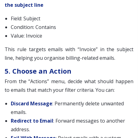
the subject line
Field: Subject
Condition: Contains
Value: Invoice
This rule targets emails with “Invoice” in the subject
line, helping you organise billing-related emails.
5. Choose an Action
From the “Actions” menu, decide what should happen
to emails that match your filter criteria. You can:
Discard Message
: Permanently delete unwanted
emails.
Redirect to Email
: Forward messages to another
address.