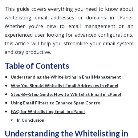
This guide covers everything you need to know about
whitelisting email addresses or domains in cPanel.
Whether you’re new to email management or an
experienced user looking for advanced configurations,
this article will help you streamline your email system
and stay productive.
Table of Contents
Understanding the Whitelisting in Email Management
Why You Should Whitelist Email Addresses in cPanel
Step-By-Step Guide: How to Whitelist Email in cPanel
Using Email Filters to Enhance Spam Control
FAQ for Whitelisting Email in cPanel
In Conclusion
Understanding the Whitelisting in