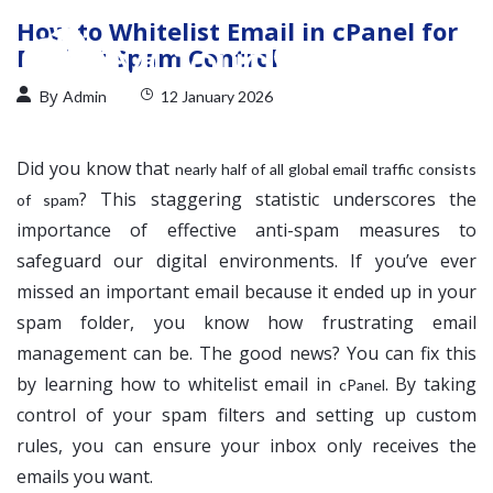
How to Whitelist Email in cPanel for
Perfect Spam Control
By
Admin
12 January 2026
Did you know that
nearly half of all global email traffic consists
? This staggering statistic underscores the
of spam
importance of effective anti-spam measures to
safeguard our digital environments. If you’ve ever
missed an important email because it ended up in your
spam folder, you know how frustrating email
management can be. The good news? You can fix this
by learning how to whitelist email in
. By taking
cPanel
control of your spam filters and setting up custom
rules, you can ensure your inbox only receives the
emails you want.