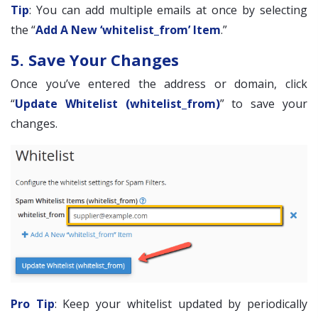
Tip
: You can add multiple emails at once by selecting
the “
Add A New ‘whitelist_from’ Item
.”
5. Save Your Changes
Once you’ve entered the address or domain, click
“
Update Whitelist (whitelist_from)
” to save your
changes.
Pro Tip
: Keep your whitelist updated by periodically