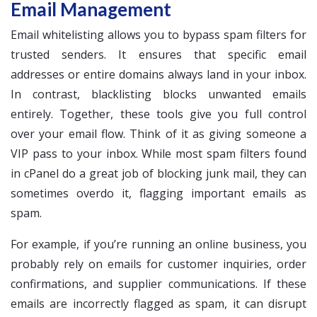
Email Management
Email whitelisting allows you to bypass spam filters for
trusted senders. It ensures that specific email
addresses or entire domains always land in your inbox.
In contrast, blacklisting blocks unwanted emails
entirely. Together, these tools give you full control
over your email flow. Think of it as giving someone a
VIP pass to your inbox. While most spam filters found
in cPanel do a great job of blocking junk mail, they can
sometimes overdo it, flagging important emails as
spam.
For example, if you’re running an online business, you
probably rely on emails for customer inquiries, order
confirmations, and supplier communications. If these
emails are incorrectly flagged as spam, it can disrupt