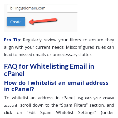
Pro Tip
: Regularly review your filters to ensure they
align with your current needs. Misconfigured rules can
lead to missed emails or unnecessary clutter.
FAQ for Whitelisting Email in
cPanel
How do I whitelist an email address
in cPanel?
To whitelist an address in cPanel,
log into your cPanel
, scroll down to the “Spam Filters” section, and
account
click on “Edit Spam Whitelist Settings” (under