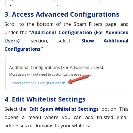
3. Access Advanced Configurations
Scroll to the bottom of the Spam Filters page, and
under the “
Additional Configuration (For Advanced
Users)
” section, select “
Show Additional
Configurations
.”
4. Edit Whitelist Settings
Select the “
Edit Spam Whitelist Settings
” option. This
opens a menu where you can add trusted email
addresses or domains to your whitelist.