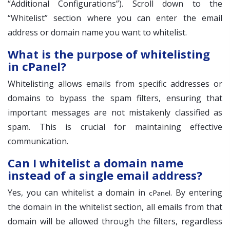
“Additional Configurations”). Scroll down to the
“Whitelist” section where you can enter the email
address or domain name you want to whitelist.
What is the purpose of whitelisting
in cPanel?
Whitelisting allows emails from specific addresses or
domains to bypass the spam filters, ensuring that
important messages are not mistakenly classified as
spam. This is crucial for maintaining effective
communication.
Can I whitelist a domain name
instead of a single email address?
Yes, you can whitelist a domain in
. By entering
cPanel
the domain in the whitelist section, all emails from that
domain will be allowed through the filters, regardless