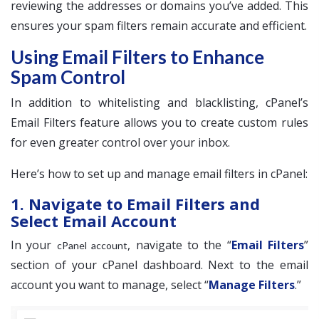
reviewing the addresses or domains you’ve added. This
ensures your spam filters remain accurate and efficient.
Using Email Filters to Enhance
Spam Control
In addition to whitelisting and blacklisting, cPanel’s
Email Filters feature allows you to create custom rules
for even greater control over your inbox.
Here’s how to set up and manage email filters in cPanel:
1. Navigate to Email Filters and
Select Email Account
In your
, navigate to the “
Email Filters
”
cPanel account
section of your cPanel dashboard. Next to the email
account you want to manage, select “
Manage Filters
.”