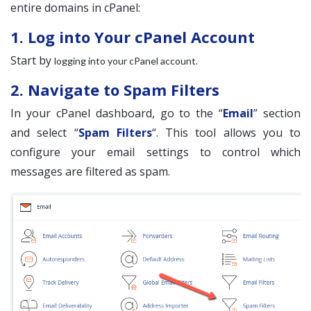
entire domains in cPanel:
1. Log into Your cPanel Account
Start by
.
logging into your cPanel account
2. Navigate to Spam Filters
In your cPanel dashboard, go to the “
Email
” section
and select “
Spam Filters
“. This tool allows you to
configure your email settings to control which
messages are filtered as spam.