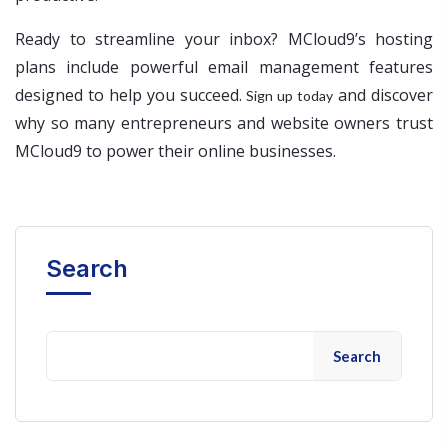
Ready to streamline your inbox? MCloud9’s hosting
plans include powerful email management features
designed to help you succeed.
and discover
Sign up today
why so many entrepreneurs and website owners trust
MCloud9 to power their online businesses.
Search
Search