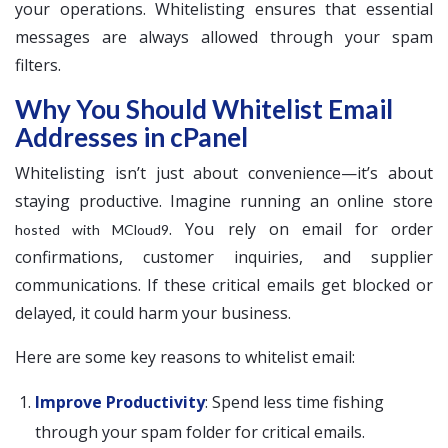
your operations. Whitelisting ensures that essential
messages are always allowed through your spam
filters.
Why You Should Whitelist Email
Addresses in cPanel
Whitelisting isn’t just about convenience—it’s about
staying productive. Imagine running an online store
. You rely on email for order
hosted with MCloud9
confirmations, customer inquiries, and supplier
communications. If these critical emails get blocked or
delayed, it could harm your business.
Here are some key reasons to whitelist email:
Improve Productivity
: Spend less time fishing
through your spam folder for critical emails.