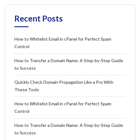
Recent Posts
How to Whitelist Email in cPanel for Perfect Spam
Control
How to Transfer a Domain Name: A Step-by-Step Guide
to Success
Quickly Check Domain Propagation Like a Pro With
These Tools
How to Whitelist Email in cPanel for Perfect Spam
Control
How to Transfer a Domain Name: A Step-by-Step Guide
to Success