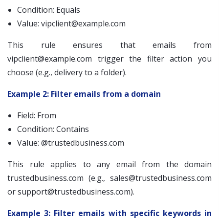
Condition: Equals
Value:
vipclient@example.com
This rule ensures that emails from
vipclient@example.com
trigger the filter action you
choose (e.g., delivery to a folder).
Example 2: Filter emails from a domain
Field: From
Condition: Contains
Value: @trustedbusiness.com
This rule applies to any email from the domain
trustedbusiness.com (e.g.,
sales@trustedbusiness.com
or
support@trustedbusiness.com
).
Example 3: Filter emails with specific keywords in