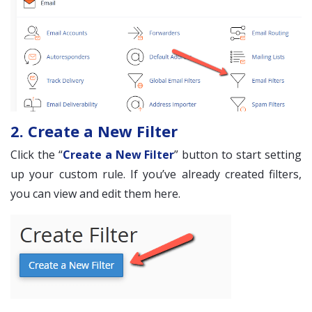
2. Create a New Filter
Click the “
Create a New Filter
” button to start setting
up your custom rule. If you’ve already created filters,
you can view and edit them here.