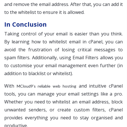
and remove the email address. After that, you can add it
to the whitelist to ensure it is allowed.
In Conclusion
Taking control of your email is easier than you think.
By learning how to whitelist email in cPanel, you can
avoid the frustration of losing critical messages to
spam filters. Additionally, using Email Filters allows you
to customise your email management even further (in
addition to blacklist or whitelist).
With
and intuitive cPanel
MCloud9’s reliable web hosting
tools, you can manage your email settings like a pro.
Whether you need to whitelist an email address, block
unwanted senders, or create custom filters, cPanel
provides everything you need to stay organised and
productive.