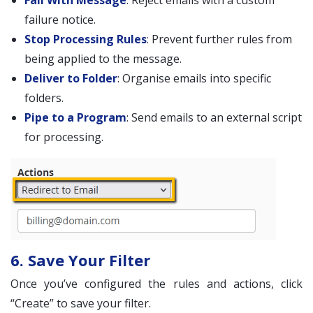
Fail With Message
: Reject emails with a custom
failure notice.
Stop Processing Rules
: Prevent further rules from
being applied to the message.
Deliver to Folder
: Organise emails into specific
folders.
Pipe to a Program
: Send emails to an external script
for processing.
6. Save Your Filter
Once you’ve configured the rules and actions, click
“Create” to save your filter.