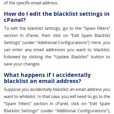
of the specific email address.
How do I edit the blacklist settings in
cPanel?
To edit the blacklist settings, go to the “Spam Filters”
section in cPanel, then click on “Edit Spam Blacklist
Settings” (under “Additional Configurations”). Here, you
can enter any email addresses you want to blacklist,
followed by clicking the “Update Blacklist” button to
save your changes.
What happens if I accidentally
blacklist an email address?
Suppose you accidentally blacklist an email address you
want to whitelist. In that case, you will need to go to the
“Spam Filters” section in cPanel, click on “Edit Spam
Blacklist Settings” (under “Additional Configurations”),