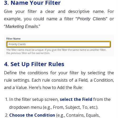
3. Name Your Filter
Give your filter a clear and descriptive name. For
example, you could name a filter “
” or
Priority Clients
“
.”
Marketing Emails
4. Set Up Filter Rules
Define the conditions for your filter by selecting the
rule settings. Each rule consists of a Field, a Condition,
and a Value. Here’s how to Add the Rule:
In the filter setup screen,
select the Field
from the
dropdown menu (e.g., From, Subject, To, etc.).
Choose the Condition
(e.g., Contains, Equals,