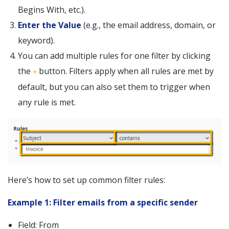
Begins With, etc.).
Enter the Value
(e.g., the email address, domain, or
keyword).
You can add multiple rules for one filter by clicking
the
button. Filters apply when all rules are met by
+
default, but you can also set them to trigger when
any rule is met.
Here’s how to set up common filter rules:
Example 1: Filter emails from a specific sender
Field: From