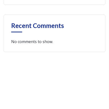
Recent Comments
No comments to show.