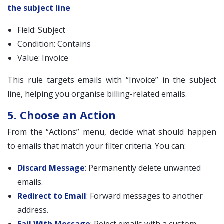
the subject line
Field: Subject
Condition: Contains
Value: Invoice
This rule targets emails with “Invoice” in the subject
line, helping you organise billing-related emails.
5. Choose an Action
From the “Actions” menu, decide what should happen
to emails that match your filter criteria. You can:
Discard Message
: Permanently delete unwanted
emails.
Redirect to Email
: Forward messages to another
address.