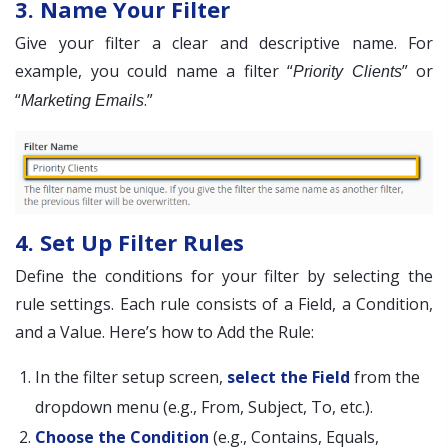
3. Name Your Filter
Give your filter a clear and descriptive name. For
example, you could name a filter “
” or
Priority Clients
“
.”
Marketing Emails
4. Set Up Filter Rules
Define the conditions for your filter by selecting the
rule settings. Each rule consists of a Field, a Condition,
and a Value. Here’s how to Add the Rule:
In the filter setup screen,
select the Field
from the
dropdown menu (e.g., From, Subject, To, etc.).
Choose the Condition
(e.g., Contains, Equals,