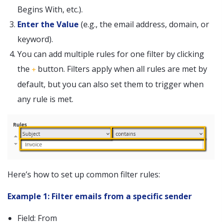
Begins With, etc.).
Enter the Value
(e.g., the email address, domain, or
keyword).
You can add multiple rules for one filter by clicking
the
button. Filters apply when all rules are met by
+
default, but you can also set them to trigger when
any rule is met.
Here’s how to set up common filter rules:
Example 1: Filter emails from a specific sender
Field: From