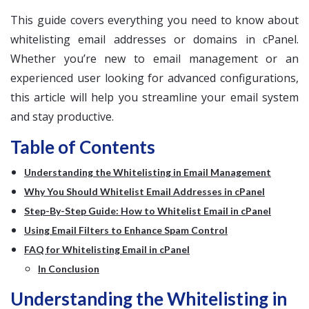
This guide covers everything you need to know about
whitelisting email addresses or domains in cPanel.
Whether you’re new to email management or an
experienced user looking for advanced configurations,
this article will help you streamline your email system
and stay productive.
Table of Contents
Understanding the Whitelisting in Email Management
Why You Should Whitelist Email Addresses in cPanel
Step-By-Step Guide: How to Whitelist Email in cPanel
Using Email Filters to Enhance Spam Control
FAQ for Whitelisting Email in cPanel
In Conclusion
Understanding the Whitelisting in