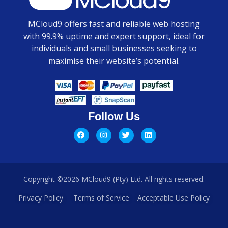
MCloud9 offers fast and reliable web hosting
with 99.9% uptime and expert support, ideal for
individuals and small businesses seeking to
maximise their website’s potential.
Follow Us
Copyright ©2026 MCloud9 (Pty) Ltd. All rights reserved.
Privacy Policy
Terms of Service
Acceptable Use Policy