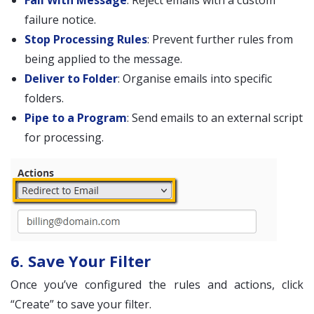
Fail With Message
: Reject emails with a custom
failure notice.
Stop Processing Rules
: Prevent further rules from
being applied to the message.
Deliver to Folder
: Organise emails into specific
folders.
Pipe to a Program
: Send emails to an external script
for processing.
6. Save Your Filter
Once you’ve configured the rules and actions, click
“Create” to save your filter.