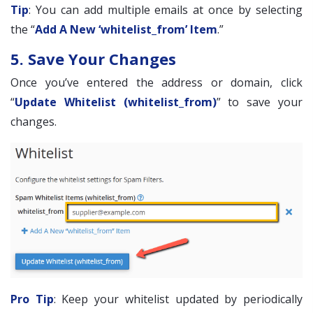
Tip
: You can add multiple emails at once by selecting
the “
Add A New ‘whitelist_from’ Item
.”
5. Save Your Changes
Once you’ve entered the address or domain, click
“
Update Whitelist (whitelist_from)
” to save your
changes.
Pro Tip
: Keep your whitelist updated by periodically