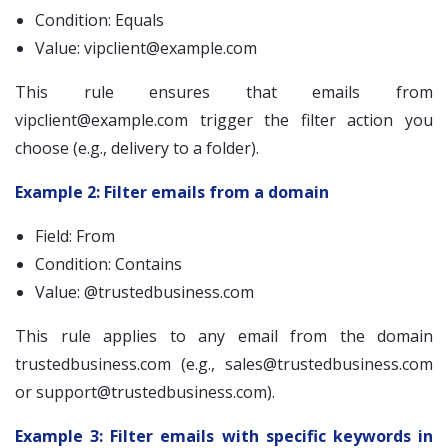
Condition: Equals
Value:
vipclient@example.com
This rule ensures that emails from
vipclient@example.com
trigger the filter action you
choose (e.g., delivery to a folder).
Example 2: Filter emails from a domain
Field: From
Condition: Contains
Value: @trustedbusiness.com
This rule applies to any email from the domain
trustedbusiness.com (e.g.,
sales@trustedbusiness.com
or
support@trustedbusiness.com
).
Example 3: Filter emails with specific keywords in