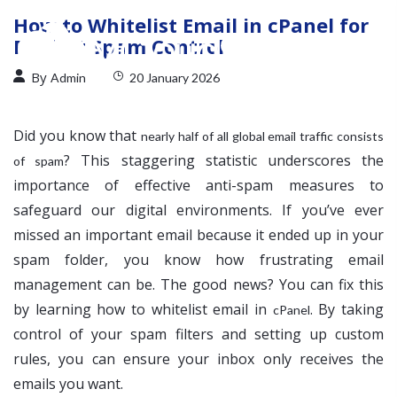
How to Whitelist Email in cPanel for
Perfect Spam Control
By
Admin
20 January 2026
Did you know that
nearly half of all global email traffic consists
? This staggering statistic underscores the
of spam
importance of effective anti-spam measures to
safeguard our digital environments. If you’ve ever
missed an important email because it ended up in your
spam folder, you know how frustrating email
management can be. The good news? You can fix this
by learning how to whitelist email in
. By taking
cPanel
control of your spam filters and setting up custom
rules, you can ensure your inbox only receives the
emails you want.