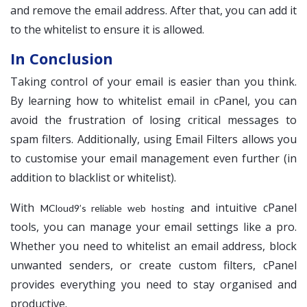
and remove the email address. After that, you can add it
to the whitelist to ensure it is allowed.
In Conclusion
Taking control of your email is easier than you think.
By learning how to whitelist email in cPanel, you can
avoid the frustration of losing critical messages to
spam filters. Additionally, using Email Filters allows you
to customise your email management even further (in
addition to blacklist or whitelist).
With
and intuitive cPanel
MCloud9’s reliable web hosting
tools, you can manage your email settings like a pro.
Whether you need to whitelist an email address, block
unwanted senders, or create custom filters, cPanel
provides everything you need to stay organised and
productive.