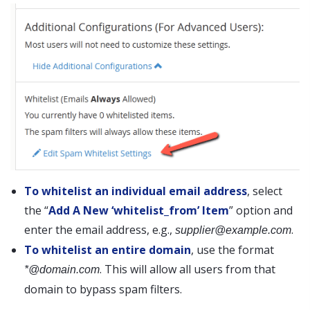
To whitelist an individual email address
, select
the “
Add A New ‘whitelist_from’ Item
” option and
enter the email address, e.g.,
.
supplier@example.com
To whitelist an entire domain
, use the format
. This will allow all users from that
*@domain.com
domain to bypass spam filters.