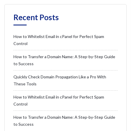
Recent Posts
How to Whitelist Email in cPanel for Perfect Spam
Control
How to Transfer a Domain Name: A Step-by-Step Guide
to Success
Quickly Check Domain Propagation Like a Pro With
These Tools
How to Whitelist Email in cPanel for Perfect Spam
Control
How to Transfer a Domain Name: A Step-by-Step Guide
to Success