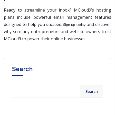
Ready to streamline your inbox? MCloud9’s hosting
plans include powerful email management features
designed to help you succeed.
and discover
Sign up today
why so many entrepreneurs and website owners trust
MCloud9 to power their online businesses.
Search
Search