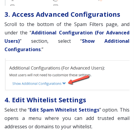
3. Access Advanced Configurations
Scroll to the bottom of the Spam Filters page, and
under the “
Additional Configuration (For Advanced
Users)
” section, select “
Show Additional
Configurations
.”
4. Edit Whitelist Settings
Select the “
Edit Spam Whitelist Settings
” option. This
opens a menu where you can add trusted email
addresses or domains to your whitelist.