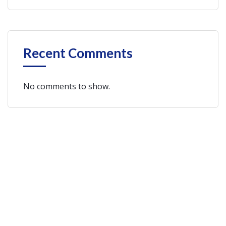
Recent Comments
No comments to show.