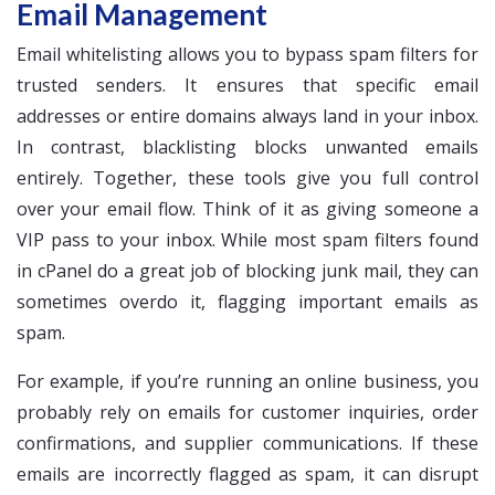
Email Management
Email whitelisting allows you to bypass spam filters for
trusted senders. It ensures that specific email
addresses or entire domains always land in your inbox.
In contrast, blacklisting blocks unwanted emails
entirely. Together, these tools give you full control
over your email flow. Think of it as giving someone a
VIP pass to your inbox. While most spam filters found
in cPanel do a great job of blocking junk mail, they can
sometimes overdo it, flagging important emails as
spam.
For example, if you’re running an online business, you
probably rely on emails for customer inquiries, order
confirmations, and supplier communications. If these
emails are incorrectly flagged as spam, it can disrupt