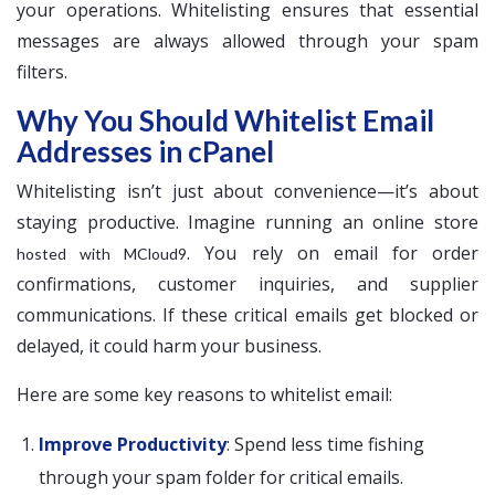
your operations. Whitelisting ensures that essential
messages are always allowed through your spam
filters.
Why You Should Whitelist Email
Addresses in cPanel
Whitelisting isn’t just about convenience—it’s about
staying productive. Imagine running an online store
. You rely on email for order
hosted with MCloud9
confirmations, customer inquiries, and supplier
communications. If these critical emails get blocked or
delayed, it could harm your business.
Here are some key reasons to whitelist email:
Improve Productivity
: Spend less time fishing
through your spam folder for critical emails.