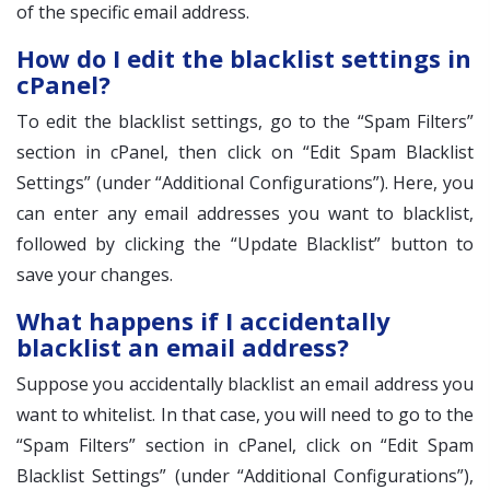
of the specific email address.
How do I edit the blacklist settings in
cPanel?
To edit the blacklist settings, go to the “Spam Filters”
section in cPanel, then click on “Edit Spam Blacklist
Settings” (under “Additional Configurations”). Here, you
can enter any email addresses you want to blacklist,
followed by clicking the “Update Blacklist” button to
save your changes.
What happens if I accidentally
blacklist an email address?
Suppose you accidentally blacklist an email address you
want to whitelist. In that case, you will need to go to the
“Spam Filters” section in cPanel, click on “Edit Spam
Blacklist Settings” (under “Additional Configurations”),