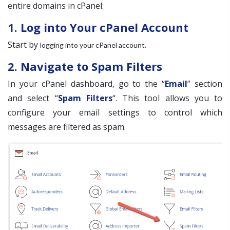
entire domains in cPanel:
1. Log into Your cPanel Account
Start by
.
logging into your cPanel account
2. Navigate to Spam Filters
In your cPanel dashboard, go to the “
Email
” section
and select “
Spam Filters
“. This tool allows you to
configure your email settings to control which
messages are filtered as spam.