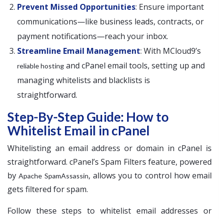
Prevent Missed Opportunities
: Ensure important
communications—like business leads, contracts, or
payment notifications—reach your inbox.
Streamline Email Management
: With MCloud9’s
and cPanel email tools, setting up and
reliable hosting
managing whitelists and blacklists is
straightforward.
Step-By-Step Guide: How to
Whitelist Email in cPanel
Whitelisting an email address or domain in cPanel is
straightforward. cPanel’s Spam Filters feature, powered
by
, allows you to control how email
Apache SpamAssassin
gets filtered for spam.
Follow these steps to whitelist email addresses or