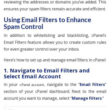
reviewing the addresses or domains you’ve added. This
ensures your spam filters remain accurate and efficient.
Using Email Filters to Enhance
Spam Control
In addition to whitelisting and blacklisting, cPanel’s
Email Filters feature allows you to create custom rules
for even greater control over your inbox.
Here’s how to set up and manage email filters in cPanel:
1. Navigate to Email Filters and
Select Email Account
In your
, navigate to the “
Email Filters
”
cPanel account
section of your cPanel dashboard. Next to the email
account you want to manage, select “
Manage Filters
.”