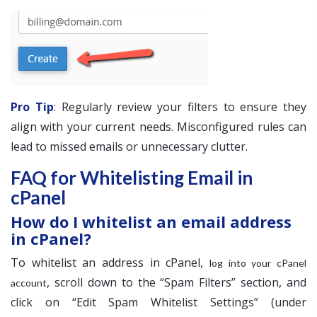
Pro Tip
: Regularly review your filters to ensure they
align with your current needs. Misconfigured rules can
lead to missed emails or unnecessary clutter.
FAQ for Whitelisting Email in
cPanel
How do I whitelist an email address
in cPanel?
To whitelist an address in cPanel,
log into your cPanel
, scroll down to the “Spam Filters” section, and
account
click on “Edit Spam Whitelist Settings” (under