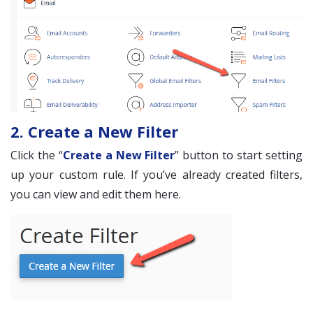
2. Create a New Filter
Click the “
Create a New Filter
” button to start setting
up your custom rule. If you’ve already created filters,
you can view and edit them here.