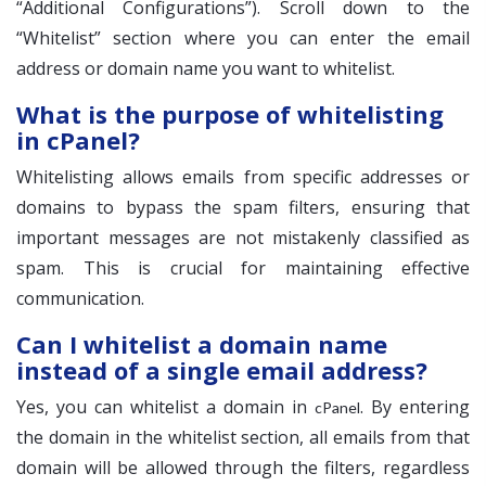
“Additional Configurations”). Scroll down to the
“Whitelist” section where you can enter the email
address or domain name you want to whitelist.
What is the purpose of whitelisting
in cPanel?
Whitelisting allows emails from specific addresses or
domains to bypass the spam filters, ensuring that
important messages are not mistakenly classified as
spam. This is crucial for maintaining effective
communication.
Can I whitelist a domain name
instead of a single email address?
Yes, you can whitelist a domain in
. By entering
cPanel
the domain in the whitelist section, all emails from that
domain will be allowed through the filters, regardless