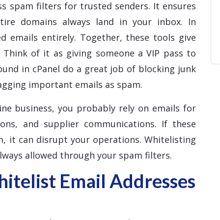
s spam filters for trusted senders. It ensures
ntire domains always land in your inbox. In
d emails entirely. Together, these tools give
. Think of it as giving someone a VIP pass to
ound in cPanel do a great job of blocking junk
lagging important emails as spam.
ine business, you probably rely on emails for
ions, and supplier communications. If these
, it can disrupt your operations. Whitelisting
lways allowed through your spam filters.
telist Email Addresses