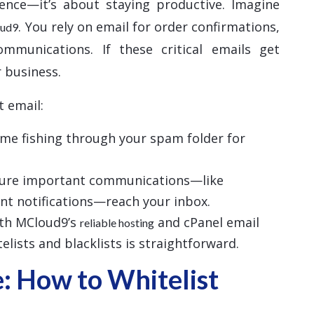
ience—it’s about staying productive. Imagine
. You rely on email for order confirmations,
oud9
ommunications. If these critical emails get
 business.
t email:
time fishing through your spam folder for
sure important communications—like
nt notifications—reach your inbox.
ith MCloud9’s
and cPanel email
reliable hosting
lists and blacklists is straightforward.
: How to Whitelist