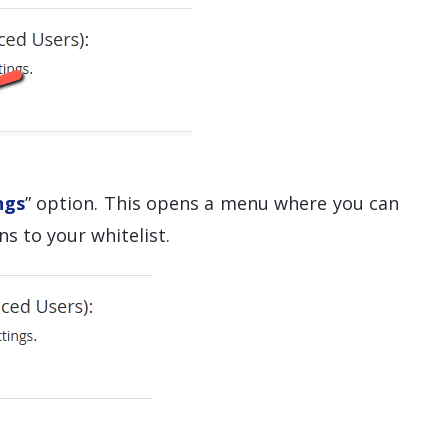
ngs
” option. This opens a menu where you can
s to your whitelist.