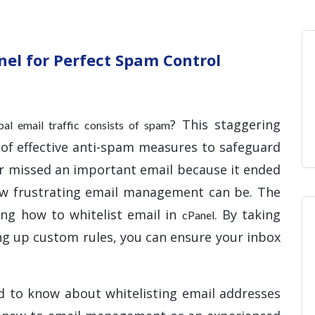
Home
Blog
Hosting 
Domains 
H
nel for Perfect Spam Control
? This staggering
obal email traffic consists of spam
 of effective anti-spam measures to safeguard
ver missed an important email because it ended
ow frustrating email management can be. The
ing how to whitelist email in
. By taking
cPanel
ing up custom rules, you can ensure your inbox
d to know about whitelisting email addresses