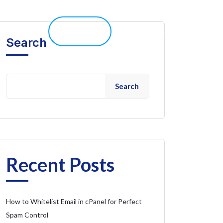
elp 
Live Chat
Client Portal
Search
Search
Recent Posts
How to Whitelist Email in cPanel for Perfect
Spam Control