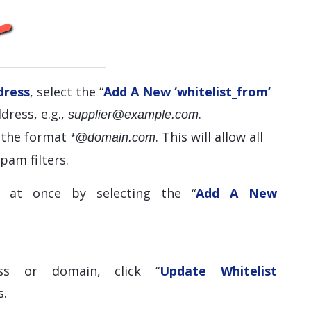
dress
, select the “
Add A New ‘whitelist_from’
dress, e.g.,
.
supplier@example.com
e the format
. This will allow all
*@domain.com
pam filters.
 at once by selecting the “
Add A New
ss or domain, click “
Update Whitelist
s.