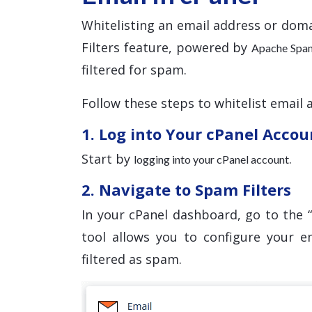
Whitelisting an email address or doma
Filters feature, powered by
Apache Spa
filtered for spam.
Follow these steps to whitelist email 
1. Log into Your cPanel Accou
Start by
.
logging into your cPanel account
2. Navigate to Spam Filters
In your cPanel dashboard, go to the “
tool allows you to configure your e
filtered as spam.