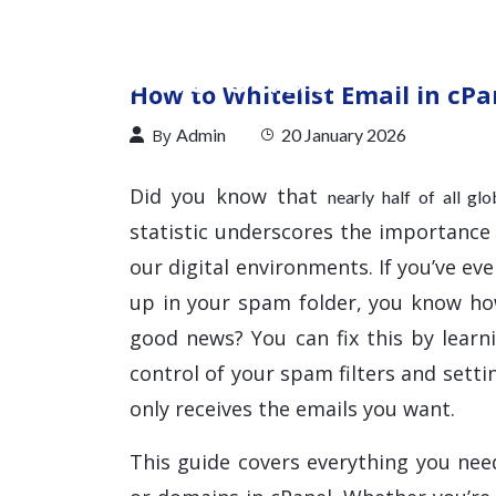
How to Whitelist Email in cPa
By
Admin
20 January 2026
Did you know that
nearly half of all gl
statistic underscores the importance
our digital environments. If you’ve e
up in your spam folder, you know h
good news? You can fix this by learn
control of your spam filters and sett
only receives the emails you want.
This guide covers everything you nee