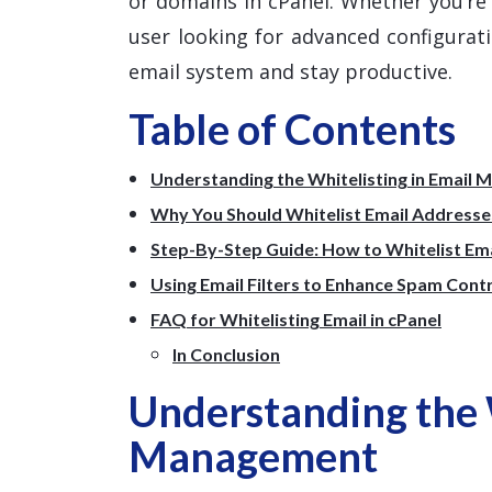
or domains in cPanel. Whether you’r
user looking for advanced configuratio
email system and stay productive.
Table of Contents
Understanding the Whitelisting in Email
Why You Should Whitelist Email Addresses
Step-By-Step Guide: How to Whitelist Emai
Using Email Filters to Enhance Spam Cont
FAQ for Whitelisting Email in cPanel
In Conclusion
Understanding the W
Management