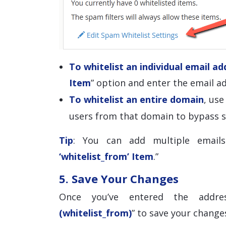
To whitelist an individual email ad
Item
” option and enter the email ad
To whitelist an entire domain
, us
users from that domain to bypass s
Tip
: You can add multiple emails
‘whitelist_from’ Item
.”
5. Save Your Changes
Once you’ve entered the addre
(whitelist_from)
” to save your change