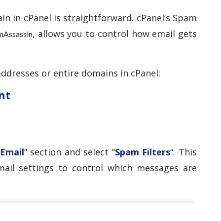
in in cPanel is straightforward. cPanel’s Spam
, allows you to control how email gets
mAssassin
addresses or entire domains in cPanel:
nt
Email
” section and select “
Spam Filters
“. This
mail settings to control which messages are