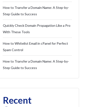
How to Transfer a Domain Name: A Step-by-
Step Guide to Success
Quickly Check Domain Propagation Like a Pro
With These Tools
How to Whitelist Email in cPanel for Perfect
Spam Control
How to Transfer a Domain Name: A Step-by-
Step Guide to Success
Recent