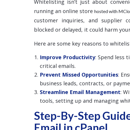
Whitelisting isn’t just about conven
running an online store
hosted with MCl
customer inquiries, and supplier c
blocked or delayed, it could harm your
Here are some key reasons to whitelis
Improve Productivity
: Spend less 
critical emails.
Prevent Missed Opportunities
: En
business leads, contracts, or payme
Streamline Email Management
: W
tools, setting up and managing white
Step-By-Step Guide
Email in cPanel