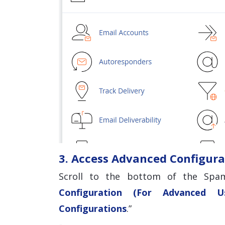
3. Access Advanced Configura
Scroll to the bottom of the Spam
Configuration (For Advanced Us
Configurations
.”