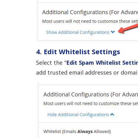
4. Edit Whitelist Settings
Select the “
Edit Spam Whitelist Setti
add trusted email addresses or domain