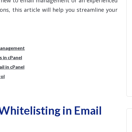
e new to email management or an experienced
ns, this article will help you streamline your
 Management
 in cPanel
l in cPanel
rol
hitelisting in Email