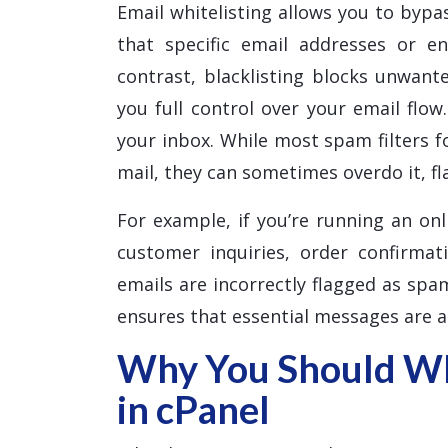
Email whitelisting allows you to bypas
that specific email addresses or e
contrast, blacklisting blocks unwante
you full control over your email flow
your inbox. While most spam filters f
mail, they can sometimes overdo it, f
For example, if you’re running an onl
customer inquiries, order confirmat
emails are incorrectly flagged as spam
ensures that essential messages are a
Why You Should Whi
in cPanel