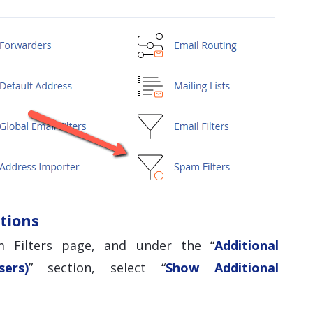
tions
 Filters page, and under the “
Additional
ers)
” section, select “
Show Additional