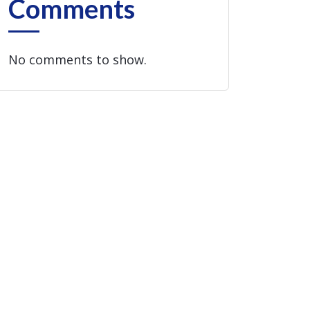
Comments
No comments to show.