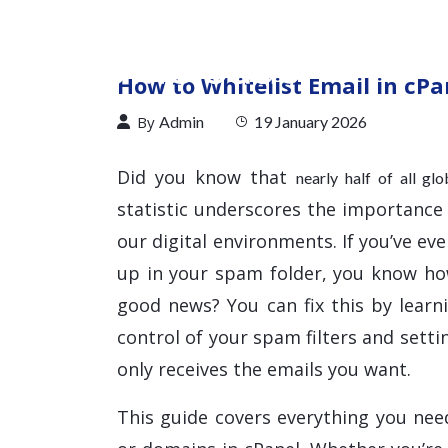
How to Whitelist Email in cPa
By
Admin
19 January 2026
Did you know that
nearly half of all gl
statistic underscores the importance
our digital environments. If you’ve e
up in your spam folder, you know h
good news? You can fix this by learn
control of your spam filters and sett
only receives the emails you want.
This guide covers everything you nee