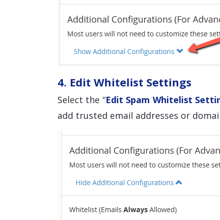
4. Edit Whitelist Settings
Select the “
Edit Spam Whitelist Setti
add trusted email addresses or domain