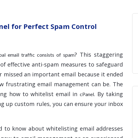
Home
Blog
Hosting 
Domains 
H
nel for Perfect Spam Control
? This staggering
obal email traffic consists of spam
 of effective anti-spam measures to safeguard
ver missed an important email because it ended
ow frustrating email management can be. The
ing how to whitelist email in
. By taking
cPanel
ing up custom rules, you can ensure your inbox
d to know about whitelisting email addresses