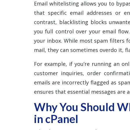
Email whitelisting allows you to bypas
that specific email addresses or e
contrast, blacklisting blocks unwante
you full control over your email flow
your inbox. While most spam filters f
mail, they can sometimes overdo it, f
For example, if you’re running an onl
customer inquiries, order confirmat
emails are incorrectly flagged as spam
ensures that essential messages are a
Why You Should Whi
in cPanel