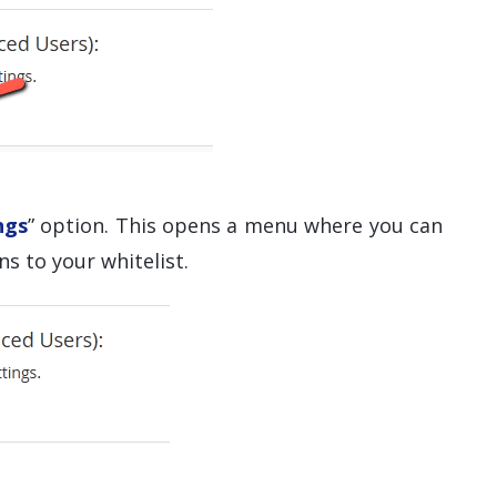
ngs
” option. This opens a menu where you can
s to your whitelist.