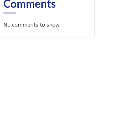
Comments
No comments to show.