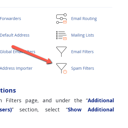
tions
 Filters page, and under the “
Additional
ers)
” section, select “
Show Additional