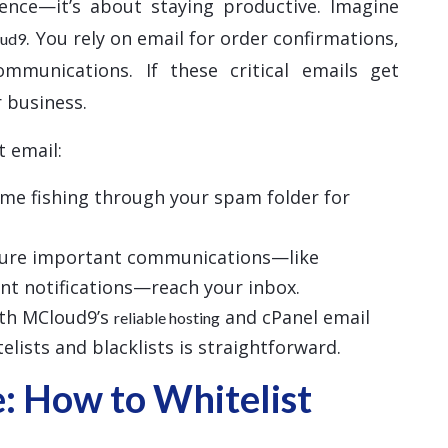
ience—it’s about staying productive. Imagine
. You rely on email for order confirmations,
oud9
ommunications. If these critical emails get
 business.
t email:
time fishing through your spam folder for
sure important communications—like
nt notifications—reach your inbox.
ith MCloud9’s
and cPanel email
reliable hosting
lists and blacklists is straightforward.
: How to Whitelist