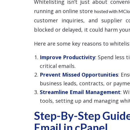
Whitelisting isn’t just about conven
running an online store
hosted with MCl
customer inquiries, and supplier c
blocked or delayed, it could harm your
Here are some key reasons to whitelis
Improve Productivity
: Spend less 
critical emails.
Prevent Missed Opportunities
: En
business leads, contracts, or payme
Streamline Email Management
: W
tools, setting up and managing white
Step-By-Step Guide
Email in cPanel