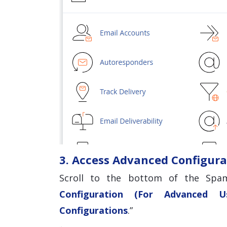
3. Access Advanced Configura
Scroll to the bottom of the Spam
Configuration (For Advanced Us
Configurations
.”