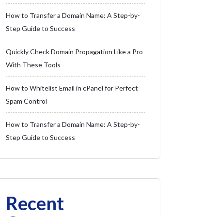
How to Transfer a Domain Name: A Step-by-
Step Guide to Success
Quickly Check Domain Propagation Like a Pro
With These Tools
How to Whitelist Email in cPanel for Perfect
Spam Control
How to Transfer a Domain Name: A Step-by-
Step Guide to Success
Recent