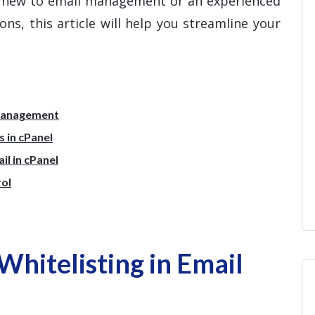
e new to email management or an experienced
ns, this article will help you streamline your
 Management
 in cPanel
l in cPanel
rol
hitelisting in Email