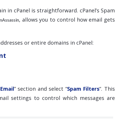
in in cPanel is straightforward. cPanel’s Spam
, allows you to control how email gets
mAssassin
addresses or entire domains in cPanel:
nt
Email
” section and select “
Spam Filters
“. This
mail settings to control which messages are