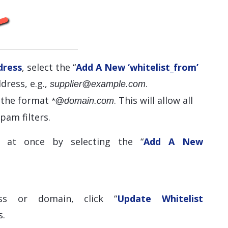
dress
, select the “
Add A New ‘whitelist_from’
dress, e.g.,
.
supplier@example.com
e the format
. This will allow all
*@domain.com
pam filters.
 at once by selecting the “
Add A New
ss or domain, click “
Update Whitelist
s.