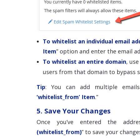
To whitelist an individual email ad
Item
” option and enter the email ad
To whitelist an entire domain
, us
users from that domain to bypass s
Tip
: You can add multiple emails
‘whitelist_from’ Item
.”
5. Save Your Changes
Once you’ve entered the addre
(whitelist_from)
” to save your change