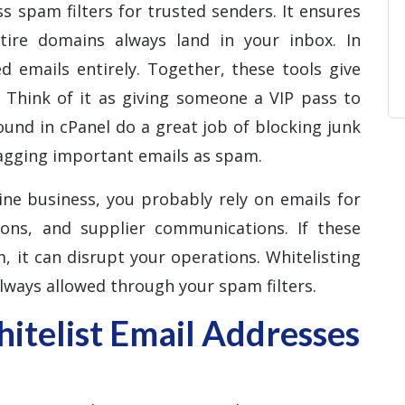
s spam filters for trusted senders. It ensures
ntire domains always land in your inbox. In
d emails entirely. Together, these tools give
. Think of it as giving someone a VIP pass to
ound in cPanel do a great job of blocking junk
lagging important emails as spam.
ine business, you probably rely on emails for
ions, and supplier communications. If these
, it can disrupt your operations. Whitelisting
lways allowed through your spam filters.
telist Email Addresses