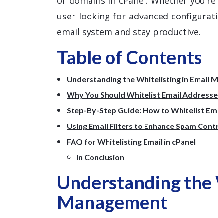
or domains in cPanel. Whether you’r
user looking for advanced configuratio
email system and stay productive.
Table of Contents
Understanding the Whitelisting in Email
Why You Should Whitelist Email Addresses
Step-By-Step Guide: How to Whitelist Emai
Using Email Filters to Enhance Spam Cont
FAQ for Whitelisting Email in cPanel
In Conclusion
Understanding the W
Management