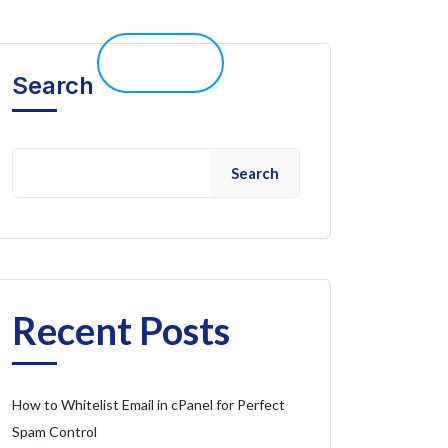
elp 
Live Chat
Client Portal
Search
Search
Recent Posts
How to Whitelist Email in cPanel for Perfect
Spam Control