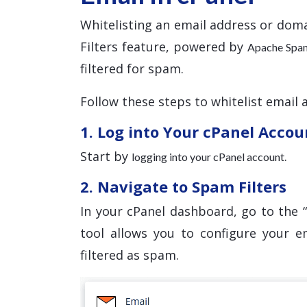
Whitelisting an email address or doma
Filters feature, powered by
Apache Spa
filtered for spam.
Follow these steps to whitelist email 
1. Log into Your cPanel Accou
Start by
.
logging into your cPanel account
2. Navigate to Spam Filters
In your cPanel dashboard, go to the “
tool allows you to configure your e
filtered as spam.