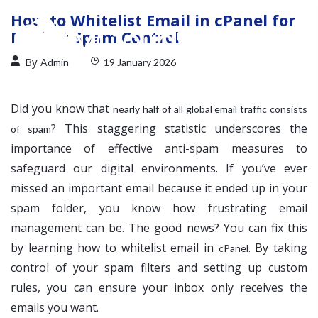
How to Whitelist Email in cPanel for
Perfect Spam Control
By
Admin
19 January 2026
Did you know that
nearly half of all global email traffic consists
? This staggering statistic underscores the
of spam
importance of effective anti-spam measures to
safeguard our digital environments. If you’ve ever
missed an important email because it ended up in your
spam folder, you know how frustrating email
management can be. The good news? You can fix this
by learning how to whitelist email in
. By taking
cPanel
control of your spam filters and setting up custom
rules, you can ensure your inbox only receives the
emails you want.