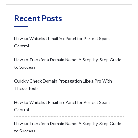
Recent Posts
How to Whitelist Email in cPanel for Perfect Spam
Control
How to Transfer a Domain Name: A Step-by-Step Guide
to Success
Quickly Check Domain Propagation Like a Pro With
These Tools
How to Whitelist Email in cPanel for Perfect Spam
Control
How to Transfer a Domain Name: A Step-by-Step Guide
to Success