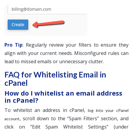
Pro Tip
: Regularly review your filters to ensure they
align with your current needs. Misconfigured rules can
lead to missed emails or unnecessary clutter.
FAQ for Whitelisting Email in
cPanel
How do I whitelist an email address
in cPanel?
To whitelist an address in cPanel,
log into your cPanel
, scroll down to the “Spam Filters” section, and
account
click on “Edit Spam Whitelist Settings” (under