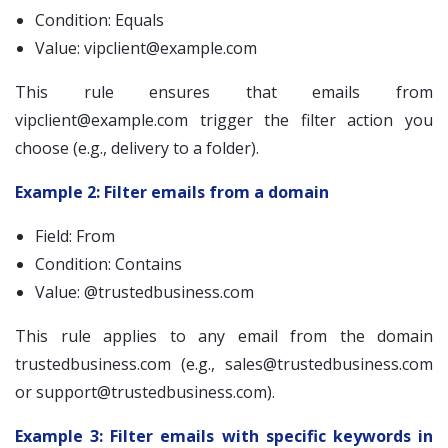
Condition: Equals
Value:
vipclient@example.com
This rule ensures that emails from
vipclient@example.com
trigger the filter action you
choose (e.g., delivery to a folder).
Example 2: Filter emails from a domain
Field: From
Condition: Contains
Value: @trustedbusiness.com
This rule applies to any email from the domain
trustedbusiness.com (e.g.,
sales@trustedbusiness.com
or
support@trustedbusiness.com
).
Example 3: Filter emails with specific keywords in