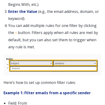
Begins With, etc.).
Enter the Value
(e.g., the email address, domain, or
keyword).
You can add multiple rules for one filter by clicking
the
button. Filters apply when all rules are met by
+
default, but you can also set them to trigger when
any rule is met.
Here’s how to set up common filter rules:
Example 1: Filter emails from a specific sender
Field: From