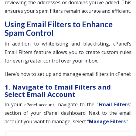
reviewing the addresses or domains you’ve added. This
ensures your spam filters remain accurate and efficient.
Using Email Filters to Enhance
Spam Control
In addition to whitelisting and blacklisting, cPanel’s
Email Filters feature allows you to create custom rules
for even greater control over your inbox.
Here’s how to set up and manage email filters in cPanel:
1. Navigate to Email Filters and
Select Email Account
In your
, navigate to the “
Email Filters
”
cPanel account
section of your cPanel dashboard. Next to the email
account you want to manage, select “
Manage Filters
.”