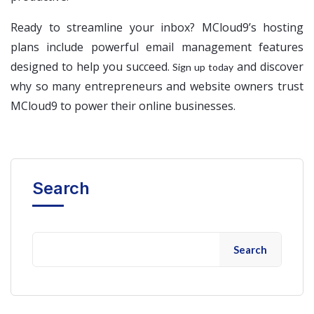
Ready to streamline your inbox? MCloud9’s hosting
plans include powerful email management features
designed to help you succeed.
and discover
Sign up today
why so many entrepreneurs and website owners trust
MCloud9 to power their online businesses.
Search
Search