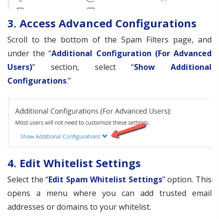
3. Access Advanced Configurations
Scroll to the bottom of the Spam Filters page, and
under the “
Additional Configuration (For Advanced
Users)
” section, select “
Show Additional
Configurations
.”
4. Edit Whitelist Settings
Select the “
Edit Spam Whitelist Settings
” option. This
opens a menu where you can add trusted email
addresses or domains to your whitelist.