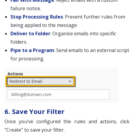
Fail With Message
: Reject emails with a custom
failure notice.
Stop Processing Rules
: Prevent further rules from
being applied to the message.
Deliver to Folder
: Organise emails into specific
folders.
Pipe to a Program
: Send emails to an external script
for processing.
6. Save Your Filter
Once you’ve configured the rules and actions, click
“Create” to save your filter.