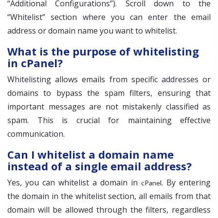
“Additional Configurations”). Scroll down to the
“Whitelist” section where you can enter the email
address or domain name you want to whitelist.
What is the purpose of whitelisting
in cPanel?
Whitelisting allows emails from specific addresses or
domains to bypass the spam filters, ensuring that
important messages are not mistakenly classified as
spam. This is crucial for maintaining effective
communication.
Can I whitelist a domain name
instead of a single email address?
Yes, you can whitelist a domain in
. By entering
cPanel
the domain in the whitelist section, all emails from that
domain will be allowed through the filters, regardless