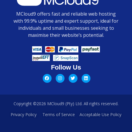
MCloud9 offers fast and reliable web hosting
with 99.9% uptime and expert support, ideal for
individuals and small businesses seeking to
maximise their website’s potential.
Follow Us
Copyright ©2026 MCloud9 (Pty) Ltd. All rights reserved.
Privacy Policy
Terms of Service
Acceptable Use Policy