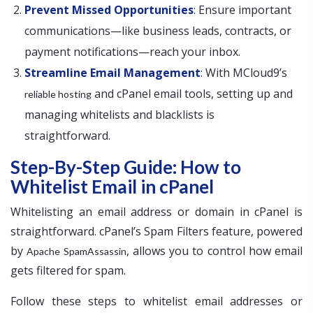
Prevent Missed Opportunities
: Ensure important
communications—like business leads, contracts, or
payment notifications—reach your inbox.
Streamline Email Management
: With MCloud9’s
and cPanel email tools, setting up and
reliable hosting
managing whitelists and blacklists is
straightforward.
Step-By-Step Guide: How to
Whitelist Email in cPanel
Whitelisting an email address or domain in cPanel is
straightforward. cPanel’s Spam Filters feature, powered
by
, allows you to control how email
Apache SpamAssassin
gets filtered for spam.
Follow these steps to whitelist email addresses or