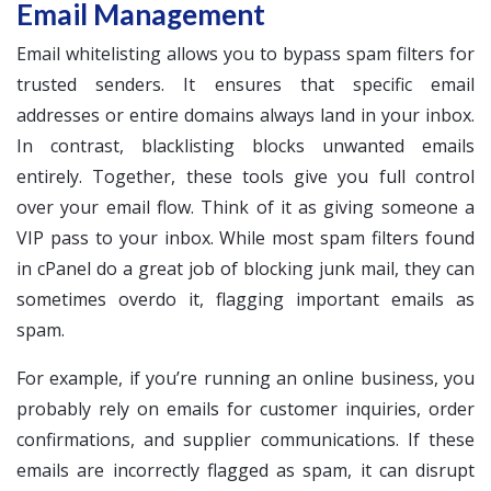
Email Management
Email whitelisting allows you to bypass spam filters for
trusted senders. It ensures that specific email
addresses or entire domains always land in your inbox.
In contrast, blacklisting blocks unwanted emails
entirely. Together, these tools give you full control
over your email flow. Think of it as giving someone a
VIP pass to your inbox. While most spam filters found
in cPanel do a great job of blocking junk mail, they can
sometimes overdo it, flagging important emails as
spam.
For example, if you’re running an online business, you
probably rely on emails for customer inquiries, order
confirmations, and supplier communications. If these
emails are incorrectly flagged as spam, it can disrupt