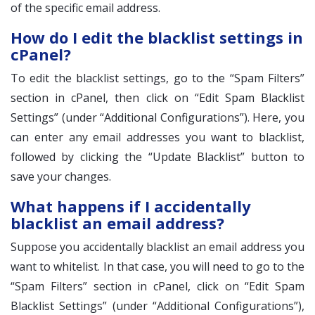
of the specific email address.
How do I edit the blacklist settings in
cPanel?
To edit the blacklist settings, go to the “Spam Filters”
section in cPanel, then click on “Edit Spam Blacklist
Settings” (under “Additional Configurations”). Here, you
can enter any email addresses you want to blacklist,
followed by clicking the “Update Blacklist” button to
save your changes.
What happens if I accidentally
blacklist an email address?
Suppose you accidentally blacklist an email address you
want to whitelist. In that case, you will need to go to the
“Spam Filters” section in cPanel, click on “Edit Spam
Blacklist Settings” (under “Additional Configurations”),