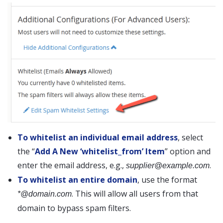
To whitelist an individual email address
, select
the “
Add A New ‘whitelist_from’ Item
” option and
enter the email address, e.g.,
.
supplier@example.com
To whitelist an entire domain
, use the format
. This will allow all users from that
*@domain.com
domain to bypass spam filters.