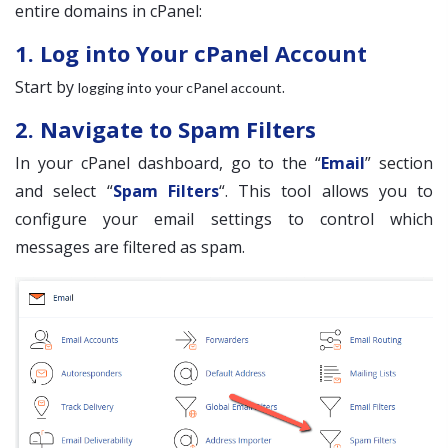
entire domains in cPanel:
1. Log into Your cPanel Account
Start by
.
logging into your cPanel account
2. Navigate to Spam Filters
In your cPanel dashboard, go to the “
Email
” section
and select “
Spam Filters
“. This tool allows you to
configure your email settings to control which
messages are filtered as spam.