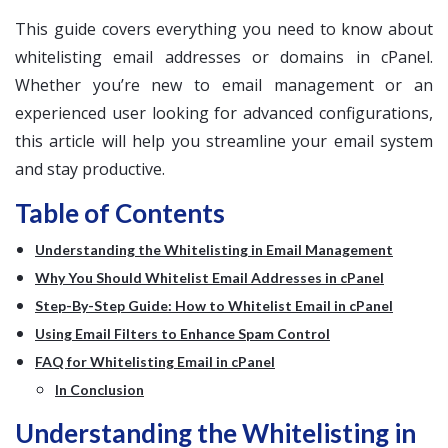
This guide covers everything you need to know about
whitelisting email addresses or domains in cPanel.
Whether you’re new to email management or an
experienced user looking for advanced configurations,
this article will help you streamline your email system
and stay productive.
Table of Contents
Understanding the Whitelisting in Email Management
Why You Should Whitelist Email Addresses in cPanel
Step-By-Step Guide: How to Whitelist Email in cPanel
Using Email Filters to Enhance Spam Control
FAQ for Whitelisting Email in cPanel
In Conclusion
Understanding the Whitelisting in