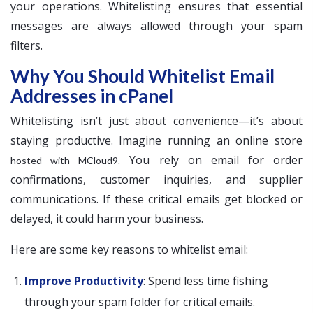
your operations. Whitelisting ensures that essential
messages are always allowed through your spam
filters.
Why You Should Whitelist Email
Addresses in cPanel
Whitelisting isn’t just about convenience—it’s about
staying productive. Imagine running an online store
. You rely on email for order
hosted with MCloud9
confirmations, customer inquiries, and supplier
communications. If these critical emails get blocked or
delayed, it could harm your business.
Here are some key reasons to whitelist email:
Improve Productivity
: Spend less time fishing
through your spam folder for critical emails.