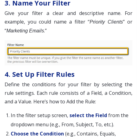
3. Name Your Filter
Give your filter a clear and descriptive name. For
example, you could name a filter “
” or
Priority Clients
“
.”
Marketing Emails
4. Set Up Filter Rules
Define the conditions for your filter by selecting the
rule settings. Each rule consists of a Field, a Condition,
and a Value. Here’s how to Add the Rule:
In the filter setup screen,
select the Field
from the
dropdown menu (e.g., From, Subject, To, etc.).
Choose the Condition
(e.g., Contains, Equals,