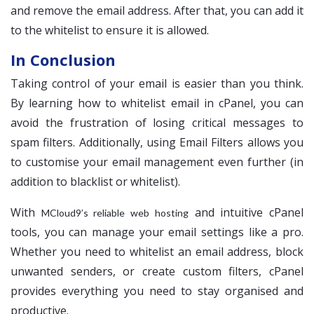
and remove the email address. After that, you can add it
to the whitelist to ensure it is allowed.
In Conclusion
Taking control of your email is easier than you think.
By learning how to whitelist email in cPanel, you can
avoid the frustration of losing critical messages to
spam filters. Additionally, using Email Filters allows you
to customise your email management even further (in
addition to blacklist or whitelist).
With
and intuitive cPanel
MCloud9’s reliable web hosting
tools, you can manage your email settings like a pro.
Whether you need to whitelist an email address, block
unwanted senders, or create custom filters, cPanel
provides everything you need to stay organised and
productive.