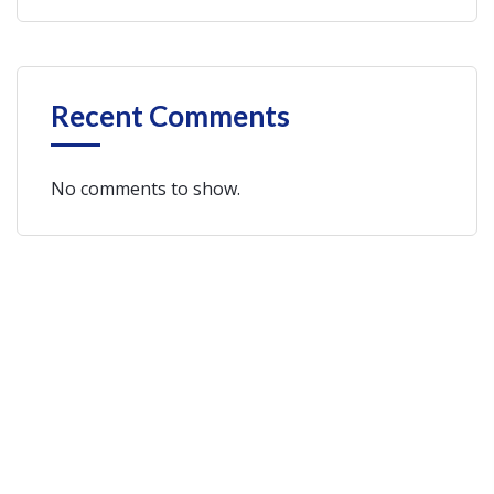
Recent Comments
No comments to show.