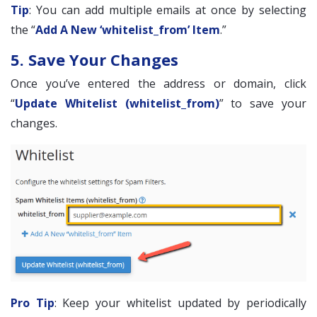
Tip
: You can add multiple emails at once by selecting
the “
Add A New ‘whitelist_from’ Item
.”
5. Save Your Changes
Once you’ve entered the address or domain, click
“
Update Whitelist (whitelist_from)
” to save your
changes.
Pro Tip
: Keep your whitelist updated by periodically