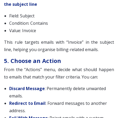
the subject line
Field: Subject
Condition: Contains
Value: Invoice
This rule targets emails with “Invoice” in the subject
line, helping you organise billing-related emails.
5. Choose an Action
From the “Actions” menu, decide what should happen
to emails that match your filter criteria. You can:
Discard Message
: Permanently delete unwanted
emails.
Redirect to Email
: Forward messages to another
address.