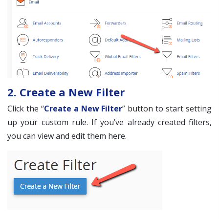
2. Create a New Filter
Click the “
Create a New Filter
” button to start setting
up your custom rule. If you’ve already created filters,
you can view and edit them here.