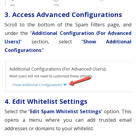
3. Access Advanced Configurations
Scroll to the bottom of the Spam Filters page, and
under the “
Additional Configuration (For Advanced
Users)
” section, select “
Show Additional
Configurations
.”
4. Edit Whitelist Settings
Select the “
Edit Spam Whitelist Settings
” option. This
opens a menu where you can add trusted email
addresses or domains to your whitelist.