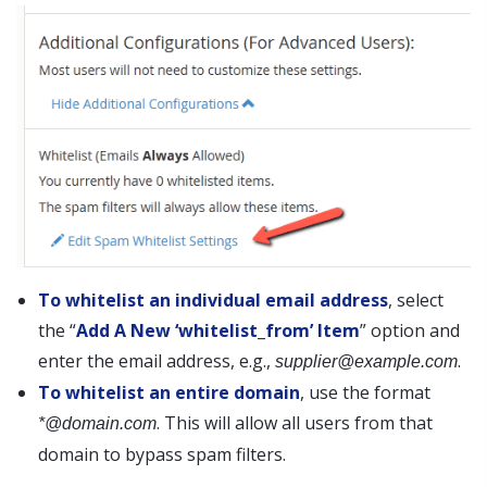
To whitelist an individual email address
, select
the “
Add A New ‘whitelist_from’ Item
” option and
enter the email address, e.g.,
.
supplier@example.com
To whitelist an entire domain
, use the format
. This will allow all users from that
*@domain.com
domain to bypass spam filters.