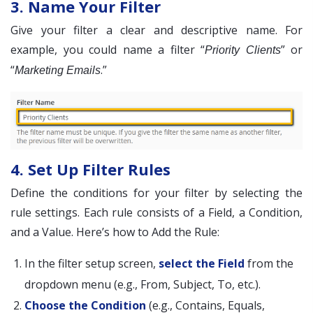
3. Name Your Filter
Give your filter a clear and descriptive name. For
example, you could name a filter “
” or
Priority Clients
“
.”
Marketing Emails
4. Set Up Filter Rules
Define the conditions for your filter by selecting the
rule settings. Each rule consists of a Field, a Condition,
and a Value. Here’s how to Add the Rule:
In the filter setup screen,
select the Field
from the
dropdown menu (e.g., From, Subject, To, etc.).
Choose the Condition
(e.g., Contains, Equals,