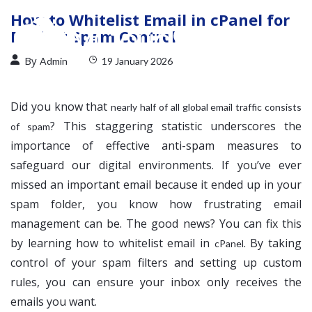
How to Whitelist Email in cPanel for
Perfect Spam Control
By
Admin
19 January 2026
Did you know that
nearly half of all global email traffic consists
? This staggering statistic underscores the
of spam
importance of effective anti-spam measures to
safeguard our digital environments. If you’ve ever
missed an important email because it ended up in your
spam folder, you know how frustrating email
management can be. The good news? You can fix this
by learning how to whitelist email in
. By taking
cPanel
control of your spam filters and setting up custom
rules, you can ensure your inbox only receives the
emails you want.