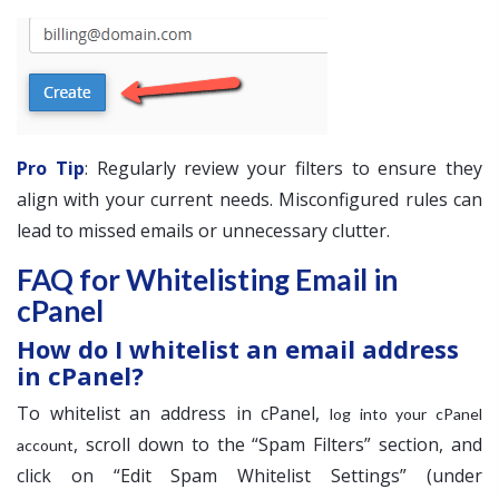
Pro Tip
: Regularly review your filters to ensure they
align with your current needs. Misconfigured rules can
lead to missed emails or unnecessary clutter.
FAQ for Whitelisting Email in
cPanel
How do I whitelist an email address
in cPanel?
To whitelist an address in cPanel,
log into your cPanel
, scroll down to the “Spam Filters” section, and
account
click on “Edit Spam Whitelist Settings” (under