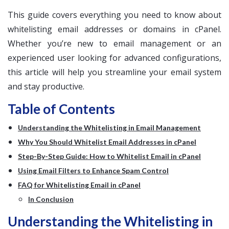
This guide covers everything you need to know about
whitelisting email addresses or domains in cPanel.
Whether you’re new to email management or an
experienced user looking for advanced configurations,
this article will help you streamline your email system
and stay productive.
Table of Contents
Understanding the Whitelisting in Email Management
Why You Should Whitelist Email Addresses in cPanel
Step-By-Step Guide: How to Whitelist Email in cPanel
Using Email Filters to Enhance Spam Control
FAQ for Whitelisting Email in cPanel
In Conclusion
Understanding the Whitelisting in