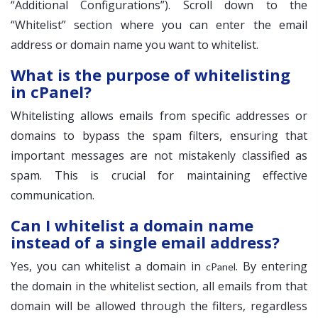
“Additional Configurations”). Scroll down to the
“Whitelist” section where you can enter the email
address or domain name you want to whitelist.
What is the purpose of whitelisting
in cPanel?
Whitelisting allows emails from specific addresses or
domains to bypass the spam filters, ensuring that
important messages are not mistakenly classified as
spam. This is crucial for maintaining effective
communication.
Can I whitelist a domain name
instead of a single email address?
Yes, you can whitelist a domain in
. By entering
cPanel
the domain in the whitelist section, all emails from that
domain will be allowed through the filters, regardless