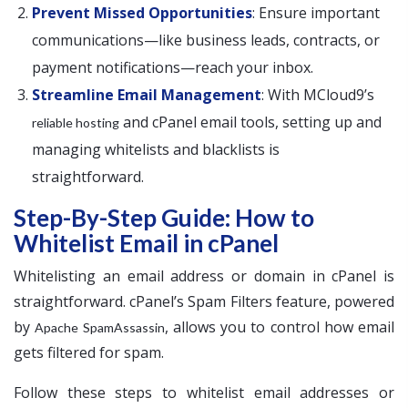
Prevent Missed Opportunities
: Ensure important
communications—like business leads, contracts, or
payment notifications—reach your inbox.
Streamline Email Management
: With MCloud9’s
and cPanel email tools, setting up and
reliable hosting
managing whitelists and blacklists is
straightforward.
Step-By-Step Guide: How to
Whitelist Email in cPanel
Whitelisting an email address or domain in cPanel is
straightforward. cPanel’s Spam Filters feature, powered
by
, allows you to control how email
Apache SpamAssassin
gets filtered for spam.
Follow these steps to whitelist email addresses or