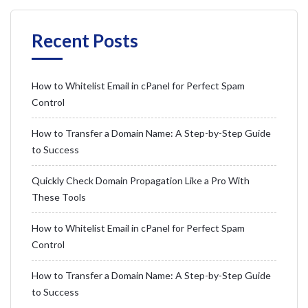
Recent Posts
How to Whitelist Email in cPanel for Perfect Spam
Control
How to Transfer a Domain Name: A Step-by-Step Guide
to Success
Quickly Check Domain Propagation Like a Pro With
These Tools
How to Whitelist Email in cPanel for Perfect Spam
Control
How to Transfer a Domain Name: A Step-by-Step Guide
to Success