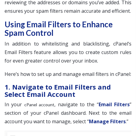
reviewing the addresses or domains you’ve added. This
ensures your spam filters remain accurate and efficient.
Using Email Filters to Enhance
Spam Control
In addition to whitelisting and blacklisting, cPanel’s
Email Filters feature allows you to create custom rules
for even greater control over your inbox.
Here’s how to set up and manage email filters in cPanel:
1. Navigate to Email Filters and
Select Email Account
In your
, navigate to the “
Email Filters
”
cPanel account
section of your cPanel dashboard. Next to the email
account you want to manage, select “
Manage Filters
.”