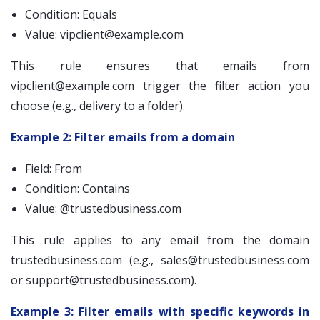
Condition: Equals
Value:
vipclient@example.com
This rule ensures that emails from
vipclient@example.com
trigger the filter action you
choose (e.g., delivery to a folder).
Example 2: Filter emails from a domain
Field: From
Condition: Contains
Value: @trustedbusiness.com
This rule applies to any email from the domain
trustedbusiness.com (e.g.,
sales@trustedbusiness.com
or
support@trustedbusiness.com
).
Example 3: Filter emails with specific keywords in