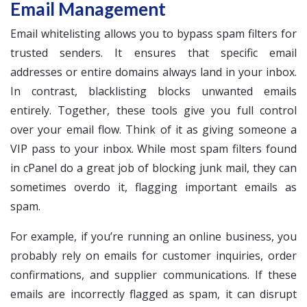
Email Management
Email whitelisting allows you to bypass spam filters for
trusted senders. It ensures that specific email
addresses or entire domains always land in your inbox.
In contrast, blacklisting blocks unwanted emails
entirely. Together, these tools give you full control
over your email flow. Think of it as giving someone a
VIP pass to your inbox. While most spam filters found
in cPanel do a great job of blocking junk mail, they can
sometimes overdo it, flagging important emails as
spam.
For example, if you’re running an online business, you
probably rely on emails for customer inquiries, order
confirmations, and supplier communications. If these
emails are incorrectly flagged as spam, it can disrupt