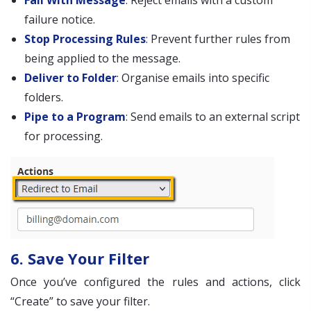
Fail With Message
: Reject emails with a custom
failure notice.
Stop Processing Rules
: Prevent further rules from
being applied to the message.
Deliver to Folder
: Organise emails into specific
folders.
Pipe to a Program
: Send emails to an external script
for processing.
6. Save Your Filter
Once you’ve configured the rules and actions, click
“Create” to save your filter.