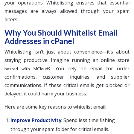
your operations. Whitelisting ensures that essential
messages are always allowed through your spam
filters.
Why You Should Whitelist Email
Addresses in cPanel
Whitelisting isn’t just about convenience—it’s about
staying productive. Imagine running an online store
. You rely on email for order
hosted with MCloud9
confirmations, customer inquiries, and supplier
communications. If these critical emails get blocked or
delayed, it could harm your business.
Here are some key reasons to whitelist email:
Improve Productivity
: Spend less time fishing
through your spam folder for critical emails.