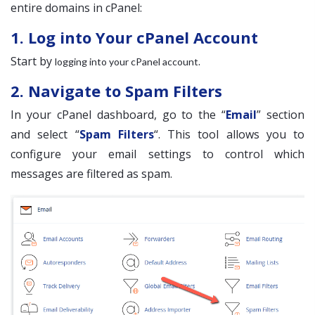
entire domains in cPanel:
1. Log into Your cPanel Account
Start by
.
logging into your cPanel account
2. Navigate to Spam Filters
In your cPanel dashboard, go to the “
Email
” section
and select “
Spam Filters
“. This tool allows you to
configure your email settings to control which
messages are filtered as spam.