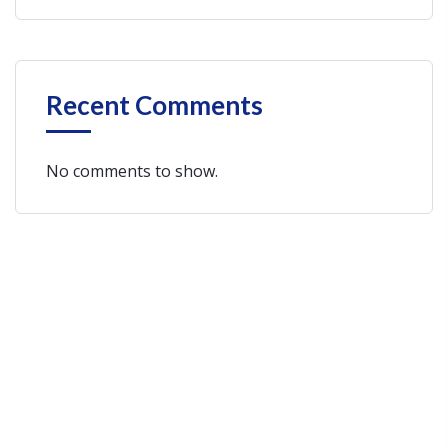
Recent Comments
No comments to show.