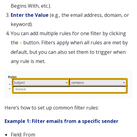
Begins With, etc.).
Enter the Value
(e.g., the email address, domain, or
keyword).
You can add multiple rules for one filter by clicking
the
button. Filters apply when all rules are met by
+
default, but you can also set them to trigger when
any rule is met.
Here’s how to set up common filter rules:
Example 1: Filter emails from a specific sender
Field: From