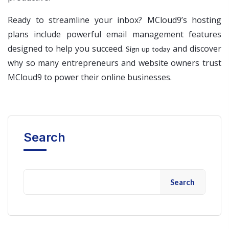
Ready to streamline your inbox? MCloud9’s hosting
plans include powerful email management features
designed to help you succeed.
and discover
Sign up today
why so many entrepreneurs and website owners trust
MCloud9 to power their online businesses.
Search
Search