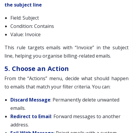
the subject line
Field: Subject
Condition: Contains
Value: Invoice
This rule targets emails with “Invoice” in the subject
line, helping you organise billing-related emails.
5. Choose an Action
From the “Actions” menu, decide what should happen
to emails that match your filter criteria. You can:
Discard Message
: Permanently delete unwanted
emails.
Redirect to Email
: Forward messages to another
address.