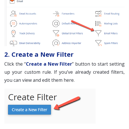
2. Create a New Filter
Click the “
Create a New Filter
” button to start setting
up your custom rule. If you’ve already created filters,
you can view and edit them here.