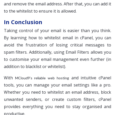
and remove the email address. After that, you can add it
to the whitelist to ensure it is allowed.
In Conclusion
Taking control of your email is easier than you think.
By learning how to whitelist email in cPanel, you can
avoid the frustration of losing critical messages to
spam filters. Additionally, using Email Filters allows you
to customise your email management even further (in
addition to blacklist or whitelist).
With
and intuitive cPanel
MCloud9’s reliable web hosting
tools, you can manage your email settings like a pro.
Whether you need to whitelist an email address, block
unwanted senders, or create custom filters, cPanel
provides everything you need to stay organised and
productive.