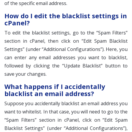
of the specific email address.
How do I edit the blacklist settings in
cPanel?
To edit the blacklist settings, go to the “Spam Filters”
section in cPanel, then click on “Edit Spam Blacklist
Settings” (under “Additional Configurations”). Here, you
can enter any email addresses you want to blacklist,
followed by clicking the “Update Blacklist” button to
save your changes.
What happens if I accidentally
blacklist an email address?
Suppose you accidentally blacklist an email address you
want to whitelist. In that case, you will need to go to the
“Spam Filters” section in cPanel, click on “Edit Spam
Blacklist Settings” (under “Additional Configurations”),