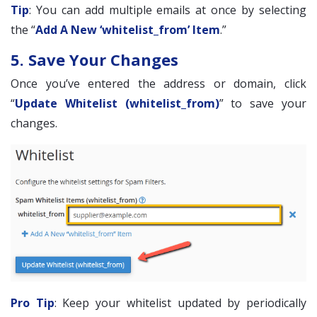
Tip
: You can add multiple emails at once by selecting
the “
Add A New ‘whitelist_from’ Item
.”
5. Save Your Changes
Once you’ve entered the address or domain, click
“
Update Whitelist (whitelist_from)
” to save your
changes.
Pro Tip
: Keep your whitelist updated by periodically