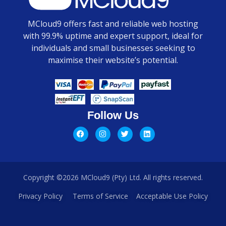
MCloud9 offers fast and reliable web hosting
with 99.9% uptime and expert support, ideal for
individuals and small businesses seeking to
maximise their website’s potential.
Follow Us
Copyright ©2026 MCloud9 (Pty) Ltd. All rights reserved.
Privacy Policy
Terms of Service
Acceptable Use Policy