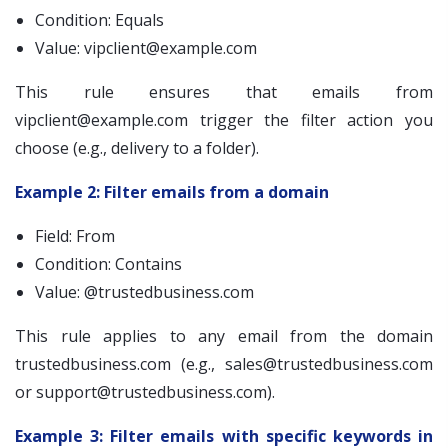
Condition: Equals
Value:
vipclient@example.com
This rule ensures that emails from
vipclient@example.com
trigger the filter action you
choose (e.g., delivery to a folder).
Example 2: Filter emails from a domain
Field: From
Condition: Contains
Value: @trustedbusiness.com
This rule applies to any email from the domain
trustedbusiness.com (e.g.,
sales@trustedbusiness.com
or
support@trustedbusiness.com
).
Example 3: Filter emails with specific keywords in