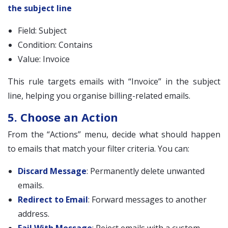
the subject line
Field: Subject
Condition: Contains
Value: Invoice
This rule targets emails with “Invoice” in the subject
line, helping you organise billing-related emails.
5. Choose an Action
From the “Actions” menu, decide what should happen
to emails that match your filter criteria. You can:
Discard Message
: Permanently delete unwanted
emails.
Redirect to Email
: Forward messages to another
address.