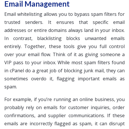
Email Management
Email whitelisting allows you to bypass spam filters for
trusted senders. It ensures that specific email
addresses or entire domains always land in your inbox.
In contrast, blacklisting blocks unwanted emails
entirely. Together, these tools give you full control
over your email flow. Think of it as giving someone a
VIP pass to your inbox. While most spam filters found
in cPanel do a great job of blocking junk mail, they can
sometimes overdo it, flagging important emails as
spam.
For example, if you’re running an online business, you
probably rely on emails for customer inquiries, order
confirmations, and supplier communications. If these
emails are incorrectly flagged as spam, it can disrupt