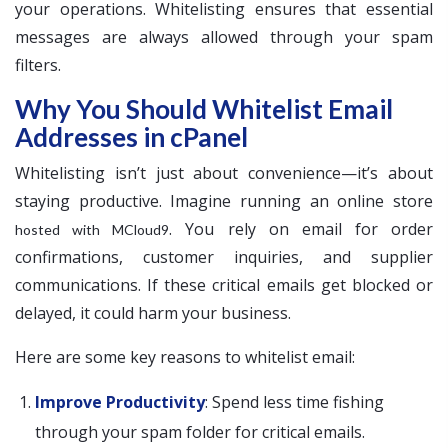
your operations. Whitelisting ensures that essential
messages are always allowed through your spam
filters.
Why You Should Whitelist Email
Addresses in cPanel
Whitelisting isn’t just about convenience—it’s about
staying productive. Imagine running an online store
. You rely on email for order
hosted with MCloud9
confirmations, customer inquiries, and supplier
communications. If these critical emails get blocked or
delayed, it could harm your business.
Here are some key reasons to whitelist email:
Improve Productivity
: Spend less time fishing
through your spam folder for critical emails.