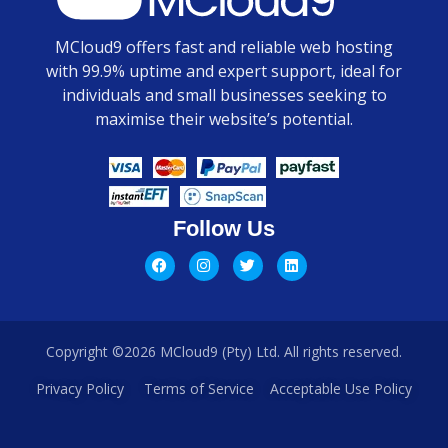
MCloud9 offers fast and reliable web hosting
with 99.9% uptime and expert support, ideal for
individuals and small businesses seeking to
maximise their website’s potential.
Follow Us
Copyright ©2026 MCloud9 (Pty) Ltd. All rights reserved.
Privacy Policy
Terms of Service
Acceptable Use Policy