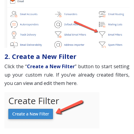
2. Create a New Filter
Click the “
Create a New Filter
” button to start setting
up your custom rule. If you’ve already created filters,
you can view and edit them here.