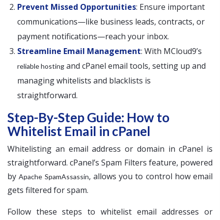
Prevent Missed Opportunities
: Ensure important
communications—like business leads, contracts, or
payment notifications—reach your inbox.
Streamline Email Management
: With MCloud9’s
and cPanel email tools, setting up and
reliable hosting
managing whitelists and blacklists is
straightforward.
Step-By-Step Guide: How to
Whitelist Email in cPanel
Whitelisting an email address or domain in cPanel is
straightforward. cPanel’s Spam Filters feature, powered
by
, allows you to control how email
Apache SpamAssassin
gets filtered for spam.
Follow these steps to whitelist email addresses or