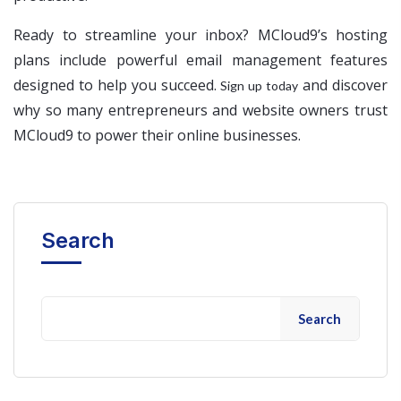
Ready to streamline your inbox? MCloud9’s hosting
plans include powerful email management features
designed to help you succeed.
and discover
Sign up today
why so many entrepreneurs and website owners trust
MCloud9 to power their online businesses.
Search
Search