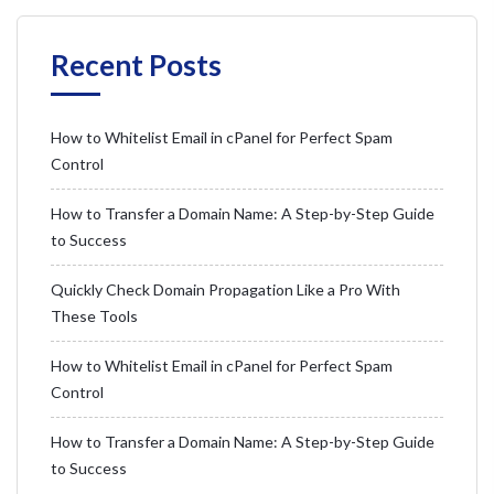
Recent Posts
How to Whitelist Email in cPanel for Perfect Spam
Control
How to Transfer a Domain Name: A Step-by-Step Guide
to Success
Quickly Check Domain Propagation Like a Pro With
These Tools
How to Whitelist Email in cPanel for Perfect Spam
Control
How to Transfer a Domain Name: A Step-by-Step Guide
to Success