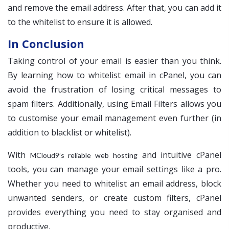
and remove the email address. After that, you can add it
to the whitelist to ensure it is allowed.
In Conclusion
Taking control of your email is easier than you think.
By learning how to whitelist email in cPanel, you can
avoid the frustration of losing critical messages to
spam filters. Additionally, using Email Filters allows you
to customise your email management even further (in
addition to blacklist or whitelist).
With
and intuitive cPanel
MCloud9’s reliable web hosting
tools, you can manage your email settings like a pro.
Whether you need to whitelist an email address, block
unwanted senders, or create custom filters, cPanel
provides everything you need to stay organised and
productive.