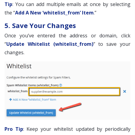
Tip
: You can add multiple emails at once by selecting
the “
Add A New ‘whitelist_from’ Item
.”
5. Save Your Changes
Once you’ve entered the address or domain, click
“
Update Whitelist (whitelist_from)
” to save your
changes.
Pro Tip
: Keep your whitelist updated by periodically