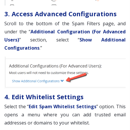
3. Access Advanced Configurations
Scroll to the bottom of the Spam Filters page, and
under the “
Additional Configuration (For Advanced
Users)
” section, select “
Show Additional
Configurations
.”
4. Edit Whitelist Settings
Select the “
Edit Spam Whitelist Settings
” option. This
opens a menu where you can add trusted email
addresses or domains to your whitelist.