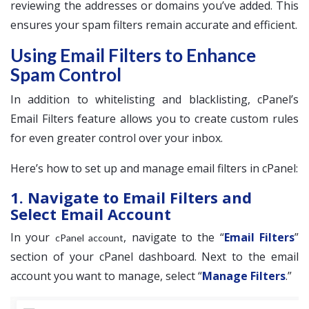
reviewing the addresses or domains you’ve added. This
ensures your spam filters remain accurate and efficient.
Using Email Filters to Enhance
Spam Control
In addition to whitelisting and blacklisting, cPanel’s
Email Filters feature allows you to create custom rules
for even greater control over your inbox.
Here’s how to set up and manage email filters in cPanel:
1. Navigate to Email Filters and
Select Email Account
In your
, navigate to the “
Email Filters
”
cPanel account
section of your cPanel dashboard. Next to the email
account you want to manage, select “
Manage Filters
.”