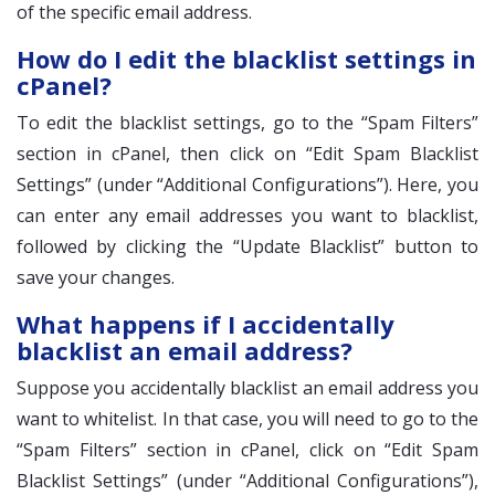
of the specific email address.
How do I edit the blacklist settings in
cPanel?
To edit the blacklist settings, go to the “Spam Filters”
section in cPanel, then click on “Edit Spam Blacklist
Settings” (under “Additional Configurations”). Here, you
can enter any email addresses you want to blacklist,
followed by clicking the “Update Blacklist” button to
save your changes.
What happens if I accidentally
blacklist an email address?
Suppose you accidentally blacklist an email address you
want to whitelist. In that case, you will need to go to the
“Spam Filters” section in cPanel, click on “Edit Spam
Blacklist Settings” (under “Additional Configurations”),