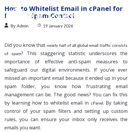
How to Whitelist Email in cPanel for
Perfect Spam Control
By
Admin
19 January 2026
Did you know that
nearly half of all global email traffic consists
? This staggering statistic underscores the
of spam
importance of effective anti-spam measures to
safeguard our digital environments. If you’ve ever
missed an important email because it ended up in your
spam folder, you know how frustrating email
management can be. The good news? You can fix this
by learning how to whitelist email in
. By taking
cPanel
control of your spam filters and setting up custom
rules, you can ensure your inbox only receives the
emails you want.