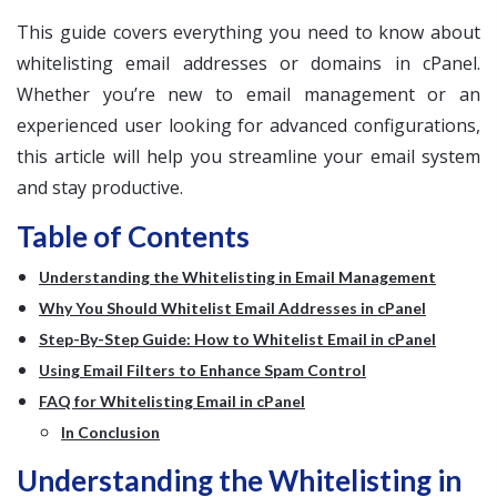
This guide covers everything you need to know about
whitelisting email addresses or domains in cPanel.
Whether you’re new to email management or an
experienced user looking for advanced configurations,
this article will help you streamline your email system
and stay productive.
Table of Contents
Understanding the Whitelisting in Email Management
Why You Should Whitelist Email Addresses in cPanel
Step-By-Step Guide: How to Whitelist Email in cPanel
Using Email Filters to Enhance Spam Control
FAQ for Whitelisting Email in cPanel
In Conclusion
Understanding the Whitelisting in