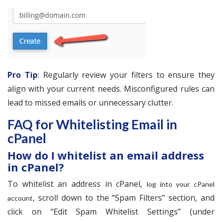
Pro Tip
: Regularly review your filters to ensure they
align with your current needs. Misconfigured rules can
lead to missed emails or unnecessary clutter.
FAQ for Whitelisting Email in
cPanel
How do I whitelist an email address
in cPanel?
To whitelist an address in cPanel,
log into your cPanel
, scroll down to the “Spam Filters” section, and
account
click on “Edit Spam Whitelist Settings” (under