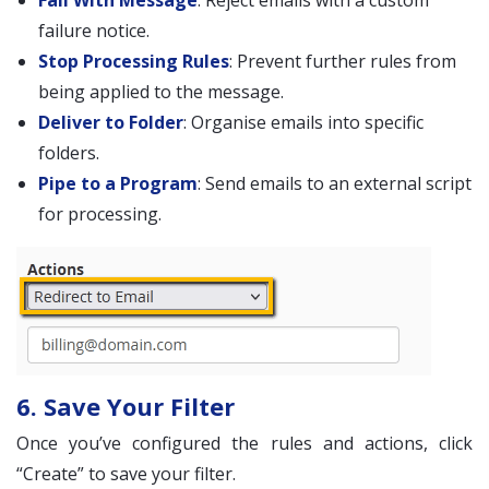
Fail With Message
: Reject emails with a custom
failure notice.
Stop Processing Rules
: Prevent further rules from
being applied to the message.
Deliver to Folder
: Organise emails into specific
folders.
Pipe to a Program
: Send emails to an external script
for processing.
6. Save Your Filter
Once you’ve configured the rules and actions, click
“Create” to save your filter.