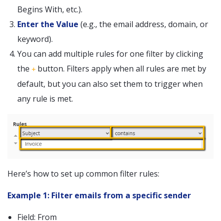
Begins With, etc.).
Enter the Value
(e.g., the email address, domain, or
keyword).
You can add multiple rules for one filter by clicking
the
button. Filters apply when all rules are met by
+
default, but you can also set them to trigger when
any rule is met.
Here’s how to set up common filter rules:
Example 1: Filter emails from a specific sender
Field: From