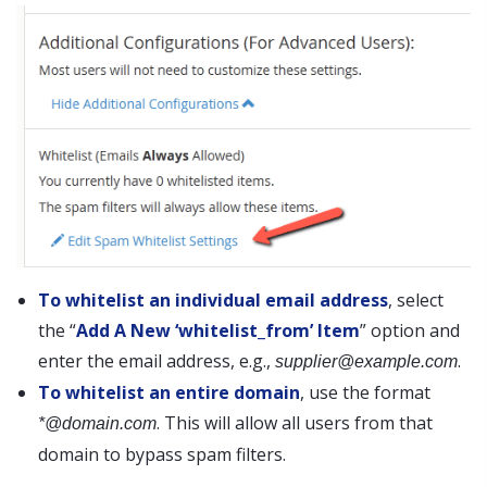
To whitelist an individual email address
, select
the “
Add A New ‘whitelist_from’ Item
” option and
enter the email address, e.g.,
.
supplier@example.com
To whitelist an entire domain
, use the format
. This will allow all users from that
*@domain.com
domain to bypass spam filters.