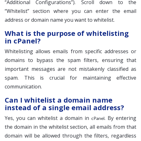
“Additional Configurations”). Scroll down to the
“Whitelist” section where you can enter the email
address or domain name you want to whitelist.
What is the purpose of whitelisting
in cPanel?
Whitelisting allows emails from specific addresses or
domains to bypass the spam filters, ensuring that
important messages are not mistakenly classified as
spam. This is crucial for maintaining effective
communication.
Can I whitelist a domain name
instead of a single email address?
Yes, you can whitelist a domain in
. By entering
cPanel
the domain in the whitelist section, all emails from that
domain will be allowed through the filters, regardless