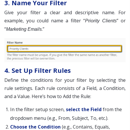
3. Name Your Filter
Give your filter a clear and descriptive name. For
example, you could name a filter “
” or
Priority Clients
“
.”
Marketing Emails
4. Set Up Filter Rules
Define the conditions for your filter by selecting the
rule settings. Each rule consists of a Field, a Condition,
and a Value. Here’s how to Add the Rule:
In the filter setup screen,
select the Field
from the
dropdown menu (e.g., From, Subject, To, etc.).
Choose the Condition
(e.g., Contains, Equals,