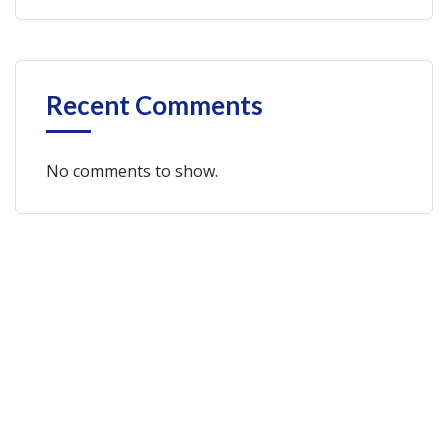
Recent Comments
No comments to show.