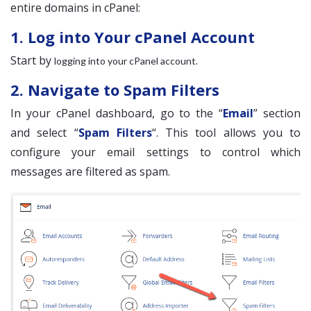
entire domains in cPanel:
1. Log into Your cPanel Account
Start by
.
logging into your cPanel account
2. Navigate to Spam Filters
In your cPanel dashboard, go to the “
Email
” section
and select “
Spam Filters
“. This tool allows you to
configure your email settings to control which
messages are filtered as spam.