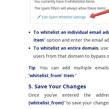
To whitelist an individual email ad
Item
” option and enter the email ad
To whitelist an entire domain
, us
users from that domain to bypass s
Tip
: You can add multiple emails
‘whitelist_from’ Item
.”
5. Save Your Changes
Once you’ve entered the addre
(whitelist_from)
” to save your change