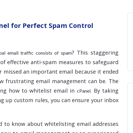
Home
Blog
Hosting 
Domains 
H
nel for Perfect Spam Control
? This staggering
obal email traffic consists of spam
 of effective anti-spam measures to safeguard
ver missed an important email because it ended
ow frustrating email management can be. The
ing how to whitelist email in
. By taking
cPanel
ing up custom rules, you can ensure your inbox
d to know about whitelisting email addresses