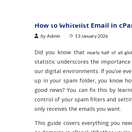
How to Whitelist Email in cPa
By
Admin
13 January 2026
Did you know that
nearly half of all gl
statistic underscores the importance
our digital environments. If you’ve e
up in your spam folder, you know h
good news? You can fix this by learn
control of your spam filters and sett
only receives the emails you want.
This guide covers everything you nee