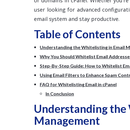
or domains in cPanel. Whether you’r
user looking for advanced configuratio
email system and stay productive.
Table of Contents
Understanding the Whitelisting in Email
Why You Should Whitelist Email Addresses
Step-By-Step Guide: How to Whitelist Emai
Using Email Filters to Enhance Spam Cont
FAQ for Whitelisting Email in cPanel
In Conclusion
Understanding the W
Management