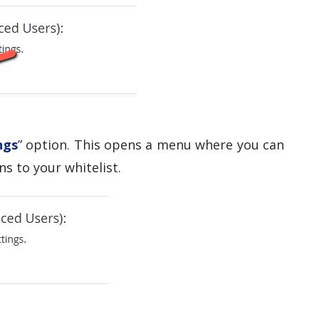
ngs
” option. This opens a menu where you can
s to your whitelist.