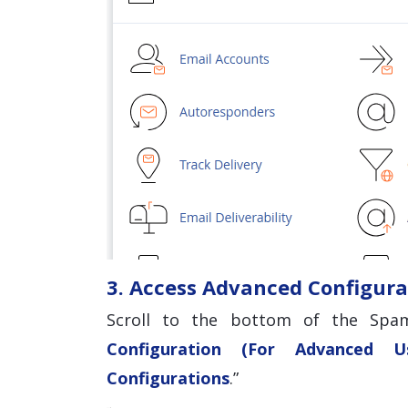
3. Access Advanced Configura
Scroll to the bottom of the Spam
Configuration (For Advanced Us
Configurations
.”