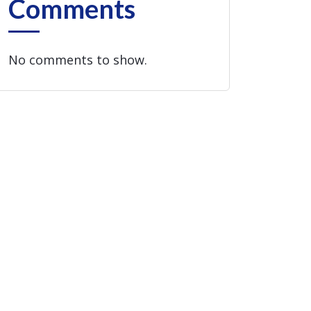
Comments
No comments to show.