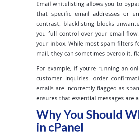
Email whitelisting allows you to bypas
that specific email addresses or e
contrast, blacklisting blocks unwante
you full control over your email flow
your inbox. While most spam filters f
mail, they can sometimes overdo it, f
For example, if you’re running an onl
customer inquiries, order confirmat
emails are incorrectly flagged as spam
ensures that essential messages are a
Why You Should Whi
in cPanel