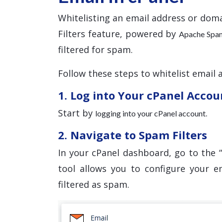
Whitelisting an email address or doma
Filters feature, powered by
Apache Spa
filtered for spam.
Follow these steps to whitelist email 
1. Log into Your cPanel Accou
Start by
.
logging into your cPanel account
2. Navigate to Spam Filters
In your cPanel dashboard, go to the “
tool allows you to configure your e
filtered as spam.