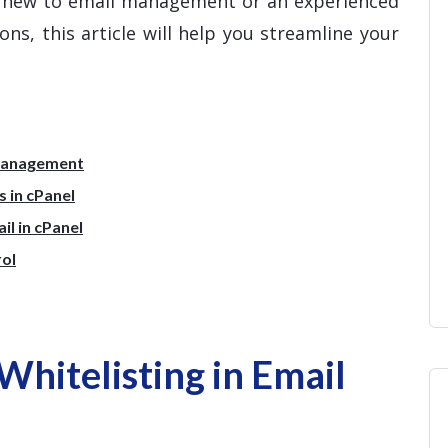
e new to email management or an experienced
ns, this article will help you streamline your
 Management
 in cPanel
l in cPanel
rol
hitelisting in Email