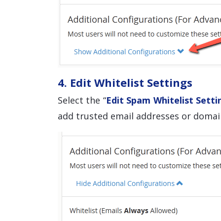
4. Edit Whitelist Settings
Select the “
Edit Spam Whitelist Setti
add trusted email addresses or domain