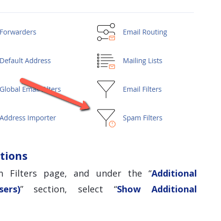
tions
 Filters page, and under the “
Additional
ers)
” section, select “
Show Additional