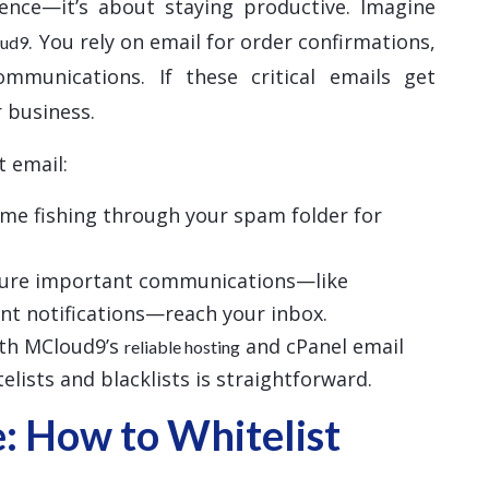
ience—it’s about staying productive. Imagine
. You rely on email for order confirmations,
oud9
ommunications. If these critical emails get
 business.
t email:
time fishing through your spam folder for
sure important communications—like
nt notifications—reach your inbox.
ith MCloud9’s
and cPanel email
reliable hosting
lists and blacklists is straightforward.
: How to Whitelist