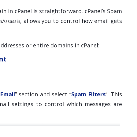
in in cPanel is straightforward. cPanel’s Spam
, allows you to control how email gets
mAssassin
addresses or entire domains in cPanel:
nt
Email
” section and select “
Spam Filters
“. This
mail settings to control which messages are