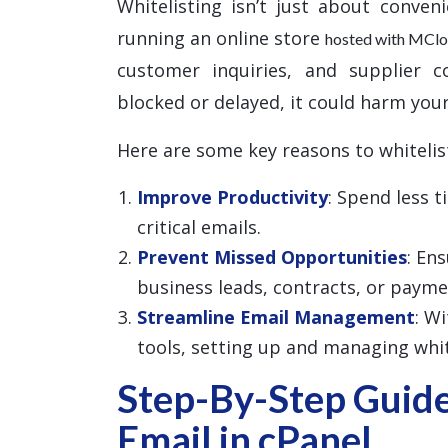
Whitelisting isn’t just about conven
running an online store
hosted with MCl
customer inquiries, and supplier c
blocked or delayed, it could harm your
Here are some key reasons to whitelis
Improve Productivity
: Spend less 
critical emails.
Prevent Missed Opportunities
: En
business leads, contracts, or payme
Streamline Email Management
: W
tools, setting up and managing white
Step-By-Step Guide
Email in cPanel