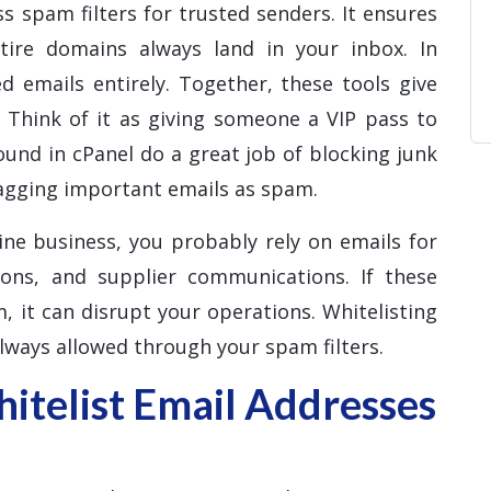
s spam filters for trusted senders. It ensures
ntire domains always land in your inbox. In
d emails entirely. Together, these tools give
. Think of it as giving someone a VIP pass to
ound in cPanel do a great job of blocking junk
lagging important emails as spam.
ine business, you probably rely on emails for
ions, and supplier communications. If these
, it can disrupt your operations. Whitelisting
lways allowed through your spam filters.
telist Email Addresses