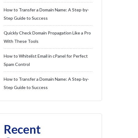
How to Transfer a Domain Name: A Step-by-
Step Guide to Success
Quickly Check Domain Propagation Like a Pro
With These Tools
How to Whitelist Email in cPanel for Perfect
Spam Control
How to Transfer a Domain Name: A Step-by-
Step Guide to Success
Recent