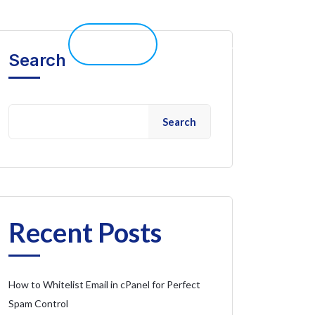
elp 
Live Chat
Client Portal
Search
Search
Recent Posts
How to Whitelist Email in cPanel for Perfect
Spam Control