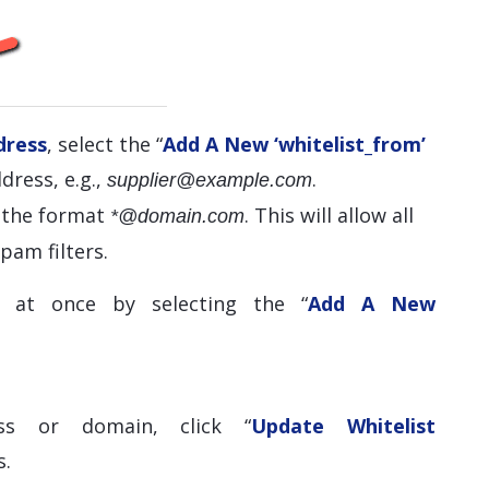
dress
, select the “
Add A New ‘whitelist_from’
dress, e.g.,
.
supplier@example.com
e the format
. This will allow all
*@domain.com
pam filters.
 at once by selecting the “
Add A New
ss or domain, click “
Update Whitelist
s.