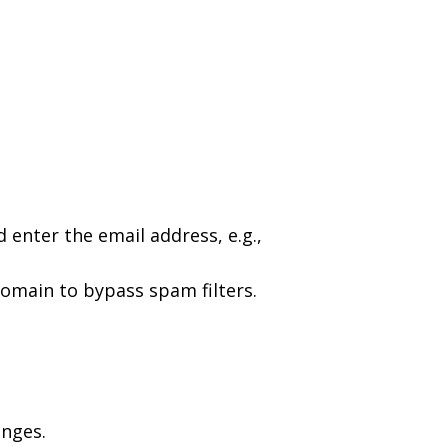
d enter the email address, e.g.,
 domain to bypass spam filters.
anges.