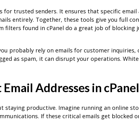
s for trusted senders. It ensures that specific emai
ils entirely. Together, these tools give you full cont
filters found in cPanel do a great job of blocking 
 you probably rely on emails for customer inquiries,
agged as spam, it can disrupt your operations. White
 Email Addresses in cPane
ut staying productive. Imagine running an online st
mmunications. If these critical emails get blocked o