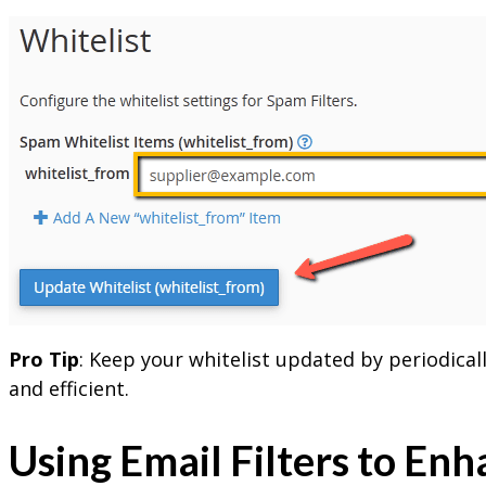
Pro Tip
: Keep your whitelist updated by periodica
and efficient.
Using Email Filters to En