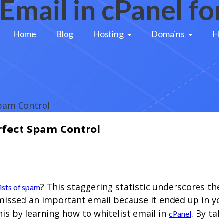
Email in cPanel f
Home
Blog
Hosting 
Domains 
H
Spam Control
erfect Spam Control
? This staggering statistic underscores t
sists of spam
r missed an important email because it ended up in 
s by learning how to whitelist email in
. By t
cPanel