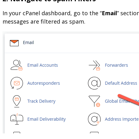
In your cPanel dashboard, go to the “
Email
” sectio
messages are filtered as spam.