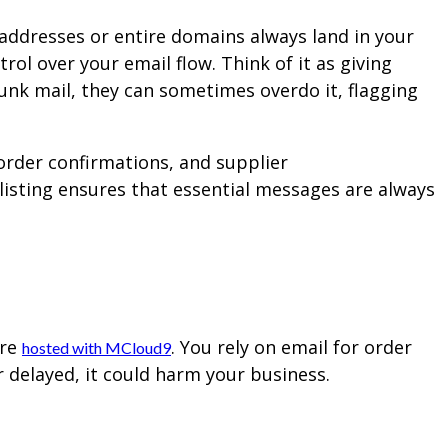
l addresses or entire domains always land in your
rol over your email flow. Think of it as giving
junk mail, they can sometimes overdo it, flagging
 order confirmations, and supplier
listing ensures that essential messages are always
l
ore
. You rely on email for order
hosted with MCloud9
r delayed, it could harm your business.