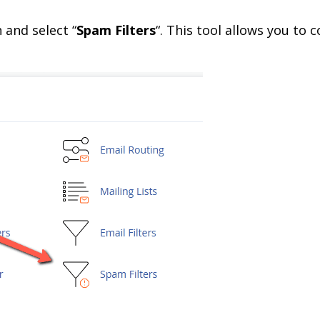
n and select “
Spam Filters
“. This tool allows you to 