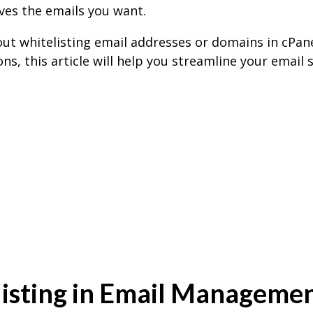
ves the emails you want.
out whitelisting email addresses or domains in cPa
ns, this article will help you streamline your email
isting in Email Manageme