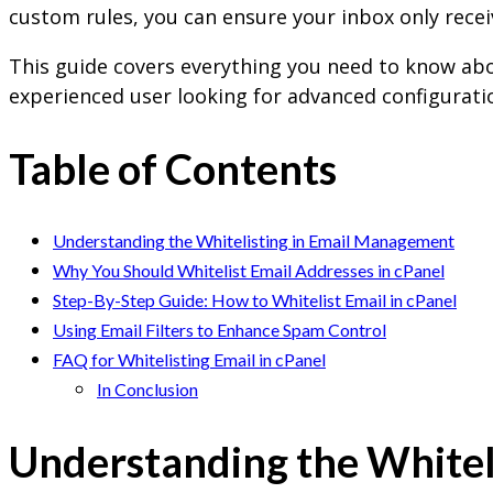
custom rules, you can ensure your inbox only recei
This guide covers everything you need to know ab
experienced user looking for advanced configuratio
Table of Contents
Understanding the Whitelisting in Email Management
Why You Should Whitelist Email Addresses in cPanel
Step-By-Step Guide: How to Whitelist Email in cPanel
Using Email Filters to Enhance Spam Control
FAQ for Whitelisting Email in cPanel
In Conclusion
Understanding the Whitel