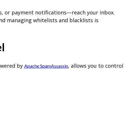
s, or payment notifications—reach your inbox.
nd managing whitelists and blacklists is
l
powered by
, allows you to control
Apache SpamAssassin