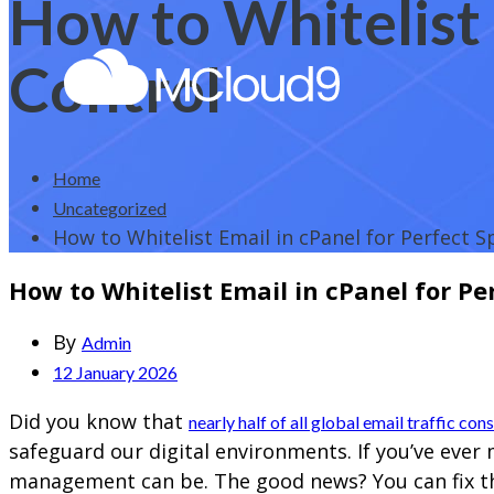
How to Whitelist 
Control
Home
Uncategorized
How to Whitelist Email in cPanel for Perfect 
How to Whitelist Email in cPanel for P
By
Admin
12 January 2026
Did you know that
nearly half of all global email traffic con
safeguard our digital environments. If you’ve eve
management can be. The good news? You can fix thi