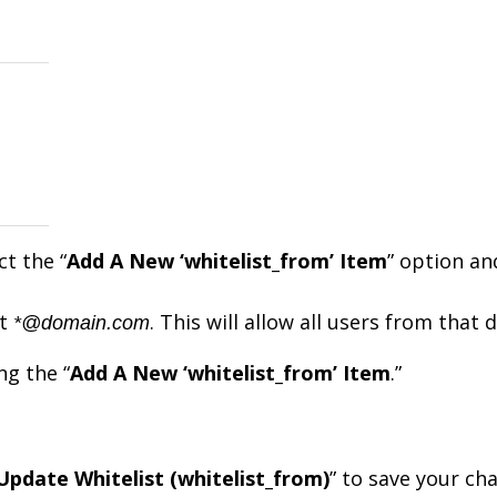
ct the “
Add A New ‘whitelist_from’ Item
” option an
at
. This will allow all users from that
*@domain.com
ng the “
Add A New ‘whitelist_from’ Item
.”
Update Whitelist (whitelist_from)
” to save your ch