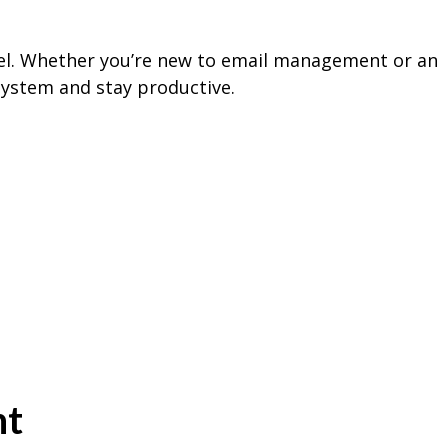
nel. Whether you’re new to email management or an
 system and stay productive.
nt