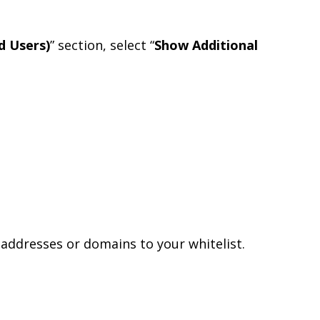
d Users)
” section, select “
Show Additional
addresses or domains to your whitelist.