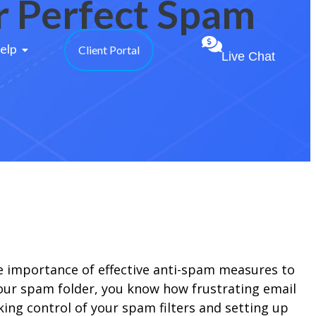
or Perfect Spam
elp 
Client Portal
Live Chat
he importance of effective anti-spam measures to
your spam folder, you know how frustrating email
aking control of your spam filters and setting up