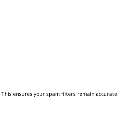
. This ensures your spam filters remain accurate