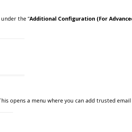
 under the “
Additional Configuration (For Advance
 This opens a menu where you can add trusted email 