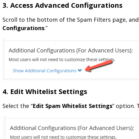
3. Access Advanced Configurations
Scroll to the bottom of the Spam Filters page, and
Configurations
.”
4. Edit Whitelist Settings
Select the “
Edit Spam Whitelist Settings
” option.