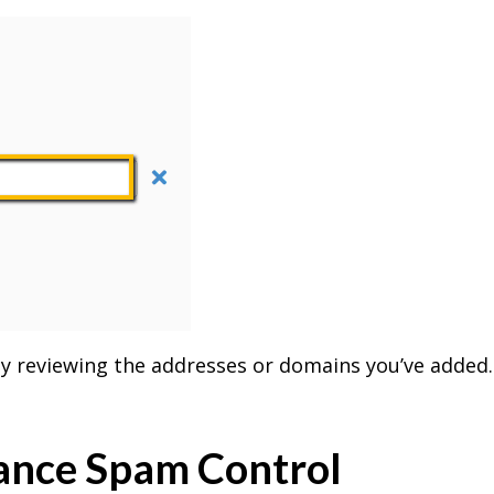
lly reviewing the addresses or domains you’ve added
hance Spam Control