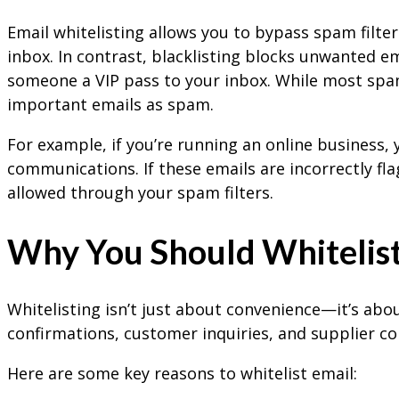
Email whitelisting allows you to bypass spam filter
inbox. In contrast, blacklisting blocks unwanted ema
someone a VIP pass to your inbox. While most spam 
important emails as spam.
For example, if you’re running an online business,
communications. If these emails are incorrectly fl
allowed through your spam filters.
Why You Should Whitelist
Whitelisting isn’t just about convenience—it’s abo
confirmations, customer inquiries, and supplier co
Here are some key reasons to whitelist email: