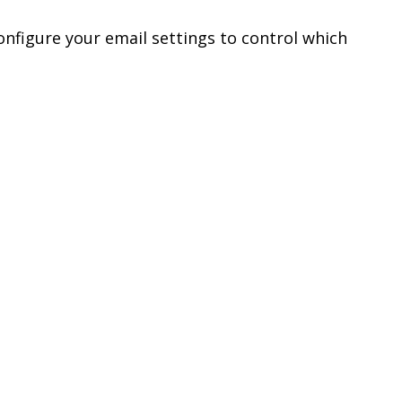
configure your email settings to control which