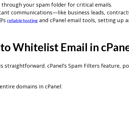
g through your spam folder for critical emails.
tant communications—like business leads, contract
9’s
and cPanel email tools, setting up a
reliable hosting
o Whitelist Email in cPane
is straightforward. cPanel’s Spam Filters feature, 
 entire domains in cPanel: