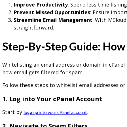
Improve Productivity
: Spend less time fishin
Prevent Missed Opportunities
: Ensure impor
Streamline Email Management
: With MCloud
straightforward.
Step-By-Step Guide: How t
Whitelisting an email address or domain in cPanel 
how email gets filtered for spam.
Follow these steps to whitelist email addresses or
1. Log into Your cPanel Account
Start by
.
logging into your cPanel account
2. Navigate to Spam Filters