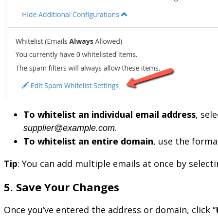
To whitelist an individual email address
, sele
.
supplier@example.com
To whitelist an entire domain
, use the form
Tip
: You can add multiple emails at once by selecti
5. Save Your Changes
Once you’ve entered the address or domain, click “