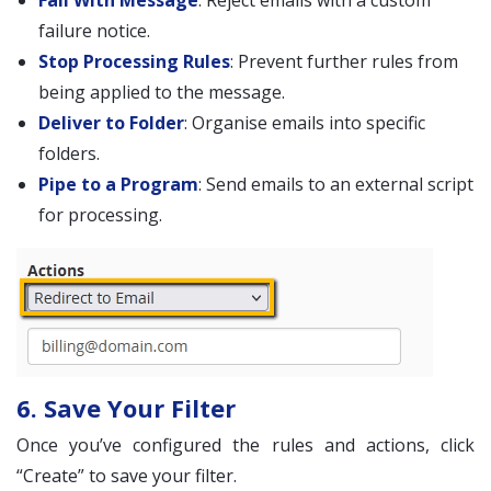
Fail With Message
: Reject emails with a custom
failure notice.
Stop Processing Rules
: Prevent further rules from
being applied to the message.
Deliver to Folder
: Organise emails into specific
folders.
Pipe to a Program
: Send emails to an external script
for processing.
6. Save Your Filter
Once you’ve configured the rules and actions, click
“Create” to save your filter.