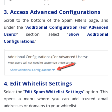
3. Access Advanced Configurations
Scroll to the bottom of the Spam Filters page, and
under the “
Additional Configuration (For Advanced
Users)
” section, select “
Show Additional
Configurations
.”
4. Edit Whitelist Settings
Select the “
Edit Spam Whitelist Settings
” option. This
opens a menu where you can add trusted email
addresses or domains to your whitelist.