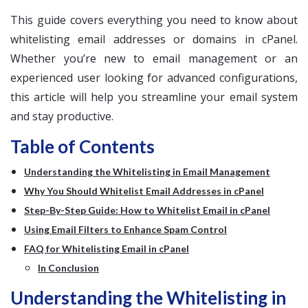
This guide covers everything you need to know about
whitelisting email addresses or domains in cPanel.
Whether you’re new to email management or an
experienced user looking for advanced configurations,
this article will help you streamline your email system
and stay productive.
Table of Contents
Understanding the Whitelisting in Email Management
Why You Should Whitelist Email Addresses in cPanel
Step-By-Step Guide: How to Whitelist Email in cPanel
Using Email Filters to Enhance Spam Control
FAQ for Whitelisting Email in cPanel
In Conclusion
Understanding the Whitelisting in