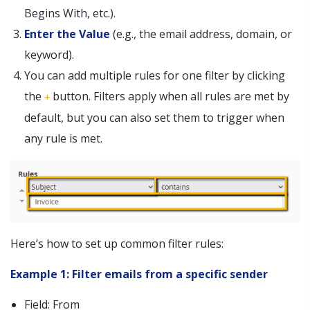
Begins With, etc.).
Enter the Value
(e.g., the email address, domain, or
keyword).
You can add multiple rules for one filter by clicking
the
button. Filters apply when all rules are met by
+
default, but you can also set them to trigger when
any rule is met.
Here’s how to set up common filter rules:
Example 1: Filter emails from a specific sender
Field: From