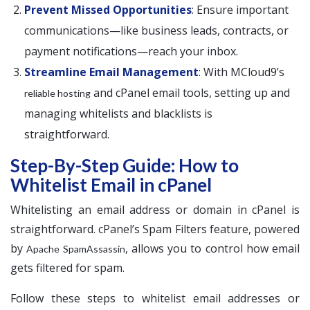
Prevent Missed Opportunities
: Ensure important
communications—like business leads, contracts, or
payment notifications—reach your inbox.
Streamline Email Management
: With MCloud9’s
and cPanel email tools, setting up and
reliable hosting
managing whitelists and blacklists is
straightforward.
Step-By-Step Guide: How to
Whitelist Email in cPanel
Whitelisting an email address or domain in cPanel is
straightforward. cPanel’s Spam Filters feature, powered
by
, allows you to control how email
Apache SpamAssassin
gets filtered for spam.
Follow these steps to whitelist email addresses or