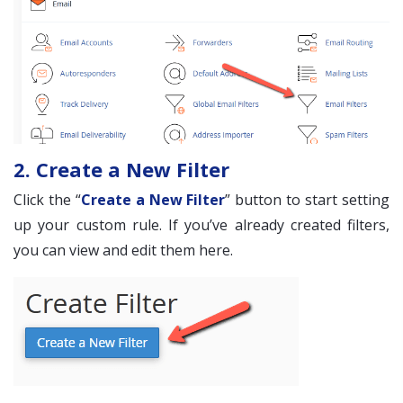
2. Create a New Filter
Click the “
Create a New Filter
” button to start setting
up your custom rule. If you’ve already created filters,
you can view and edit them here.