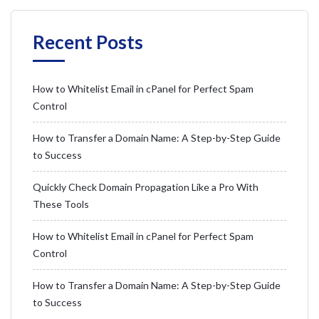
Recent Posts
How to Whitelist Email in cPanel for Perfect Spam
Control
How to Transfer a Domain Name: A Step-by-Step Guide
to Success
Quickly Check Domain Propagation Like a Pro With
These Tools
How to Whitelist Email in cPanel for Perfect Spam
Control
How to Transfer a Domain Name: A Step-by-Step Guide
to Success