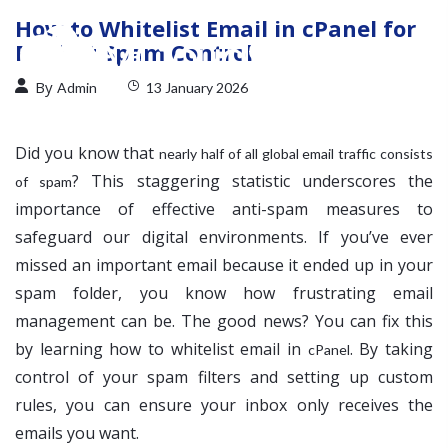
How to Whitelist Email in cPanel for
Perfect Spam Control
By
Admin
13 January 2026
Did you know that
nearly half of all global email traffic consists
? This staggering statistic underscores the
of spam
importance of effective anti-spam measures to
safeguard our digital environments. If you’ve ever
missed an important email because it ended up in your
spam folder, you know how frustrating email
management can be. The good news? You can fix this
by learning how to whitelist email in
. By taking
cPanel
control of your spam filters and setting up custom
rules, you can ensure your inbox only receives the
emails you want.