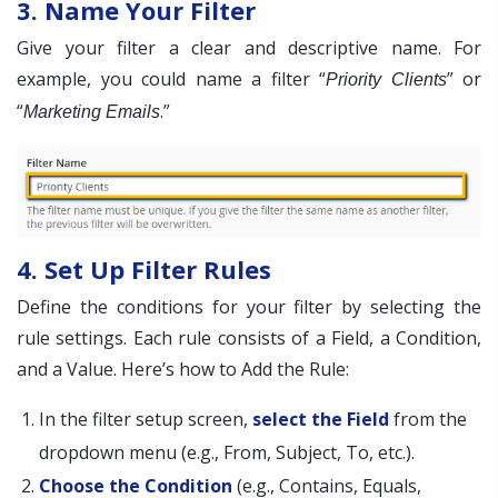
3. Name Your Filter
Give your filter a clear and descriptive name. For
example, you could name a filter “
” or
Priority Clients
“
.”
Marketing Emails
4. Set Up Filter Rules
Define the conditions for your filter by selecting the
rule settings. Each rule consists of a Field, a Condition,
and a Value. Here’s how to Add the Rule:
In the filter setup screen,
select the Field
from the
dropdown menu (e.g., From, Subject, To, etc.).
Choose the Condition
(e.g., Contains, Equals,