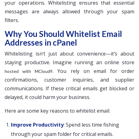
your operations. Whitelisting ensures that essential
messages are always allowed through your spam
filters.
Why You Should Whitelist Email
Addresses in cPanel
Whitelisting isn’t just about convenience—it’s about
staying productive. Imagine running an online store
. You rely on email for order
hosted with MCloud9
confirmations, customer inquiries, and supplier
communications. If these critical emails get blocked or
delayed, it could harm your business.
Here are some key reasons to whitelist email:
Improve Productivity
: Spend less time fishing
through your spam folder for critical emails.