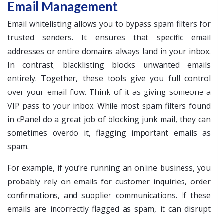
Email Management
Email whitelisting allows you to bypass spam filters for
trusted senders. It ensures that specific email
addresses or entire domains always land in your inbox.
In contrast, blacklisting blocks unwanted emails
entirely. Together, these tools give you full control
over your email flow. Think of it as giving someone a
VIP pass to your inbox. While most spam filters found
in cPanel do a great job of blocking junk mail, they can
sometimes overdo it, flagging important emails as
spam.
For example, if you’re running an online business, you
probably rely on emails for customer inquiries, order
confirmations, and supplier communications. If these
emails are incorrectly flagged as spam, it can disrupt