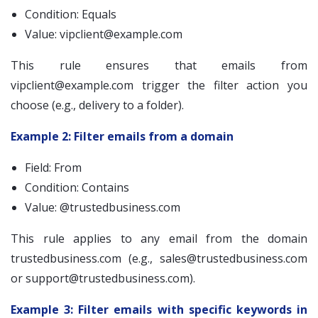
Condition: Equals
Value:
vipclient@example.com
This rule ensures that emails from
vipclient@example.com
trigger the filter action you
choose (e.g., delivery to a folder).
Example 2: Filter emails from a domain
Field: From
Condition: Contains
Value: @trustedbusiness.com
This rule applies to any email from the domain
trustedbusiness.com (e.g.,
sales@trustedbusiness.com
or
support@trustedbusiness.com
).
Example 3: Filter emails with specific keywords in