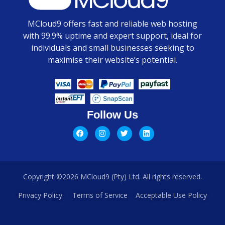
MCloud9 offers fast and reliable web hosting
with 99.9% uptime and expert support, ideal for
individuals and small businesses seeking to
maximise their website’s potential.
Follow Us
Copyright ©2026 MCloud9 (Pty) Ltd. All rights reserved.
Privacy Policy
Terms of Service
Acceptable Use Policy