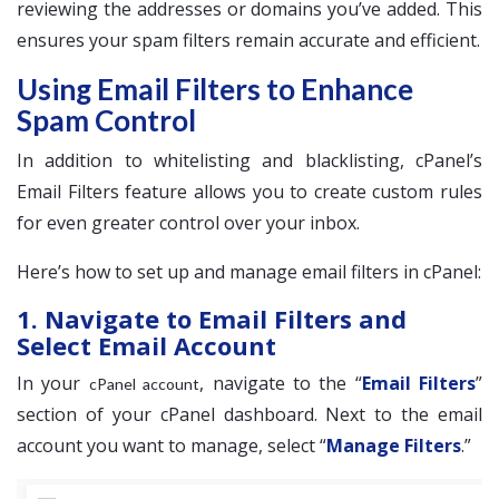
reviewing the addresses or domains you’ve added. This
ensures your spam filters remain accurate and efficient.
Using Email Filters to Enhance
Spam Control
In addition to whitelisting and blacklisting, cPanel’s
Email Filters feature allows you to create custom rules
for even greater control over your inbox.
Here’s how to set up and manage email filters in cPanel:
1. Navigate to Email Filters and
Select Email Account
In your
, navigate to the “
Email Filters
”
cPanel account
section of your cPanel dashboard. Next to the email
account you want to manage, select “
Manage Filters
.”