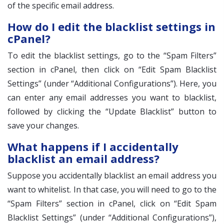
of the specific email address.
How do I edit the blacklist settings in
cPanel?
To edit the blacklist settings, go to the “Spam Filters”
section in cPanel, then click on “Edit Spam Blacklist
Settings” (under “Additional Configurations”). Here, you
can enter any email addresses you want to blacklist,
followed by clicking the “Update Blacklist” button to
save your changes.
What happens if I accidentally
blacklist an email address?
Suppose you accidentally blacklist an email address you
want to whitelist. In that case, you will need to go to the
“Spam Filters” section in cPanel, click on “Edit Spam
Blacklist Settings” (under “Additional Configurations”),