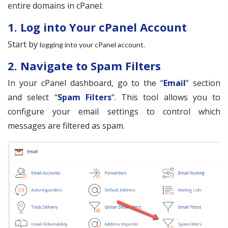
entire domains in cPanel:
1. Log into Your cPanel Account
Start by
.
logging into your cPanel account
2. Navigate to Spam Filters
In your cPanel dashboard, go to the “
Email
” section
and select “
Spam Filters
“. This tool allows you to
configure your email settings to control which
messages are filtered as spam.