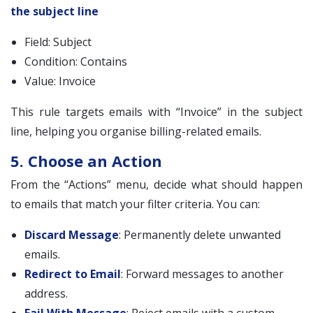
the subject line
Field: Subject
Condition: Contains
Value: Invoice
This rule targets emails with “Invoice” in the subject
line, helping you organise billing-related emails.
5. Choose an Action
From the “Actions” menu, decide what should happen
to emails that match your filter criteria. You can:
Discard Message
: Permanently delete unwanted
emails.
Redirect to Email
: Forward messages to another
address.