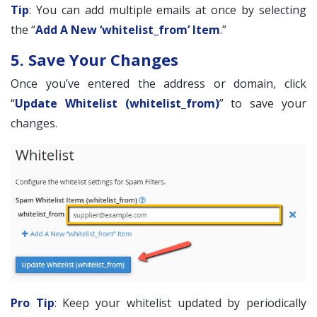
Tip
: You can add multiple emails at once by selecting
the “
Add A New ‘whitelist_from’ Item
.”
5. Save Your Changes
Once you’ve entered the address or domain, click
“
Update Whitelist (whitelist_from)
” to save your
changes.
Pro Tip
: Keep your whitelist updated by periodically