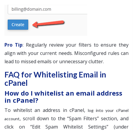
Pro Tip
: Regularly review your filters to ensure they
align with your current needs. Misconfigured rules can
lead to missed emails or unnecessary clutter.
FAQ for Whitelisting Email in
cPanel
How do I whitelist an email address
in cPanel?
To whitelist an address in cPanel,
log into your cPanel
, scroll down to the “Spam Filters” section, and
account
click on “Edit Spam Whitelist Settings” (under