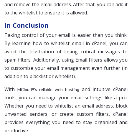
and remove the email address. After that, you can add it
to the whitelist to ensure it is allowed.
In Conclusion
Taking control of your email is easier than you think.
By learning how to whitelist email in cPanel, you can
avoid the frustration of losing critical messages to
spam filters. Additionally, using Email Filters allows you
to customise your email management even further (in
addition to blacklist or whitelist).
With
and intuitive cPanel
MCloud9’s reliable web hosting
tools, you can manage your email settings like a pro.
Whether you need to whitelist an email address, block
unwanted senders, or create custom filters, cPanel
provides everything you need to stay organised and
productive.