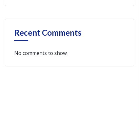
Recent Comments
No comments to show.