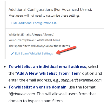
To whitelist an individual email address
, select
the “
Add A New ‘whitelist_from’ Item
” option and
enter the email address, e.g.,
.
supplier@example.com
To whitelist an entire domain
, use the format
. This will allow all users from that
*@domain.com
domain to bypass spam filters.