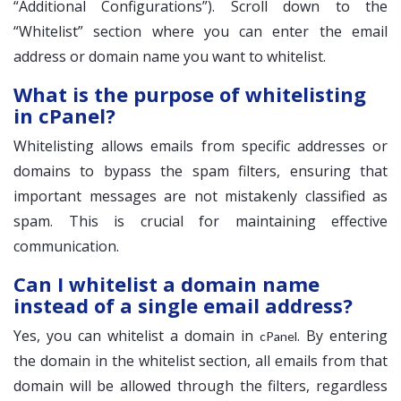
“Additional Configurations”). Scroll down to the
“Whitelist” section where you can enter the email
address or domain name you want to whitelist.
What is the purpose of whitelisting
in cPanel?
Whitelisting allows emails from specific addresses or
domains to bypass the spam filters, ensuring that
important messages are not mistakenly classified as
spam. This is crucial for maintaining effective
communication.
Can I whitelist a domain name
instead of a single email address?
Yes, you can whitelist a domain in
. By entering
cPanel
the domain in the whitelist section, all emails from that
domain will be allowed through the filters, regardless