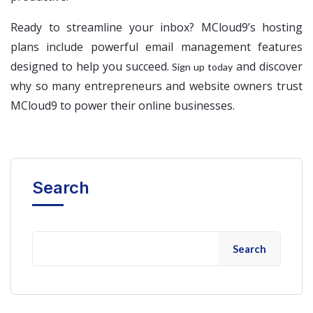
Ready to streamline your inbox? MCloud9’s hosting
plans include powerful email management features
designed to help you succeed.
and discover
Sign up today
why so many entrepreneurs and website owners trust
MCloud9 to power their online businesses.
Search
Search