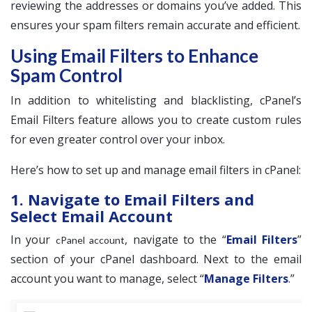
reviewing the addresses or domains you’ve added. This
ensures your spam filters remain accurate and efficient.
Using Email Filters to Enhance
Spam Control
In addition to whitelisting and blacklisting, cPanel’s
Email Filters feature allows you to create custom rules
for even greater control over your inbox.
Here’s how to set up and manage email filters in cPanel:
1. Navigate to Email Filters and
Select Email Account
In your
, navigate to the “
Email Filters
”
cPanel account
section of your cPanel dashboard. Next to the email
account you want to manage, select “
Manage Filters
.”