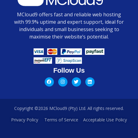
MCloud9 offers fast and reliable web hosting
with 99.9% uptime and expert support, ideal for
individuals and small businesses seeking to
maximise their website’s potential.
Follow Us
Copyright ©2026 MCloud9 (Pty) Ltd. All rights reserved.
Privacy Policy
Terms of Service
Acceptable Use Policy