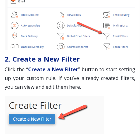
2. Create a New Filter
Click the “
Create a New Filter
” button to start setting
up your custom rule. If you’ve already created filters,
you can view and edit them here.