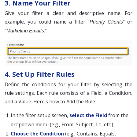
3. Name Your Filter
Give your filter a clear and descriptive name. For
example, you could name a filter “
” or
Priority Clients
“
.”
Marketing Emails
4. Set Up Filter Rules
Define the conditions for your filter by selecting the
rule settings. Each rule consists of a Field, a Condition,
and a Value. Here’s how to Add the Rule:
In the filter setup screen,
select the Field
from the
dropdown menu (e.g., From, Subject, To, etc.).
Choose the Condition
(e.g., Contains, Equals,