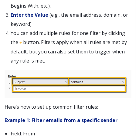
Begins With, etc.).
Enter the Value
(e.g., the email address, domain, or
keyword).
You can add multiple rules for one filter by clicking
the
button. Filters apply when all rules are met by
+
default, but you can also set them to trigger when
any rule is met.
Here’s how to set up common filter rules:
Example 1: Filter emails from a specific sender
Field: From