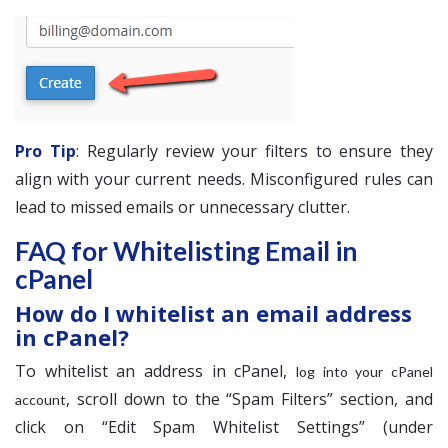
Pro Tip
: Regularly review your filters to ensure they
align with your current needs. Misconfigured rules can
lead to missed emails or unnecessary clutter.
FAQ for Whitelisting Email in
cPanel
How do I whitelist an email address
in cPanel?
To whitelist an address in cPanel,
log into your cPanel
, scroll down to the “Spam Filters” section, and
account
click on “Edit Spam Whitelist Settings” (under