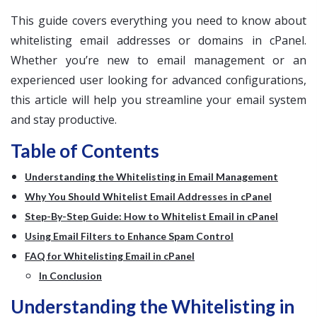
This guide covers everything you need to know about
whitelisting email addresses or domains in cPanel.
Whether you’re new to email management or an
experienced user looking for advanced configurations,
this article will help you streamline your email system
and stay productive.
Table of Contents
Understanding the Whitelisting in Email Management
Why You Should Whitelist Email Addresses in cPanel
Step-By-Step Guide: How to Whitelist Email in cPanel
Using Email Filters to Enhance Spam Control
FAQ for Whitelisting Email in cPanel
In Conclusion
Understanding the Whitelisting in