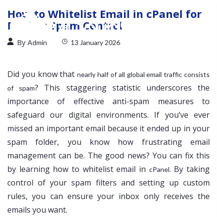
How to Whitelist Email in cPanel for
Perfect Spam Control
By
Admin
13 January 2026
Did you know that
nearly half of all global email traffic consists
? This staggering statistic underscores the
of spam
importance of effective anti-spam measures to
safeguard our digital environments. If you’ve ever
missed an important email because it ended up in your
spam folder, you know how frustrating email
management can be. The good news? You can fix this
by learning how to whitelist email in
. By taking
cPanel
control of your spam filters and setting up custom
rules, you can ensure your inbox only receives the
emails you want.