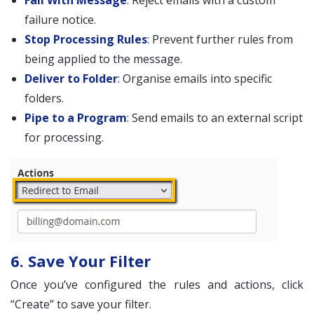
Fail With Message
: Reject emails with a custom
failure notice.
Stop Processing Rules
: Prevent further rules from
being applied to the message.
Deliver to Folder
: Organise emails into specific
folders.
Pipe to a Program
: Send emails to an external script
for processing.
6. Save Your Filter
Once you’ve configured the rules and actions, click
“Create” to save your filter.