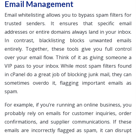
Email Management
Email whitelisting allows you to bypass spam filters for
trusted senders. It ensures that specific email
addresses or entire domains always land in your inbox.
In contrast, blacklisting blocks unwanted emails
entirely. Together, these tools give you full control
over your email flow. Think of it as giving someone a
VIP pass to your inbox. While most spam filters found
in cPanel do a great job of blocking junk mail, they can
sometimes overdo it, flagging important emails as
spam.
For example, if you’re running an online business, you
probably rely on emails for customer inquiries, order
confirmations, and supplier communications. If these
emails are incorrectly flagged as spam, it can disrupt