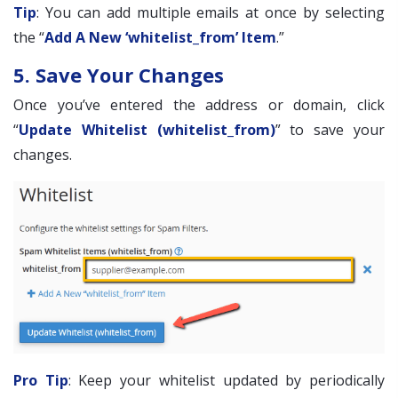
Tip
: You can add multiple emails at once by selecting
the “
Add A New ‘whitelist_from’ Item
.”
5. Save Your Changes
Once you’ve entered the address or domain, click
“
Update Whitelist (whitelist_from)
” to save your
changes.
Pro Tip
: Keep your whitelist updated by periodically