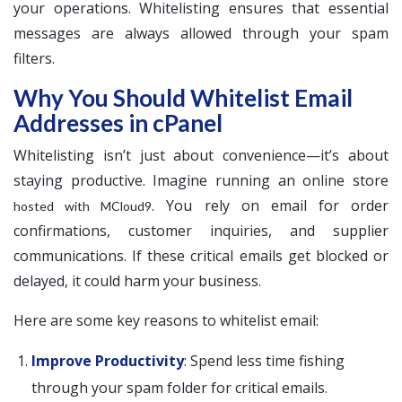
your operations. Whitelisting ensures that essential
messages are always allowed through your spam
filters.
Why You Should Whitelist Email
Addresses in cPanel
Whitelisting isn’t just about convenience—it’s about
staying productive. Imagine running an online store
. You rely on email for order
hosted with MCloud9
confirmations, customer inquiries, and supplier
communications. If these critical emails get blocked or
delayed, it could harm your business.
Here are some key reasons to whitelist email:
Improve Productivity
: Spend less time fishing
through your spam folder for critical emails.