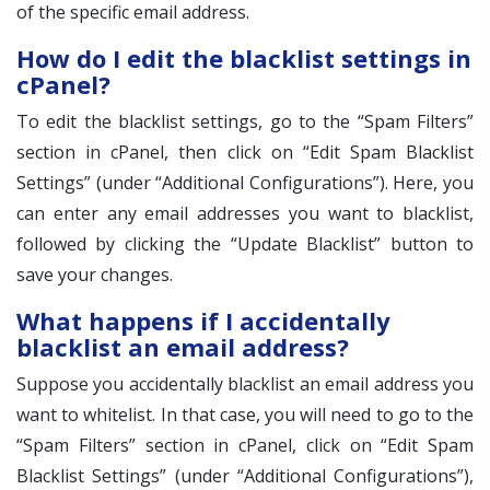
of the specific email address.
How do I edit the blacklist settings in
cPanel?
To edit the blacklist settings, go to the “Spam Filters”
section in cPanel, then click on “Edit Spam Blacklist
Settings” (under “Additional Configurations”). Here, you
can enter any email addresses you want to blacklist,
followed by clicking the “Update Blacklist” button to
save your changes.
What happens if I accidentally
blacklist an email address?
Suppose you accidentally blacklist an email address you
want to whitelist. In that case, you will need to go to the
“Spam Filters” section in cPanel, click on “Edit Spam
Blacklist Settings” (under “Additional Configurations”),