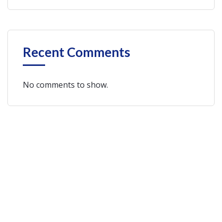
Recent Comments
No comments to show.