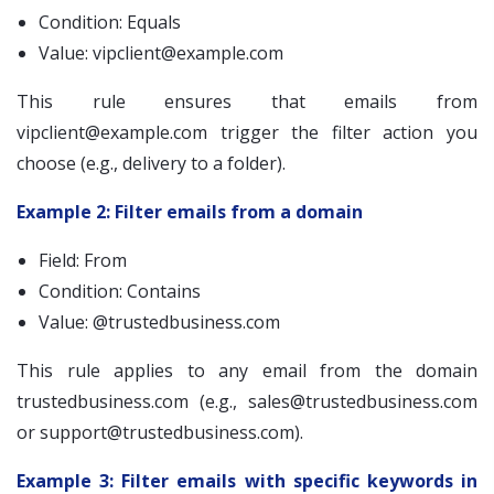
Condition: Equals
Value:
vipclient@example.com
This rule ensures that emails from
vipclient@example.com
trigger the filter action you
choose (e.g., delivery to a folder).
Example 2: Filter emails from a domain
Field: From
Condition: Contains
Value: @trustedbusiness.com
This rule applies to any email from the domain
trustedbusiness.com (e.g.,
sales@trustedbusiness.com
or
support@trustedbusiness.com
).
Example 3: Filter emails with specific keywords in