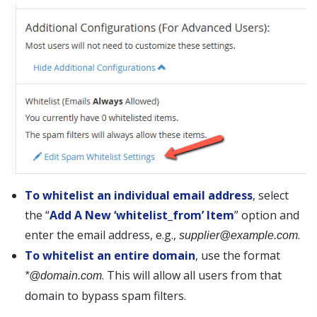
To whitelist an individual email address
, select
the “
Add A New ‘whitelist_from’ Item
” option and
enter the email address, e.g.,
.
supplier@example.com
To whitelist an entire domain
, use the format
. This will allow all users from that
*@domain.com
domain to bypass spam filters.