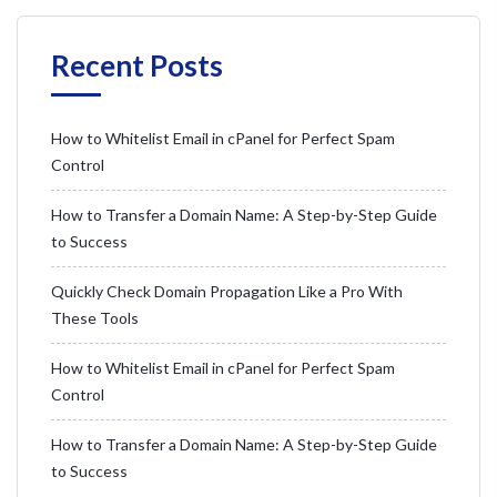
Recent Posts
How to Whitelist Email in cPanel for Perfect Spam
Control
How to Transfer a Domain Name: A Step-by-Step Guide
to Success
Quickly Check Domain Propagation Like a Pro With
These Tools
How to Whitelist Email in cPanel for Perfect Spam
Control
How to Transfer a Domain Name: A Step-by-Step Guide
to Success