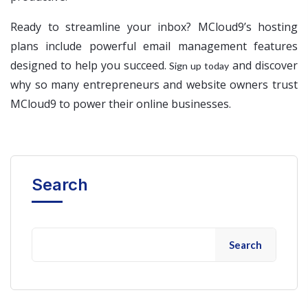
Ready to streamline your inbox? MCloud9’s hosting
plans include powerful email management features
designed to help you succeed.
and discover
Sign up today
why so many entrepreneurs and website owners trust
MCloud9 to power their online businesses.
Search
Search