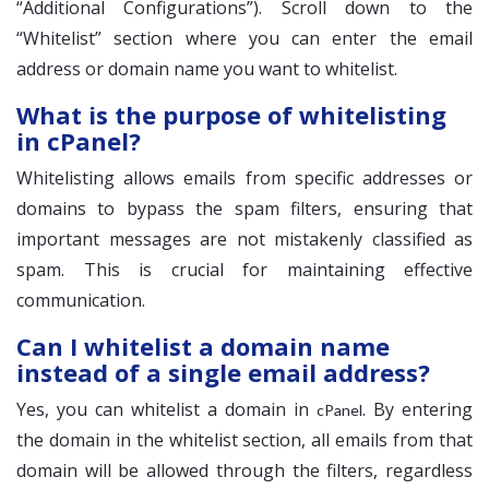
“Additional Configurations”). Scroll down to the
“Whitelist” section where you can enter the email
address or domain name you want to whitelist.
What is the purpose of whitelisting
in cPanel?
Whitelisting allows emails from specific addresses or
domains to bypass the spam filters, ensuring that
important messages are not mistakenly classified as
spam. This is crucial for maintaining effective
communication.
Can I whitelist a domain name
instead of a single email address?
Yes, you can whitelist a domain in
. By entering
cPanel
the domain in the whitelist section, all emails from that
domain will be allowed through the filters, regardless