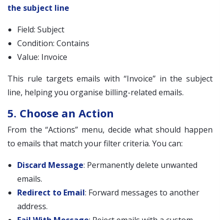
the subject line
Field: Subject
Condition: Contains
Value: Invoice
This rule targets emails with “Invoice” in the subject
line, helping you organise billing-related emails.
5. Choose an Action
From the “Actions” menu, decide what should happen
to emails that match your filter criteria. You can:
Discard Message
: Permanently delete unwanted
emails.
Redirect to Email
: Forward messages to another
address.