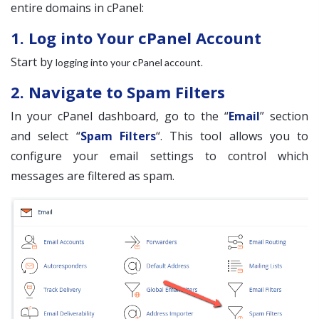
entire domains in cPanel:
1. Log into Your cPanel Account
Start by
.
logging into your cPanel account
2. Navigate to Spam Filters
In your cPanel dashboard, go to the “
Email
” section
and select “
Spam Filters
“. This tool allows you to
configure your email settings to control which
messages are filtered as spam.