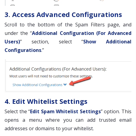
3. Access Advanced Configurations
Scroll to the bottom of the Spam Filters page, and
under the “
Additional Configuration (For Advanced
Users)
” section, select “
Show Additional
Configurations
.”
4. Edit Whitelist Settings
Select the “
Edit Spam Whitelist Settings
” option. This
opens a menu where you can add trusted email
addresses or domains to your whitelist.