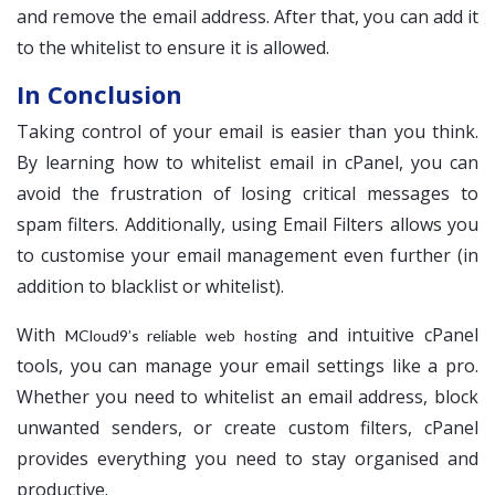
and remove the email address. After that, you can add it
to the whitelist to ensure it is allowed.
In Conclusion
Taking control of your email is easier than you think.
By learning how to whitelist email in cPanel, you can
avoid the frustration of losing critical messages to
spam filters. Additionally, using Email Filters allows you
to customise your email management even further (in
addition to blacklist or whitelist).
With
and intuitive cPanel
MCloud9’s reliable web hosting
tools, you can manage your email settings like a pro.
Whether you need to whitelist an email address, block
unwanted senders, or create custom filters, cPanel
provides everything you need to stay organised and
productive.