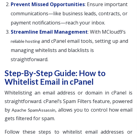
Prevent Missed Opportunities
: Ensure important
communications—like business leads, contracts, or
payment notifications—reach your inbox.
Streamline Email Management
: With MCloud9’s
and cPanel email tools, setting up and
reliable hosting
managing whitelists and blacklists is
straightforward.
Step-By-Step Guide: How to
Whitelist Email in cPanel
Whitelisting an email address or domain in cPanel is
straightforward. cPanel’s Spam Filters feature, powered
by
, allows you to control how email
Apache SpamAssassin
gets filtered for spam.
Follow these steps to whitelist email addresses or