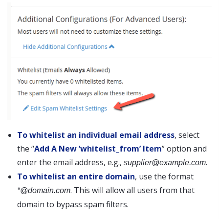
To whitelist an individual email address
, select
the “
Add A New ‘whitelist_from’ Item
” option and
enter the email address, e.g.,
.
supplier@example.com
To whitelist an entire domain
, use the format
. This will allow all users from that
*@domain.com
domain to bypass spam filters.