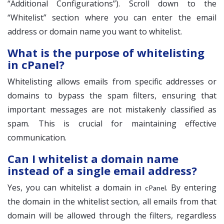
“Additional Configurations”). Scroll down to the
“Whitelist” section where you can enter the email
address or domain name you want to whitelist.
What is the purpose of whitelisting
in cPanel?
Whitelisting allows emails from specific addresses or
domains to bypass the spam filters, ensuring that
important messages are not mistakenly classified as
spam. This is crucial for maintaining effective
communication.
Can I whitelist a domain name
instead of a single email address?
Yes, you can whitelist a domain in
. By entering
cPanel
the domain in the whitelist section, all emails from that
domain will be allowed through the filters, regardless