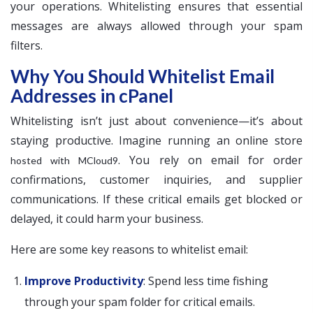
your operations. Whitelisting ensures that essential
messages are always allowed through your spam
filters.
Why You Should Whitelist Email
Addresses in cPanel
Whitelisting isn’t just about convenience—it’s about
staying productive. Imagine running an online store
. You rely on email for order
hosted with MCloud9
confirmations, customer inquiries, and supplier
communications. If these critical emails get blocked or
delayed, it could harm your business.
Here are some key reasons to whitelist email:
Improve Productivity
: Spend less time fishing
through your spam folder for critical emails.