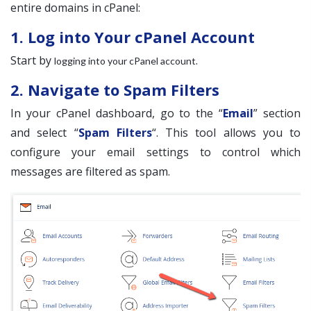
entire domains in cPanel:
1. Log into Your cPanel Account
Start by
.
logging into your cPanel account
2. Navigate to Spam Filters
In your cPanel dashboard, go to the “
Email
” section
and select “
Spam Filters
“. This tool allows you to
configure your email settings to control which
messages are filtered as spam.