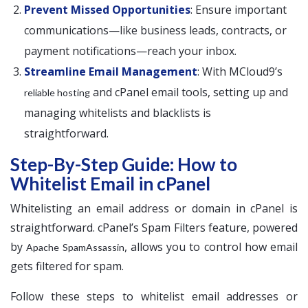
Prevent Missed Opportunities
: Ensure important
communications—like business leads, contracts, or
payment notifications—reach your inbox.
Streamline Email Management
: With MCloud9’s
and cPanel email tools, setting up and
reliable hosting
managing whitelists and blacklists is
straightforward.
Step-By-Step Guide: How to
Whitelist Email in cPanel
Whitelisting an email address or domain in cPanel is
straightforward. cPanel’s Spam Filters feature, powered
by
, allows you to control how email
Apache SpamAssassin
gets filtered for spam.
Follow these steps to whitelist email addresses or