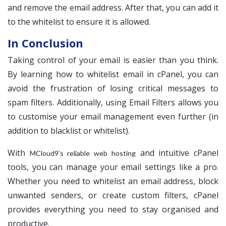
and remove the email address. After that, you can add it
to the whitelist to ensure it is allowed.
In Conclusion
Taking control of your email is easier than you think.
By learning how to whitelist email in cPanel, you can
avoid the frustration of losing critical messages to
spam filters. Additionally, using Email Filters allows you
to customise your email management even further (in
addition to blacklist or whitelist).
With
and intuitive cPanel
MCloud9’s reliable web hosting
tools, you can manage your email settings like a pro.
Whether you need to whitelist an email address, block
unwanted senders, or create custom filters, cPanel
provides everything you need to stay organised and
productive.