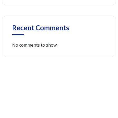
Recent Comments
No comments to show.