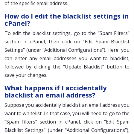
of the specific email address.
How do I edit the blacklist settings in
cPanel?
To edit the blacklist settings, go to the “Spam Filters”
section in cPanel, then click on “Edit Spam Blacklist
Settings” (under “Additional Configurations”). Here, you
can enter any email addresses you want to blacklist,
followed by clicking the “Update Blacklist” button to
save your changes.
What happens if I accidentally
blacklist an email address?
Suppose you accidentally blacklist an email address you
want to whitelist. In that case, you will need to go to the
“Spam Filters” section in cPanel, click on “Edit Spam
Blacklist Settings” (under “Additional Configurations”),