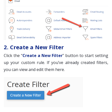
2. Create a New Filter
Click the “
Create a New Filter
” button to start setting
up your custom rule. If you’ve already created filters,
you can view and edit them here.