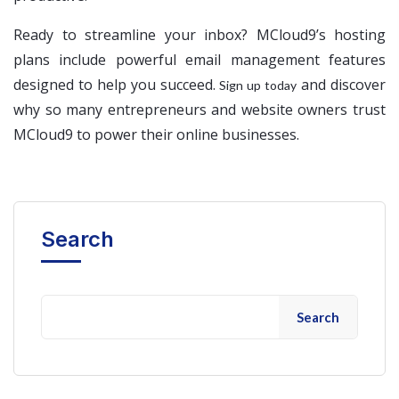
Ready to streamline your inbox? MCloud9’s hosting
plans include powerful email management features
designed to help you succeed.
and discover
Sign up today
why so many entrepreneurs and website owners trust
MCloud9 to power their online businesses.
Search
Search