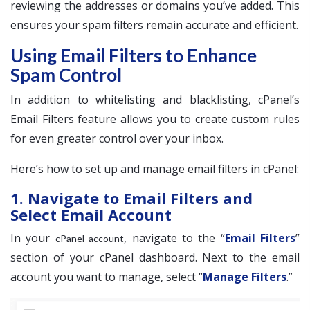
reviewing the addresses or domains you’ve added. This
ensures your spam filters remain accurate and efficient.
Using Email Filters to Enhance
Spam Control
In addition to whitelisting and blacklisting, cPanel’s
Email Filters feature allows you to create custom rules
for even greater control over your inbox.
Here’s how to set up and manage email filters in cPanel:
1. Navigate to Email Filters and
Select Email Account
In your
, navigate to the “
Email Filters
”
cPanel account
section of your cPanel dashboard. Next to the email
account you want to manage, select “
Manage Filters
.”