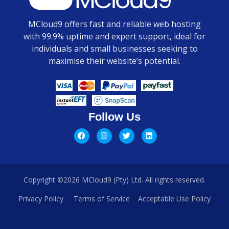
MCloud9 offers fast and reliable web hosting
with 99.9% uptime and expert support, ideal for
individuals and small businesses seeking to
maximise their website’s potential.
Follow Us
Copyright ©2026 MCloud9 (Pty) Ltd. All rights reserved.
Privacy Policy
Terms of Service
Acceptable Use Policy