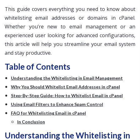
This guide covers everything you need to know about
whitelisting email addresses or domains in cPanel.
Whether you’re new to email management or an
experienced user looking for advanced configurations,
this article will help you streamline your email system
and stay productive.
Table of Contents
Understanding the Whitelisting in Email Management
Why You Should Whitelist Email Addresses in cPanel
Step-By-Step Guide: How to Whitelist Email in cPanel
Using Email Filters to Enhance Spam Control
FAQ for Whitelisting Email in cPanel
In Conclusion
Understanding the Whitelisting in