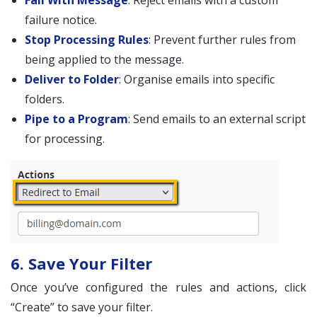
Fail With Message
: Reject emails with a custom
failure notice.
Stop Processing Rules
: Prevent further rules from
being applied to the message.
Deliver to Folder
: Organise emails into specific
folders.
Pipe to a Program
: Send emails to an external script
for processing.
6. Save Your Filter
Once you’ve configured the rules and actions, click
“Create” to save your filter.