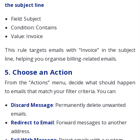
the subject line
Field: Subject
Condition: Contains
Value: Invoice
This rule targets emails with “Invoice” in the subject
line, helping you organise billing-related emails.
5. Choose an Action
From the “Actions” menu, decide what should happen
to emails that match your filter criteria. You can:
Discard Message
: Permanently delete unwanted
emails.
Redirect to Email
: Forward messages to another
address.