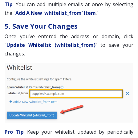
Tip
: You can add multiple emails at once by selecting
the “
Add A New ‘whitelist_from’ Item
.”
5. Save Your Changes
Once you’ve entered the address or domain, click
“
Update Whitelist (whitelist_from)
” to save your
changes.
Pro Tip
: Keep your whitelist updated by periodically