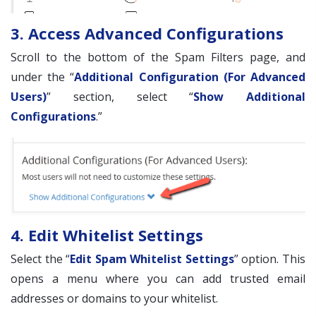
3. Access Advanced Configurations
Scroll to the bottom of the Spam Filters page, and
under the “
Additional Configuration (For Advanced
Users)
” section, select “
Show Additional
Configurations
.”
4. Edit Whitelist Settings
Select the “
Edit Spam Whitelist Settings
” option. This
opens a menu where you can add trusted email
addresses or domains to your whitelist.