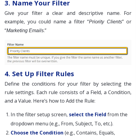
3. Name Your Filter
Give your filter a clear and descriptive name. For
example, you could name a filter “
” or
Priority Clients
“
.”
Marketing Emails
4. Set Up Filter Rules
Define the conditions for your filter by selecting the
rule settings. Each rule consists of a Field, a Condition,
and a Value. Here’s how to Add the Rule:
In the filter setup screen,
select the Field
from the
dropdown menu (e.g., From, Subject, To, etc.).
Choose the Condition
(e.g., Contains, Equals,