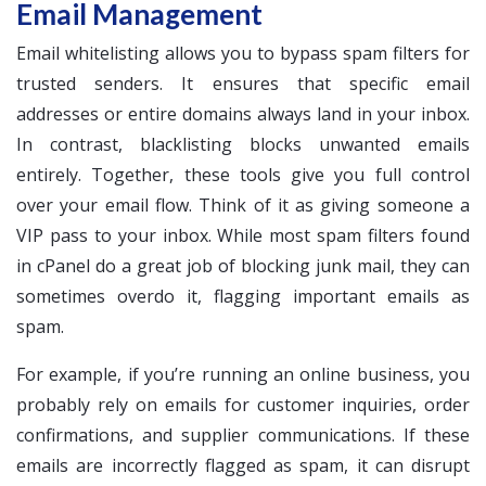
Email Management
Email whitelisting allows you to bypass spam filters for
trusted senders. It ensures that specific email
addresses or entire domains always land in your inbox.
In contrast, blacklisting blocks unwanted emails
entirely. Together, these tools give you full control
over your email flow. Think of it as giving someone a
VIP pass to your inbox. While most spam filters found
in cPanel do a great job of blocking junk mail, they can
sometimes overdo it, flagging important emails as
spam.
For example, if you’re running an online business, you
probably rely on emails for customer inquiries, order
confirmations, and supplier communications. If these
emails are incorrectly flagged as spam, it can disrupt