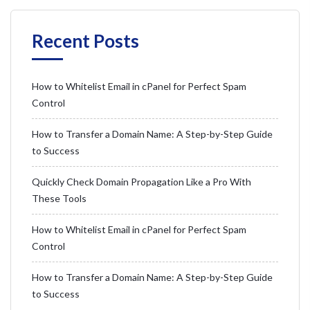
Recent Posts
How to Whitelist Email in cPanel for Perfect Spam
Control
How to Transfer a Domain Name: A Step-by-Step Guide
to Success
Quickly Check Domain Propagation Like a Pro With
These Tools
How to Whitelist Email in cPanel for Perfect Spam
Control
How to Transfer a Domain Name: A Step-by-Step Guide
to Success