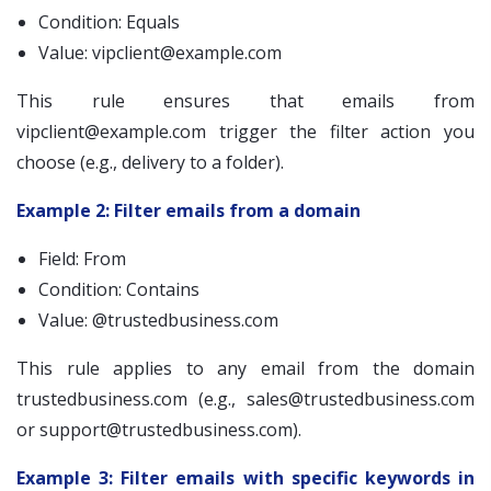
Condition: Equals
Value:
vipclient@example.com
This rule ensures that emails from
vipclient@example.com
trigger the filter action you
choose (e.g., delivery to a folder).
Example 2: Filter emails from a domain
Field: From
Condition: Contains
Value: @trustedbusiness.com
This rule applies to any email from the domain
trustedbusiness.com (e.g.,
sales@trustedbusiness.com
or
support@trustedbusiness.com
).
Example 3: Filter emails with specific keywords in