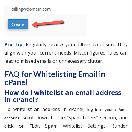
Pro Tip
: Regularly review your filters to ensure they
align with your current needs. Misconfigured rules can
lead to missed emails or unnecessary clutter.
FAQ for Whitelisting Email in
cPanel
How do I whitelist an email address
in cPanel?
To whitelist an address in cPanel,
log into your cPanel
, scroll down to the “Spam Filters” section, and
account
click on “Edit Spam Whitelist Settings” (under