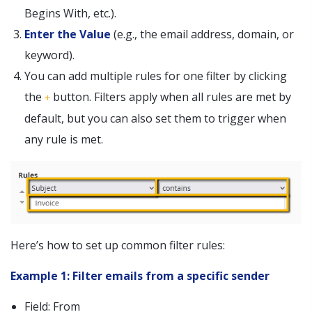
Begins With, etc.).
Enter the Value
(e.g., the email address, domain, or
keyword).
You can add multiple rules for one filter by clicking
the
button. Filters apply when all rules are met by
+
default, but you can also set them to trigger when
any rule is met.
Here’s how to set up common filter rules:
Example 1: Filter emails from a specific sender
Field: From