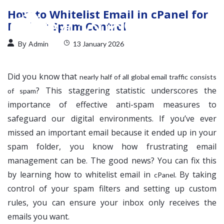
How to Whitelist Email in cPanel for
Perfect Spam Control
By
Admin
13 January 2026
Did you know that
nearly half of all global email traffic consists
? This staggering statistic underscores the
of spam
importance of effective anti-spam measures to
safeguard our digital environments. If you’ve ever
missed an important email because it ended up in your
spam folder, you know how frustrating email
management can be. The good news? You can fix this
by learning how to whitelist email in
. By taking
cPanel
control of your spam filters and setting up custom
rules, you can ensure your inbox only receives the
emails you want.