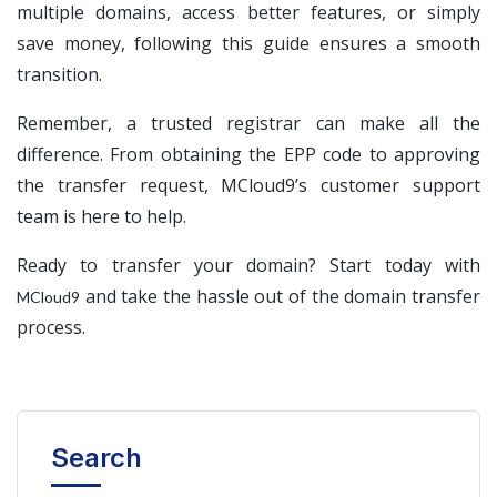
multiple domains, access better features, or simply
save money, following this guide ensures a smooth
transition.
Remember, a trusted registrar can make all the
difference. From obtaining the EPP code to approving
the transfer request, MCloud9’s customer support
team is here to help.
Ready to transfer your domain? Start today with
and take the hassle out of the domain transfer
MCloud9
process.
Search