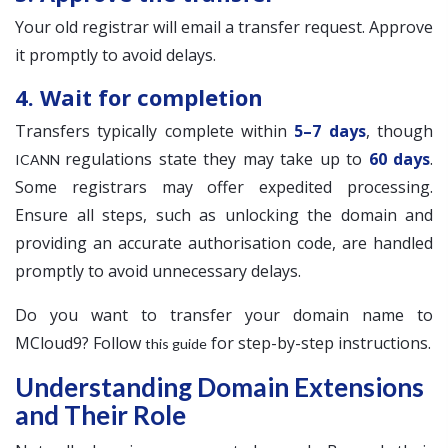
Your old registrar will email a transfer request. Approve
it promptly to avoid delays.
4. Wait for completion
Transfers typically complete within
5–7 days
, though
regulations state they may take up to
60 days
.
ICANN
Some registrars may offer expedited processing.
Ensure all steps, such as unlocking the domain and
providing an accurate authorisation code, are handled
promptly to avoid unnecessary delays.
Do you want to transfer your domain name to
MCloud9? Follow
for step-by-step instructions.
this guide
Understanding Domain Extensions
and Their Role