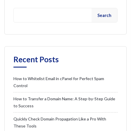
Search
Recent Posts
How to Whitelist Email in cPanel for Perfect Spam
Control
How to Transfer a Domain Name: A Step-by-Step Guide
to Success
Quickly Check Domain Propagation Like a Pro With
These Tools