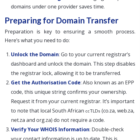
domains under one provider saves time.
Preparing for Domain Transfer
Preparation is key to ensuring a smooth process.
Here’s what you need to do:
Unlock the Domain
: Go to your current registrar’s
dashboard and unlock the domain. This step disables
the registrar lock, allowing it to be transferred.
Get the Authorisation Code
: Also known as an EPP
code, this unique string confirms your ownership.
Request it from your current registrar. It’s important
to note that local South African
(co.za, web.za,
ccTLDs
net.za and org.za) do not require a code.
Verify Your WHOIS Information
: Double-check
your contact information is up to date. This is