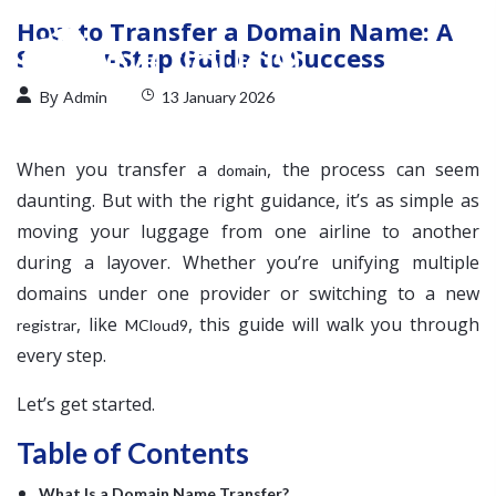
How to Transfer a Domain Name: A
Step-by-Step Guide to Success
By
Admin
13 January 2026
When you transfer a
, the process can seem
domain
daunting. But with the right guidance, it’s as simple as
moving your luggage from one airline to another
during a layover. Whether you’re unifying multiple
domains under one provider or switching to a new
, like
, this guide will walk you through
registrar
MCloud9
every step.
Let’s get started.
Table of Contents
What Is a Domain Name Transfer?