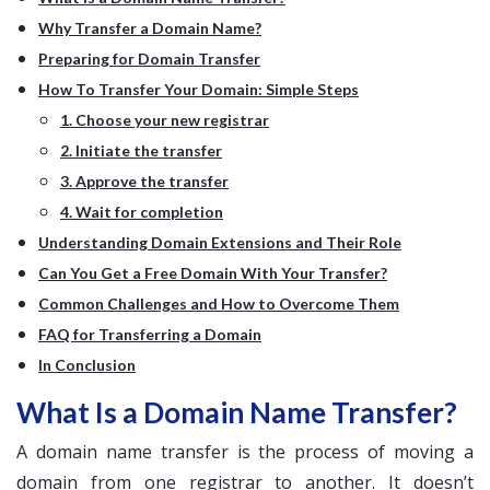
Why Transfer a Domain Name?
Preparing for Domain Transfer
How To Transfer Your Domain: Simple Steps
1. Choose your new registrar
2. Initiate the transfer
3. Approve the transfer
4. Wait for completion
Understanding Domain Extensions and Their Role
Can You Get a Free Domain With Your Transfer?
Common Challenges and How to Overcome Them
FAQ for Transferring a Domain
In Conclusion
What Is a Domain Name Transfer?
A domain name transfer is the process of moving a
domain from one registrar to another. It doesn’t