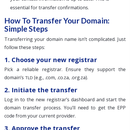
essential for transfer confirmations.
How To Transfer Your Domain:
Simple Steps
Transferring your domain name isn’t complicated. Just
follow these steps:
1. Choose your new registrar
Pick a reliable registrar. Ensure they support the
domain’s
(e.g., .com, .co.za, .org.za).
TLD
2. Initiate the transfer
Log in to the new registrar’s dashboard and start the
domain transfer process. You’ll need to get the EPP
code from your current provider.
3. Approve the transfer