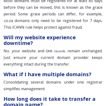
Most domains must be registered for at least 60 days
before they can be moved, this is known as the grace
period. Some grace periods can differ, for example,
.co.za domains only need to be registered for 7 days.
This ICANN rule helps protect against fraud.
Will my website experience
downtime?
No, your website and
remain unchanged.
DNS records
Just ensure your current domain provider keeps
everything intact during the transfer.
What if I have multiple domains?
Consolidating several domains under one registrar
simplifies management.
How long does it take to transfer a
domain name?