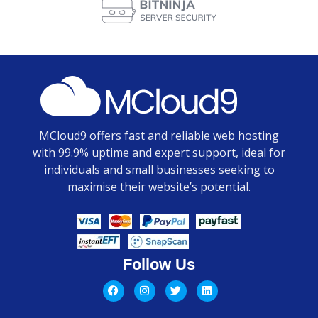
MCloud9 offers fast and reliable web hosting
with 99.9% uptime and expert support, ideal for
individuals and small businesses seeking to
maximise their website’s potential.
Follow Us