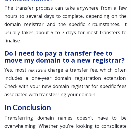
The transfer process can take anywhere from a few
hours to several days to complete, depending on the
domain registrar and the specific circumstances. It
usually takes about 5 to 7 days for most transfers to
finalise.
Do I need to pay a transfer fee to
move my domain to a new registrar?
Yes, most
charge a transfer fee, which often
registrars
includes a one-year domain registration extension.
Check with your new domain registrar for specific fees
associated with transferring your domain.
In Conclusion
Transferring domain names doesn’t have to be
overwhelming. Whether you’re looking to consolidate