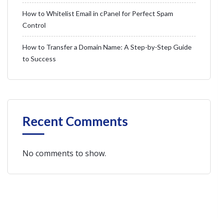
How to Whitelist Email in cPanel for Perfect Spam
Control
How to Transfer a Domain Name: A Step-by-Step Guide
to Success
Recent Comments
No comments to show.