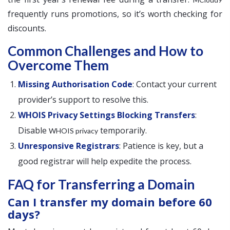
frequently runs promotions, so it’s worth checking for
discounts.
Common Challenges and How to
Overcome Them
Missing Authorisation Code
: Contact your current
provider’s support to resolve this.
WHOIS Privacy Settings Blocking Transfers
:
Disable
temporarily.
WHOIS privacy
Unresponsive Registrars
: Patience is key, but a
good registrar will help expedite the process.
FAQ for Transferring a Domain
Can I transfer my domain before 60
days?