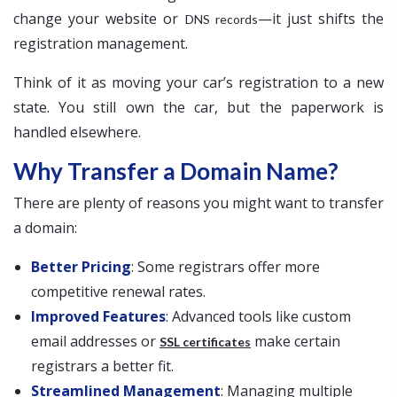
change your website or
—it just shifts the
DNS records
registration management.
Think of it as moving your car’s registration to a new
state. You still own the car, but the paperwork is
handled elsewhere.
Why Transfer a Domain Name?
There are plenty of reasons you might want to transfer
a domain:
Better Pricing
: Some registrars offer more
competitive renewal rates.
Improved Features
: Advanced tools like custom
email addresses or
make certain
SSL certificates
registrars a better fit.
Streamlined Management
: Managing multiple