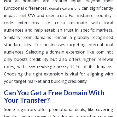
Not all domains are created equal. Beyond their
functional differences,
can significantly
domain extensions
impact
and user trust. For instance, country-
local SEO
code extensions like .co.za resonate with local
audiences and help establish trust in specific markets.
Similarly, .com domains remain a globally recognised
standard, ideal for businesses targeting international
audiences. Selecting a domain extension like .com not
only boosts credibility but also offers higher renewal
rates, with
of its domains.
.com retaining a steady 72.2%
Choosing the right extension is vital for aligning with
your target market and building credibility.
Can You Get a Free Domain With
Your Transfer?
Some registrars offer promotional deals, like covering
the first year’s renewal fee during a transfer.
MCloud9