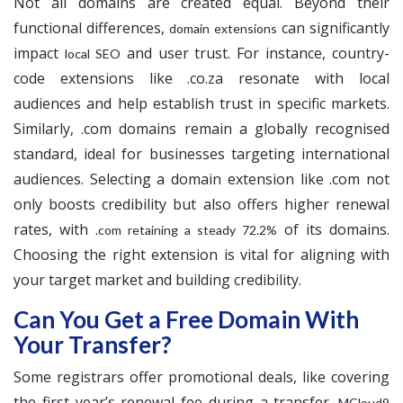
Not all domains are created equal. Beyond their
functional differences,
can significantly
domain extensions
impact
and user trust. For instance, country-
local SEO
code extensions like .co.za resonate with local
audiences and help establish trust in specific markets.
Similarly, .com domains remain a globally recognised
standard, ideal for businesses targeting international
audiences. Selecting a domain extension like .com not
only boosts credibility but also offers higher renewal
rates, with
of its domains.
.com retaining a steady 72.2%
Choosing the right extension is vital for aligning with
your target market and building credibility.
Can You Get a Free Domain With
Your Transfer?
Some registrars offer promotional deals, like covering
the first year’s renewal fee during a transfer.
MCloud9