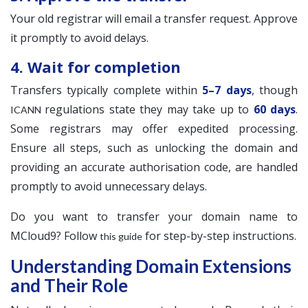
Your old registrar will email a transfer request. Approve
it promptly to avoid delays.
4. Wait for completion
Transfers typically complete within
5–7 days
, though
regulations state they may take up to
60 days
.
ICANN
Some registrars may offer expedited processing.
Ensure all steps, such as unlocking the domain and
providing an accurate authorisation code, are handled
promptly to avoid unnecessary delays.
Do you want to transfer your domain name to
MCloud9? Follow
for step-by-step instructions.
this guide
Understanding Domain Extensions
and Their Role