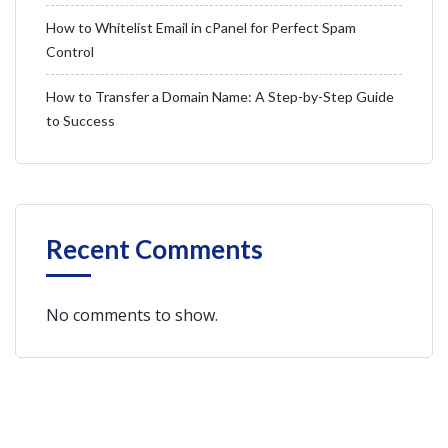
How to Whitelist Email in cPanel for Perfect Spam
Control
How to Transfer a Domain Name: A Step-by-Step Guide
to Success
Recent Comments
No comments to show.