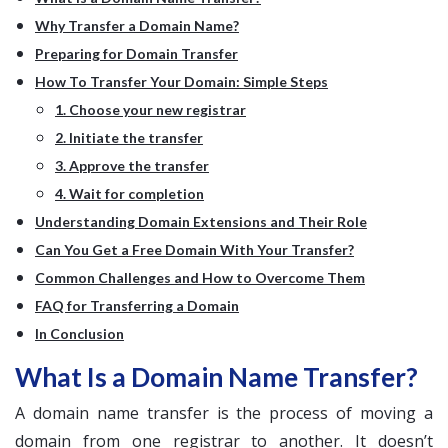
Why Transfer a Domain Name?
Preparing for Domain Transfer
How To Transfer Your Domain: Simple Steps
1. Choose your new registrar
2. Initiate the transfer
3. Approve the transfer
4. Wait for completion
Understanding Domain Extensions and Their Role
Can You Get a Free Domain With Your Transfer?
Common Challenges and How to Overcome Them
FAQ for Transferring a Domain
In Conclusion
What Is a Domain Name Transfer?
A domain name transfer is the process of moving a
domain from one registrar to another. It doesn’t