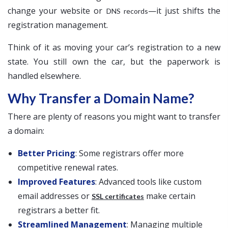
change your website or
—it just shifts the
DNS records
registration management.
Think of it as moving your car’s registration to a new
state. You still own the car, but the paperwork is
handled elsewhere.
Why Transfer a Domain Name?
There are plenty of reasons you might want to transfer
a domain:
Better Pricing
: Some registrars offer more
competitive renewal rates.
Improved Features
: Advanced tools like custom
email addresses or
make certain
SSL certificates
registrars a better fit.
Streamlined Management
: Managing multiple