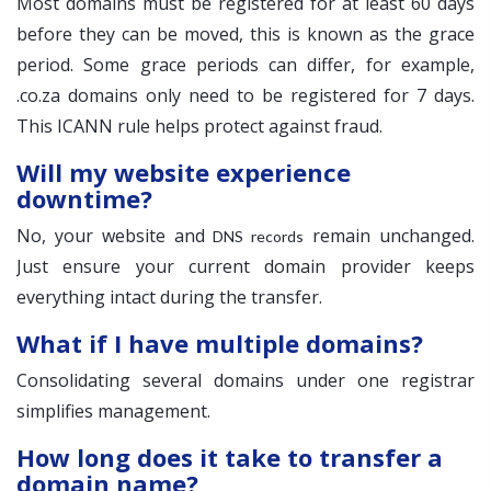
Most domains must be registered for at least 60 days
before they can be moved, this is known as the grace
period. Some grace periods can differ, for example,
.co.za domains only need to be registered for 7 days.
This ICANN rule helps protect against fraud.
Will my website experience
downtime?
No, your website and
remain unchanged.
DNS records
Just ensure your current domain provider keeps
everything intact during the transfer.
What if I have multiple domains?
Consolidating several domains under one registrar
simplifies management.
How long does it take to transfer a
domain name?