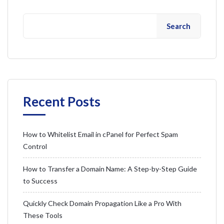
Search
Recent Posts
How to Whitelist Email in cPanel for Perfect Spam
Control
How to Transfer a Domain Name: A Step-by-Step Guide
to Success
Quickly Check Domain Propagation Like a Pro With
These Tools