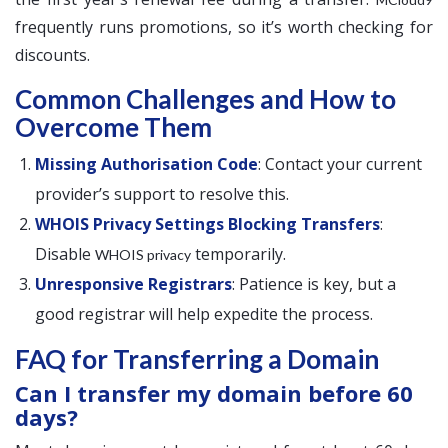
frequently runs promotions, so it’s worth checking for
discounts.
Common Challenges and How to
Overcome Them
Missing Authorisation Code
: Contact your current
provider’s support to resolve this.
WHOIS Privacy Settings Blocking Transfers
:
Disable
temporarily.
WHOIS privacy
Unresponsive Registrars
: Patience is key, but a
good registrar will help expedite the process.
FAQ for Transferring a Domain
Can I transfer my domain before 60
days?