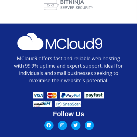
MCloud9 offers fast and reliable web hosting
with 99.9% uptime and expert support, ideal for
individuals and small businesses seeking to
maximise their website’s potential.
Follow Us