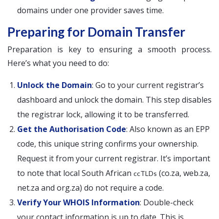
domains under one provider saves time.
Preparing for Domain Transfer
Preparation is key to ensuring a smooth process.
Here’s what you need to do:
Unlock the Domain
: Go to your current registrar’s
dashboard and unlock the domain. This step disables
the registrar lock, allowing it to be transferred.
Get the Authorisation Code
: Also known as an EPP
code, this unique string confirms your ownership.
Request it from your current registrar. It’s important
to note that local South African
(co.za, web.za,
ccTLDs
net.za and org.za) do not require a code.
Verify Your WHOIS Information
: Double-check
your contact information is up to date. This is