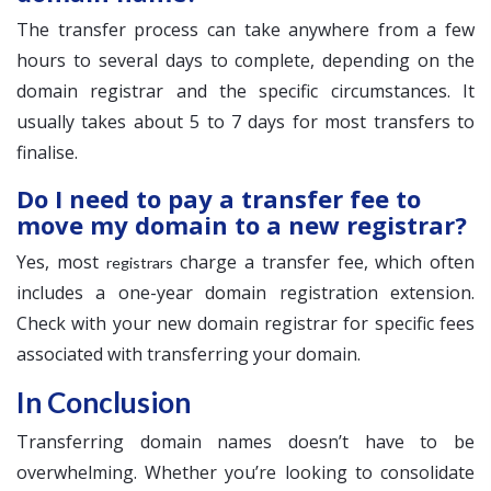
The transfer process can take anywhere from a few
hours to several days to complete, depending on the
domain registrar and the specific circumstances. It
usually takes about 5 to 7 days for most transfers to
finalise.
Do I need to pay a transfer fee to
move my domain to a new registrar?
Yes, most
charge a transfer fee, which often
registrars
includes a one-year domain registration extension.
Check with your new domain registrar for specific fees
associated with transferring your domain.
In Conclusion
Transferring domain names doesn’t have to be
overwhelming. Whether you’re looking to consolidate