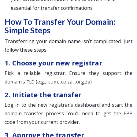
essential for transfer confirmations.
How To Transfer Your Domain:
Simple Steps
Transferring your domain name isn’t complicated. Just
follow these steps:
1. Choose your new registrar
Pick a reliable registrar. Ensure they support the
domain’s
(e.g., .com, .co.za, .org.za).
TLD
2. Initiate the transfer
Log in to the new registrar’s dashboard and start the
domain transfer process. You’ll need to get the EPP
code from your current provider.
3. Approve the transfer