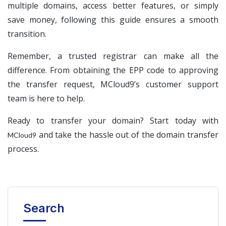
multiple domains, access better features, or simply
save money, following this guide ensures a smooth
transition.
Remember, a trusted registrar can make all the
difference. From obtaining the EPP code to approving
the transfer request, MCloud9’s customer support
team is here to help.
Ready to transfer your domain? Start today with
and take the hassle out of the domain transfer
MCloud9
process.
Search