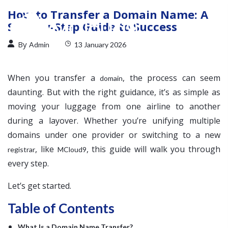
How to Transfer a Domain Name: A
Step-by-Step Guide to Success
By
Admin
13 January 2026
When you transfer a
, the process can seem
domain
daunting. But with the right guidance, it’s as simple as
moving your luggage from one airline to another
during a layover. Whether you’re unifying multiple
domains under one provider or switching to a new
, like
, this guide will walk you through
registrar
MCloud9
every step.
Let’s get started.
Table of Contents
What Is a Domain Name Transfer?