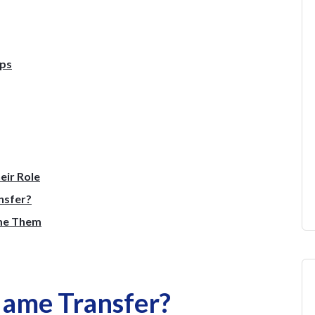
eps
eir Role
nsfer?
me Them
Name Transfer?