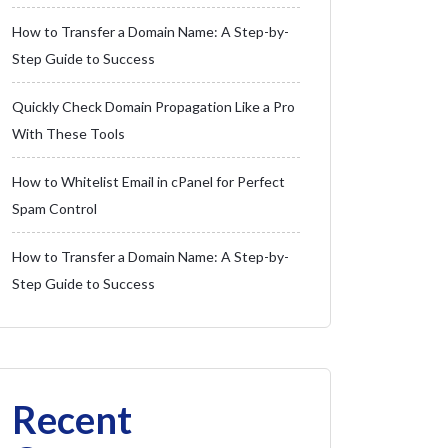
How to Transfer a Domain Name: A Step-by-
Step Guide to Success
Quickly Check Domain Propagation Like a Pro
With These Tools
How to Whitelist Email in cPanel for Perfect
Spam Control
How to Transfer a Domain Name: A Step-by-
Step Guide to Success
Recent