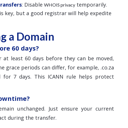
Transfers
: Disable
temporarily.
WHOIS privacy
 is key, but a good registrar will help expedite
ng a Domain
ore 60 days?
 at least 60 days before they can be moved,
e grace periods can differ, for example, .co.za
 for 7 days. This ICANN rule helps protect
downtime?
main unchanged. Just ensure your current
ct during the transfer.