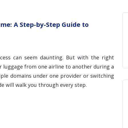
Home
Blog
Hosting 
Domains 
H
me: A Step-by-Step Guide to
ocess can seem daunting. But with the right
r luggage from one airline to another during a
tiple domains under one provider or switching
ide will walk you through every step.