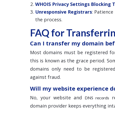
WHOIS Privacy Settings Blocking 
Unresponsive Registrars
: Patience
the process.
FAQ for Transferri
Can I transfer my domain bef
Most domains must be registered for
this is known as the grace period. Som
domains only need to be registered
against fraud.
Will my website experience 
No, your website and
re
DNS records
domain provider keeps everything inta