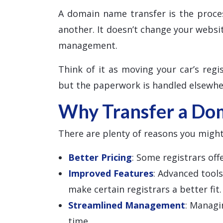
A domain name transfer is the proce
another. It doesn’t change your websi
management.
Think of it as moving your car’s regis
but the paperwork is handled elsewhe
Why Transfer a Do
There are plenty of reasons you might
Better Pricing
: Some registrars of
Improved Features
: Advanced tool
make certain registrars a better fit.
Streamlined Management
: Managi
time.