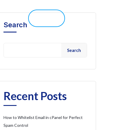
elp 
Live Chat
Client Portal
Search
Search
Recent Posts
How to Whitelist Email in cPanel for Perfect
Spam Control