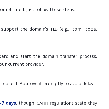
omplicated. Just follow these steps:
ey support the domain’s
(e.g., .com, .co.za,
TLD
oard and start the domain transfer process.
our current provider.
r request. Approve it promptly to avoid delays.
–7 days
, though
regulations state they
ICANN