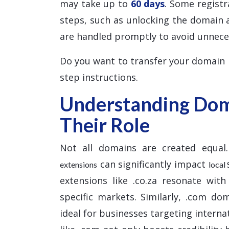
may take up to
60 days
. Some registr
steps, such as unlocking the domain 
are handled promptly to avoid unnece
Do you want to transfer your domain
step instructions.
Understanding Dom
Their Role
Not all domains are created equal.
can significantly impact
extensions
local
extensions like .co.za resonate with
specific markets. Similarly, .com do
ideal for businesses targeting interna