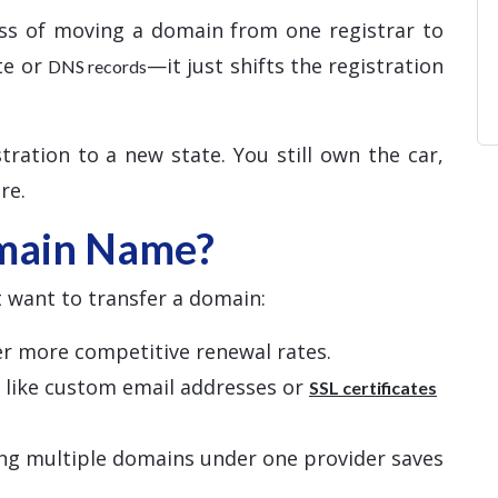
ss of moving a domain from one registrar to
te or
—it just shifts the registration
DNS records
tration to a new state. You still own the car,
re.
main Name?
 want to transfer a domain:
fer more competitive renewal rates.
s like custom email addresses or
SSL certificates
ng multiple domains under one provider saves