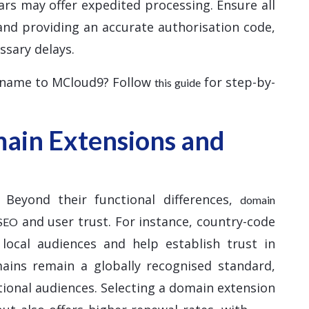
ars may offer expedited processing. Ensure all
and providing an accurate authorisation code,
ssary delays.
 name to MCloud9? Follow
for step-by-
this guide
ain Extensions and
 Beyond their functional differences,
domain
and user trust. For instance, country-code
 SEO
 local audiences and help establish trust in
mains remain a globally recognised standard,
tional audiences. Selecting a domain extension