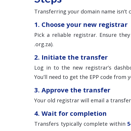
Transferring your domain name isn’t c
1. Choose your new registrar
Pick a reliable registrar. Ensure th
.org.za).
2. Initiate the transfer
Log in to the new registrar’s dashb
You’ll need to get the EPP code from y
3. Approve the transfer
Your old registrar will email a transfe
4. Wait for completion
Transfers typically complete within
5