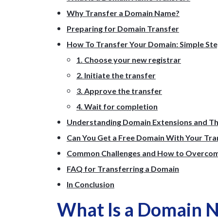
Why Transfer a Domain Name?
Preparing for Domain Transfer
How To Transfer Your Domain: Simple St
1. Choose your new registrar
2. Initiate the transfer
3. Approve the transfer
4. Wait for completion
Understanding Domain Extensions and Th
Can You Get a Free Domain With Your Tra
Common Challenges and How to Overco
FAQ for Transferring a Domain
In Conclusion
What Is a Domain 