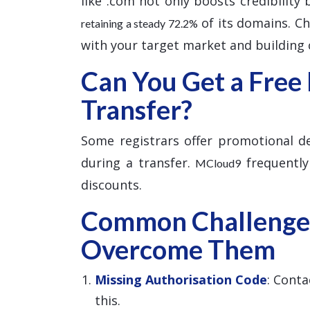
like .com not only boosts credibility
of its domains. Cho
retaining a steady 72.2%
with your target market and building c
Can You Get a Free
Transfer?
Some registrars offer promotional dea
during a transfer.
frequently
MCloud9
discounts.
Common Challenge
Overcome Them
Missing Authorisation Code
: Conta
this.