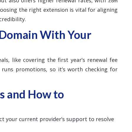
 but also offers higher renewal rates, with
.com
osing the right extension is vital for aligning
redibility.
 Domain With Your
ls, like covering the first year’s renewal fee
 runs promotions, so it’s worth checking for
s and How to
ct your current provider’s support to resolve