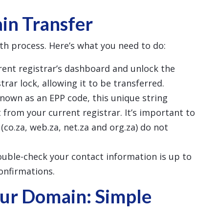
in Transfer
th process. Here’s what you need to do:
rrent registrar’s dashboard and unlock the
rar lock, allowing it to be transferred.
known as an EPP code, this unique string
 from your current registrar. It’s important to
(co.za, web.za, net.za and org.za) do not
ouble-check your contact information is up to
confirmations.
ur Domain: Simple