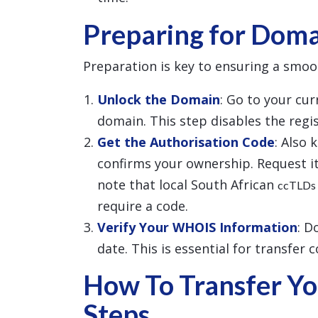
Preparing for Doma
Preparation is key to ensuring a smoo
Unlock the Domain
: Go to your cu
domain. This step disables the regist
Get the Authorisation Code
: Also 
confirms your ownership. Request it
note that local South African
ccTLDs
require a code.
Verify Your WHOIS Information
: D
date. This is essential for transfer 
How To Transfer Yo
Steps