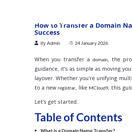
How to Transfer a Domain Na
Success
By
Admin
24 January 2026
When you transfer a
, the pr
domain
guidance, it’s as simple as moving you
layover. Whether you’re unifying mul
to a new
, like
, this gu
registrar
MCloud9
Let’s get started.
Table of Contents
What Is a Domain Name Transfer?