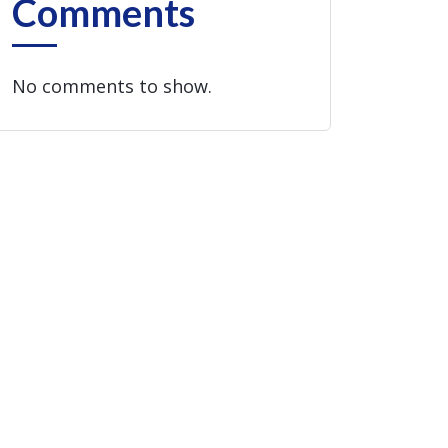
Comments
No comments to show.