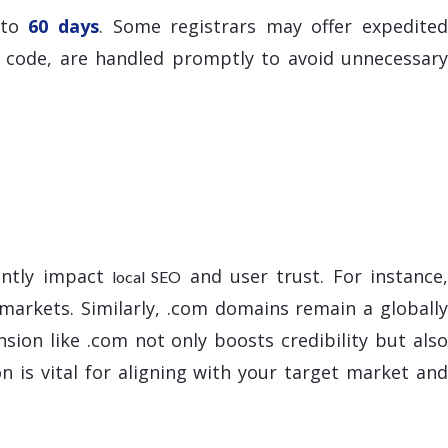
 to
60 days
. Some registrars may offer expedite
n code, are handled promptly to avoid unnecessary
antly impact
and user trust. For instance
local SEO
 markets. Similarly, .com domains remain a globally
sion like .com not only boosts credibility but also
n is vital for aligning with your target market an