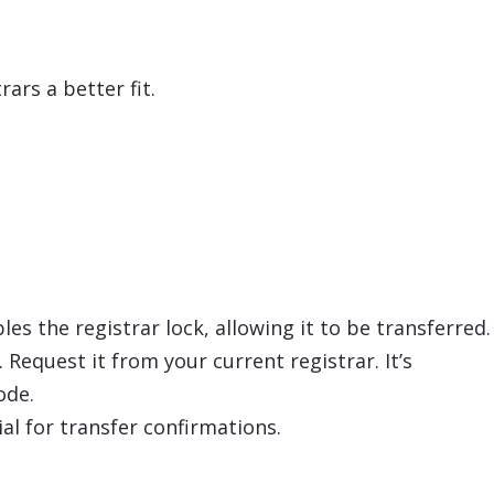
ars a better fit.
es the registrar lock, allowing it to be transferred.
Request it from your current registrar. It’s
ode.
ial for transfer confirmations.