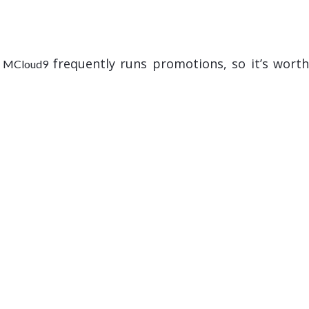
.
frequently runs promotions, so it’s wort
MCloud9