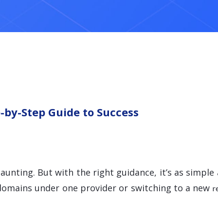
-by-Step Guide to Success
aunting. But with the right guidance, it’s as simpl
 domains under one provider or switching to a new
r