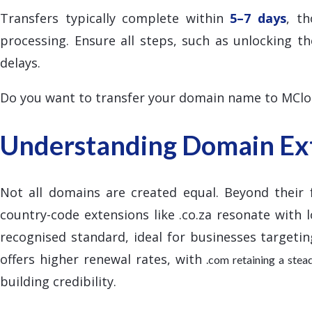
Transfers typically complete within
5–7 days
, t
processing. Ensure all steps, such as unlocking 
delays.
Do you want to transfer your domain name to MCl
Understanding Domain Ext
Not all domains are created equal. Beyond their 
country-code extensions like .co.za resonate with l
recognised standard, ideal for businesses targetin
offers higher renewal rates, with
.com retaining a ste
building credibility.