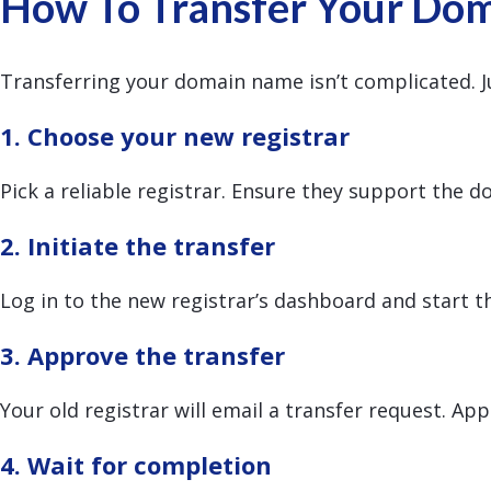
How To Transfer Your Dom
Transferring your domain name isn’t complicated. Ju
1. Choose your new registrar
Pick a reliable registrar. Ensure they support the 
2. Initiate the transfer
Log in to the new registrar’s dashboard and start t
3. Approve the transfer
Your old registrar will email a transfer request. Ap
4. Wait for completion