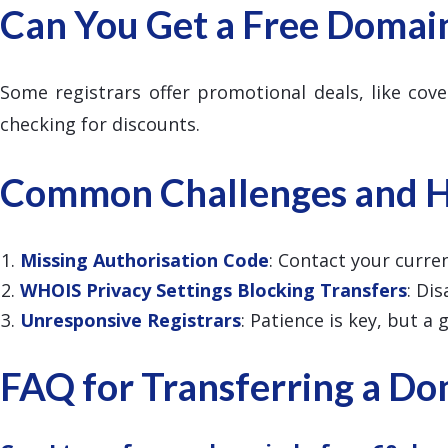
Can You Get a Free Domai
Some registrars offer promotional deals, like cove
checking for discounts.
Common Challenges and 
Missing Authorisation Code
: Contact your curren
WHOIS Privacy Settings Blocking Transfers
: Di
Unresponsive Registrars
: Patience is key, but a
FAQ for Transferring a D