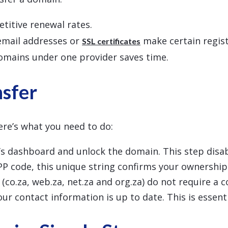
titive renewal rates.
 email addresses or
make certain registr
SSL certificates
omains under one provider saves time.
nsfer
ere’s what you need to do:
r’s dashboard and unlock the domain. This step disabl
PP code, this unique string confirms your ownership. 
(co.za, web.za, net.za and org.za) do not require a c
ur contact information is up to date. This is essent