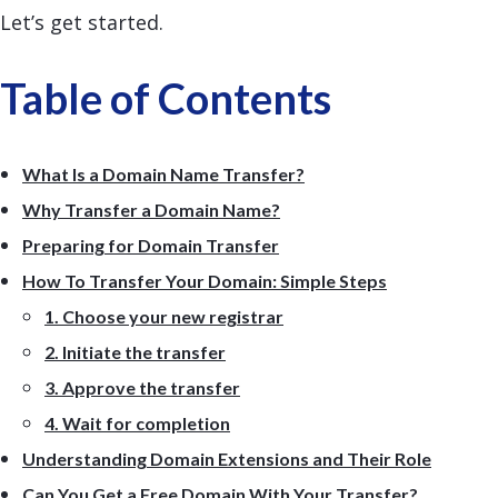
Let’s get started.
Table of Contents
What Is a Domain Name Transfer?
Why Transfer a Domain Name?
Preparing for Domain Transfer
How To Transfer Your Domain: Simple Steps
1. Choose your new registrar
2. Initiate the transfer
3. Approve the transfer
4. Wait for completion
Understanding Domain Extensions and Their Role
Can You Get a Free Domain With Your Transfer?