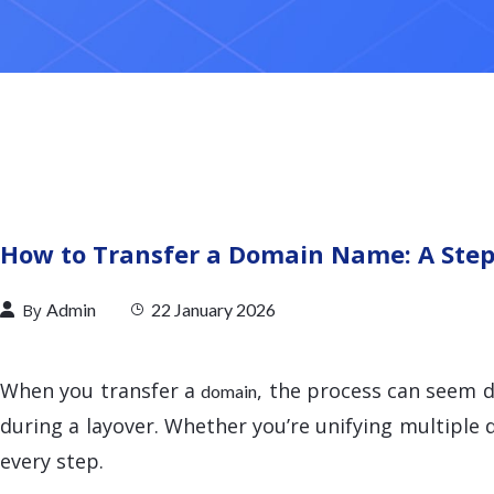
How to Transfer a Domain Name: A Step
By
Admin
22 January 2026
When you transfer a
, the process can seem d
domain
during a layover. Whether you’re unifying multiple
every step.