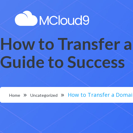
How to Transfer 
Guide to Success
How to Transfer a Domai
Home
Uncategorized