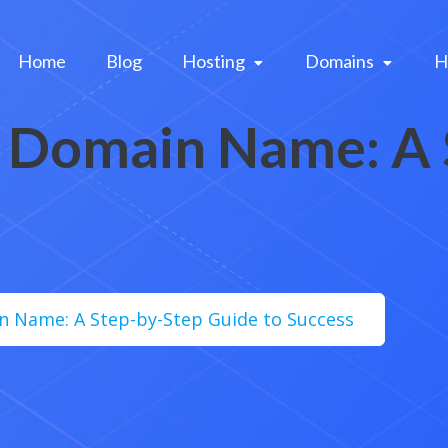
Home
Blog
Hosting 
Domains 
H
a Domain Name: A
n Name: A Step-by-Step Guide to Success