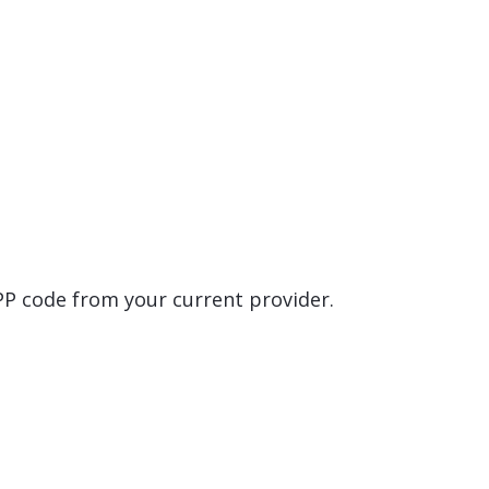
EPP code from your current provider.