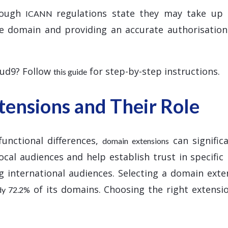
hough
regulations state they may take up
ICANN
the domain and providing an accurate authorisatio
oud9? Follow
for step-by-step instructions.
this guide
ensions and Their Role
functional differences,
can signific
domain extensions
ocal audiences and help establish trust in specific
g international audiences. Selecting a domain exten
of its domains. Choosing the right extensio
ady 72.2%