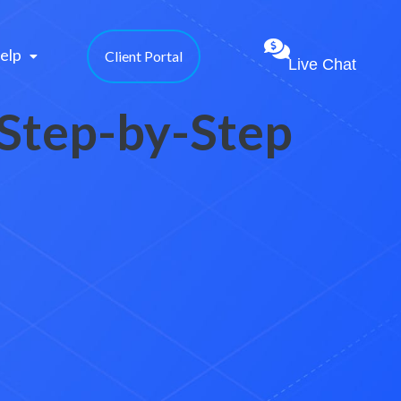
elp 
Client Portal
Live Chat
 Step-by-Step