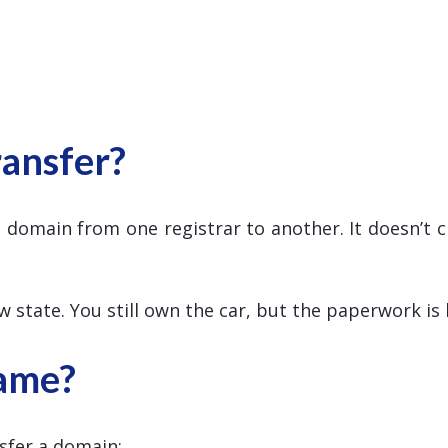
ansfer?
 domain from one registrar to another. It doesn’t
ew state. You still own the car, but the paperwork is
ame?
sfer a domain: