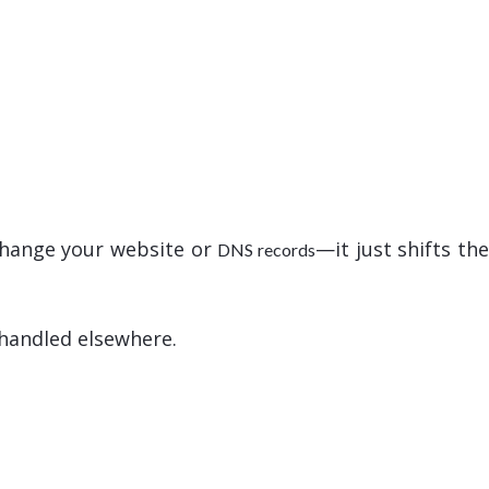
 change your website or
—it just shifts th
DNS records
 handled elsewhere.