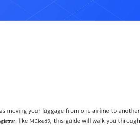
e as moving your luggage from one airline to anothe
, like
, this guide will walk you throug
egistrar
MCloud9