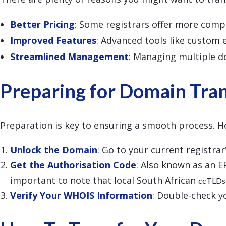
Better Pricing
: Some registrars offer more compe
Improved Features
: Advanced tools like custom
Streamlined Management
: Managing multiple d
Preparing for Domain Tra
Preparation is key to ensuring a smooth process. H
Unlock the Domain
: Go to your current registra
Get the Authorisation Code
: Also known as an E
important to note that local South African
ccTLDs
Verify Your WHOIS Information
: Double-check yo