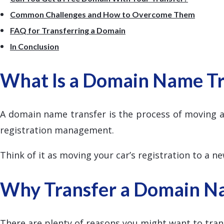
Common Challenges and How to Overcome Them
FAQ for Transferring a Domain
In Conclusion
What Is a Domain Name Tr
A domain name transfer is the process of moving a
registration management.
Think of it as moving your car’s registration to a n
Why Transfer a Domain N
There are plenty of reasons you might want to tran