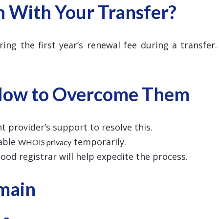
n With Your Transfer?
ring the first year’s renewal fee during a transfer
How to Overcome Them
t provider’s support to resolve this.
sable
temporarily.
WHOIS privacy
 good registrar will help expedite the process.
omain