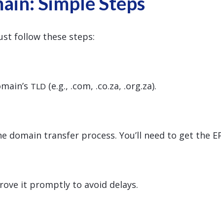
ain: Simple Steps
st follow these steps:
domain’s
(e.g., .com, .co.za, .org.za).
TLD
he domain transfer process. You’ll need to get the 
prove it promptly to avoid delays.