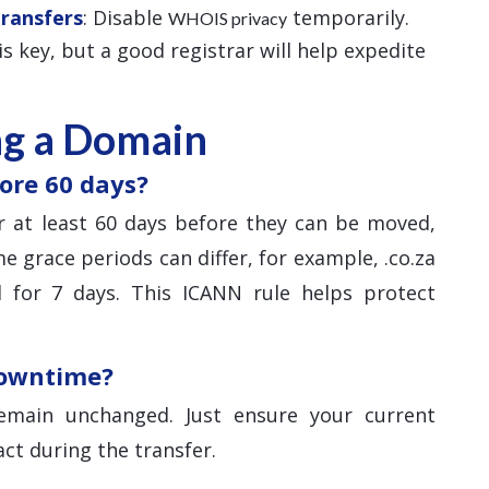
Transfers
: Disable
temporarily.
WHOIS privacy
 is key, but a good registrar will help expedite
ng a Domain
ore 60 days?
 at least 60 days before they can be moved,
e grace periods can differ, for example, .co.za
 for 7 days. This ICANN rule helps protect
downtime?
main unchanged. Just ensure your current
ct during the transfer.