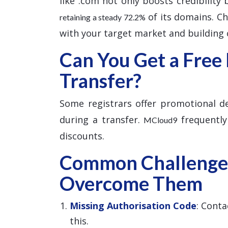
like .com not only boosts credibility
of its domains. Cho
retaining a steady 72.2%
with your target market and building c
Can You Get a Free
Transfer?
Some registrars offer promotional dea
during a transfer.
frequently
MCloud9
discounts.
Common Challenge
Overcome Them
Missing Authorisation Code
: Conta
this.