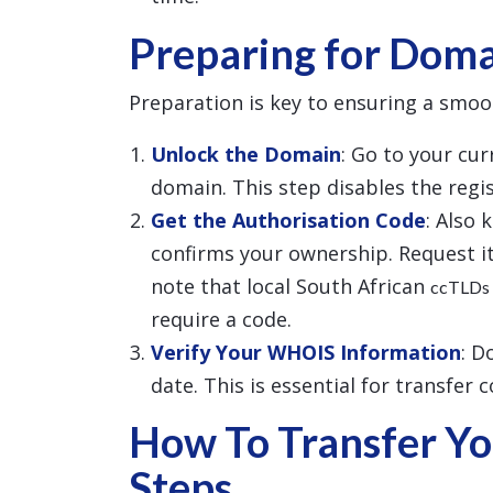
Preparing for Doma
Preparation is key to ensuring a smoo
Unlock the Domain
: Go to your cu
domain. This step disables the regist
Get the Authorisation Code
: Also 
confirms your ownership. Request it
note that local South African
ccTLDs
require a code.
Verify Your WHOIS Information
: D
date. This is essential for transfer 
How To Transfer Yo
Steps