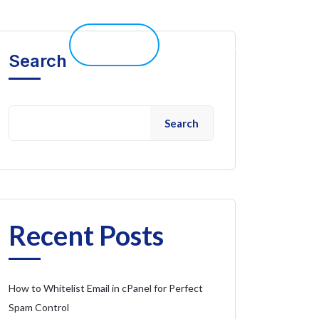
elp 
Live Chat
Client Portal
Search
Search
Recent Posts
How to Whitelist Email in cPanel for Perfect
Spam Control