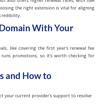
 but also offers higher renewal rates, with
.com
osing the right extension is vital for aligning
redibility.
 Domain With Your
ls, like covering the first year’s renewal fee
 runs promotions, so it’s worth checking for
s and How to
ct your current provider’s support to resolve