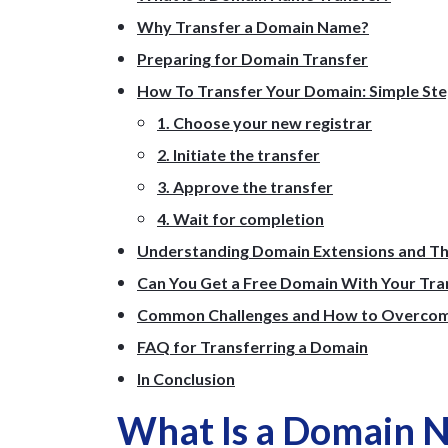
Why Transfer a Domain Name?
Preparing for Domain Transfer
How To Transfer Your Domain: Simple St
1. Choose your new registrar
2. Initiate the transfer
3. Approve the transfer
4. Wait for completion
Understanding Domain Extensions and Th
Can You Get a Free Domain With Your Tra
Common Challenges and How to Overco
FAQ for Transferring a Domain
In Conclusion
What Is a Domain 