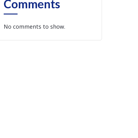
Comments
No comments to show.