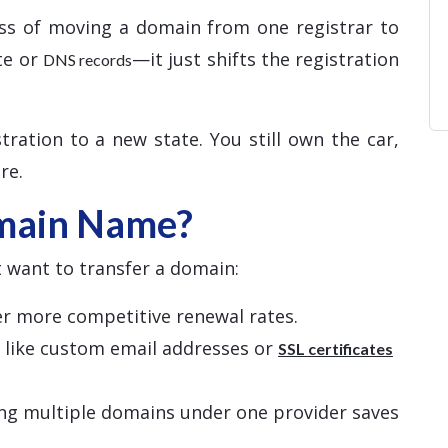
ss of moving a domain from one registrar to
te or
—it just shifts the registration
DNS records
tration to a new state. You still own the car,
re.
main Name?
 want to transfer a domain:
fer more competitive renewal rates.
s like custom email addresses or
SSL certificates
ng multiple domains under one provider saves