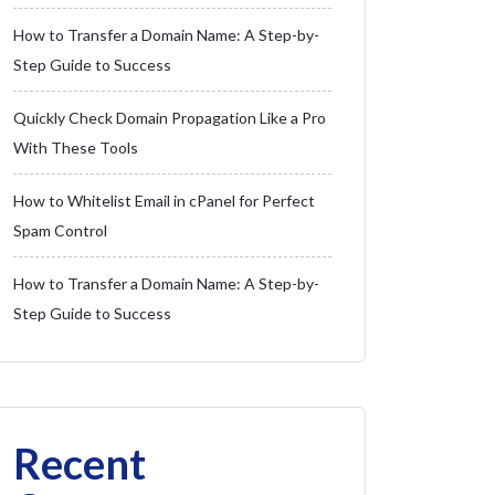
How to Transfer a Domain Name: A Step-by-
Step Guide to Success
Quickly Check Domain Propagation Like a Pro
With These Tools
How to Whitelist Email in cPanel for Perfect
Spam Control
How to Transfer a Domain Name: A Step-by-
Step Guide to Success
Recent