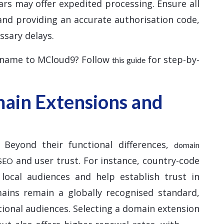
ars may offer expedited processing. Ensure all
and providing an accurate authorisation code,
ssary delays.
 name to MCloud9? Follow
for step-by-
this guide
ain Extensions and
 Beyond their functional differences,
domain
and user trust. For instance, country-code
 SEO
 local audiences and help establish trust in
mains remain a globally recognised standard,
tional audiences. Selecting a domain extension