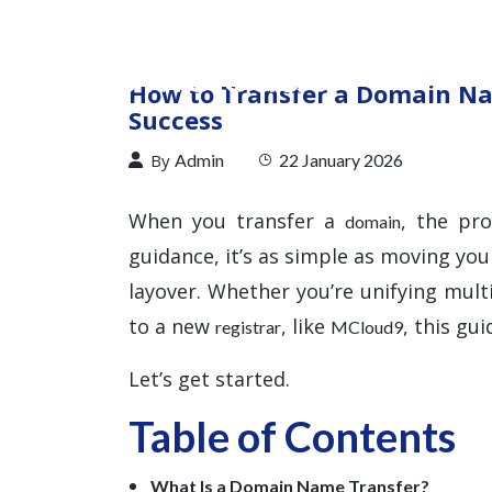
How to Transfer a Domain Na
Success
By
Admin
22 January 2026
When you transfer a
, the pr
domain
guidance, it’s as simple as moving you
layover. Whether you’re unifying mul
to a new
, like
, this gu
registrar
MCloud9
Let’s get started.
Table of Contents
What Is a Domain Name Transfer?