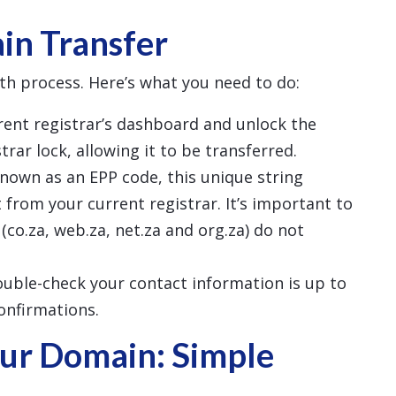
in Transfer
th process. Here’s what you need to do:
rrent registrar’s dashboard and unlock the
rar lock, allowing it to be transferred.
known as an EPP code, this unique string
 from your current registrar. It’s important to
(co.za, web.za, net.za and org.za) do not
ouble-check your contact information is up to
confirmations.
ur Domain: Simple