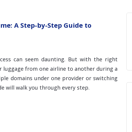
Home
Blog
Hosting 
Domains 
H
me: A Step-by-Step Guide to
ocess can seem daunting. But with the right
r luggage from one airline to another during a
tiple domains under one provider or switching
ide will walk you through every step.