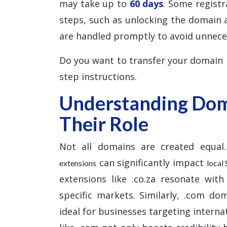
may take up to
60 days
. Some registr
steps, such as unlocking the domain 
are handled promptly to avoid unnece
Do you want to transfer your domain
step instructions.
Understanding Dom
Their Role
Not all domains are created equal.
can significantly impact
extensions
local
extensions like .co.za resonate with
specific markets. Similarly, .com do
ideal for businesses targeting interna