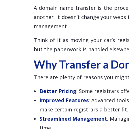
A domain name transfer is the proce
another. It doesn’t change your websi
management.
Think of it as moving your car’s regis
but the paperwork is handled elsewhe
Why Transfer a Do
There are plenty of reasons you might
Better Pricing
: Some registrars of
Improved Features
: Advanced tool
make certain registrars a better fit.
Streamlined Management
: Managi
time.