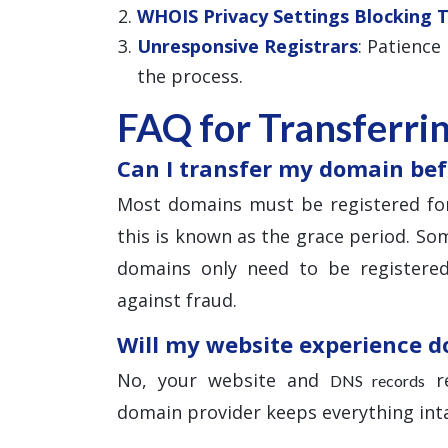
WHOIS Privacy Settings Blocking 
Unresponsive Registrars
: Patience
the process.
FAQ for Transferri
Can I transfer my domain bef
Most domains must be registered for
this is known as the grace period. Som
domains only need to be registered
against fraud.
Will my website experience 
No, your website and
re
DNS records
domain provider keeps everything inta