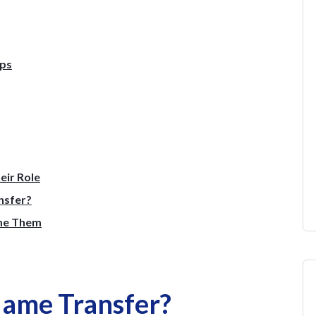
eps
eir Role
nsfer?
me Them
Name Transfer?