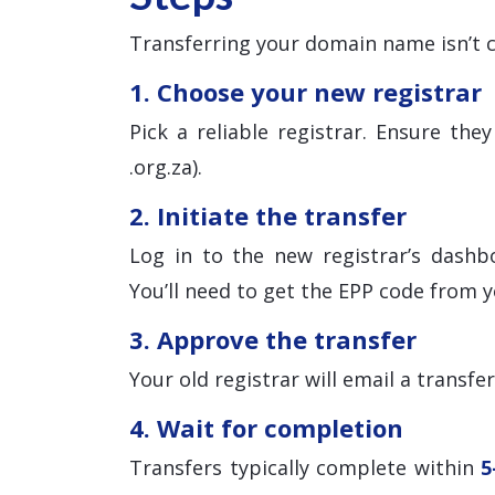
Transferring your domain name isn’t c
1. Choose your new registrar
Pick a reliable registrar. Ensure th
.org.za).
2. Initiate the transfer
Log in to the new registrar’s dashb
You’ll need to get the EPP code from y
3. Approve the transfer
Your old registrar will email a transfe
4. Wait for completion
Transfers typically complete within
5