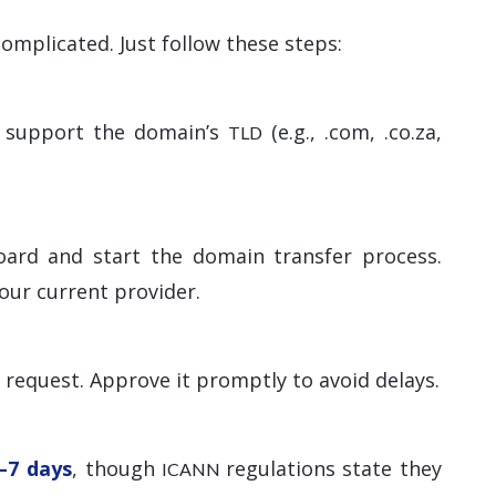
omplicated. Just follow these steps:
ey support the domain’s
(e.g., .com, .co.za,
TLD
oard and start the domain transfer process.
our current provider.
r request. Approve it promptly to avoid delays.
–7 days
, though
regulations state they
ICANN