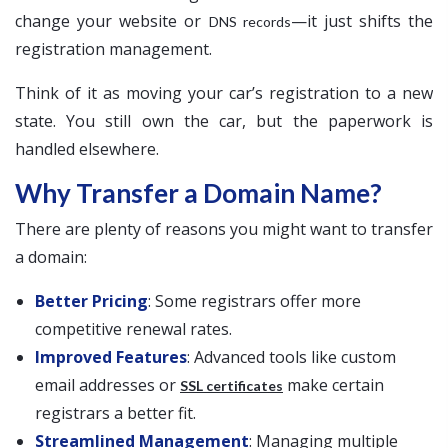
change your website or
—it just shifts the
DNS records
registration management.
Think of it as moving your car’s registration to a new
state. You still own the car, but the paperwork is
handled elsewhere.
Why Transfer a Domain Name?
There are plenty of reasons you might want to transfer
a domain:
Better Pricing
: Some registrars offer more
competitive renewal rates.
Improved Features
: Advanced tools like custom
email addresses or
make certain
SSL certificates
registrars a better fit.
Streamlined Management
: Managing multiple