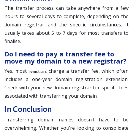
The transfer process can take anywhere from a few
hours to several days to complete, depending on the
domain registrar and the specific circumstances. It
usually takes about 5 to 7 days for most transfers to
finalise.
Do I need to pay a transfer fee to
move my domain to a new registrar?
Yes, most
charge a transfer fee, which often
registrars
includes a one-year domain registration extension.
Check with your new domain registrar for specific fees
associated with transferring your domain.
In Conclusion
Transferring domain names doesn’t have to be
overwhelming. Whether you’re looking to consolidate