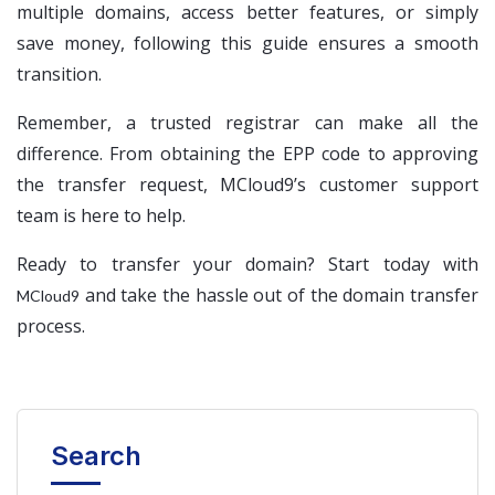
multiple domains, access better features, or simply
save money, following this guide ensures a smooth
transition.
Remember, a trusted registrar can make all the
difference. From obtaining the EPP code to approving
the transfer request, MCloud9’s customer support
team is here to help.
Ready to transfer your domain? Start today with
and take the hassle out of the domain transfer
MCloud9
process.
Search