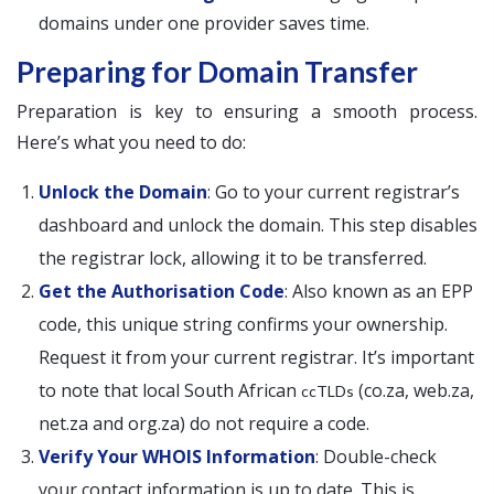
domains under one provider saves time.
Preparing for Domain Transfer
Preparation is key to ensuring a smooth process.
Here’s what you need to do:
Unlock the Domain
: Go to your current registrar’s
dashboard and unlock the domain. This step disables
the registrar lock, allowing it to be transferred.
Get the Authorisation Code
: Also known as an EPP
code, this unique string confirms your ownership.
Request it from your current registrar. It’s important
to note that local South African
(co.za, web.za,
ccTLDs
net.za and org.za) do not require a code.
Verify Your WHOIS Information
: Double-check
your contact information is up to date. This is