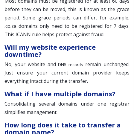
Most domains must be registered for at least 60 days
before they can be moved, this is known as the grace
period. Some grace periods can differ, for example,
.co.za domains only need to be registered for 7 days.
This ICANN rule helps protect against fraud.
Will my website experience
downtime?
No, your website and
remain unchanged.
DNS records
Just ensure your current domain provider keeps
everything intact during the transfer.
What if I have multiple domains?
Consolidating several domains under one registrar
simplifies management.
How long does it take to transfer a
domain name?