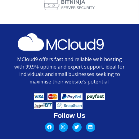
MCloud9 offers fast and reliable web hosting
with 99.9% uptime and expert support, ideal for
individuals and small businesses seeking to
maximise their website’s potential.
Follow Us