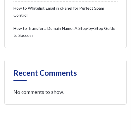
How to Whitelist Email in cPanel for Perfect Spam
Control
How to Transfer a Domain Name: A Step-by-Step Guide
to Success
Recent Comments
No comments to show.