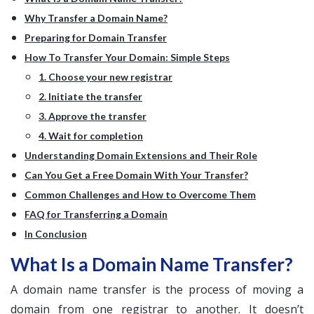
Why Transfer a Domain Name?
Preparing for Domain Transfer
How To Transfer Your Domain: Simple Steps
1. Choose your new registrar
2. Initiate the transfer
3. Approve the transfer
4. Wait for completion
Understanding Domain Extensions and Their Role
Can You Get a Free Domain With Your Transfer?
Common Challenges and How to Overcome Them
FAQ for Transferring a Domain
In Conclusion
What Is a Domain Name Transfer?
A domain name transfer is the process of moving a
domain from one registrar to another. It doesn’t