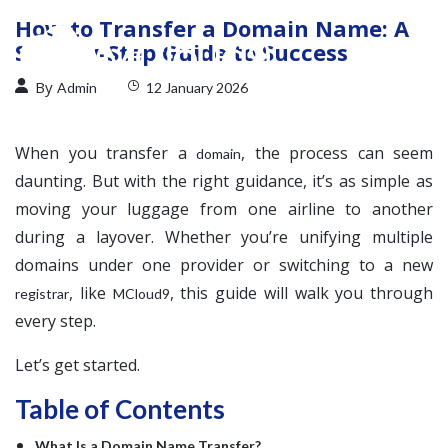
How to Transfer a Domain Name: A
Step-by-Step Guide to Success
By
Admin
12 January 2026
When you transfer a
, the process can seem
domain
daunting. But with the right guidance, it’s as simple as
moving your luggage from one airline to another
during a layover. Whether you’re unifying multiple
domains under one provider or switching to a new
, like
, this guide will walk you through
registrar
MCloud9
every step.
Let’s get started.
Table of Contents
What Is a Domain Name Transfer?