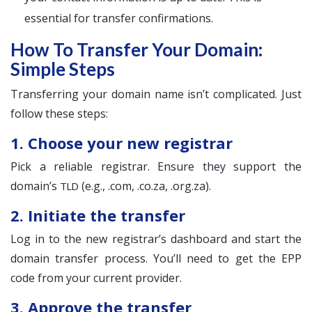
essential for transfer confirmations.
How To Transfer Your Domain:
Simple Steps
Transferring your domain name isn’t complicated. Just
follow these steps:
1. Choose your new registrar
Pick a reliable registrar. Ensure they support the
domain’s
(e.g., .com, .co.za, .org.za).
TLD
2. Initiate the transfer
Log in to the new registrar’s dashboard and start the
domain transfer process. You’ll need to get the EPP
code from your current provider.
3. Approve the transfer