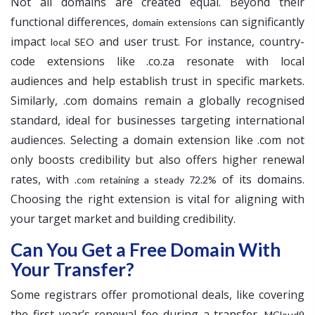
Not all domains are created equal. Beyond their
functional differences,
can significantly
domain extensions
impact
and user trust. For instance, country-
local SEO
code extensions like .co.za resonate with local
audiences and help establish trust in specific markets.
Similarly, .com domains remain a globally recognised
standard, ideal for businesses targeting international
audiences. Selecting a domain extension like .com not
only boosts credibility but also offers higher renewal
rates, with
of its domains.
.com retaining a steady 72.2%
Choosing the right extension is vital for aligning with
your target market and building credibility.
Can You Get a Free Domain With
Your Transfer?
Some registrars offer promotional deals, like covering
the first year’s renewal fee during a transfer.
MCloud9