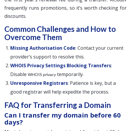
frequently runs promotions, so it’s worth checking for
discounts.
Common Challenges and How to
Overcome Them
Missing Authorisation Code
: Contact your current
provider’s support to resolve this.
WHOIS Privacy Settings Blocking Transfers
:
Disable
temporarily.
WHOIS privacy
Unresponsive Registrars
: Patience is key, but a
good registrar will help expedite the process.
FAQ for Transferring a Domain
Can I transfer my domain before 60
days?