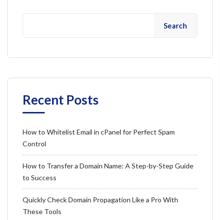
Search
Recent Posts
How to Whitelist Email in cPanel for Perfect Spam
Control
How to Transfer a Domain Name: A Step-by-Step Guide
to Success
Quickly Check Domain Propagation Like a Pro With
These Tools