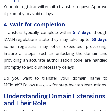
Your old registrar will email a transfer request. Approve
it promptly to avoid delays.
4. Wait for completion
Transfers typically complete within
5–7 days
, though
regulations state they may take up to
60 days
.
ICANN
Some registrars may offer expedited processing.
Ensure all steps, such as unlocking the domain and
providing an accurate authorisation code, are handled
promptly to avoid unnecessary delays.
Do you want to transfer your domain name to
MCloud9? Follow
for step-by-step instructions.
this guide
Understanding Domain Extensions
and Their Role