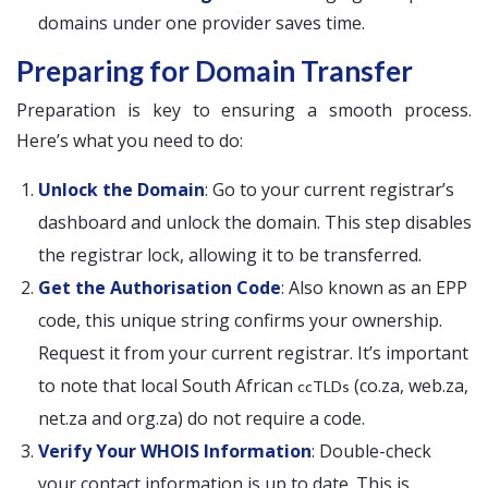
domains under one provider saves time.
Preparing for Domain Transfer
Preparation is key to ensuring a smooth process.
Here’s what you need to do:
Unlock the Domain
: Go to your current registrar’s
dashboard and unlock the domain. This step disables
the registrar lock, allowing it to be transferred.
Get the Authorisation Code
: Also known as an EPP
code, this unique string confirms your ownership.
Request it from your current registrar. It’s important
to note that local South African
(co.za, web.za,
ccTLDs
net.za and org.za) do not require a code.
Verify Your WHOIS Information
: Double-check
your contact information is up to date. This is