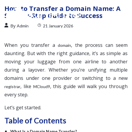
How to Transfer a Domain Name: A
Step-by-Step Guide to Success
By
Admin
21 January 2026
When you transfer a
, the process can seem
domain
daunting. But with the right guidance, it’s as simple as
moving your luggage from one airline to another
during a layover. Whether you’re unifying multiple
domains under one provider or switching to a new
, like
, this guide will walk you through
registrar
MCloud9
every step.
Let’s get started.
Table of Contents
What Is a Domain Name Transfer?