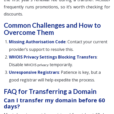
frequently runs promotions, so it’s worth checking for
discounts.
Common Challenges and How to
Overcome Them
Missing Authorisation Code
: Contact your current
provider’s support to resolve this.
WHOIS Privacy Settings Blocking Transfers
:
Disable
temporarily.
WHOIS privacy
Unresponsive Registrars
: Patience is key, but a
good registrar will help expedite the process.
FAQ for Transferring a Domain
Can I transfer my domain before 60
days?