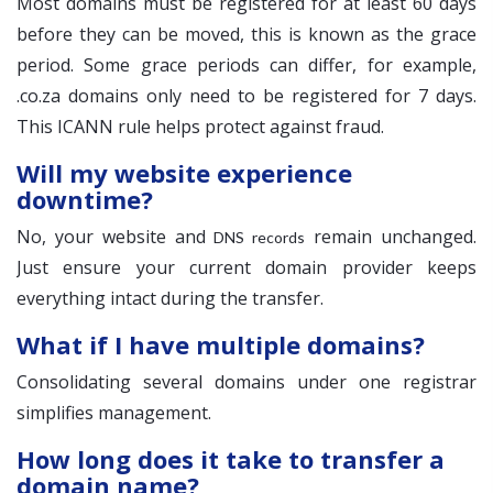
Most domains must be registered for at least 60 days
before they can be moved, this is known as the grace
period. Some grace periods can differ, for example,
.co.za domains only need to be registered for 7 days.
This ICANN rule helps protect against fraud.
Will my website experience
downtime?
No, your website and
remain unchanged.
DNS records
Just ensure your current domain provider keeps
everything intact during the transfer.
What if I have multiple domains?
Consolidating several domains under one registrar
simplifies management.
How long does it take to transfer a
domain name?