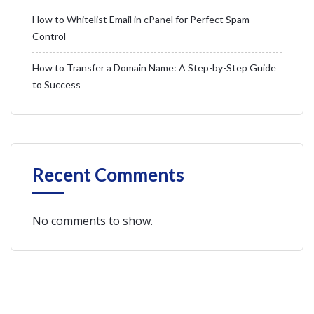
How to Whitelist Email in cPanel for Perfect Spam
Control
How to Transfer a Domain Name: A Step-by-Step Guide
to Success
Recent Comments
No comments to show.