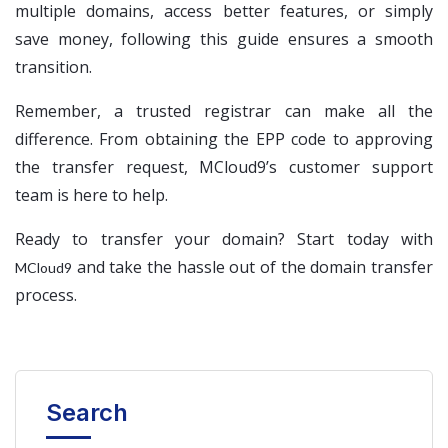
multiple domains, access better features, or simply
save money, following this guide ensures a smooth
transition.
Remember, a trusted registrar can make all the
difference. From obtaining the EPP code to approving
the transfer request, MCloud9’s customer support
team is here to help.
Ready to transfer your domain? Start today with
and take the hassle out of the domain transfer
MCloud9
process.
Search