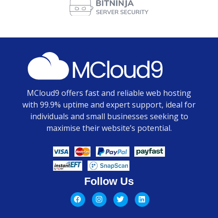
MCloud9 offers fast and reliable web hosting
with 99.9% uptime and expert support, ideal for
individuals and small businesses seeking to
maximise their website’s potential.
Follow Us