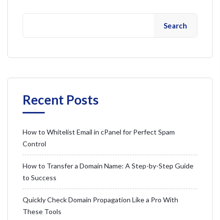
Search
Recent Posts
How to Whitelist Email in cPanel for Perfect Spam
Control
How to Transfer a Domain Name: A Step-by-Step Guide
to Success
Quickly Check Domain Propagation Like a Pro With
These Tools