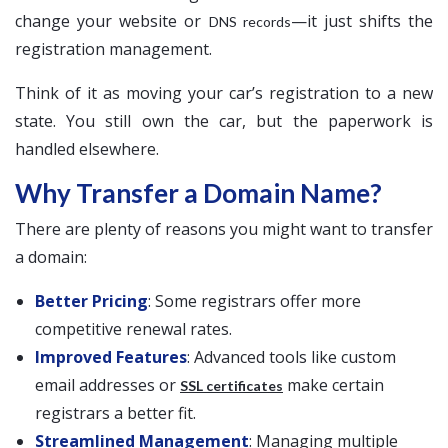
change your website or
—it just shifts the
DNS records
registration management.
Think of it as moving your car’s registration to a new
state. You still own the car, but the paperwork is
handled elsewhere.
Why Transfer a Domain Name?
There are plenty of reasons you might want to transfer
a domain:
Better Pricing
: Some registrars offer more
competitive renewal rates.
Improved Features
: Advanced tools like custom
email addresses or
make certain
SSL certificates
registrars a better fit.
Streamlined Management
: Managing multiple