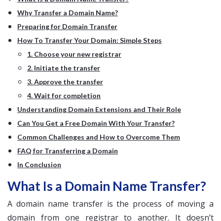
Why Transfer a Domain Name?
Preparing for Domain Transfer
How To Transfer Your Domain: Simple Steps
1. Choose your new registrar
2. Initiate the transfer
3. Approve the transfer
4. Wait for completion
Understanding Domain Extensions and Their Role
Can You Get a Free Domain With Your Transfer?
Common Challenges and How to Overcome Them
FAQ for Transferring a Domain
In Conclusion
What Is a Domain Name Transfer?
A domain name transfer is the process of moving a
domain from one registrar to another. It doesn’t