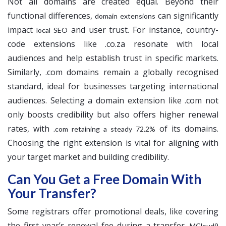
Not all domains are created equal. Beyond their
functional differences,
can significantly
domain extensions
impact
and user trust. For instance, country-
local SEO
code extensions like .co.za resonate with local
audiences and help establish trust in specific markets.
Similarly, .com domains remain a globally recognised
standard, ideal for businesses targeting international
audiences. Selecting a domain extension like .com not
only boosts credibility but also offers higher renewal
rates, with
of its domains.
.com retaining a steady 72.2%
Choosing the right extension is vital for aligning with
your target market and building credibility.
Can You Get a Free Domain With
Your Transfer?
Some registrars offer promotional deals, like covering
the first year’s renewal fee during a transfer.
MCloud9