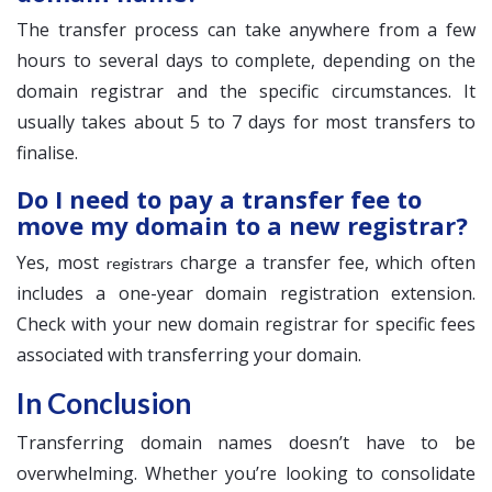
The transfer process can take anywhere from a few
hours to several days to complete, depending on the
domain registrar and the specific circumstances. It
usually takes about 5 to 7 days for most transfers to
finalise.
Do I need to pay a transfer fee to
move my domain to a new registrar?
Yes, most
charge a transfer fee, which often
registrars
includes a one-year domain registration extension.
Check with your new domain registrar for specific fees
associated with transferring your domain.
In Conclusion
Transferring domain names doesn’t have to be
overwhelming. Whether you’re looking to consolidate