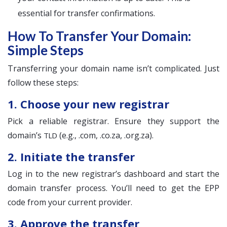
essential for transfer confirmations.
How To Transfer Your Domain:
Simple Steps
Transferring your domain name isn’t complicated. Just
follow these steps:
1. Choose your new registrar
Pick a reliable registrar. Ensure they support the
domain’s
(e.g., .com, .co.za, .org.za).
TLD
2. Initiate the transfer
Log in to the new registrar’s dashboard and start the
domain transfer process. You’ll need to get the EPP
code from your current provider.
3. Approve the transfer