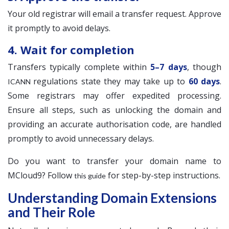
Your old registrar will email a transfer request. Approve
it promptly to avoid delays.
4. Wait for completion
Transfers typically complete within
5–7 days
, though
regulations state they may take up to
60 days
.
ICANN
Some registrars may offer expedited processing.
Ensure all steps, such as unlocking the domain and
providing an accurate authorisation code, are handled
promptly to avoid unnecessary delays.
Do you want to transfer your domain name to
MCloud9? Follow
for step-by-step instructions.
this guide
Understanding Domain Extensions
and Their Role