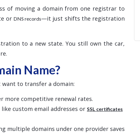
ss of moving a domain from one registrar to
te or
—it just shifts the registration
DNS records
tration to a new state. You still own the car,
re.
main Name?
 want to transfer a domain:
fer more competitive renewal rates.
s like custom email addresses or
SSL certificates
ng multiple domains under one provider saves