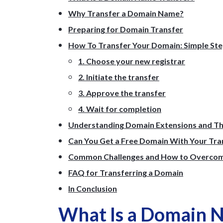
Why Transfer a Domain Name?
Preparing for Domain Transfer
How To Transfer Your Domain: Simple St
1. Choose your new registrar
2. Initiate the transfer
3. Approve the transfer
4. Wait for completion
Understanding Domain Extensions and Th
Can You Get a Free Domain With Your Tra
Common Challenges and How to Overco
FAQ for Transferring a Domain
In Conclusion
What Is a Domain 