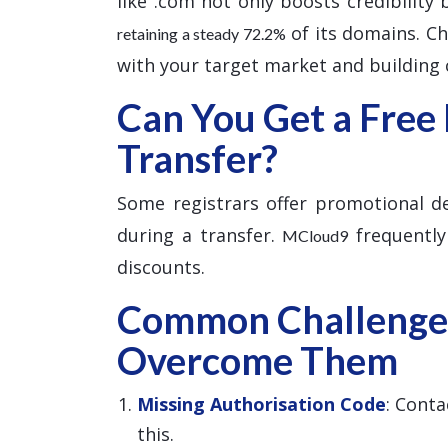
like .com not only boosts credibility
of its domains. Cho
retaining a steady 72.2%
with your target market and building c
Can You Get a Free
Transfer?
Some registrars offer promotional dea
during a transfer.
frequently
MCloud9
discounts.
Common Challenge
Overcome Them
Missing Authorisation Code
: Conta
this.