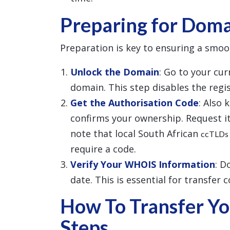
Preparing for Doma
Preparation is key to ensuring a smoo
Unlock the Domain
: Go to your cu
domain. This step disables the regist
Get the Authorisation Code
: Also 
confirms your ownership. Request it
note that local South African
ccTLDs
require a code.
Verify Your WHOIS Information
: D
date. This is essential for transfer 
How To Transfer Yo
Steps