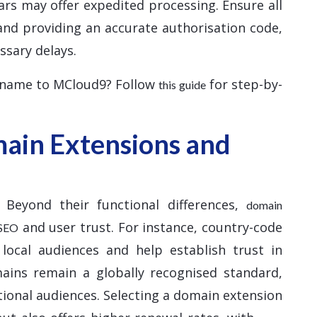
ars may offer expedited processing. Ensure all
and providing an accurate authorisation code,
ssary delays.
 name to MCloud9? Follow
for step-by-
this guide
ain Extensions and
 Beyond their functional differences,
domain
and user trust. For instance, country-code
 SEO
 local audiences and help establish trust in
mains remain a globally recognised standard,
tional audiences. Selecting a domain extension