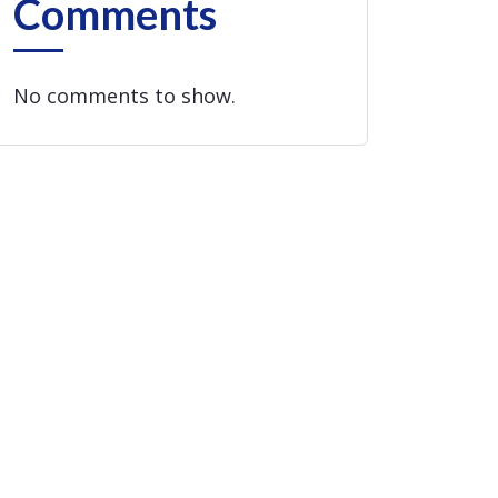
Comments
No comments to show.