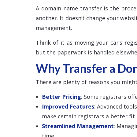
A domain name transfer is the proce
another. It doesn’t change your websi
management.
Think of it as moving your car’s regis
but the paperwork is handled elsewhe
Why Transfer a Do
There are plenty of reasons you might
Better Pricing
: Some registrars of
Improved Features
: Advanced tool
make certain registrars a better fit.
Streamlined Management
: Managi
time.