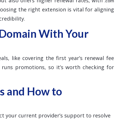
 but also offers higher renewal rates, with
.com
osing the right extension is vital for aligning
redibility.
 Domain With Your
ls, like covering the first year’s renewal fee
 runs promotions, so it’s worth checking for
s and How to
ct your current provider’s support to resolve