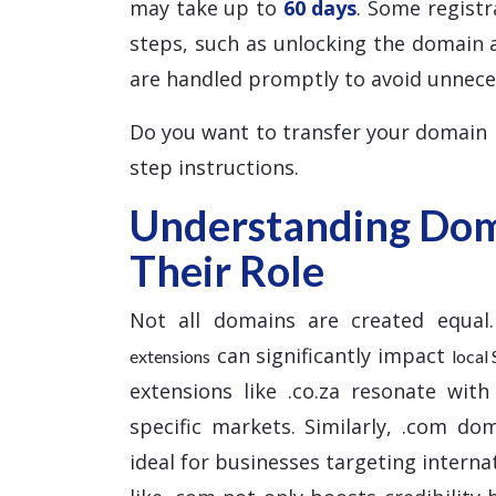
may take up to
60 days
. Some registr
steps, such as unlocking the domain 
are handled promptly to avoid unnece
Do you want to transfer your domain
step instructions.
Understanding Dom
Their Role
Not all domains are created equal.
can significantly impact
extensions
local
extensions like .co.za resonate with
specific markets. Similarly, .com do
ideal for businesses targeting interna