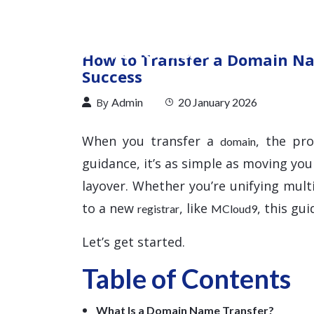
How to Transfer a Domain Na
Success
By
Admin
20 January 2026
When you transfer a
, the pr
domain
guidance, it’s as simple as moving you
layover. Whether you’re unifying mul
to a new
, like
, this gu
registrar
MCloud9
Let’s get started.
Table of Contents
What Is a Domain Name Transfer?