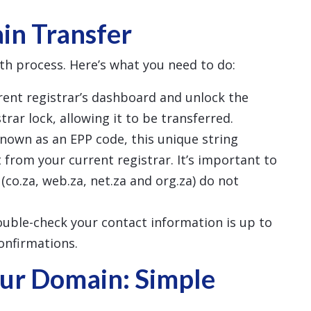
in Transfer
th process. Here’s what you need to do:
rrent registrar’s dashboard and unlock the
rar lock, allowing it to be transferred.
known as an EPP code, this unique string
 from your current registrar. It’s important to
(co.za, web.za, net.za and org.za) do not
ouble-check your contact information is up to
confirmations.
ur Domain: Simple