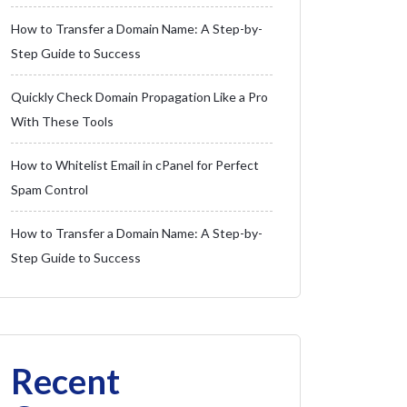
How to Transfer a Domain Name: A Step-by-
Step Guide to Success
Quickly Check Domain Propagation Like a Pro
With These Tools
How to Whitelist Email in cPanel for Perfect
Spam Control
How to Transfer a Domain Name: A Step-by-
Step Guide to Success
Recent