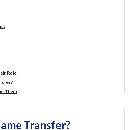
eps
eir Role
nsfer?
me Them
Name Transfer?