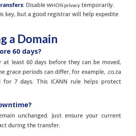
Transfers
: Disable
temporarily.
WHOIS privacy
 is key, but a good registrar will help expedite
ng a Domain
ore 60 days?
 at least 60 days before they can be moved,
e grace periods can differ, for example, .co.za
 for 7 days. This ICANN rule helps protect
downtime?
main unchanged. Just ensure your current
ct during the transfer.