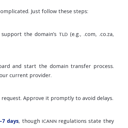
omplicated. Just follow these steps:
ey support the domain’s
(e.g., .com, .co.za,
TLD
oard and start the domain transfer process.
our current provider.
r request. Approve it promptly to avoid delays.
–7 days
, though
regulations state they
ICANN