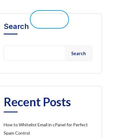
elp 
Live Chat
Client Portal
Search
Search
Recent Posts
How to Whitelist Email in cPanel for Perfect
Spam Control