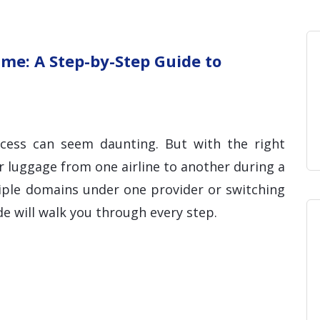
Home
Blog
Hosting 
Domains 
H
me: A Step-by-Step Guide to
ocess can seem daunting. But with the right
r luggage from one airline to another during a
tiple domains under one provider or switching
ide will walk you through every step.