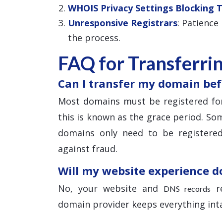
WHOIS Privacy Settings Blocking 
Unresponsive Registrars
: Patience
the process.
FAQ for Transferri
Can I transfer my domain bef
Most domains must be registered for
this is known as the grace period. Som
domains only need to be registered
against fraud.
Will my website experience 
No, your website and
re
DNS records
domain provider keeps everything inta