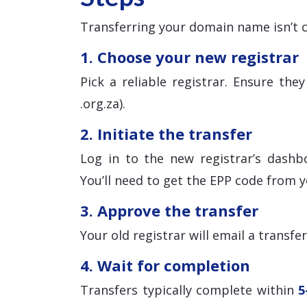
Transferring your domain name isn’t c
1. Choose your new registrar
Pick a reliable registrar. Ensure th
.org.za).
2. Initiate the transfer
Log in to the new registrar’s dashb
You’ll need to get the EPP code from y
3. Approve the transfer
Your old registrar will email a transfe
4. Wait for completion
Transfers typically complete within
5