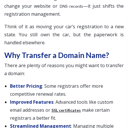
change your website or
—it just shifts the
DNS records
registration management.
Think of it as moving your car’s registration to a new
state. You still own the car, but the paperwork is
handled elsewhere.
Why Transfer a Domain Name?
There are plenty of reasons you might want to transfer
a domain:
Better Pricing
: Some registrars offer more
competitive renewal rates.
Improved Features
: Advanced tools like custom
email addresses or
make certain
SSL certificates
registrars a better fit.
Streamlined Management
: Managing multiple