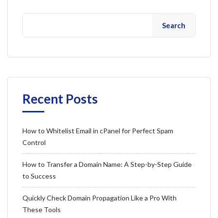
Search
Recent Posts
How to Whitelist Email in cPanel for Perfect Spam
Control
How to Transfer a Domain Name: A Step-by-Step Guide
to Success
Quickly Check Domain Propagation Like a Pro With
These Tools