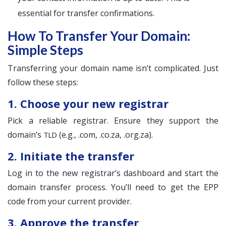
essential for transfer confirmations.
How To Transfer Your Domain:
Simple Steps
Transferring your domain name isn’t complicated. Just
follow these steps:
1. Choose your new registrar
Pick a reliable registrar. Ensure they support the
domain’s
(e.g., .com, .co.za, .org.za).
TLD
2. Initiate the transfer
Log in to the new registrar’s dashboard and start the
domain transfer process. You’ll need to get the EPP
code from your current provider.
3. Approve the transfer