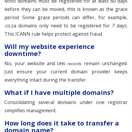
Most domains must be registered for at least 60 days
before they can be moved, this is known as the grace
period. Some grace periods can differ, for example,
.co.za domains only need to be registered for 7 days.
This ICANN rule helps protect against fraud.
Will my website experience
downtime?
No, your website and
remain unchanged.
DNS records
Just ensure your current domain provider keeps
everything intact during the transfer.
What if I have multiple domains?
Consolidating several domains under one registrar
simplifies management.
How long does it take to transfer a
domain name?