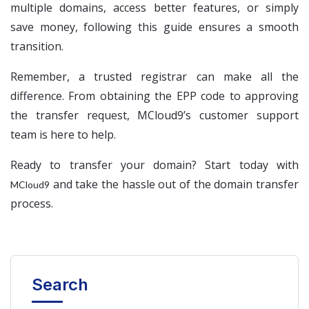
multiple domains, access better features, or simply
save money, following this guide ensures a smooth
transition.
Remember, a trusted registrar can make all the
difference. From obtaining the EPP code to approving
the transfer request, MCloud9’s customer support
team is here to help.
Ready to transfer your domain? Start today with
and take the hassle out of the domain transfer
MCloud9
process.
Search