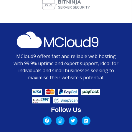
MCloud9 offers fast and reliable web hosting
with 99.9% uptime and expert support, ideal for
individuals and small businesses seeking to
maximise their website’s potential.
Follow Us