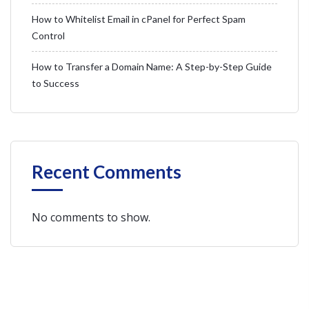
How to Whitelist Email in cPanel for Perfect Spam
Control
How to Transfer a Domain Name: A Step-by-Step Guide
to Success
Recent Comments
No comments to show.