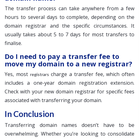
The transfer process can take anywhere from a few
hours to several days to complete, depending on the
domain registrar and the specific circumstances. It
usually takes about 5 to 7 days for most transfers to
finalise.
Do I need to pay a transfer fee to
move my domain to a new registrar?
Yes, most
charge a transfer fee, which often
registrars
includes a one-year domain registration extension.
Check with your new domain registrar for specific fees
associated with transferring your domain.
In Conclusion
Transferring domain names doesn’t have to be
overwhelming. Whether you’re looking to consolidate