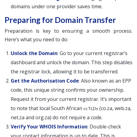
domains under one provider saves time.
Preparing for Domain Transfer
Preparation is key to ensuring a smooth process.
Here’s what you need to do:
Unlock the Domain
: Go to your current registrar’s
dashboard and unlock the domain. This step disables
the registrar lock, allowing it to be transferred.
Get the Authorisation Code
: Also known as an EPP
code, this unique string confirms your ownership.
Request it from your current registrar. It’s important
to note that local South African
(co.za, web.za,
ccTLDs
net.za and org.za) do not require a code.
Verify Your WHOIS Information
: Double-check
your contact information is up to date. This is