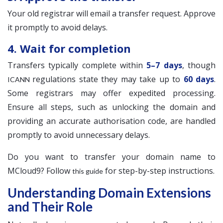
Your old registrar will email a transfer request. Approve
it promptly to avoid delays.
4. Wait for completion
Transfers typically complete within
5–7 days
, though
regulations state they may take up to
60 days
.
ICANN
Some registrars may offer expedited processing.
Ensure all steps, such as unlocking the domain and
providing an accurate authorisation code, are handled
promptly to avoid unnecessary delays.
Do you want to transfer your domain name to
MCloud9? Follow
for step-by-step instructions.
this guide
Understanding Domain Extensions
and Their Role