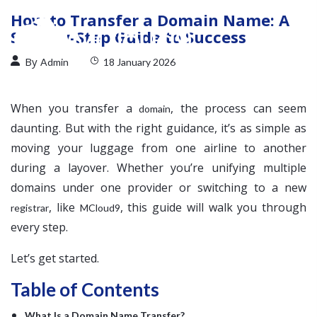
How to Transfer a Domain Name: A
Step-by-Step Guide to Success
By
Admin
18 January 2026
When you transfer a
, the process can seem
domain
daunting. But with the right guidance, it’s as simple as
moving your luggage from one airline to another
during a layover. Whether you’re unifying multiple
domains under one provider or switching to a new
, like
, this guide will walk you through
registrar
MCloud9
every step.
Let’s get started.
Table of Contents
What Is a Domain Name Transfer?