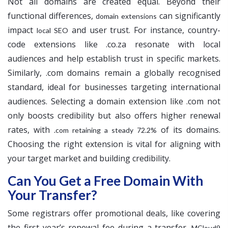
Not all domains are created equal. Beyond their
functional differences,
can significantly
domain extensions
impact
and user trust. For instance, country-
local SEO
code extensions like .co.za resonate with local
audiences and help establish trust in specific markets.
Similarly, .com domains remain a globally recognised
standard, ideal for businesses targeting international
audiences. Selecting a domain extension like .com not
only boosts credibility but also offers higher renewal
rates, with
of its domains.
.com retaining a steady 72.2%
Choosing the right extension is vital for aligning with
your target market and building credibility.
Can You Get a Free Domain With
Your Transfer?
Some registrars offer promotional deals, like covering
the first year’s renewal fee during a transfer.
MCloud9