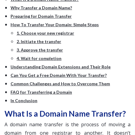
Why Transfer a Domain Name?
Preparing for Domain Transfer
How To Transfer Your Domain: Simple Steps
1. Choose your new registrar
2. Initiate the transfer
3. Approve the transfer
4. Wait for completion
Understanding Domain Extensions and Their Role
Can You Get a Free Domain With Your Transfer?
Common Challenges and How to Overcome Them
FAQ for Transferring a Domain
In Conclusion
What Is a Domain Name Transfer?
A domain name transfer is the process of moving a
domain from one registrar to another. It doesn’t