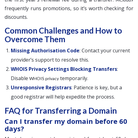
frequently runs promotions, so it’s worth checking for
discounts.
Common Challenges and How to
Overcome Them
Missing Authorisation Code
: Contact your current
provider’s support to resolve this.
WHOIS Privacy Settings Blocking Transfers
:
Disable
temporarily.
WHOIS privacy
Unresponsive Registrars
: Patience is key, but a
good registrar will help expedite the process.
FAQ for Transferring a Domain
Can I transfer my domain before 60
days?