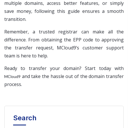
multiple domains, access better features, or simply
save money, following this guide ensures a smooth
transition.
Remember, a trusted registrar can make all the
difference. From obtaining the EPP code to approving
the transfer request, MCloud9’s customer support
team is here to help.
Ready to transfer your domain? Start today with
and take the hassle out of the domain transfer
MCloud9
process.
Search