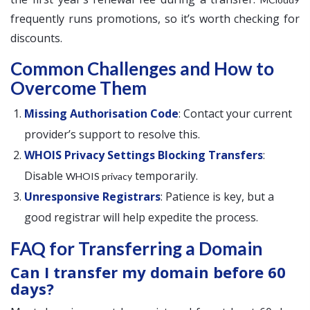
frequently runs promotions, so it’s worth checking for
discounts.
Common Challenges and How to
Overcome Them
Missing Authorisation Code
: Contact your current
provider’s support to resolve this.
WHOIS Privacy Settings Blocking Transfers
:
Disable
temporarily.
WHOIS privacy
Unresponsive Registrars
: Patience is key, but a
good registrar will help expedite the process.
FAQ for Transferring a Domain
Can I transfer my domain before 60
days?