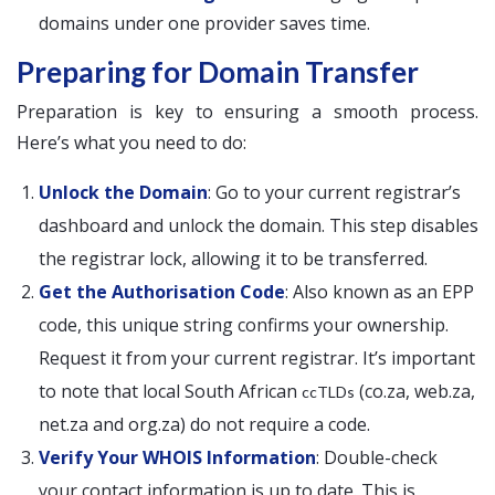
domains under one provider saves time.
Preparing for Domain Transfer
Preparation is key to ensuring a smooth process.
Here’s what you need to do:
Unlock the Domain
: Go to your current registrar’s
dashboard and unlock the domain. This step disables
the registrar lock, allowing it to be transferred.
Get the Authorisation Code
: Also known as an EPP
code, this unique string confirms your ownership.
Request it from your current registrar. It’s important
to note that local South African
(co.za, web.za,
ccTLDs
net.za and org.za) do not require a code.
Verify Your WHOIS Information
: Double-check
your contact information is up to date. This is