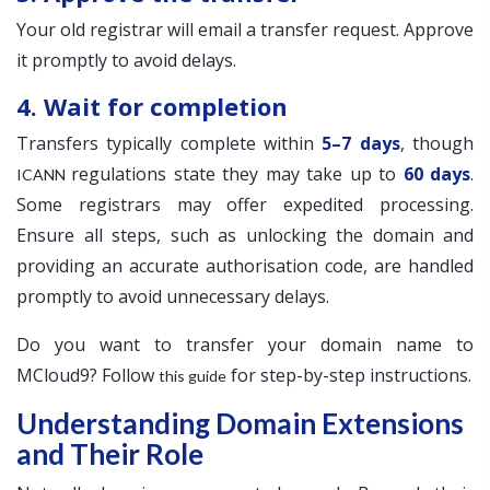
Your old registrar will email a transfer request. Approve
it promptly to avoid delays.
4. Wait for completion
Transfers typically complete within
5–7 days
, though
regulations state they may take up to
60 days
.
ICANN
Some registrars may offer expedited processing.
Ensure all steps, such as unlocking the domain and
providing an accurate authorisation code, are handled
promptly to avoid unnecessary delays.
Do you want to transfer your domain name to
MCloud9? Follow
for step-by-step instructions.
this guide
Understanding Domain Extensions
and Their Role