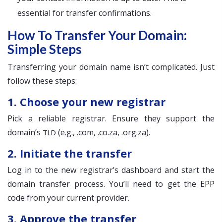
essential for transfer confirmations.
How To Transfer Your Domain:
Simple Steps
Transferring your domain name isn’t complicated. Just
follow these steps:
1. Choose your new registrar
Pick a reliable registrar. Ensure they support the
domain’s
(e.g., .com, .co.za, .org.za).
TLD
2. Initiate the transfer
Log in to the new registrar’s dashboard and start the
domain transfer process. You’ll need to get the EPP
code from your current provider.
3. Approve the transfer