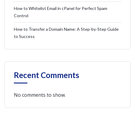
How to Whitelist Email in cPanel for Perfect Spam
Control
How to Transfer a Domain Name: A Step-by-Step Guide
to Success
Recent Comments
No comments to show.