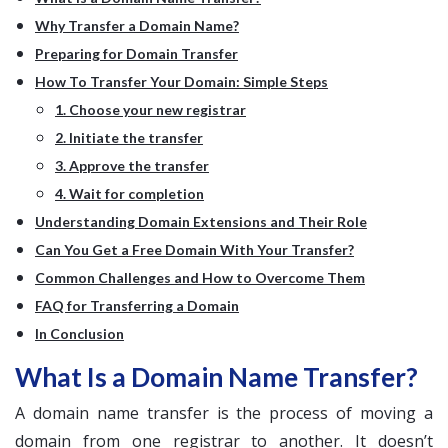
Why Transfer a Domain Name?
Preparing for Domain Transfer
How To Transfer Your Domain: Simple Steps
1. Choose your new registrar
2. Initiate the transfer
3. Approve the transfer
4. Wait for completion
Understanding Domain Extensions and Their Role
Can You Get a Free Domain With Your Transfer?
Common Challenges and How to Overcome Them
FAQ for Transferring a Domain
In Conclusion
What Is a Domain Name Transfer?
A domain name transfer is the process of moving a
domain from one registrar to another. It doesn’t