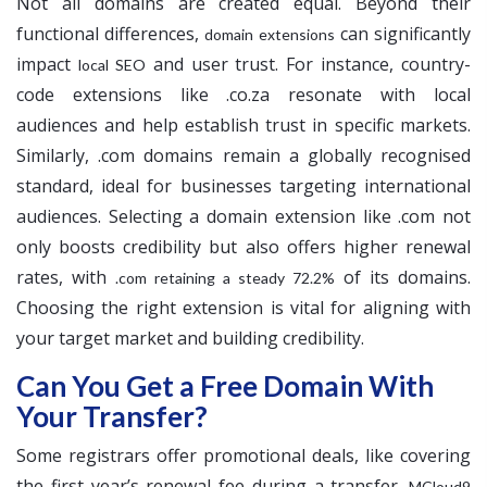
Not all domains are created equal. Beyond their
functional differences,
can significantly
domain extensions
impact
and user trust. For instance, country-
local SEO
code extensions like .co.za resonate with local
audiences and help establish trust in specific markets.
Similarly, .com domains remain a globally recognised
standard, ideal for businesses targeting international
audiences. Selecting a domain extension like .com not
only boosts credibility but also offers higher renewal
rates, with
of its domains.
.com retaining a steady 72.2%
Choosing the right extension is vital for aligning with
your target market and building credibility.
Can You Get a Free Domain With
Your Transfer?
Some registrars offer promotional deals, like covering
the first year’s renewal fee during a transfer.
MCloud9