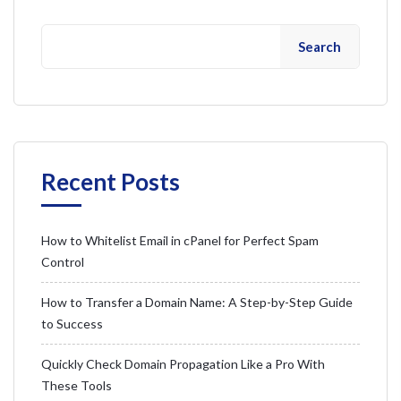
Search
Recent Posts
How to Whitelist Email in cPanel for Perfect Spam
Control
How to Transfer a Domain Name: A Step-by-Step Guide
to Success
Quickly Check Domain Propagation Like a Pro With
These Tools