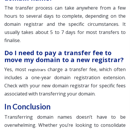
The transfer process can take anywhere from a few
hours to several days to complete, depending on the
domain registrar and the specific circumstances. It
usually takes about 5 to 7 days for most transfers to
finalise.
Do I need to pay a transfer fee to
move my domain to a new registrar?
Yes, most
charge a transfer fee, which often
registrars
includes a one-year domain registration extension.
Check with your new domain registrar for specific fees
associated with transferring your domain.
In Conclusion
Transferring domain names doesn’t have to be
overwhelming. Whether you’re looking to consolidate