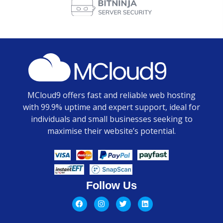
MCloud9 offers fast and reliable web hosting
with 99.9% uptime and expert support, ideal for
individuals and small businesses seeking to
maximise their website’s potential.
Follow Us