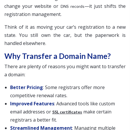
change your website or
—it just shifts the
DNS records
registration management.
Think of it as moving your car’s registration to a new
state. You still own the car, but the paperwork is
handled elsewhere.
Why Transfer a Domain Name?
There are plenty of reasons you might want to transfer
a domain:
Better Pricing
: Some registrars offer more
competitive renewal rates.
Improved Features
: Advanced tools like custom
email addresses or
make certain
SSL certificates
registrars a better fit.
Streamlined Management
: Managing multiple