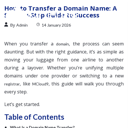
How to Transfer a Domain Name: A
Step-by-Step Guide to Success
By
Admin
14 January 2026
When you transfer a
, the process can seem
domain
daunting. But with the right guidance, it’s as simple as
moving your luggage from one airline to another
during a layover. Whether you’re unifying multiple
domains under one provider or switching to a new
, like
, this guide will walk you through
registrar
MCloud9
every step.
Let’s get started.
Table of Contents
What Is a Domain Name Transfer?