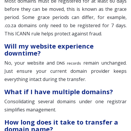
Most domains must be registered for at least 60 days
before they can be moved, this is known as the grace
period. Some grace periods can differ, for example,
.co.za domains only need to be registered for 7 days.
This ICANN rule helps protect against fraud.
Will my website experience
downtime?
No, your website and
remain unchanged.
DNS records
Just ensure your current domain provider keeps
everything intact during the transfer.
What if I have multiple domains?
Consolidating several domains under one registrar
simplifies management.
How long does it take to transfer a
domain name?