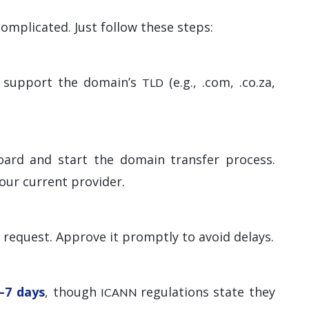
omplicated. Just follow these steps:
ey support the domain’s
(e.g., .com, .co.za,
TLD
oard and start the domain transfer process.
our current provider.
r request. Approve it promptly to avoid delays.
–7 days
, though
regulations state they
ICANN