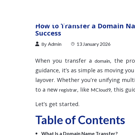
How to Transfer a Domain Na
Success
By
Admin
13 January 2026
When you transfer a
, the pr
domain
guidance, it’s as simple as moving you
layover. Whether you’re unifying mul
to a new
, like
, this gu
registrar
MCloud9
Let’s get started.
Table of Contents
What Is a Domain Name Transfer?