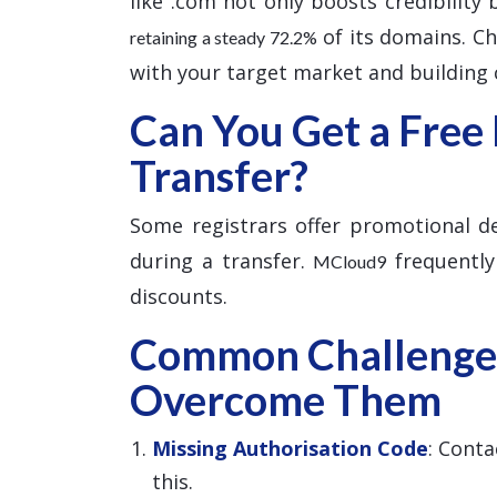
like .com not only boosts credibility
of its domains. Cho
retaining a steady 72.2%
with your target market and building c
Can You Get a Free
Transfer?
Some registrars offer promotional dea
during a transfer.
frequently
MCloud9
discounts.
Common Challenge
Overcome Them
Missing Authorisation Code
: Conta
this.