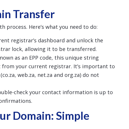
in Transfer
th process. Here’s what you need to do:
rrent registrar’s dashboard and unlock the
rar lock, allowing it to be transferred.
known as an EPP code, this unique string
 from your current registrar. It’s important to
(co.za, web.za, net.za and org.za) do not
ouble-check your contact information is up to
confirmations.
ur Domain: Simple