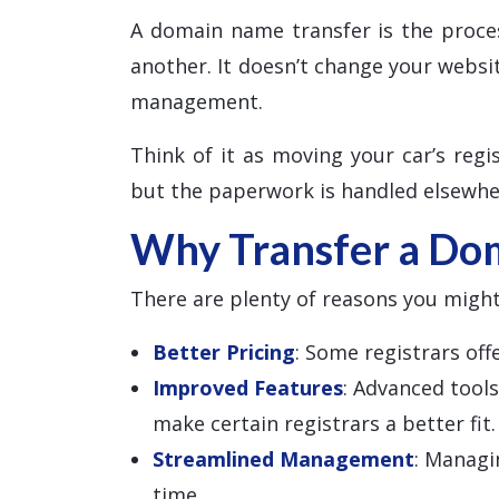
A domain name transfer is the proce
another. It doesn’t change your websi
management.
Think of it as moving your car’s regis
but the paperwork is handled elsewhe
Why Transfer a Do
There are plenty of reasons you might
Better Pricing
: Some registrars of
Improved Features
: Advanced tool
make certain registrars a better fit.
Streamlined Management
: Managi
time.