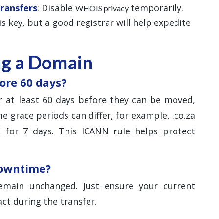
Transfers
: Disable
temporarily.
WHOIS privacy
 is key, but a good registrar will help expedite
ng a Domain
ore 60 days?
 at least 60 days before they can be moved,
e grace periods can differ, for example, .co.za
 for 7 days. This ICANN rule helps protect
downtime?
main unchanged. Just ensure your current
ct during the transfer.