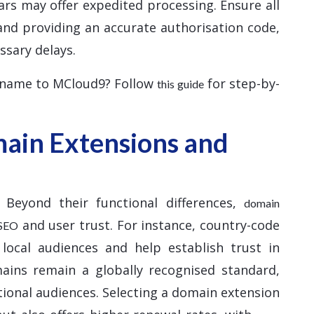
ars may offer expedited processing. Ensure all
and providing an accurate authorisation code,
ssary delays.
 name to MCloud9? Follow
for step-by-
this guide
ain Extensions and
 Beyond their functional differences,
domain
and user trust. For instance, country-code
 SEO
 local audiences and help establish trust in
mains remain a globally recognised standard,
tional audiences. Selecting a domain extension