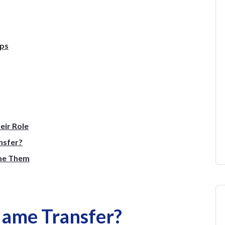
eps
eir Role
nsfer?
me Them
Name Transfer?