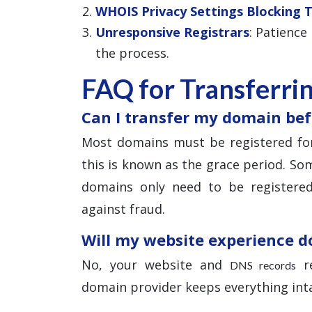
WHOIS Privacy Settings Blocking 
Unresponsive Registrars
: Patience
the process.
FAQ for Transferri
Can I transfer my domain bef
Most domains must be registered for
this is known as the grace period. Som
domains only need to be registered
against fraud.
Will my website experience 
No, your website and
re
DNS records
domain provider keeps everything inta