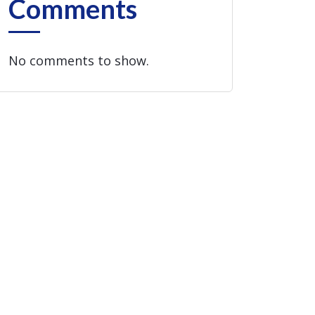
Comments
No comments to show.