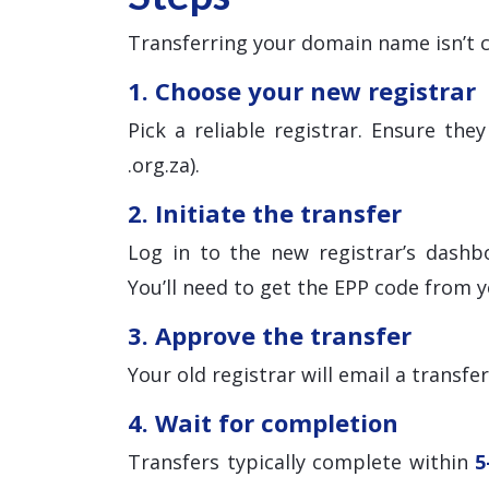
Transferring your domain name isn’t c
1. Choose your new registrar
Pick a reliable registrar. Ensure th
.org.za).
2. Initiate the transfer
Log in to the new registrar’s dashb
You’ll need to get the EPP code from y
3. Approve the transfer
Your old registrar will email a transfe
4. Wait for completion
Transfers typically complete within
5