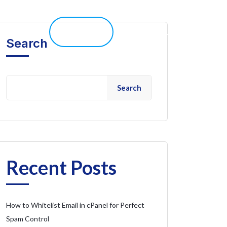
elp 
Live Chat
Client Portal
Search
Search
Recent Posts
How to Whitelist Email in cPanel for Perfect
Spam Control