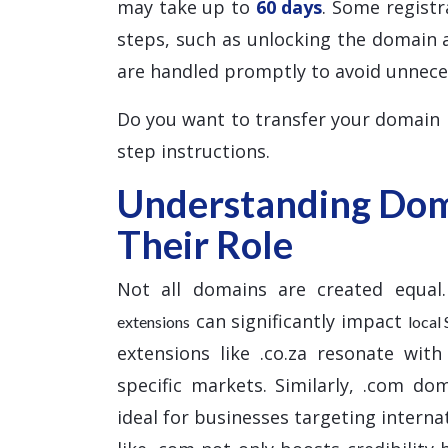
may take up to
60 days
. Some registr
steps, such as unlocking the domain 
are handled promptly to avoid unnece
Do you want to transfer your domain
step instructions.
Understanding Dom
Their Role
Not all domains are created equal.
can significantly impact
extensions
local
extensions like .co.za resonate with
specific markets. Similarly, .com do
ideal for businesses targeting interna