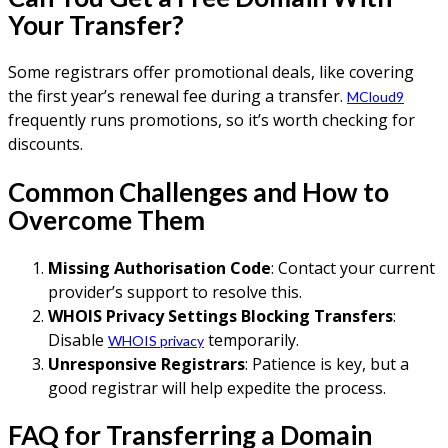
Your Transfer?
Some registrars offer promotional deals, like covering
the first year’s renewal fee during a transfer.
MCloud9
frequently runs promotions, so it’s worth checking for
discounts.
Common Challenges and How to
Overcome Them
Missing Authorisation Code
: Contact your current
provider’s support to resolve this.
WHOIS Privacy Settings Blocking Transfers
:
Disable
temporarily.
WHOIS privacy
Unresponsive Registrars
: Patience is key, but a
good registrar will help expedite the process.
FAQ for Transferring a Domain