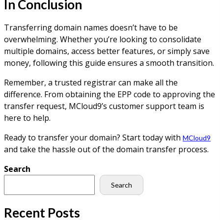
In Conclusion
Transferring domain names doesn’t have to be
overwhelming. Whether you’re looking to consolidate
multiple domains, access better features, or simply save
money, following this guide ensures a smooth transition.
Remember, a trusted registrar can make all the
difference. From obtaining the EPP code to approving the
transfer request, MCloud9’s customer support team is
here to help.
Ready to transfer your domain? Start today with
MCloud9
and take the hassle out of the domain transfer process.
Search
Search
Recent Posts