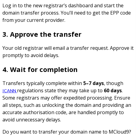
Log in to the new registrar’s dashboard and start the
domain transfer process. You’ll need to get the EPP code
from your current provider.
3. Approve the transfer
Your old registrar will email a transfer request. Approve it
promptly to avoid delays.
4. Wait for completion
Transfers typically complete within
5–7 days
, though
regulations state they may take up to
60 days
.
ICANN
Some registrars may offer expedited processing. Ensure
all steps, such as unlocking the domain and providing an
accurate authorisation code, are handled promptly to
avoid unnecessary delays.
Do you want to transfer your domain name to MCloud9?