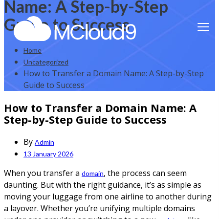
Name: A Step-by-Step
Guide to Success
Home
Uncategorized
How to Transfer a Domain Name: A Step-by-Step
Guide to Success
How to Transfer a Domain Name: A
Step-by-Step Guide to Success
By
Admin
13 January 2026
When you transfer a
, the process can seem
domain
daunting. But with the right guidance, it’s as simple as
moving your luggage from one airline to another during
a layover. Whether you’re unifying multiple domains