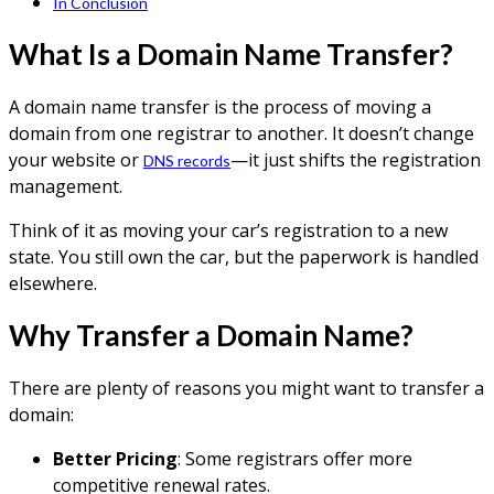
In Conclusion
What Is a Domain Name Transfer?
A domain name transfer is the process of moving a
domain from one registrar to another. It doesn’t change
your website or
—it just shifts the registration
DNS records
management.
Think of it as moving your car’s registration to a new
state. You still own the car, but the paperwork is handled
elsewhere.
Why Transfer a Domain Name?
There are plenty of reasons you might want to transfer a
domain:
Better Pricing
: Some registrars offer more
competitive renewal rates.