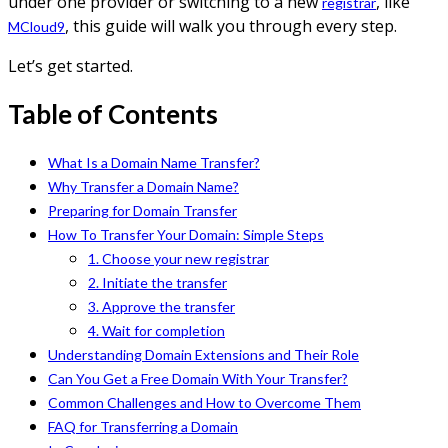
under one provider or switching to a new
, like
registrar
, this guide will walk you through every step.
MCloud9
Let’s get started.
Table of Contents
What Is a Domain Name Transfer?
Why Transfer a Domain Name?
Preparing for Domain Transfer
How To Transfer Your Domain: Simple Steps
1. Choose your new registrar
2. Initiate the transfer
3. Approve the transfer
4. Wait for completion
Understanding Domain Extensions and Their Role
Can You Get a Free Domain With Your Transfer?
Common Challenges and How to Overcome Them
FAQ for Transferring a Domain