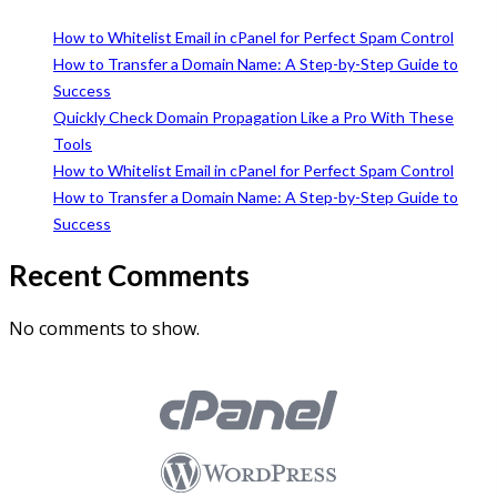
How to Whitelist Email in cPanel for Perfect Spam Control
How to Transfer a Domain Name: A Step-by-Step Guide to
Success
Quickly Check Domain Propagation Like a Pro With These
Tools
How to Whitelist Email in cPanel for Perfect Spam Control
How to Transfer a Domain Name: A Step-by-Step Guide to
Success
Recent Comments
No comments to show.