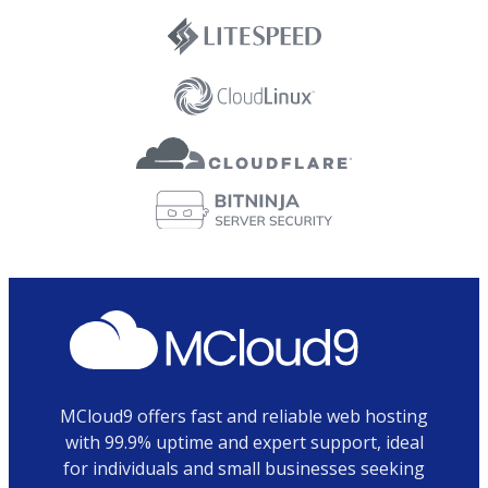
MCloud9 offers fast and reliable web hosting
with 99.9% uptime and expert support, ideal
for individuals and small businesses seeking