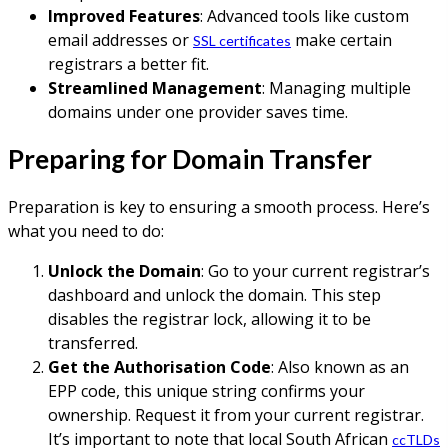
Improved Features
: Advanced tools like custom
email addresses or
make certain
SSL certificates
registrars a better fit.
Streamlined Management
: Managing multiple
domains under one provider saves time.
Preparing for Domain Transfer
Preparation is key to ensuring a smooth process. Here’s
what you need to do:
Unlock the Domain
: Go to your current registrar’s
dashboard and unlock the domain. This step
disables the registrar lock, allowing it to be
transferred.
Get the Authorisation Code
: Also known as an
EPP code, this unique string confirms your
ownership. Request it from your current registrar.
It’s important to note that local South African
ccTLDs