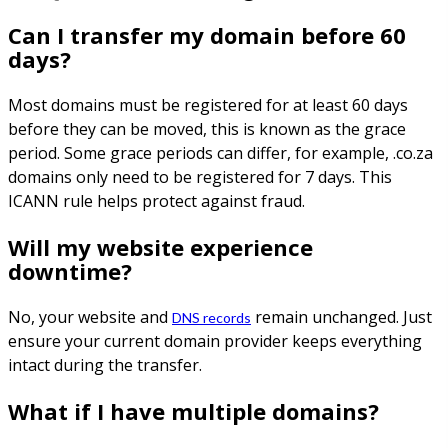
Can I transfer my domain before 60
days?
Most domains must be registered for at least 60 days
before they can be moved, this is known as the grace
period. Some grace periods can differ, for example, .co.za
domains only need to be registered for 7 days. This
ICANN rule helps protect against fraud.
Will my website experience
downtime?
No, your website and
remain unchanged. Just
DNS records
ensure your current domain provider keeps everything
intact during the transfer.
What if I have multiple domains?