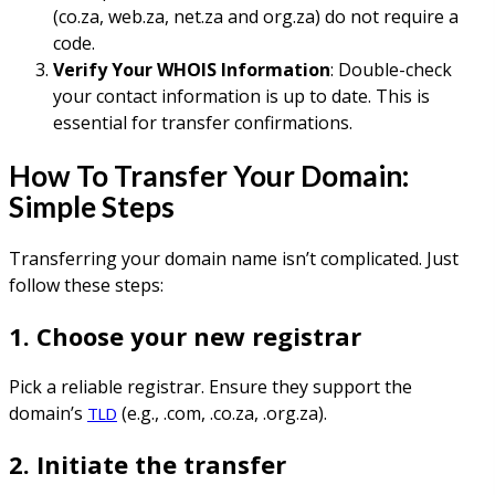
(co.za, web.za, net.za and org.za) do not require a
code.
Verify Your WHOIS Information
: Double-check
your contact information is up to date. This is
essential for transfer confirmations.
How To Transfer Your Domain:
Simple Steps
Transferring your domain name isn’t complicated. Just
follow these steps:
1. Choose your new registrar
Pick a reliable registrar. Ensure they support the
domain’s
(e.g., .com, .co.za, .org.za).
TLD
2. Initiate the transfer