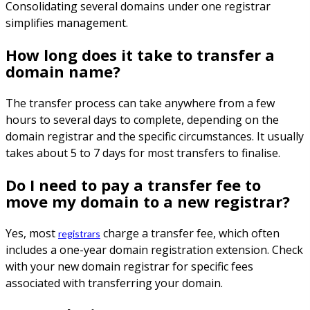
Consolidating several domains under one registrar
simplifies management.
How long does it take to transfer a
domain name?
The transfer process can take anywhere from a few
hours to several days to complete, depending on the
domain registrar and the specific circumstances. It usually
takes about 5 to 7 days for most transfers to finalise.
Do I need to pay a transfer fee to
move my domain to a new registrar?
Yes, most
charge a transfer fee, which often
registrars
includes a one-year domain registration extension. Check
with your new domain registrar for specific fees
associated with transferring your domain.