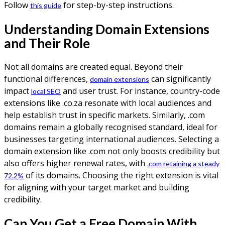
Follow
for step-by-step instructions.
this guide
Understanding Domain Extensions
and Their Role
Not all domains are created equal. Beyond their
functional differences,
can significantly
domain extensions
impact
and user trust. For instance, country-code
local SEO
extensions like .co.za resonate with local audiences and
help establish trust in specific markets. Similarly, .com
domains remain a globally recognised standard, ideal for
businesses targeting international audiences. Selecting a
domain extension like .com not only boosts credibility but
also offers higher renewal rates, with
.com retaining a steady
of its domains. Choosing the right extension is vital
72.2%
for aligning with your target market and building
credibility.
Can You Get a Free Domain With