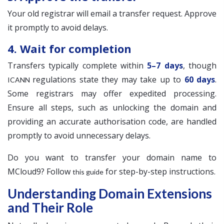
Your old registrar will email a transfer request. Approve
it promptly to avoid delays.
4. Wait for completion
Transfers typically complete within
5–7 days
, though
regulations state they may take up to
60 days
.
ICANN
Some registrars may offer expedited processing.
Ensure all steps, such as unlocking the domain and
providing an accurate authorisation code, are handled
promptly to avoid unnecessary delays.
Do you want to transfer your domain name to
MCloud9? Follow
for step-by-step instructions.
this guide
Understanding Domain Extensions
and Their Role