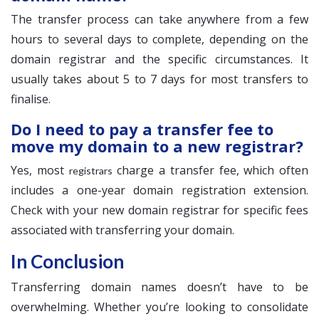
The transfer process can take anywhere from a few
hours to several days to complete, depending on the
domain registrar and the specific circumstances. It
usually takes about 5 to 7 days for most transfers to
finalise.
Do I need to pay a transfer fee to
move my domain to a new registrar?
Yes, most
charge a transfer fee, which often
registrars
includes a one-year domain registration extension.
Check with your new domain registrar for specific fees
associated with transferring your domain.
In Conclusion
Transferring domain names doesn’t have to be
overwhelming. Whether you’re looking to consolidate