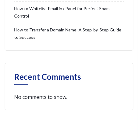
How to Whitelist Email in cPanel for Perfect Spam
Control
How to Transfer a Domain Name: A Step-by-Step Guide
to Success
Recent Comments
No comments to show.