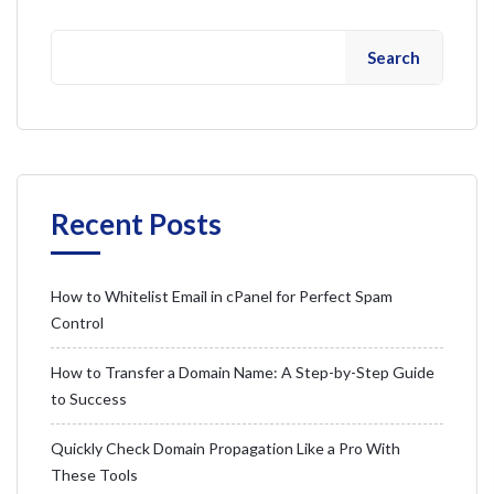
Search
Recent Posts
How to Whitelist Email in cPanel for Perfect Spam
Control
How to Transfer a Domain Name: A Step-by-Step Guide
to Success
Quickly Check Domain Propagation Like a Pro With
These Tools