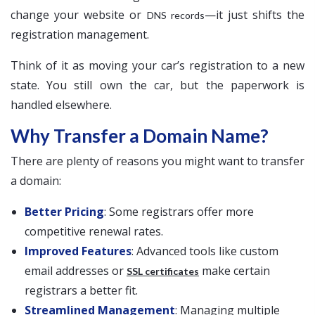
change your website or
—it just shifts the
DNS records
registration management.
Think of it as moving your car’s registration to a new
state. You still own the car, but the paperwork is
handled elsewhere.
Why Transfer a Domain Name?
There are plenty of reasons you might want to transfer
a domain:
Better Pricing
: Some registrars offer more
competitive renewal rates.
Improved Features
: Advanced tools like custom
email addresses or
make certain
SSL certificates
registrars a better fit.
Streamlined Management
: Managing multiple