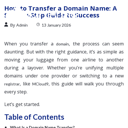
How to Transfer a Domain Name: A
Step-by-Step Guide to Success
By
Admin
13 January 2026
When you transfer a
, the process can seem
domain
daunting. But with the right guidance, it’s as simple as
moving your luggage from one airline to another
during a layover. Whether you’re unifying multiple
domains under one provider or switching to a new
, like
, this guide will walk you through
registrar
MCloud9
every step.
Let’s get started.
Table of Contents
What Is a Domain Name Transfer?