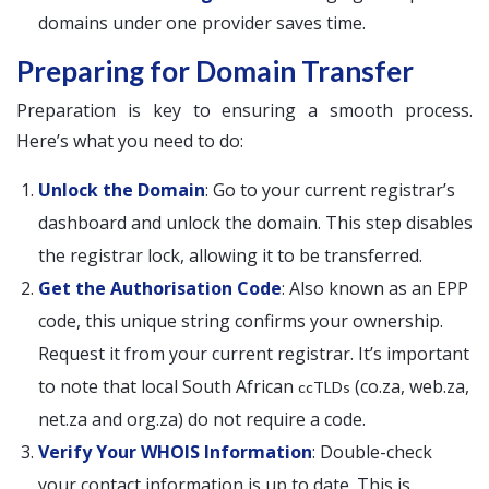
domains under one provider saves time.
Preparing for Domain Transfer
Preparation is key to ensuring a smooth process.
Here’s what you need to do:
Unlock the Domain
: Go to your current registrar’s
dashboard and unlock the domain. This step disables
the registrar lock, allowing it to be transferred.
Get the Authorisation Code
: Also known as an EPP
code, this unique string confirms your ownership.
Request it from your current registrar. It’s important
to note that local South African
(co.za, web.za,
ccTLDs
net.za and org.za) do not require a code.
Verify Your WHOIS Information
: Double-check
your contact information is up to date. This is