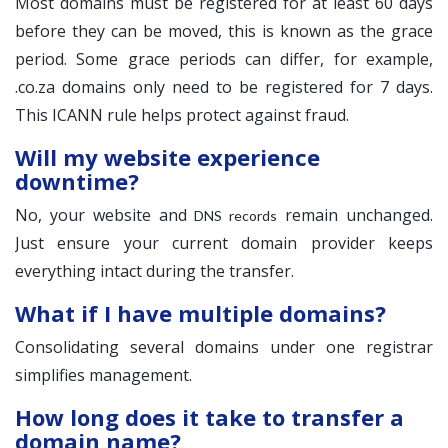
Most domains must be registered for at least 60 days
before they can be moved, this is known as the grace
period. Some grace periods can differ, for example,
.co.za domains only need to be registered for 7 days.
This ICANN rule helps protect against fraud.
Will my website experience
downtime?
No, your website and
remain unchanged.
DNS records
Just ensure your current domain provider keeps
everything intact during the transfer.
What if I have multiple domains?
Consolidating several domains under one registrar
simplifies management.
How long does it take to transfer a
domain name?