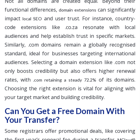
Not all domains are created equal. Beyond their
functional differences,
can significantly
domain extensions
impact
and user trust. For instance, country-
local SEO
code extensions like .co.za resonate with local
audiences and help establish trust in specific markets.
Similarly, .com domains remain a globally recognised
standard, ideal for businesses targeting international
audiences. Selecting a domain extension like .com not
only boosts credibility but also offers higher renewal
rates, with
of its domains.
.com retaining a steady 72.2%
Choosing the right extension is vital for aligning with
your target market and building credibility.
Can You Get a Free Domain With
Your Transfer?
Some registrars offer promotional deals, like covering
the first year’s renewal fee during a transfer.
MCloud9