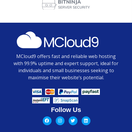
MCloud9 offers fast and reliable web hosting
with 99.9% uptime and expert support, ideal for
individuals and small businesses seeking to
maximise their website’s potential.
Follow Us