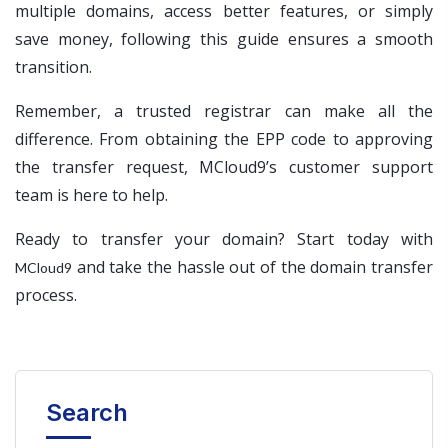
multiple domains, access better features, or simply
save money, following this guide ensures a smooth
transition.
Remember, a trusted registrar can make all the
difference. From obtaining the EPP code to approving
the transfer request, MCloud9’s customer support
team is here to help.
Ready to transfer your domain? Start today with
and take the hassle out of the domain transfer
MCloud9
process.
Search