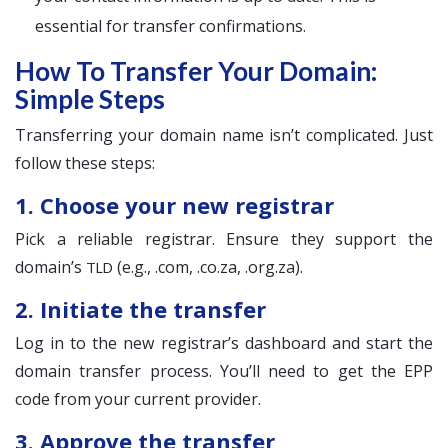
essential for transfer confirmations.
How To Transfer Your Domain:
Simple Steps
Transferring your domain name isn’t complicated. Just
follow these steps:
1. Choose your new registrar
Pick a reliable registrar. Ensure they support the
domain’s
(e.g., .com, .co.za, .org.za).
TLD
2. Initiate the transfer
Log in to the new registrar’s dashboard and start the
domain transfer process. You’ll need to get the EPP
code from your current provider.
3. Approve the transfer