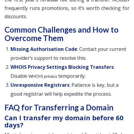
frequently runs promotions, so it’s worth checking for
discounts.
Common Challenges and How to
Overcome Them
Missing Authorisation Code
: Contact your current
provider’s support to resolve this.
WHOIS Privacy Settings Blocking Transfers
:
Disable
temporarily.
WHOIS privacy
Unresponsive Registrars
: Patience is key, but a
good registrar will help expedite the process.
FAQ for Transferring a Domain
Can I transfer my domain before 60
days?