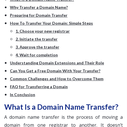
Why Transfer a Domain Name?
Preparing for Domain Transfer
How To Transfer Your Domain: Simple Steps
1. Choose your new registrar
2. Initiate the transfer
3. Approve the transfer
4. Wait for completion
Understanding Domain Extensions and Their Role
Can You Get a Free Domain With Your Transfer?
Common Challenges and How to Overcome Them
FAQ for Transferring a Domain
In Conclusion
What Is a Domain Name Transfer?
A domain name transfer is the process of moving a
domain from one registrar to another. It doesn’t