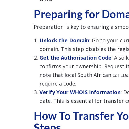
Preparing for Doma
Preparation is key to ensuring a smoo
Unlock the Domain
: Go to your cu
domain. This step disables the regist
Get the Authorisation Code
: Also 
confirms your ownership. Request it
note that local South African
ccTLDs
require a code.
Verify Your WHOIS Information
: D
date. This is essential for transfer 
How To Transfer Yo
Steps