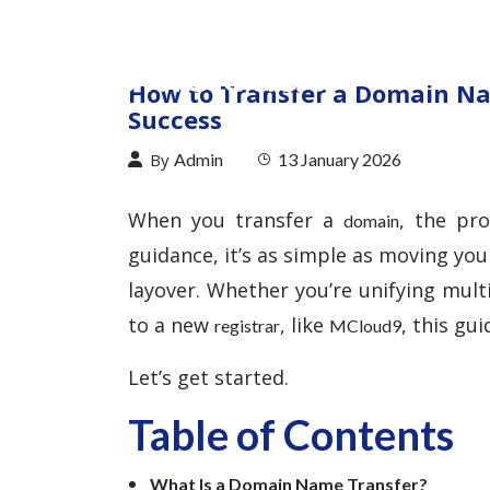
How to Transfer a Domain Na
Success
By
Admin
13 January 2026
When you transfer a
, the pr
domain
guidance, it’s as simple as moving you
layover. Whether you’re unifying mul
to a new
, like
, this gu
registrar
MCloud9
Let’s get started.
Table of Contents
What Is a Domain Name Transfer?