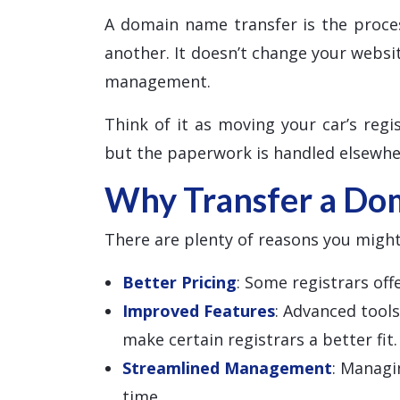
A domain name transfer is the proce
another. It doesn’t change your websi
management.
Think of it as moving your car’s regis
but the paperwork is handled elsewhe
Why Transfer a Do
There are plenty of reasons you might
Better Pricing
: Some registrars of
Improved Features
: Advanced tool
make certain registrars a better fit.
Streamlined Management
: Managi
time.