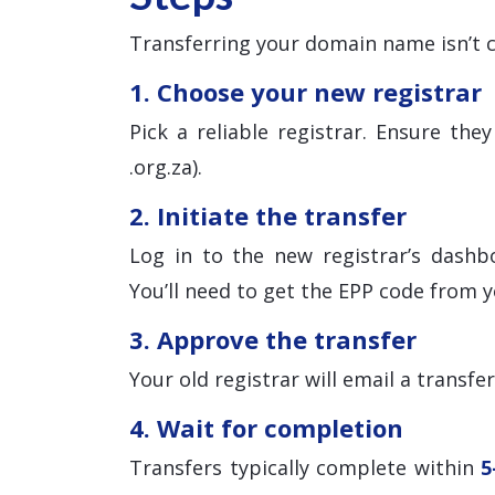
Transferring your domain name isn’t c
1. Choose your new registrar
Pick a reliable registrar. Ensure th
.org.za).
2. Initiate the transfer
Log in to the new registrar’s dashb
You’ll need to get the EPP code from y
3. Approve the transfer
Your old registrar will email a transfe
4. Wait for completion
Transfers typically complete within
5