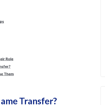
eps
eir Role
nsfer?
me Them
Name Transfer?