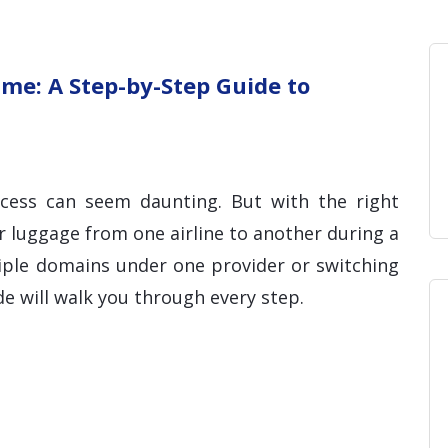
Home
Blog
Hosting 
Domains 
H
me: A Step-by-Step Guide to
ocess can seem daunting. But with the right
r luggage from one airline to another during a
tiple domains under one provider or switching
ide will walk you through every step.