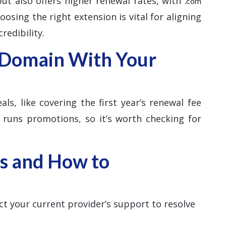
 but also offers higher renewal rates, with
.com
osing the right extension is vital for aligning
redibility.
 Domain With Your
ls, like covering the first year’s renewal fee
 runs promotions, so it’s worth checking for
s and How to
ct your current provider’s support to resolve