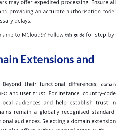
ars may offer expedited processing. Ensure all
and providing an accurate authorisation code,
ssary delays.
 name to MCloud9? Follow
for step-by-
this guide
ain Extensions and
 Beyond their functional differences,
domain
and user trust. For instance, country-code
 SEO
 local audiences and help establish trust in
mains remain a globally recognised standard,
tional audiences. Selecting a domain extension