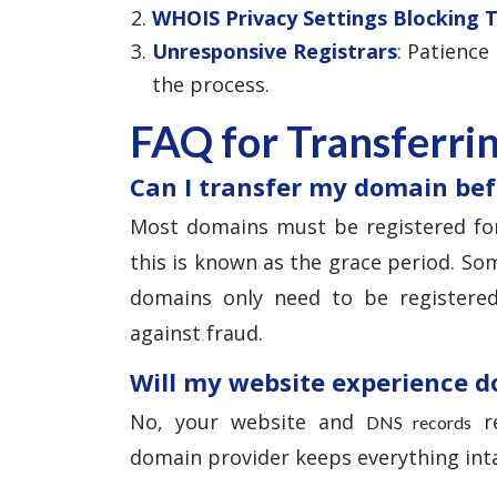
WHOIS Privacy Settings Blocking 
Unresponsive Registrars
: Patience
the process.
FAQ for Transferri
Can I transfer my domain bef
Most domains must be registered for
this is known as the grace period. Som
domains only need to be registered
against fraud.
Will my website experience 
No, your website and
re
DNS records
domain provider keeps everything inta