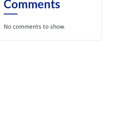
Comments
No comments to show.