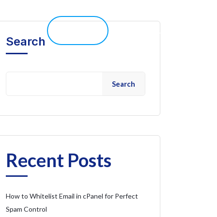
elp 
Live Chat
Client Portal
Search
Search
Recent Posts
How to Whitelist Email in cPanel for Perfect
Spam Control