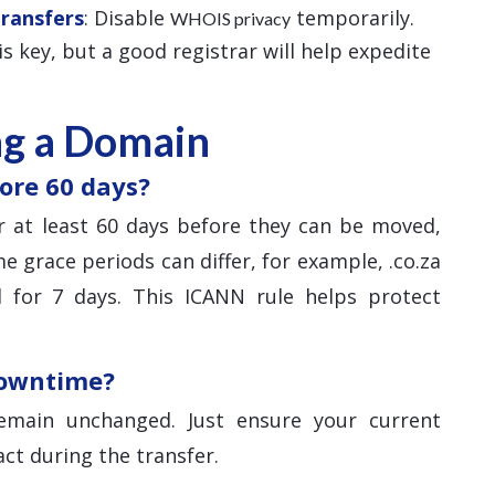
Transfers
: Disable
temporarily.
WHOIS privacy
 is key, but a good registrar will help expedite
ng a Domain
ore 60 days?
 at least 60 days before they can be moved,
e grace periods can differ, for example, .co.za
 for 7 days. This ICANN rule helps protect
downtime?
main unchanged. Just ensure your current
ct during the transfer.