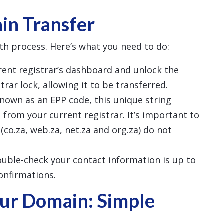
in Transfer
th process. Here’s what you need to do:
rrent registrar’s dashboard and unlock the
rar lock, allowing it to be transferred.
known as an EPP code, this unique string
 from your current registrar. It’s important to
(co.za, web.za, net.za and org.za) do not
ouble-check your contact information is up to
confirmations.
ur Domain: Simple