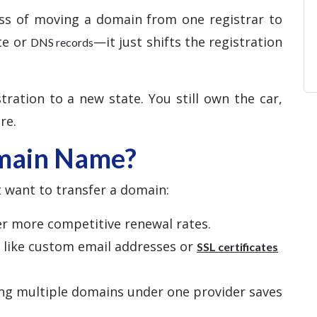
ss of moving a domain from one registrar to
te or
—it just shifts the registration
DNS records
tration to a new state. You still own the car,
re.
main Name?
 want to transfer a domain:
fer more competitive renewal rates.
s like custom email addresses or
SSL certificates
ng multiple domains under one provider saves