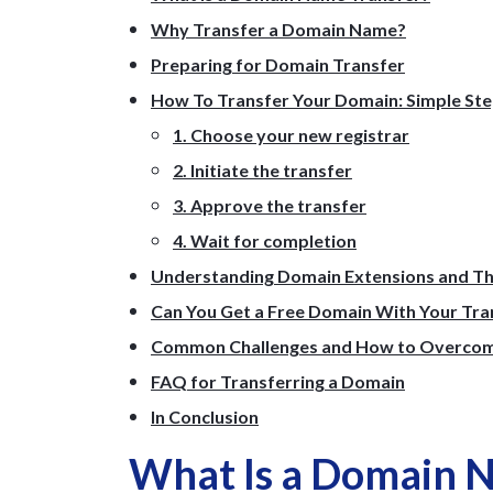
Why Transfer a Domain Name?
Preparing for Domain Transfer
How To Transfer Your Domain: Simple St
1. Choose your new registrar
2. Initiate the transfer
3. Approve the transfer
4. Wait for completion
Understanding Domain Extensions and Th
Can You Get a Free Domain With Your Tra
Common Challenges and How to Overco
FAQ for Transferring a Domain
In Conclusion
What Is a Domain 