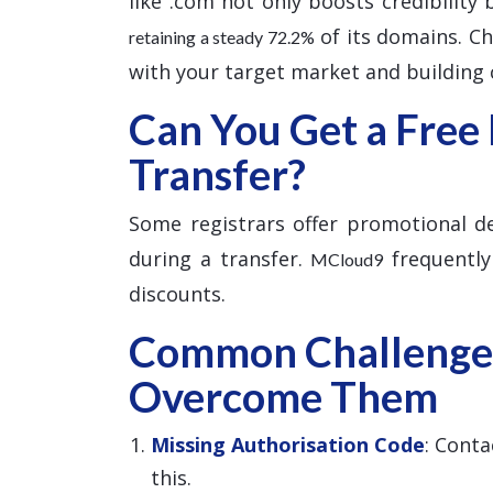
like .com not only boosts credibility
of its domains. Cho
retaining a steady 72.2%
with your target market and building c
Can You Get a Free
Transfer?
Some registrars offer promotional dea
during a transfer.
frequently
MCloud9
discounts.
Common Challenge
Overcome Them
Missing Authorisation Code
: Conta
this.