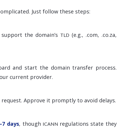
omplicated. Just follow these steps:
ey support the domain’s
(e.g., .com, .co.za,
TLD
oard and start the domain transfer process.
our current provider.
r request. Approve it promptly to avoid delays.
–7 days
, though
regulations state they
ICANN