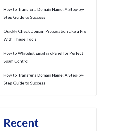
How to Transfer a Domain Name: A Step-by-
Step Guide to Success
Quickly Check Domain Propagation Like a Pro
With These Tools
How to Whitelist Email in cPanel for Perfect
Spam Control
How to Transfer a Domain Name: A Step-by-
Step Guide to Success
Recent