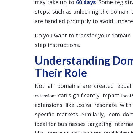
may take up to
60 days
. Some registr
steps, such as unlocking the domain 
are handled promptly to avoid unnece
Do you want to transfer your domain
step instructions.
Understanding Dom
Their Role
Not all domains are created equal.
can significantly impact
extensions
local
extensions like .co.za resonate with
specific markets. Similarly, .com do
ideal for businesses targeting interna