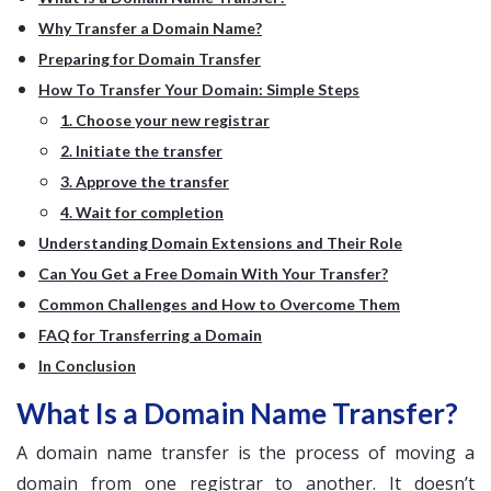
Why Transfer a Domain Name?
Preparing for Domain Transfer
How To Transfer Your Domain: Simple Steps
1. Choose your new registrar
2. Initiate the transfer
3. Approve the transfer
4. Wait for completion
Understanding Domain Extensions and Their Role
Can You Get a Free Domain With Your Transfer?
Common Challenges and How to Overcome Them
FAQ for Transferring a Domain
In Conclusion
What Is a Domain Name Transfer?
A domain name transfer is the process of moving a
domain from one registrar to another. It doesn’t