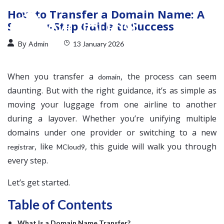
How to Transfer a Domain Name: A
Step-by-Step Guide to Success
By
Admin
13 January 2026
When you transfer a
, the process can seem
domain
daunting. But with the right guidance, it’s as simple as
moving your luggage from one airline to another
during a layover. Whether you’re unifying multiple
domains under one provider or switching to a new
, like
, this guide will walk you through
registrar
MCloud9
every step.
Let’s get started.
Table of Contents
What Is a Domain Name Transfer?