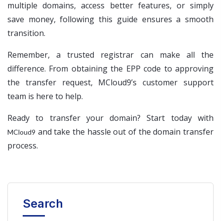
multiple domains, access better features, or simply
save money, following this guide ensures a smooth
transition.
Remember, a trusted registrar can make all the
difference. From obtaining the EPP code to approving
the transfer request, MCloud9’s customer support
team is here to help.
Ready to transfer your domain? Start today with
and take the hassle out of the domain transfer
MCloud9
process.
Search