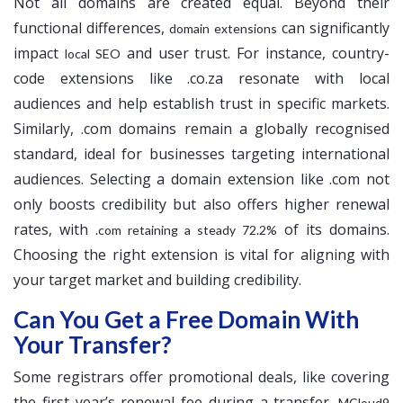
Not all domains are created equal. Beyond their
functional differences,
can significantly
domain extensions
impact
and user trust. For instance, country-
local SEO
code extensions like .co.za resonate with local
audiences and help establish trust in specific markets.
Similarly, .com domains remain a globally recognised
standard, ideal for businesses targeting international
audiences. Selecting a domain extension like .com not
only boosts credibility but also offers higher renewal
rates, with
of its domains.
.com retaining a steady 72.2%
Choosing the right extension is vital for aligning with
your target market and building credibility.
Can You Get a Free Domain With
Your Transfer?
Some registrars offer promotional deals, like covering
the first year’s renewal fee during a transfer.
MCloud9