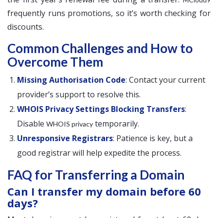
frequently runs promotions, so it’s worth checking for
discounts.
Common Challenges and How to
Overcome Them
Missing Authorisation Code
: Contact your current
provider’s support to resolve this.
WHOIS Privacy Settings Blocking Transfers
:
Disable
temporarily.
WHOIS privacy
Unresponsive Registrars
: Patience is key, but a
good registrar will help expedite the process.
FAQ for Transferring a Domain
Can I transfer my domain before 60
days?