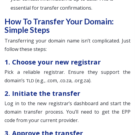
essential for transfer confirmations.
How To Transfer Your Domain:
Simple Steps
Transferring your domain name isn’t complicated. Just
follow these steps:
1. Choose your new registrar
Pick a reliable registrar. Ensure they support the
domain’s
(e.g., .com, .co.za, .org.za).
TLD
2. Initiate the transfer
Log in to the new registrar’s dashboard and start the
domain transfer process. You’ll need to get the EPP
code from your current provider.
3. Approve the transfer