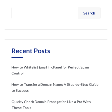
Search
Recent Posts
How to Whitelist Email in cPanel for Perfect Spam
Control
How to Transfer a Domain Name: A Step-by-Step Guide
to Success
Quickly Check Domain Propagation Like a Pro With
These Tools