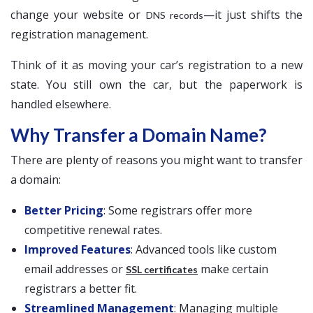
change your website or
—it just shifts the
DNS records
registration management.
Think of it as moving your car’s registration to a new
state. You still own the car, but the paperwork is
handled elsewhere.
Why Transfer a Domain Name?
There are plenty of reasons you might want to transfer
a domain:
Better Pricing
: Some registrars offer more
competitive renewal rates.
Improved Features
: Advanced tools like custom
email addresses or
make certain
SSL certificates
registrars a better fit.
Streamlined Management
: Managing multiple