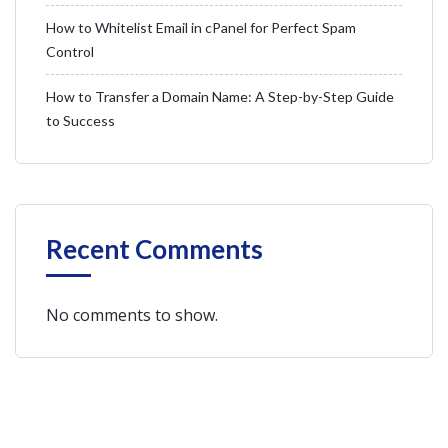
How to Whitelist Email in cPanel for Perfect Spam
Control
How to Transfer a Domain Name: A Step-by-Step Guide
to Success
Recent Comments
No comments to show.