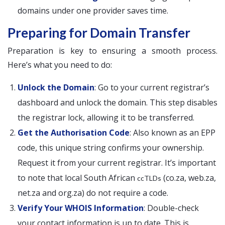
domains under one provider saves time.
Preparing for Domain Transfer
Preparation is key to ensuring a smooth process.
Here’s what you need to do:
Unlock the Domain
: Go to your current registrar’s
dashboard and unlock the domain. This step disables
the registrar lock, allowing it to be transferred.
Get the Authorisation Code
: Also known as an EPP
code, this unique string confirms your ownership.
Request it from your current registrar. It’s important
to note that local South African
(co.za, web.za,
ccTLDs
net.za and org.za) do not require a code.
Verify Your WHOIS Information
: Double-check
your contact information is up to date. This is