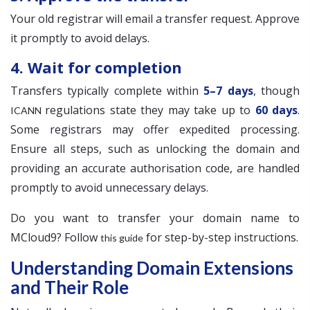
Your old registrar will email a transfer request. Approve
it promptly to avoid delays.
4. Wait for completion
Transfers typically complete within
5–7 days
, though
regulations state they may take up to
60 days
.
ICANN
Some registrars may offer expedited processing.
Ensure all steps, such as unlocking the domain and
providing an accurate authorisation code, are handled
promptly to avoid unnecessary delays.
Do you want to transfer your domain name to
MCloud9? Follow
for step-by-step instructions.
this guide
Understanding Domain Extensions
and Their Role