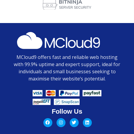
MCloud9 offers fast and reliable web hosting
with 99.9% uptime and expert support, ideal for
individuals and small businesses seeking to
maximise their website’s potential.
Follow Us