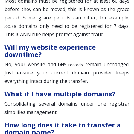
Most domains must be registered for at least 60 days
before they can be moved, this is known as the grace
period. Some grace periods can differ, for example,
.co.za domains only need to be registered for 7 days.
This ICANN rule helps protect against fraud.
Will my website experience
downtime?
No, your website and
remain unchanged.
DNS records
Just ensure your current domain provider keeps
everything intact during the transfer.
What if I have multiple domains?
Consolidating several domains under one registrar
simplifies management.
How long does it take to transfer a
domain name?