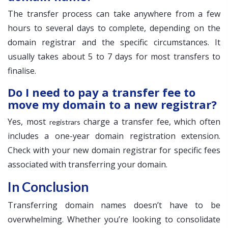
The transfer process can take anywhere from a few
hours to several days to complete, depending on the
domain registrar and the specific circumstances. It
usually takes about 5 to 7 days for most transfers to
finalise.
Do I need to pay a transfer fee to
move my domain to a new registrar?
Yes, most
charge a transfer fee, which often
registrars
includes a one-year domain registration extension.
Check with your new domain registrar for specific fees
associated with transferring your domain.
In Conclusion
Transferring domain names doesn’t have to be
overwhelming. Whether you’re looking to consolidate